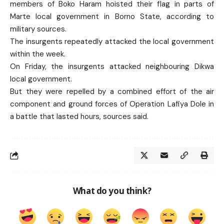
members of Boko Haram hoisted their flag in parts of
Marte local government in Borno State, according to
military sources.
The insurgents repeatedly attacked the local government
within the week.
On Friday, the insurgents attacked neighbouring Dikwa
local government.
But they were repelled by a combined effort of the air
component and ground forces of Operation Lafiya Dole in
a battle that lasted hours, sources said.
What do you think?