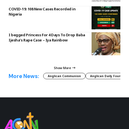
COVID-19: 108 New Cases Recorded in
Nigeria
I begged Princess For 4 Days To Drop Baba
Ijesha’s Rape Case – Iya Rainbow
Show More
More News:
Anglican Communion
Anglican Daily Fountain