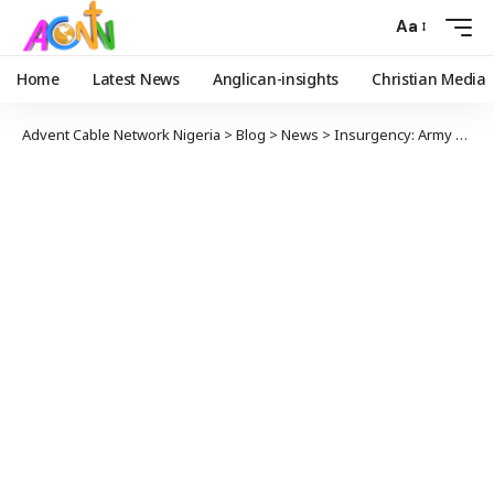
Aa
Home
Latest News
Anglican-insights
Christian Media
Advent Cable Network Nigeria
>
Blog
>
News
>
Insurgency: Army Chief Gives Troops 48-Hour Ultimatum To Clear Marte