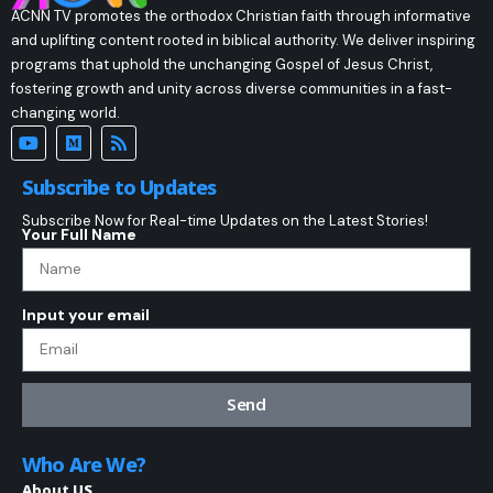
ACNN TV promotes the orthodox Christian faith through informative
and uplifting content rooted in biblical authority. We deliver inspiring
programs that uphold the unchanging Gospel of Jesus Christ,
fostering growth and unity across diverse communities in a fast-
changing world.
Subscribe to Updates
Subscribe Now for Real-time Updates on the Latest Stories!
Your Full Name
Input your email
Send
Who Are We?
About US