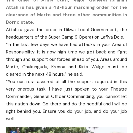
The Chief of Army Staff, Major General Ibrahim
Attahiru has given a 48-hour marching order for the
clearance of Marte and three other communities in
Borno state.
Attahiru gave the order in Dikwa Local Government, the
headquarters of the Super Camp 9 Operation Lafiya Dole.
“In the last few days we have had attacks in your Area of
Responsibility: it is now high time we get back and fight
through and support our forces ahead of you. Areas around
Marte, Chukungudu, Krenoa and Kirta Wulgo must be
cleared in the next 48 hours,” he said.
“You can rest assured of all the support required in this
very onerous task. I have just spoken to your Theatre
Commander, General Officer Commanding, you cannot let
this nation down. Go there and do the needful and I will be
right behind you. Ensure you do your job, and do your job
well.