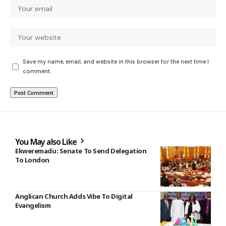
Save my name, email, and website in this browser for the next time I
comment.
You May also Like
Ekweremadu: Senate To Send Delegation
To London
Anglican Church Adds Vibe To Digital
Evangelism