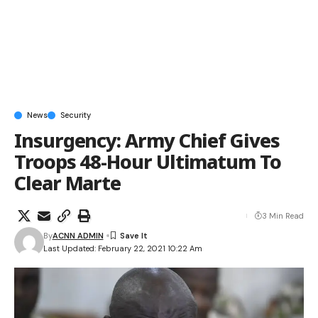
News
Security
Insurgency: Army Chief Gives
Troops 48-Hour Ultimatum To
Clear Marte
3 Min Read
By
ACNN ADMIN
Last Updated: February 22, 2021 10:22 Am