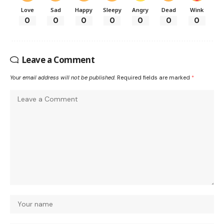
Love
Sad
Happy
Sleepy
Angry
Dead
Wink
0
0
0
0
0
0
0
Leave a Comment
Your email address will not be published.
Required fields are marked
*