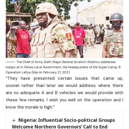
The Chief of Army Staff, Major General Ibrahim Attahiru addresses
troops at in Dikwa Local Government, the headquarters of the Super Camp 9
Operation Lafiya Dole on February 21, 2021.
“They have presented certain issues that came up,
sooner rather than later we would address; where there
are no adequate A and B vehicles we would provide with
these few remarks. I wish you well on the operation and I
know the morale is high.”
Nigeria: Influential Socio-political Groups
Welcome Northern Governors’ Call to End