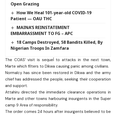
Open Grazing
How We Heal 101-year-old COVID-19
Patient — OAU THC
MAINA’S REINSTATEMENT
EMBARRASSMENT TO FG – APC
18 Camps Destroyed, 58 Bandits Killed, By
Nigerian Troops In Zamfara
The COAS’ visit is sequeĺ to attacks in the next town,
Marte which filters to Dikwa causing panic among civilians.
Normalcy has since been restored in Dikwa and the army
chief has addressed the people, seeking their cooperation
and support.
Attahiru directed the immediate clearance operations in
Marte and other towns harbouring insurgents in the Super
camp 9 Area of responsibility.
The order comes 24 hours after insurgents believed to be