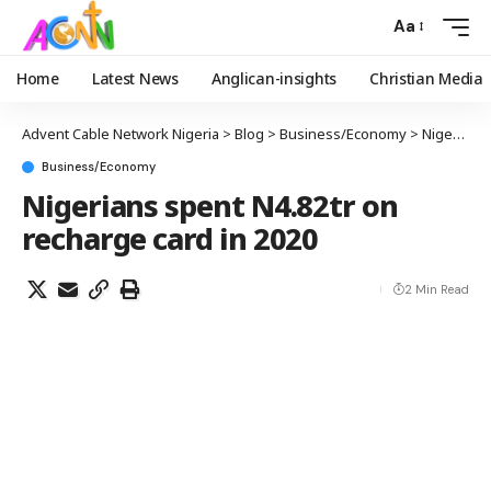
Aa
Home
Latest News
Anglican-insights
Christian Media
Advent Cable Network Nigeria
>
Blog
>
Business/Economy
>
Nigerians spent N4.82tr on recharge card in 2020
Business/Economy
Nigerians spent N4.82tr on
recharge card in 2020
2 Min Read