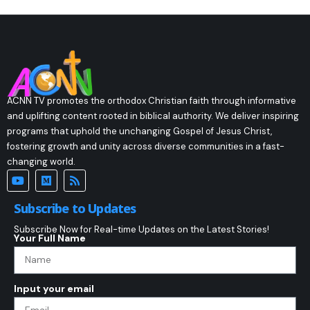
ACNN TV promotes the orthodox Christian faith through informative
and uplifting content rooted in biblical authority. We deliver inspiring
programs that uphold the unchanging Gospel of Jesus Christ,
fostering growth and unity across diverse communities in a fast-
changing world.
Subscribe to Updates
Subscribe Now for Real-time Updates on the Latest Stories!
Your Full Name
Input your email