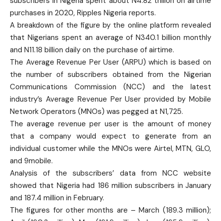
subscribers in Nigeria spent about N4.82 trillion on airtime
purchases in 2020, Ripples Nigeria reports.
A breakdown of the figure by the online platform revealed
that Nigerians spent an average of N340.1 billion monthly
and N11.18 billion daily on the purchase of airtime.
The Average Revenue Per User (ARPU) which is based on
the number of subscribers obtained from the Nigerian
Communications Commission (NCC) and the latest
industry’s Average Revenue Per User provided by Mobile
Network Operators (MNOs) was pegged at N1,725.
The average revenue per user is the amount of money
that a company would expect to generate from an
individual customer while the MNOs were Airtel, MTN, GLO,
and 9mobile.
Analysis of the subscribers’ data from NCC website
showed that Nigeria had 186 million subscribers in January
and 187.4 million in February.
The figures for other months are – March (189.3 million);