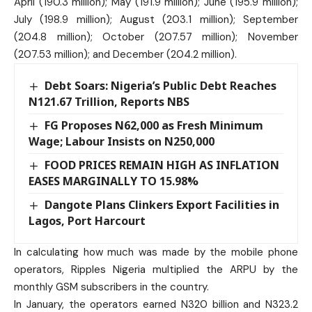
April (190.3 million); May (191.9 million); June (195.9 million);
July (198.9 million); August (203.1 million); September
(204.8 million); October (207.57 million); November
(207.53 million); and December (204.2 million).
Debt Soars: Nigeria’s Public Debt Reaches
N121.67 Trillion, Reports NBS
FG Proposes N62,000 as Fresh Minimum
Wage; Labour Insists on N250,000
FOOD PRICES REMAIN HIGH AS INFLATION
EASES MARGINALLY TO 15.98%
Dangote Plans Clinkers Export Facilities in
Lagos, Port Harcourt
In calculating how much was made by the mobile phone
operators, Ripples Nigeria multiplied the ARPU by the
monthly GSM subscribers in the country.
In January, the operators earned N320 billion and N323.2