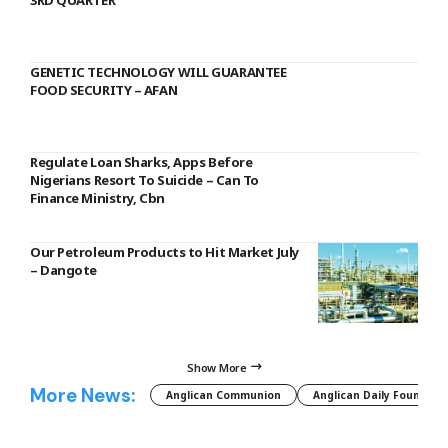
3RD QUARTER
GENETIC TECHNOLOGY WILL GUARANTEE
FOOD SECURITY – AFAN
Regulate Loan Sharks, Apps Before
Nigerians Resort To Suicide – Can To
Finance Ministry, Cbn
Our Petroleum Products to Hit Market July
– Dangote
Show More
More News:
Anglican Communion
Anglican Daily Fountain