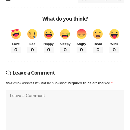
What do you think?
Love
Sad
Happy
Sleepy
Angry
Dead
Wink
0
0
0
0
0
0
0
Leave a Comment
Your email address will not be published.
Required fields are marked
*