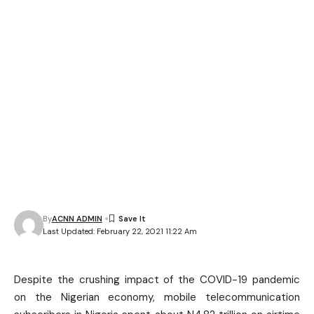
By
ACNN ADMIN
Last Updated: February 22, 2021 11:22 Am
Despite the crushing impact of the COVID-19 pandemic
on the Nigerian economy, mobile telecommunication