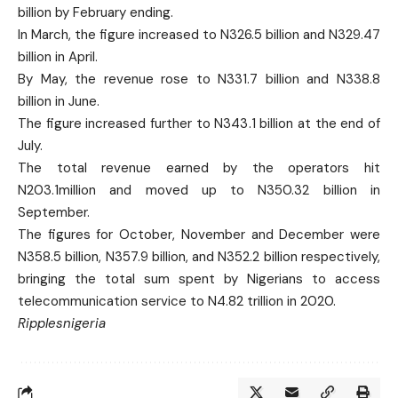
billion by February ending.
In March, the figure increased to N326.5 billion and N329.47
billion in April.
By May, the revenue rose to N331.7 billion and N338.8
billion in June.
The figure increased further to N343.1 billion at the end of
July.
The total revenue earned by the operators hit
N203.1million and moved up to N350.32 billion in
September.
The figures for October, November and December were
N358.5 billion, N357.9 billion, and N352.2 billion respectively,
bringing the total sum spent by Nigerians to access
telecommunication service to N4.82 trillion in 2020.
Ripplesnigeria