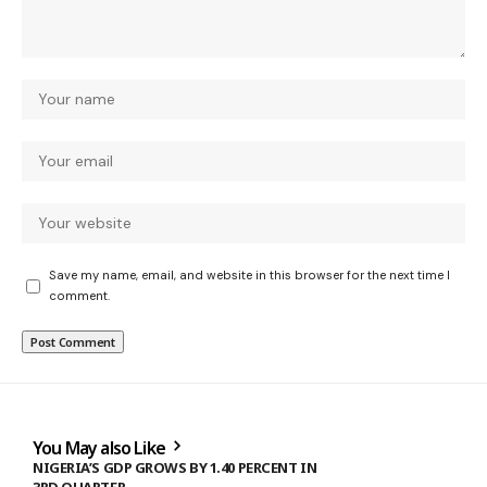
Save my name, email, and website in this browser for the next time I
comment.
You May also Like
NIGERIA’S GDP GROWS BY 1.40 PERCENT IN