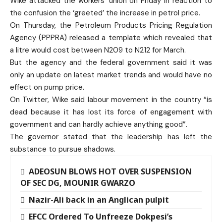
Wike attacked the workers’ union on Friday in reaction to
the confusion the ‘greeted’ the increase in petrol price.
On Thursday, the Petroleum Products Pricing Regulation
Agency (PPPRA) released a template which revealed that
a litre would cost between N209 to N212 for March.
But the agency and the federal government said it was
only an update on latest market trends and would have no
effect on pump price.
On Twitter, Wike said labour movement in the country “is
dead because it has lost its force of engagement with
government and can hardly achieve anything good”.
The governor stated that the leadership has left the
substance to pursue shadows.
ADEOSUN BLOWS HOT OVER SUSPENSION
OF SEC DG, MOUNIR GWARZO
Nazir-Ali back in an Anglican pulpit
EFCC Ordered To Unfreeze Dokpesi’s