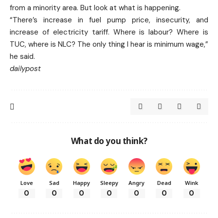
from a minority area. But look at what is happening.
“There’s increase in fuel pump price, insecurity, and
increase of electricity tariff. Where is labour? Where is
TUC, where is NLC? The only thing I hear is minimum wage,”
he said.
dailypost
What do you think?
Love
Sad
Happy
Sleepy
Angry
Dead
Wink
0
0
0
0
0
0
0