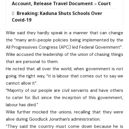
Account, Release Travel Document – Court
Breaking: Kaduna Shuts Schools Over
Covid-19
Wike said they hardly speak in a manner that can change
the “many anti-people policies being implemented by the
All Progressives Congress (APC) led Federal Government”.
Wike accused the leadership of the union of chasing things
that are personal to them.
He noted that all over the world, when government is not
going the right way, “it is labour that comes out to say we
cannot allow it”.
“Majority of our people are civil servants and have others
to cater for. But since the inception of this government,
labour has died.”
Wike further mocked the unions, recalling that they were
alive during Goodluck Jonathan’s administration.
“They said the country must come down because he is