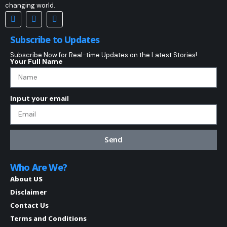
changing world.
Subscribe to Updates
Subscribe Now for Real-time Updates on the Latest Stories!
Your Full Name
Input your email
Send
Who Are We?
About US
Disclaimer
Contact Us
Terms and Conditions