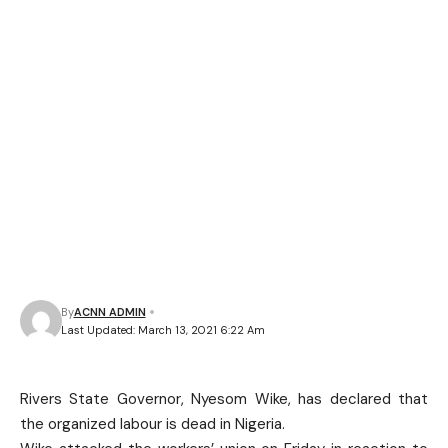
By
ACNN ADMIN
Last Updated: March 13, 2021 6:22 Am
Rivers State Governor, Nyesom Wike, has declared that
the organized labour is dead in Nigeria.