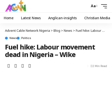
Aa
Home
Latest News
Anglican-insights
Christian Media
Advent Cable Network Nigeria
>
Blog
>
News
>
Fuel hike: Labour movement dead in Nigeria – Wike
News
Politics
Fuel hike: Labour movement
dead in Nigeria – Wike
2 Min Read