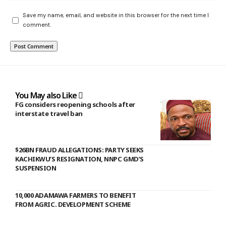
Save my name, email, and website in this browser for the next time I
comment.
You May also Like
FG considers reopening schools after
interstate travel ban
$26BN FRAUD ALLEGATIONS: PARTY SEEKS
KACHIKWU’S RESIGNATION, NNPC GMD’S
SUSPENSION
10,000 ADAMAWA FARMERS TO BENEFIT
FROM AGRIC. DEVELOPMENT SCHEME