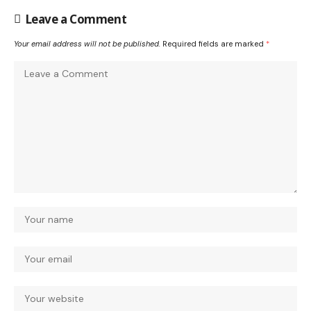
Leave a Comment
Your email address will not be published.
Required fields are marked
*