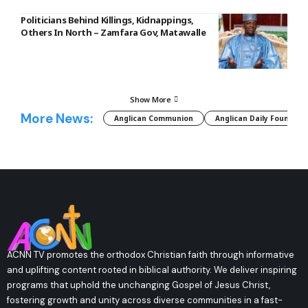
Politicians Behind Killings, Kidnappings,
Others In North – Zamfara Gov, Matawalle
Show More
More News:
Anglican Communion
Anglican Daily Fountain
ACNN TV promotes the orthodox Christian faith through informative
and uplifting content rooted in biblical authority. We deliver inspiring
programs that uphold the unchanging Gospel of Jesus Christ,
fostering growth and unity across diverse communities in a fast-