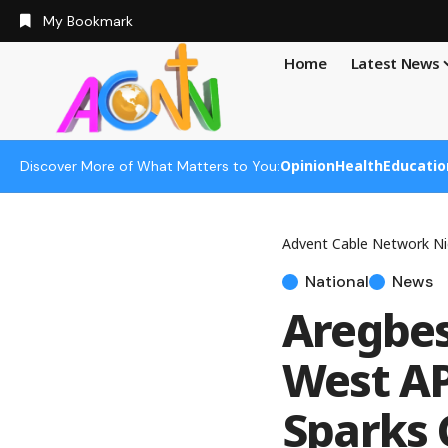
My Bookmark
Home
Latest News
Opinion
Health
Educatio
Discover More of What Matters to You:
Advent Cable Network Ni
National
News
Aregbes
West AP
Sparks 