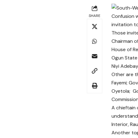
Confusion 
SHARE
invitation 
Those invit
Chairman of
House of Re
Ogun State 
Niyi Adebay
Other are t
Fayemi; Go
Oyetola; Go
Commission,
A chieftain
understand 
Interior, Ra
Another top