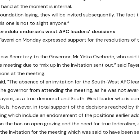
t hand at the moment is internal.
e foundation laying, they will be invited subsequently. The fact
his one is not to slight anyone.”
eredolu endorse’s west APC leaders’ decisions
Fayemi on Monday expressed support for the resolutions of
ress Secretary to the Governor, Mr Yinka Oyebode, who said
e meeting due to “mix up in the invitation sent out,” said Fay
sions at the meeting.
d, “The absence of an invitation for the South-West APC le
he governor from attending the meeting, as he was not awar
ayemi, as a true democrat and South-West leader who is com
le, is, however, in total support of the decisions reached by
ing which include an endorsement of the positions earlier a
n the ban on open grazing and the need for true federalism,
y, the invitation for the meeting which was said to have been 