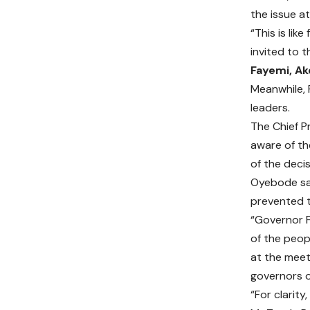
the issue a
“This is lik
invited to t
Fayemi, Ak
Meanwhile, 
leaders.
The Chief P
aware of th
of the deci
Oyebode sai
prevented t
“Governor F
of the peop
at the meet
governors o
“For clarit