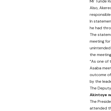
Mr Tunde Ra
Also, Akere
responsible 
In statemen
he had thro
The stateme
meeting for
unintended 
the meeting
“As one of 
Asaba meeti
outcome of 
by the lead
The Deputy 
Akintoye w
The Preside
attended th