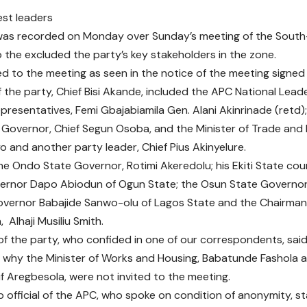
was recorded on Monday over Sunday’s meeting of the South
to the excluded the party’s key stakeholders in the zone.
ed to the meeting as seen in the notice of the meeting signed
 the party, Chief Bisi Akande, included the APC National Leade
presentatives, Femi Gbajabiamila Gen. Alani Akinrinade (retd)
Governor, Chief Segun Osoba, and the Minister of Trade and
o and another party leader, Chief Pius Akinyelure.
he Ondo State Governor, Rotimi Akeredolu; his Ekiti State co
vernor Dapo Abiodun of Ogun State; the Osun State Govern
vernor Babajide Sanwo-olu of Lagos State and the Chairman o
 Alhaji Musiliu Smith.
 of the party, who confided in one of our correspondents, said
why the Minister of Works and Housing, Babatunde Fashola a
uf Aregbesola, were not invited to the meeting.
 official of the APC, who spoke on condition of anonymity, st