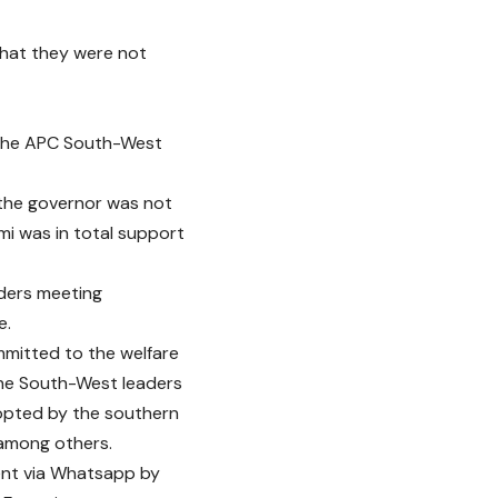
 that they were not
 the APC South-West
 the governor was not
emi was in total support
aders meeting
e.
mitted to the welfare
 the South-West leaders
dopted by the southern
 among others.
sent via Whatsapp by