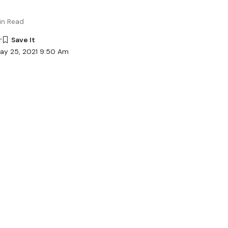
in Read
ay 25, 2021 9:50 Am