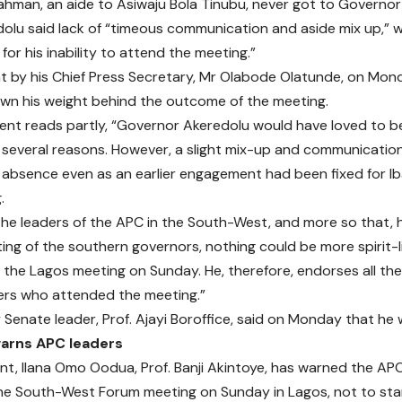
hman, an aide to Asiwaju Bola Tinubu, never got to Governor
dolu said lack of “timeous communication and aside mix up,” w
for his inability to attend the meeting.”
t by his Chief Press Secretary, Mr Olabode Olatunde, on Mon
wn his weight behind the outcome of the meeting.
nt reads partly, “Governor Akeredolu would have loved to b
 several reasons. However, a slight mix-up and communicatio
absence even as an earlier engagement had been fixed for I
.
the leaders of the APC in the South-West, and more so that, 
ng of the southern governors, nothing could be more spirit-li
the Lagos meeting on Sunday. He, therefore, endorses all th
ers who attended the meeting.”
Senate leader, Prof. Ajayi Boroffice, said on Monday that he 
arns APC leaders
nt, Ilana Omo Oodua, Prof. Banji Akintoye, has warned the AP
e South-West Forum meeting on Sunday in Lagos, not to sta