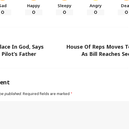
Sad
Happy
Sleepy
Angry
De
0
0
0
0
0
lace In God, Says
House Of Reps Moves T
 Pilot’s Father
As Bill Reaches S
ent
be published.
Required fields are marked
*