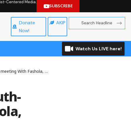
hrist-Centered Media.
SUBSCRIBE
Donate
AKIP
Now!
Watch Us LIVE here!
th Fashola, Sparks Confusion
uth-
ola,