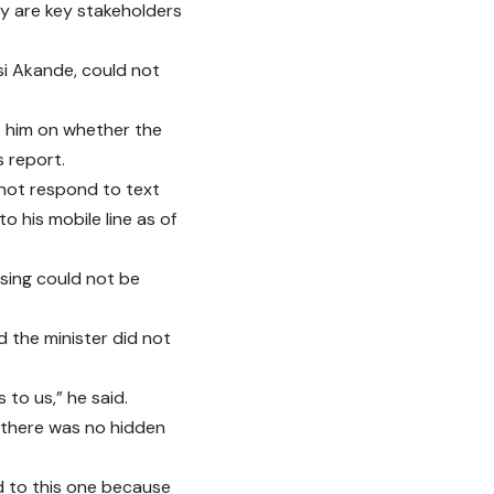
ey are key stakeholders
si Akande, could not
to him on whether the
s report.
d not respond to text
o his mobile line as of
using could not be
d the minister did not
 to us,” he said.
 there was no hidden
ted to this one because