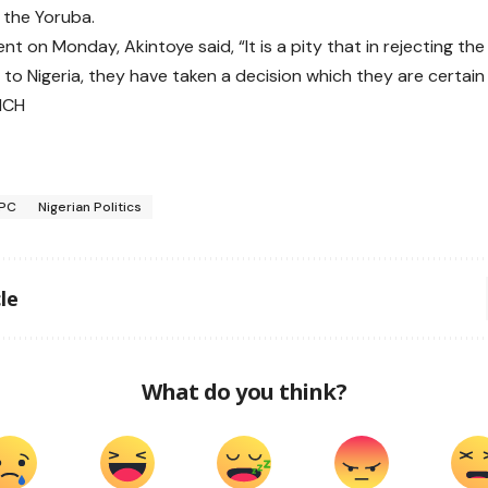
f the Yoruba.
nt on Monday, Akintoye said, “It is a pity that in rejecting th
 to Nigeria, they have taken a decision which they are certain 
NCH
PC
Nigerian Politics
le
What do you think?