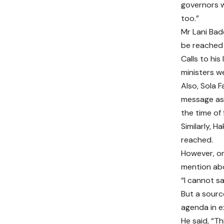
governors w
too.”
Mr Lani Bad
be reached
Calls to hi
ministers we
Also, Sola F
message aski
the time of f
Similarly, 
reached.
However, on
mention ab
“I cannot sa
But a sourc
agenda in e
He said, “Th