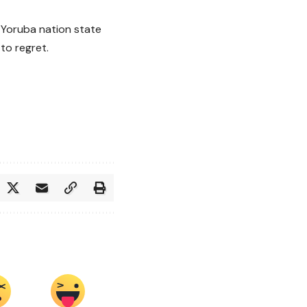
e Yoruba nation state
to regret.