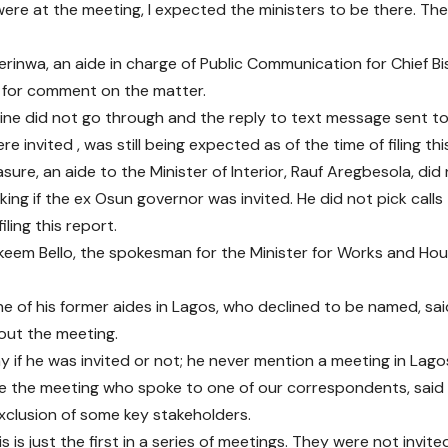
ere at the meeting, I expected the ministers to be there. Th
erinwa, an aide in charge of Public Communication for Chief Bi
 for comment on the matter.
s line did not go through and the reply to text message sent 
re invited , was still being expected as of the time of filing thi
asure, an aide to the Minister of Interior, Rauf Aregbesola, di
ng if the ex Osun governor was invited. He did not pick calls t
iling this report.
Hakeem Bello, the spokesman for the Minister for Works and Ho
e of his former aides in Lagos, who declined to be named, sai
out the meeting.
y if he was invited or not; he never mention a meeting in Lagos
e the meeting who spoke to one of our correspondents, said
xclusion of some key stakeholders.
is is just the first in a series of meetings. They were not invi