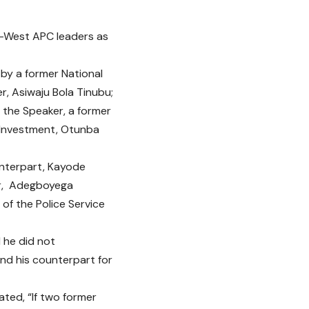
-West APC leaders as
 by a former National
r, Asiwaju Bola Tinubu;
; the Speaker, a former
 Investment, Otunba
unterpart, Kayode
or, Adegboyega
f the Police Service
 he did not
nd his counterpart for
ated, “If two former