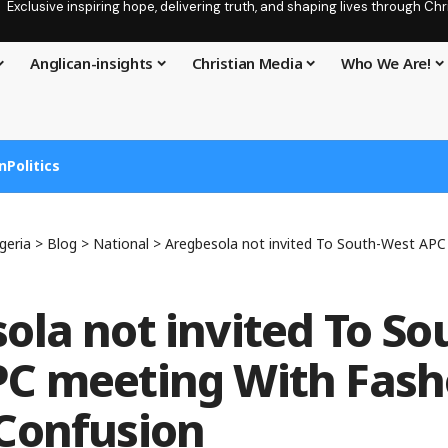
Exclusive inspiring hope, delivering truth, and shaping lives through C
Anglican-insights
Christian Media
Who We Are!
n
Politics
geria
>
Blog
>
National
>
Aregbesola not invited To South-West APC meeting Wi
ola not invited To So
C meeting With Fash
Confusion