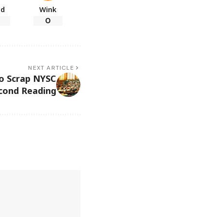
ad
Wink
0
NEXT ARTICLE
o Scrap NYSC
econd Reading