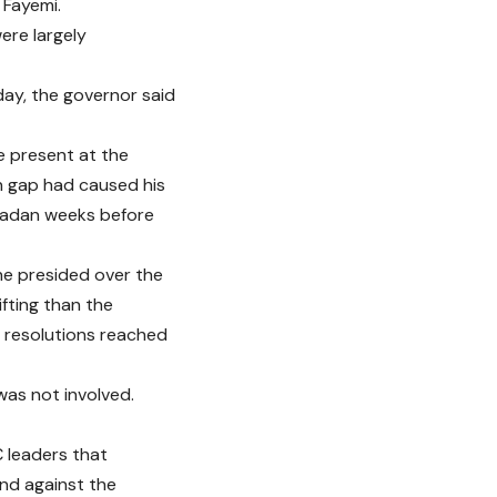
 Fayemi.
ere largely
day, the governor said
e present at the
n gap had caused his
badan weeks before
he presided over the
fting than the
e resolutions reached
was not involved.
C leaders that
nd against the