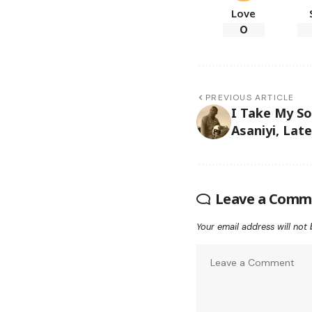
Love
0
PREVIOUS ARTICLE
I Take My So
Asaniyi, Late
Leave a Comm
Your email address will not 