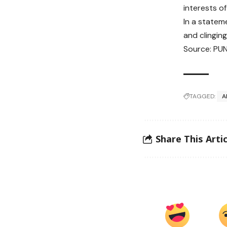
interests o
In a stateme
and clinging
Source: PU
TAGGED:
A
Share This Artic