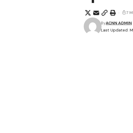
7 M
By
ACNN ADMIN
Last Updated: M