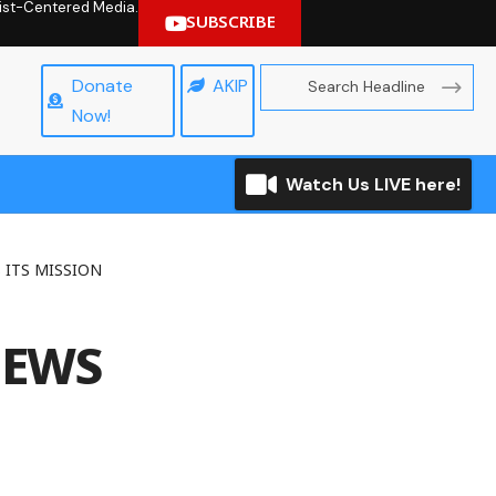
hrist-Centered Media.
SUBSCRIBE
Donate
AKIP
Now!
Watch Us LIVE here!
 ITS MISSION
NEWS