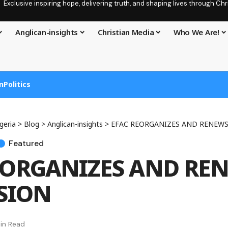
Exclusive inspiring hope, delivering truth, and shaping lives through C
Anglican-insights
Christian Media
Who We Are!
n
Politics
geria
>
Blog
>
Anglican-insights
>
EFAC REORGANIZES AND RENEWS
Featured
EORGANIZES AND RE
SSION
in Read