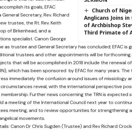
 accomplish its goals, EFAC
Church of Niger
 General Secretary, Rev. Richard
Anglicans Joins in
ew trustee, the Rt. Rev. Keith
of Archbishop St
shop of Birkenhead, and a
Third Primate of
ions specialist. Canon George
me as trustee and General Secretary has concluded; EFAC is gra
itional trustees and other appointments will be forthcoming.
ojects that will be accomplished in 2018 include the renewal o
N), which has been sponsored by EFAC for many years. The tr
ess immediately the confusion around issues of missiology a
 circumstances reveal, with the international perspective pos
 membership. Further news concerning the TRN is expected s
old a meeting of the International Council next year to conti
tees meeting, and to review opportunities for strengthening 
angelical movements.
ails: Canon Dr Chris Sugden (Trustee) and Rev Richard Crock