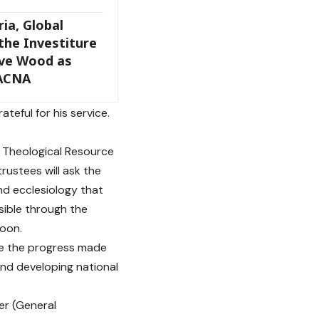
ia, Global
 the Investiture
eve Wood as
 ACNA
teful for his service.
f Theological Resource
ustees will ask the
nd ecclesiology that
sible through the
oon.
nue the progress made
and developing national
er (General