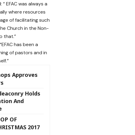
d: “ EFAC was always a
bally where resources
ge of facilitating such
he Church in the Non-
o that.”
 “EFAC has been a
ning of pastors and in
elf.”
hops Approves
rs
deaconry Holds
ation And
e
OP OF
HRISTMAS 2017