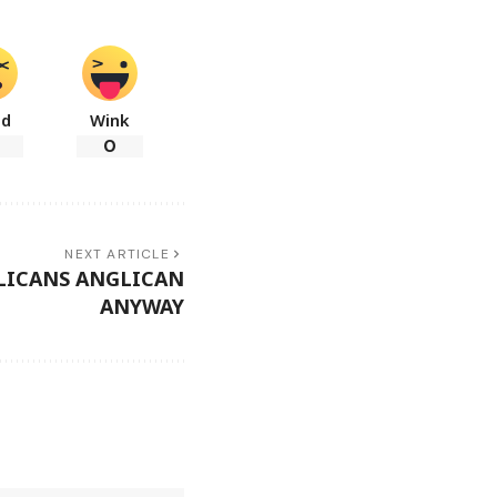
ad
Wink
0
NEXT ARTICLE
LICANS ANGLICAN
ANYWAY