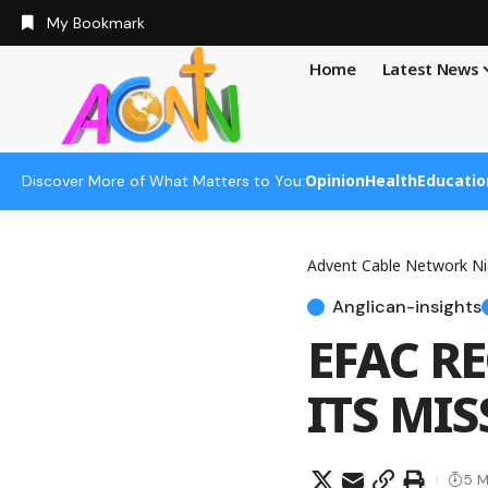
My Bookmark
Home
Latest News
Opinion
Health
Educatio
Discover More of What Matters to You:
Advent Cable Network Ni
Anglican-insights
EFAC R
ITS MI
5 M