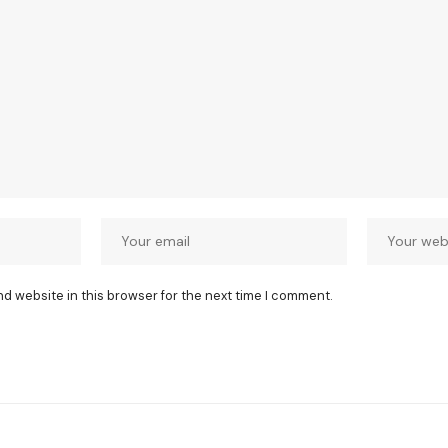
nd website in this browser for the next time I comment.