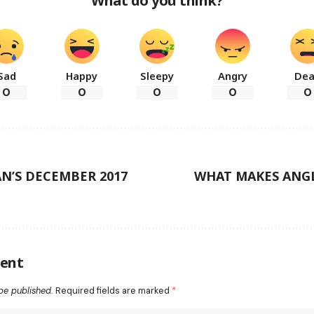
What do you think?
Sad
Happy
Sleepy
Angry
De
0
0
0
0
0
N’S DECEMBER 2017
WHAT MAKES ANG
ent
be published.
Required fields are marked
*