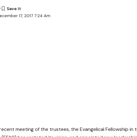
ecember 17, 2017 7:24 Am
 recent meeting of the trustees, the Evangelical Fellowship in 