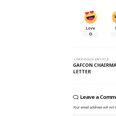
Love
0
PREVIOUS ARTICLE
GAFCON CHAIRMA
LETTER
Leave a Comm
Your email address will not 