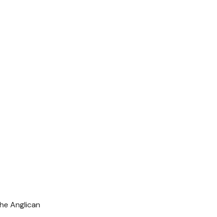
the Anglican