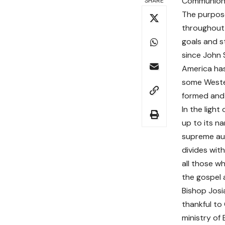
Communion (
SHARE
The purpose
throughout 
goals and s
since John 
America has
some Wester
formed and 
In the ligh
up to its na
supreme aut
divides wit
all those w
the gospel a
Bishop Josi
thankful to
ministry of