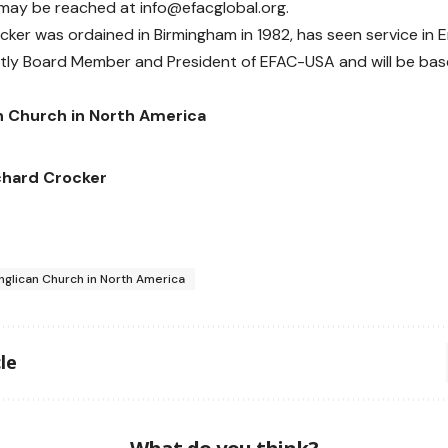
 may be reached at
info@efacglobal.org
.
cker was ordained in Birmingham in 1982, has seen service in 
ntly Board Member and President of EFAC-USA and will be based
n Church in North America
chard Crocker
nglican Church in North America
le