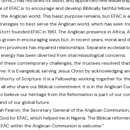
EFAC) has restated its vision, and appointed new leadership
 of EFAC is to encourage and develop Biblically faithful fello
the Anglican world. This basic purpose remains, but EFAC is ad
trategies to best serve the Anglican world, which has seen 
Stott founded EFAC in 1961. The Anglican presence in Africa, 
 grown in encouraging ways but, in recent years, moral and do
n provinces has impaired relationships. Separate ecclesial 
energy has been diverted from vital missiological concerns.
t of these contemporary challenges, the trustees resolved that
me. It is Evangelical, serving Jesus Christ by acknowledging an
hority of Scripture. It is a Fellowship working together for t
h all who share our Biblical commitment. It is in the Anglican 
ho believe our heritage from the Reformation is part of our 
nd of our global future.
ah Fearon, the Secretary General of the Anglican Communion
 God for EFAC, which helped me in Nigeria. The Biblical reform
 EFAC within the Anglican Communion is welcome.”