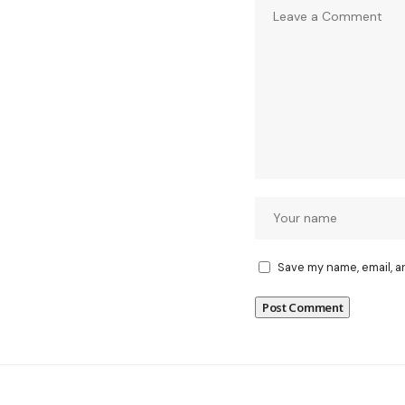
Save my name, email, a