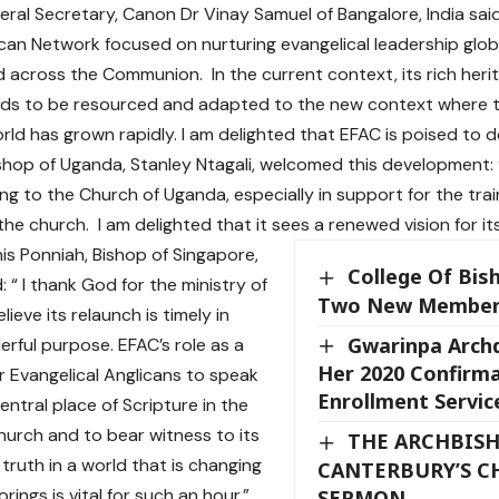
ral Secretary, Canon Dr Vinay Samuel of Bangalore, India sai
ican Network focused on nurturing evangelical leadership glo
 across the Communion. In the current context, its rich herita
eds to be resourced and adapted to the new context where t
ld has grown rapidly. I am delighted that EFAC is poised to d
hop of Uganda, Stanley Ntagali, welcomed this development:
ing to the Church of Uganda, especially in support for the trai
the church. I am delighted that it sees a renewed vision for its
is Ponniah, Bishop of Singapore,
College Of Bis
“ I thank God for the ministry of
Two New Membe
ieve its relaunch is timely in
Gwarinpa Arch
rful purpose. EFAC’s role as a
Her 2020 Confirm
r Evangelical Anglicans to speak
Enrollment Servic
entral place of Scripture in the
Church and to bear witness to its
THE ARCHBISH
truth in a world that is changing
CANTERBURY’S C
ings is vital for such an hour.”
SERMON