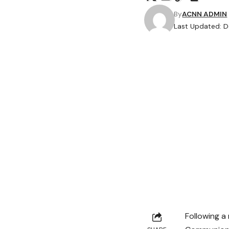
By
ACNN ADMIN
Last Updated: D
Following a