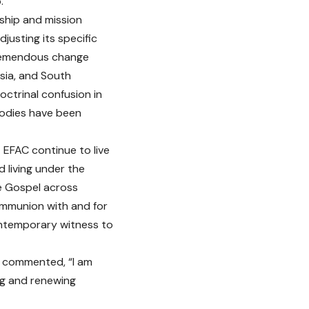
.
wship and mission
justing its specific
tremendous change
Asia, and South
ctrinal confusion in
bodies have been
 EFAC continue to live
d living under the
he Gospel across
Communion with and for
contemporary witness to
, commented, “I am
ing and renewing