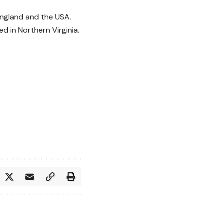
England and the USA.
 in Northern Virginia.