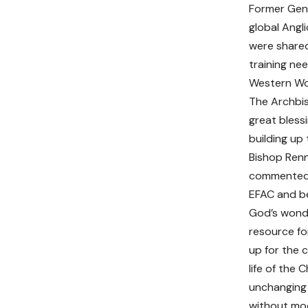
Former Gene
global Angl
were shared
training ne
Western Wor
The Archbis
great bless
building up 
Bishop Renn
commented: 
EFAC and bel
God’s wonde
resource fo
up for the c
life of the 
unchanging 
without moor