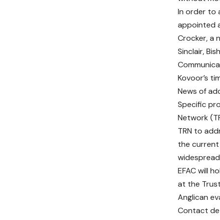
In order to
appointed a
Crocker, a n
Sinclair, Bi
Communicat
Kovoor’s ti
News of add
Specific pr
Network (TR
TRN to addr
the current
widespread
EFAC will h
at the Trus
Anglican ev
Contact det