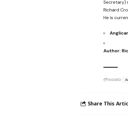
Secretary)
Richard Cro
He is curre
Anglica
Author: Ri
TAGGED:
A
Share This Artic