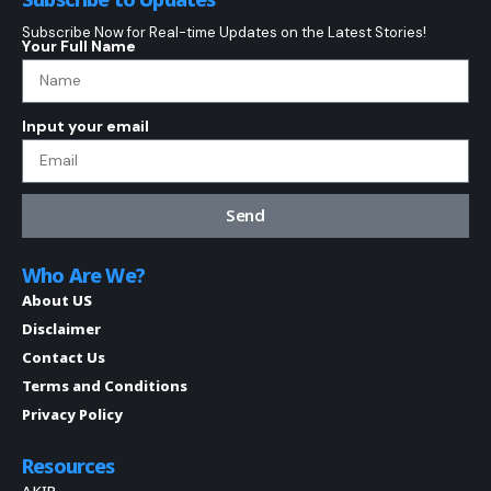
Subscribe Now for Real-time Updates on the Latest Stories!
Your Full Name
Input your email
Send
Who Are We?
About US
Disclaimer
Contact Us
Terms and Conditions
Privacy Policy
Resources
AKIP