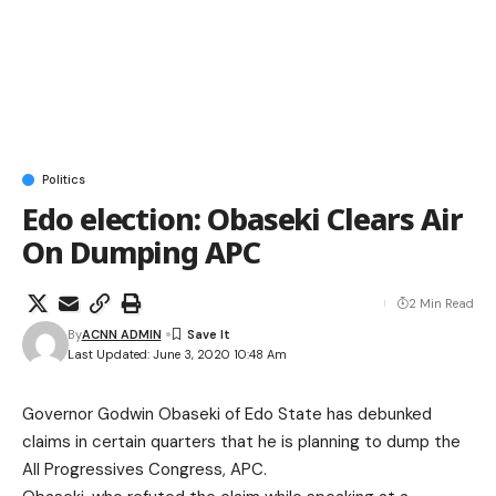
Politics
Edo election: Obaseki Clears Air
On Dumping APC
2 Min Read
By
ACNN ADMIN
Last Updated: June 3, 2020 10:48 Am
Governor Godwin Obaseki of Edo State has debunked
claims in certain quarters that he is planning to dump the
All Progressives Congress, APC.