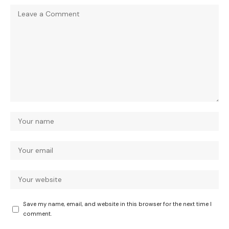
Save my name, email, and website in this browser for the next time I
comment.