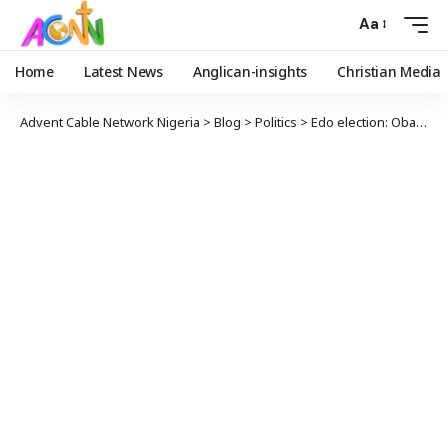
Aa
Home
Latest News
Anglican-insights
Christian Media
Advent Cable Network Nigeria
>
Blog
>
Politics
>
Edo election: Obaseki Clears Air On Dumping APC