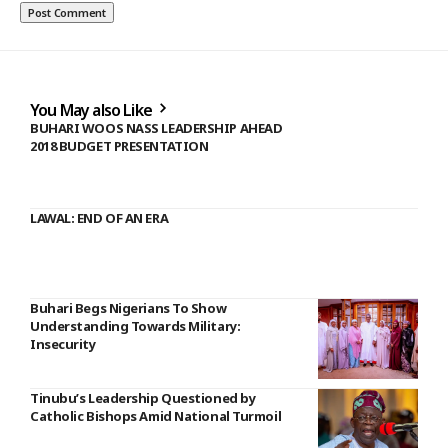
You May also Like
BUHARI WOOS NASS LEADERSHIP AHEAD
2018 BUDGET PRESENTATION
LAWAL: END OF AN ERA
Buhari Begs Nigerians To Show
Understanding Towards Military:
Insecurity
Tinubu’s Leadership Questioned by
Catholic Bishops Amid National Turmoil