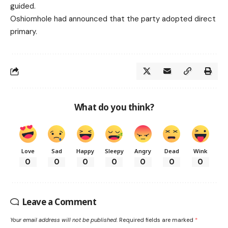
guided.
Oshiomhole had announced that the party adopted direct
primary.
What do you think?
Love
Sad
Happy
Sleepy
Angry
Dead
Wink
0
0
0
0
0
0
0
Leave a Comment
Your email address will not be published.
Required fields are marked
*