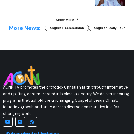
Show More
More News:
Anglican Communion
Anglican Daily Fountain
ACNN TV promotes the orthodox Christian faith through informative
and uplifting content rooted in biblical authority. We deliver inspiring
programs that uphold the unchanging Gospel of Jesus Christ,
fostering growth and unity across diverse communities in a fast-
changing world.
Subscribe to Updates