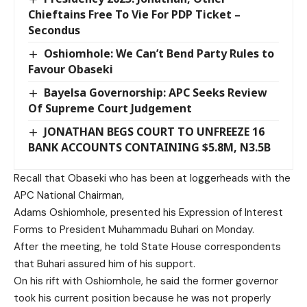
Chieftains Free To Vie For PDP Ticket –
Secondus
Oshiomhole: We Can’t Bend Party Rules to
Favour Obaseki
Bayelsa Governorship: APC Seeks Review
Of Supreme Court Judgement
JONATHAN BEGS COURT TO UNFREEZE 16
BANK ACCOUNTS CONTAINING $5.8M, N3.5B
Recall that Obaseki who has been at loggerheads with the
APC National Chairman,
Adams Oshiomhole, presented his Expression of Interest
Forms to President Muhammadu Buhari on Monday.
After the meeting, he told State House correspondents
that Buhari assured him of his support.
On his rift with Oshiomhole, he said the former governor
took his current position because he was not properly