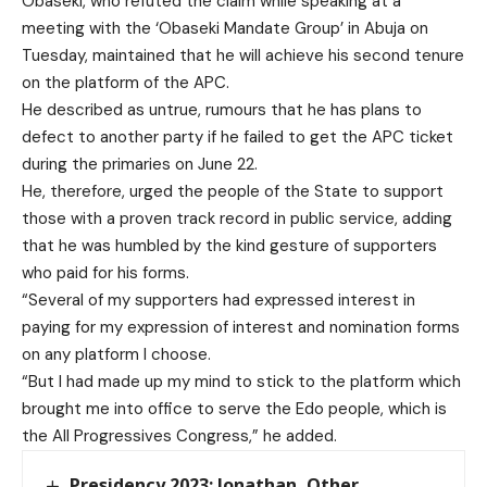
Obaseki, who refuted the claim while speaking at a
meeting with the ‘Obaseki Mandate Group’ in Abuja on
Tuesday, maintained that he will achieve his second tenure
on the platform of the APC.
He described as untrue, rumours that he has plans to
defect to another party if he failed to get the APC ticket
during the primaries on June 22.
He, therefore, urged the people of the State to support
those with a proven track record in public service, adding
that he was humbled by the kind gesture of supporters
who paid for his forms.
“Several of my supporters had expressed interest in
paying for my expression of interest and nomination forms
on any platform I choose.
“But I had made up my mind to stick to the platform which
brought me into office to serve the Edo people, which is
the All Progressives Congress,” he added.
Presidency 2023: Jonathan, Other