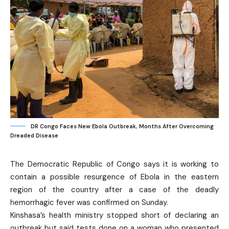
DR Congo Faces New Ebola Outbreak, Months After Overcoming
Dreaded Disease
The Democratic Republic of Congo says it is working to
contain a possible resurgence of Ebola in the eastern
region of the country after a case of the deadly
hemorrhagic fever was confirmed on Sunday.
Kinshasa’s health ministry stopped short of declaring an
outbreak but said tests done on a woman who presented