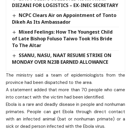
DIEZANI FOR LOGISTICS – EX-INEC SECRETARY
NCPC Clears Air on Appointment of Tonto
Dikeh As Its Ambassador
Mixed Feelings: How The Youngest Child
of Late Bishop Foluso Taiwo Took His Bride
To The Altar
SSANU, NASU, NAAT RESUME STRIKE ON
MONDAY OVER N23B EARNED ALLOWANCE
The ministry said a team of epidemiologists from the
province had been dispatched to the area.
A statement added that more than 70 people who came
into contact with the victim had been identified.
Ebola is a rare and deadly disease in people and nonhuman
primates. People can get Ebola through direct contact
with an infected animal (bat or nonhuman primate) or a
sick or dead person infected with the Ebola virus.