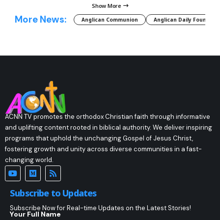
Show More
More News:
Anglican Communion
Anglican Daily Fountain
ACNN TV promotes the orthodox Christian faith through informative
and uplifting content rooted in biblical authority. We deliver inspiring
programs that uphold the unchanging Gospel of Jesus Christ,
fostering growth and unity across diverse communities in a fast-
changing world.
Subscribe to Updates
Subscribe Now for Real-time Updates on the Latest Stories!
Your Full Name