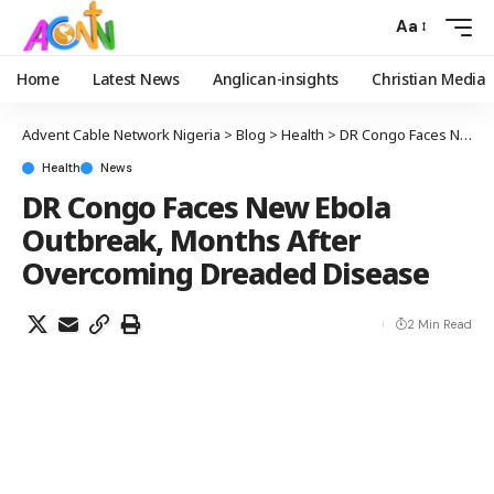
Aa
Home
Latest News
Anglican-insights
Christian Media
Advent Cable Network Nigeria
>
Blog
>
Health
>
DR Congo Faces New Ebola Outbreak, Months After Overcoming Dreaded Disease
Health
News
DR Congo Faces New Ebola
Outbreak, Months After
Overcoming Dreaded Disease
2 Min Read