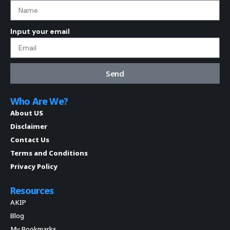
Input your email
Send
Who Are We?
About US
Disclaimer
Contact Us
Terms and Conditions
Privacy Policy
Resources
AKIP
Blog
My Bookmarks