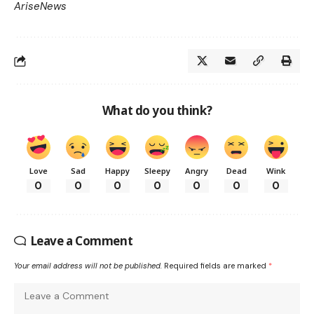
AriseNews
What do you think?
Love
Sad
Happy
Sleepy
Angry
Dead
Wink
0
0
0
0
0
0
0
Leave a Comment
Your email address will not be published.
Required fields are marked
*