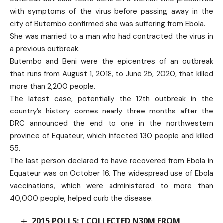
with symptoms of the virus before passing away in the
city of Butembo confirmed she was suffering from Ebola.
She was married to a man who had contracted the virus in
a previous outbreak.
Butembo and Beni were the epicentres of an outbreak
that runs from August 1, 2018, to June 25, 2020, that killed
more than 2,200 people.
The latest case, potentially the 12th outbreak in the
country’s history comes nearly three months after the
DRC announced the end to one in the northwestern
province of Equateur, which infected 130 people and killed
55.
The last person declared to have recovered from Ebola in
Equateur was on October 16. The widespread use of Ebola
vaccinations, which were administered to more than
40,000 people, helped curb the disease.
2015 POLLS: I COLLECTED N30M FROM