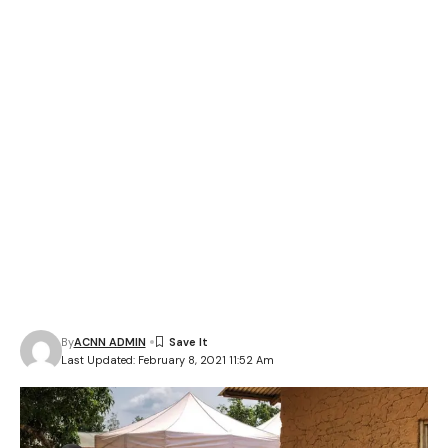
By
ACNN ADMIN
Last Updated: February 8, 2021 11:52 Am