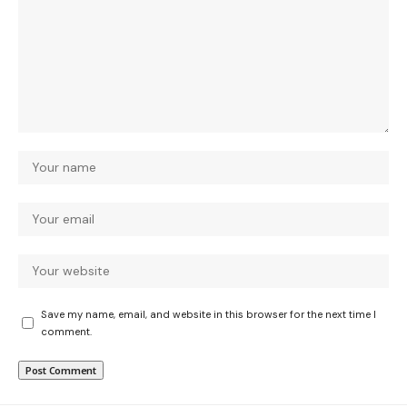
Save my name, email, and website in this browser for the next time I
comment.