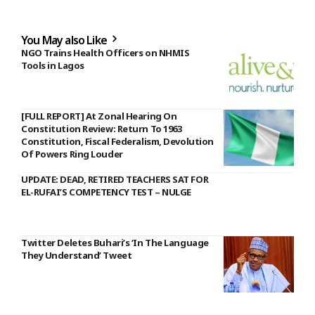
You May also Like
NGO Trains Health Officers on NHMIS
Tools in Lagos
[FULL REPORT] At Zonal Hearing On
Constitution Review: Return To 1963
Constitution, Fiscal Federalism, Devolution
Of Powers Ring Louder
UPDATE: DEAD, RETIRED TEACHERS SAT FOR
EL-RUFAI’S COMPETENCY TEST – NULGE
Twitter Deletes Buhari’s ‘In The Language
They Understand’ Tweet