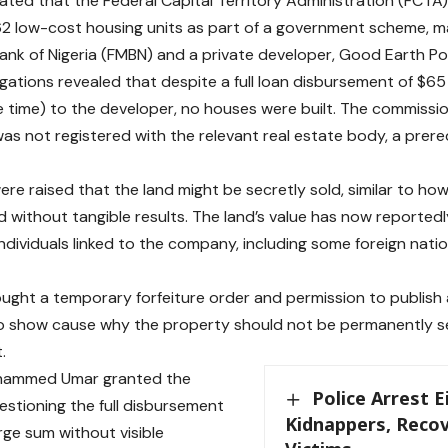
ated that the Federal Capital Territory Administration (FCTA
62 low-cost housing units as part of a government scheme, 
nk of Nigeria (FMBN) and a private developer, Good Earth Pow
igations revealed that despite a full loan disbursement of $65
the time) to the developer, no houses were built. The commissi
as not registered with the relevant real estate body, a prere
re raised that the land might be secretly sold, similar to ho
 without tangible results. The land’s value has now reported
 individuals linked to the company, including some foreign natio
ught a temporary forfeiture order and permission to publish a
o show cause why the property should not be permanently se
t.
hammed Umar granted the
Police Arrest 
estioning the full disbursement
Kidnappers, Recov
rge sum without visible