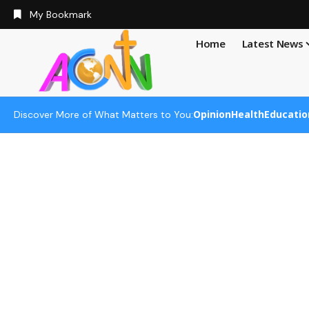
My Bookmark
Home
Latest News
Opinion
Health
Educatio
Discover More of What Matters to You: