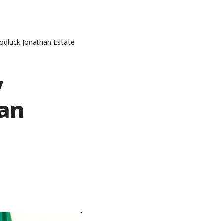
odluck Jonathan Estate
y
han