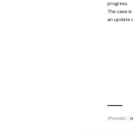
progress.
The case is
an update o
TAGGED:
G