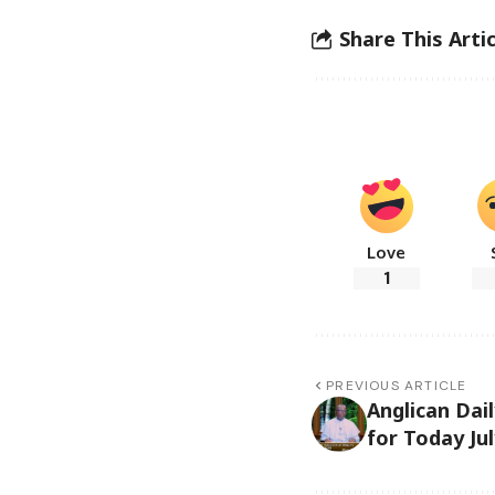
Share This Artic
Love
1
PREVIOUS ARTICLE
Anglican Dai
for Today Jul