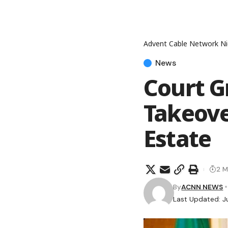
Advent Cable Network Ni
News
Court G
Takeove
Estate
2 M
By
ACNN NEWS
Last Updated: J