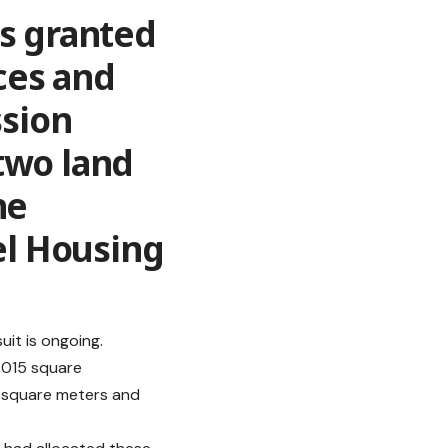
as granted
ces and
sion
two land
he
l Housing
uit is ongoing.
2,015 square
98 square meters and