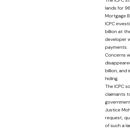
The ICPC st
lands for 9
Mortgage Ba
ICPC invest
billion at 
developer w
payments.
Concerns we
disappeared
billion, and
hiding.
The ICPC so
claimants t
governmen
Justice Mo
request, qu
of such a la