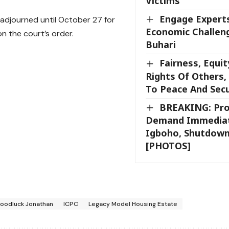
Victims
Engage Experts
 adjourned until October 27 for
Economic Challeng
n the court’s order.
Buhari
Fairness, Equit
Rights Of Others
To Peace And Secu
BREAKING: Pro
Demand Immediat
Igboho, Shutdown
[PHOTOS]
oodluck Jonathan
ICPC
Legacy Model Housing Estate