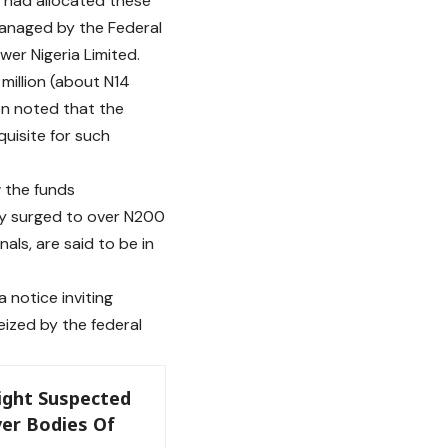
) had allocated these
managed by the Federal
er Nigeria Limited.
 million (about N14
on noted that the
quisite for such
w the funds
ly surged to over N200
nals, are said to be in
 notice inviting
ized by the federal
Eight Suspected
er Bodies Of