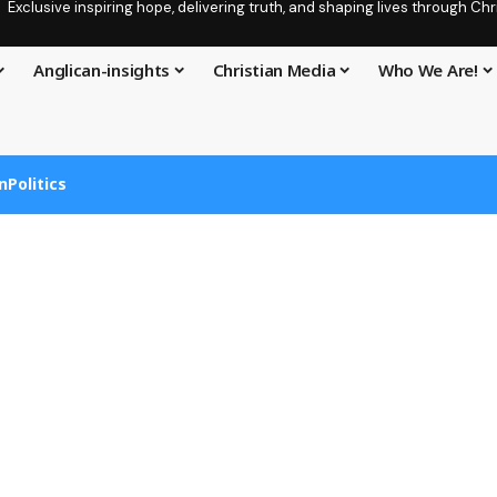
Exclusive inspiring hope, delivering truth, and shaping lives through C
Anglican-insights
Christian Media
Who We Are!
n
Politics