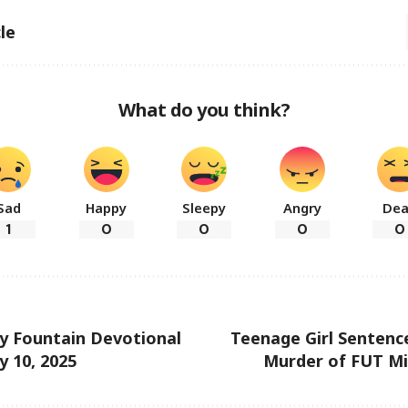
le
What do you think?
Sad
Happy
Sleepy
Angry
De
1
0
0
0
0
ly Fountain Devotional
Teenage Girl Sentence
y 10, 2025
Murder of FUT Mi