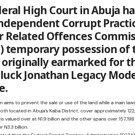
eral High Court in Abuja h
Independent Corrupt Practi
r Related Offences Commis
) temporary possession of 
 originally earmarked for t
luck Jonathan Legacy Mode
e.
n aims to prevent the sale or use of the land while a main laws
both located in Abuja’s Kaba District, cover approximately 12
is valued over at N1.9 billion and the other spans over 157,1
r N3.3 billion.