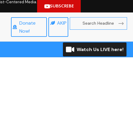
hrist-Centered Media.
SUBSCRIBE
Donate
AKIP
Now!
Watch Us LIVE here!