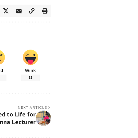
ad
Wink
0
NEXT ARTICLE
d to Life for
nna Lecturer