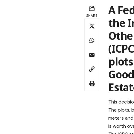
A Fed
SHARE
the 
Othe
(ICPC
plots
Good
Estat
This decisio
The plots, 
meters and 
is worth ove