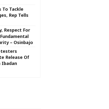
 To Tackle
es, Rep Tells
y, Respect For
, Fundamental
rity – Osinbajo
testers
e Release Of
 Ibadan