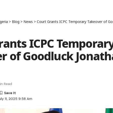
geria
>
Blog
>
News
>
Court Grants ICPC Temporary Takeover of Go
rants ICPC Temporar
r of Goodluck Jonat
in Read
uly 11, 2025 9:58 Am