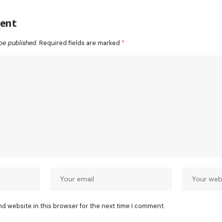
ent
be published.
Required fields are marked
*
nd website in this browser for the next time I comment.