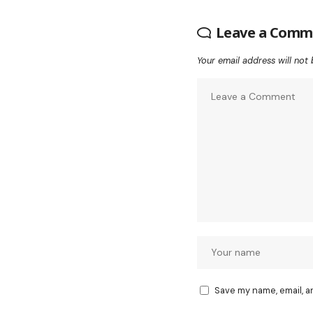
Leave a Comm
Your email address will not 
Save my name, email, a