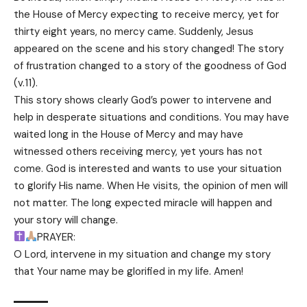
the House of Mercy expecting to receive mercy, yet for
thirty eight years, no mercy came. Suddenly, Jesus
appeared on the scene and his story changed! The story
of frustration changed to a story of the goodness of God
(v.11).
This story shows clearly God’s power to intervene and
help in desperate situations and conditions. You may have
waited long in the House of Mercy and may have
witnessed others receiving mercy, yet yours has not
come. God is interested and wants to use your situation
to glorify His name. When He visits, the opinion of men will
not matter. The long expected miracle will happen and
your story will change.
PRAYER:
O Lord, intervene in my situation and change my story
that Your name may be glorified in my life. Amen!