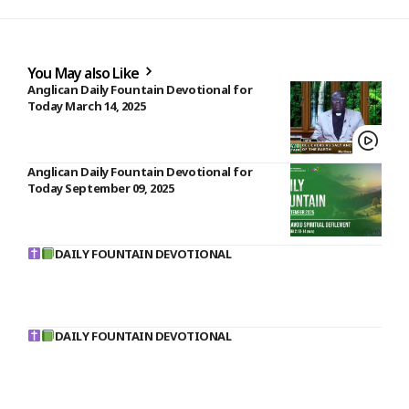
You May also Like
Anglican Daily Fountain Devotional for
Today March 14, 2025
Anglican Daily Fountain Devotional for
Today September 09, 2025
DAILY FOUNTAIN DEVOTIONAL
DAILY FOUNTAIN DEVOTIONAL