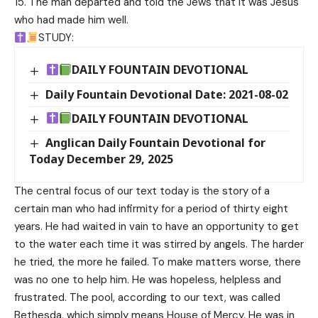
15. The man departed and told the Jews that it was Jesus
who had made him well.
STUDY:
DAILY FOUNTAIN DEVOTIONAL
Daily Fountain Devotional Date: 2021-08-02
DAILY FOUNTAIN DEVOTIONAL
Anglican Daily Fountain Devotional for
Today December 29, 2025
The central focus of our text today is the story of a
certain man who had infirmity for a period of thirty eight
years. He had waited in vain to have an opportunity to get
to the water each time it was stirred by angels. The harder
he tried, the more he failed. To make matters worse, there
was no one to help him. He was hopeless, helpless and
frustrated. The pool, according to our text, was called
Bethesda, which simply means House of Mercy. He was in