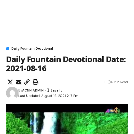
Daily Fountain Devotional
Daily Fountain Devotional Date:
2021-08-16
4 Min Read
By
ACNN ADMIN
Last Updated: August 15, 2021 2:17 Pm