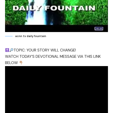
acnn tv daily fountain
TOPIC: YOUR STORY WILL CHANGE!
WATCH TODAY’S DEVOTIONAL MESSAGE VIA THIS LINK
BELOW