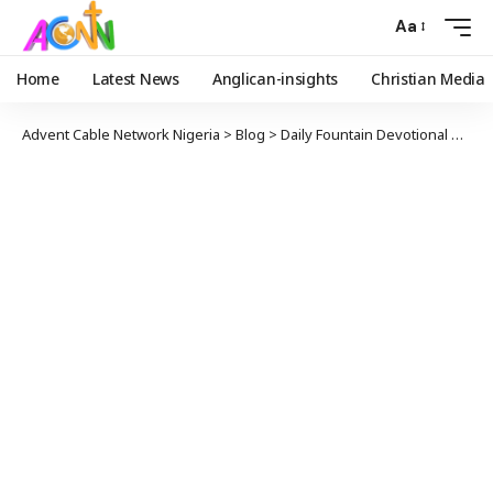
Aa
Home
Latest News
Anglican-insights
Christian Media
Advent Cable Network Nigeria
>
Blog
>
Daily Fountain Devotional
>
Dail