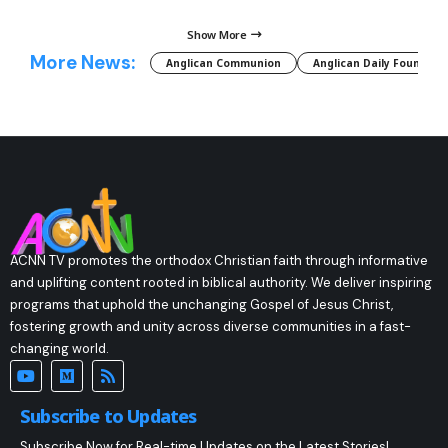
Show More
More News:
Anglican Communion
Anglican Daily Fountain
ACNN TV promotes the orthodox Christian faith through informative
and uplifting content rooted in biblical authority. We deliver inspiring
programs that uphold the unchanging Gospel of Jesus Christ,
fostering growth and unity across diverse communities in a fast-
changing world.
Subscribe to Updates
Subscribe Now for Real-time Updates on the Latest Stories!