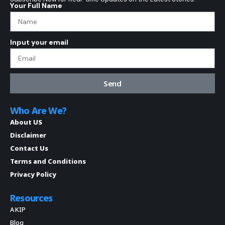
Your Full Name
Input your email
Send
Who Are We?
About US
Disclaimer
Contact Us
Terms and Conditions
Privacy Policy
Resources
AKIP
Blog