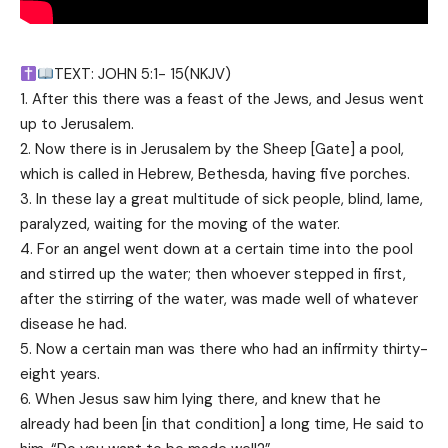
TEXT: JOHN 5:1- 15(NKJV)
1. After this there was a feast of the Jews, and Jesus went
up to Jerusalem.
2. Now there is in Jerusalem by the Sheep [Gate] a pool,
which is called in Hebrew, Bethesda, having five porches.
3. In these lay a great multitude of sick people, blind, lame,
paralyzed, waiting for the moving of the water.
4. For an angel went down at a certain time into the pool
and stirred up the water; then whoever stepped in first,
after the stirring of the water, was made well of whatever
disease he had.
5. Now a certain man was there who had an infirmity thirty-
eight years.
6. When Jesus saw him lying there, and knew that he
already had been [in that condition] a long time, He said to