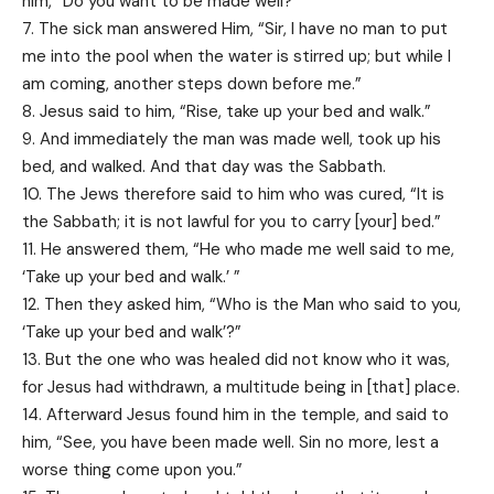
him, “Do you want to be made well?”
7. The sick man answered Him, “Sir, I have no man to put
me into the pool when the water is stirred up; but while I
am coming, another steps down before me.”
8. Jesus said to him, “Rise, take up your bed and walk.”
9. And immediately the man was made well, took up his
bed, and walked. And that day was the Sabbath.
10. The Jews therefore said to him who was cured, “It is
the Sabbath; it is not lawful for you to carry [your] bed.”
11. He answered them, “He who made me well said to me,
‘Take up your bed and walk.’ ”
12. Then they asked him, “Who is the Man who said to you,
‘Take up your bed and walk’?”
13. But the one who was healed did not know who it was,
for Jesus had withdrawn, a multitude being in [that] place.
14. Afterward Jesus found him in the temple, and said to
him, “See, you have been made well. Sin no more, lest a
worse thing come upon you.”