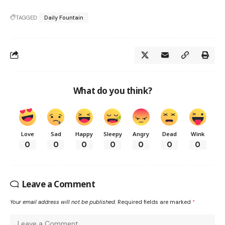
TAGGED:
Daily Fountain
What do you think?
Love
Sad
Happy
Sleepy
Angry
Dead
Wink
0
0
0
0
0
0
0
Leave a Comment
Your email address will not be published.
Required fields are marked
*