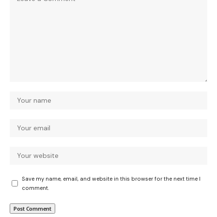
Save my name, email, and website in this browser for the next time I
comment.