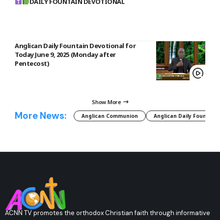
DAILY FOUNTAIN DEVOTIONAL
Anglican Daily Fountain Devotional for
Today June 9, 2025 (Monday after
Pentecost)
Show More
More News:
Anglican Communion
Anglican Daily Fountain
ACNN TV promotes the orthodox Christian faith through informative