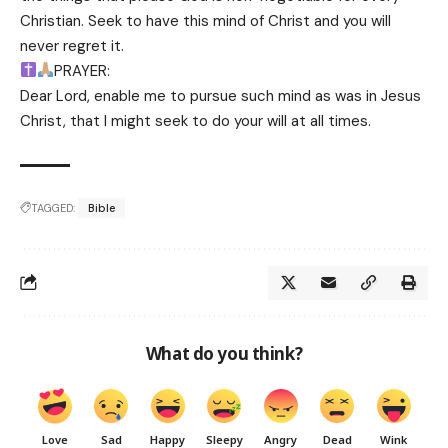
Christian. Seek to have this mind of Christ and you will
never regret it.
PRAYER:
Dear Lord, enable me to pursue such mind as was in Jesus
Christ, that l might seek to do your will at all times.
TAGGED:
Bible
What do you think?
Love
Sad
Happy
Sleepy
Angry
Dead
Wink