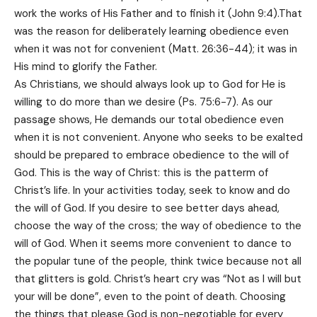
work the works of His Father and to finish it (John 9:4).That
was the reason for deliberately learning obedience even
when it was not for convenient (Matt. 26:36-44); it was in
His mind to glorify the Father.
As Christians, we should always look up to God for He is
willing to do more than we desire (Ps. 75:6-7). As our
passage shows, He demands our total obedience even
when it is not convenient. Anyone who seeks to be exalted
should be prepared to embrace obedience to the will of
God. This is the way of Christ: this is the patterm of
Christ’s life. In your activities today, seek to know and do
the will of God. If you desire to see better days ahead,
choose the way of the cross; the way of obedience to the
will of God. When it seems more convenient to dance to
the popular tune of the people, think twice because not all
that glitters is gold. Christ’s heart cry was “Not as I will but
your will be done”, even to the point of death. Choosing
the things that please God is non-negotiable for every