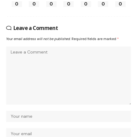
0
0
0
0
0
0
0
Leave a Comment
Your email address will not be published.
Required fields are marked
*