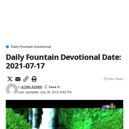
Daily Fountain Devotional
Daily Fountain Devotional Date:
2021-07-17
4 Min Read
By
ACNN ADMIN
Last Updated: July 16, 2021 4:42 Pm