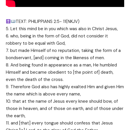
TEXT: PHILIPPIANS 2:5- 11(NKJV)
5. Let this mind be in you which was also in Christ Jesus,
6. who, being in the form of God, did not consider it
robbery to be equal with God,
7. but made Himself of no reputation, taking the form of a
bondservant, [and] coming in the likeness of men.
8. And being found in appearance as a man, He humbled
Himself and became obedient to [the point of] death,
even the death of the cross.
9. Therefore God also has highly exalted Him and given Him
the name which is above every name,
10. that at the name of Jesus every knee should bow, of
those in heaven, and of those on earth, and of those under
the earth,
11. and [that] every tongue should confess that Jesus