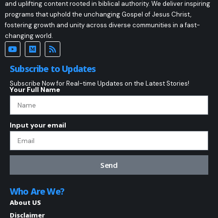
and uplifting content rooted in biblical authority. We deliver inspiring
programs that uphold the unchanging Gospel of Jesus Christ,
fostering growth and unity across diverse communities in a fast-
changing world.
Subscribe to Updates
Subscribe Now for Real-time Updates on the Latest Stories!
Your Full Name
Input your email
Send
Who Are We?
About US
Disclaimer