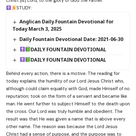
Christ [is] Lord, to the glory of God the Father.
STUDY:
Anglican Daily Fountain Devotional for
Today March 3, 2025
Daily Fountain Devotional Date: 2021-06-30
DAILY FOUNTAIN DEVOTIONAL
DAILY FOUNTAIN DEVOTIONAL
Behind every action, there is a motive. The reading for
today explains the humility of our Lord Jesus Christ who,
although could claim equality with God, made Himself of no
reputation; took on the form of a servant and became like
man. He went further to subject Himself to the death upon
the cross. Our Lord was truly humble and obedient. The
result was that He was given a name that is above every
other name. The reason was because the Lord Jesus
Christ had a sense of purpose, and the purpose was to