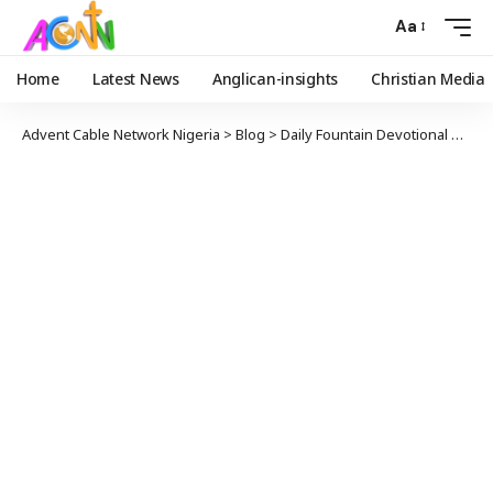
Aa
Home
Latest News
Anglican-insights
Christian Media
Advent Cable Network Nigeria
>
Blog
>
Daily Fountain Devotional
>
Dail