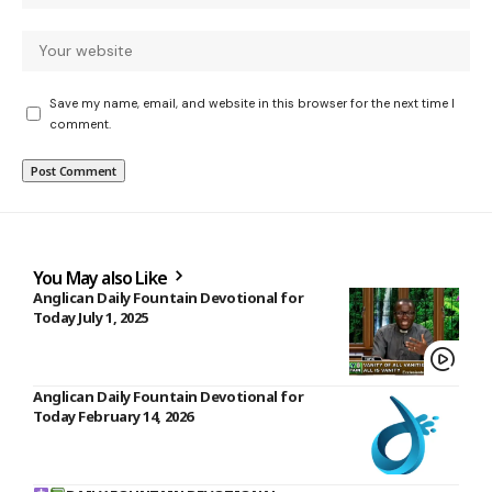
Save my name, email, and website in this browser for the next time I
comment.
You May also Like
Anglican Daily Fountain Devotional for
Today July 1, 2025
Anglican Daily Fountain Devotional for
Today February 14, 2026