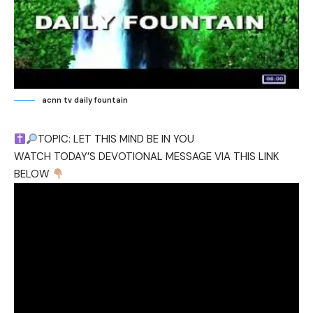
acnn tv daily fountain
TOPIC: LET THIS MIND BE IN YOU
WATCH TODAY’S DEVOTIONAL MESSAGE VIA THIS LINK
BELOW