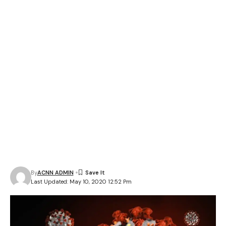
By
ACNN ADMIN
Last Updated: May 10, 2020 12:52 Pm