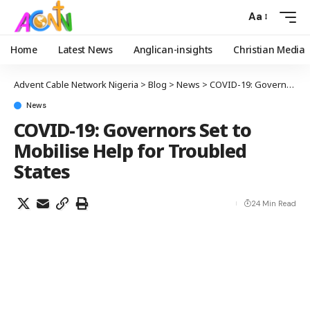
Aa
Home
Latest News
Anglican-insights
Christian Media
Advent Cable Network Nigeria
>
Blog
>
News
>
COVID-19: Governors Set to Mobilise Help for Troubled States
News
COVID-19: Governors Set to
Mobilise Help for Troubled
States
24 Min Read