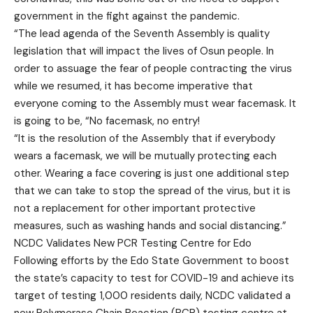
government in the fight against the pandemic.
“The lead agenda of the Seventh Assembly is quality
legislation that will impact the lives of Osun people. In
order to assuage the fear of people contracting the virus
while we resumed, it has become imperative that
everyone coming to the Assembly must wear facemask. It
is going to be, “No facemask, no entry!
“It is the resolution of the Assembly that if everybody
wears a facemask, we will be mutually protecting each
other. Wearing a face covering is just one additional step
that we can take to stop the spread of the virus, but it is
not a replacement for other important protective
measures, such as washing hands and social distancing.”
NCDC Validates New PCR Testing Centre for Edo
Following efforts by the Edo State Government to boost
the state’s capacity to test for COVID-19 and achieve its
target of testing 1,000 residents daily, NCDC validated a
new Polymerase Chain Reaction (PCR) testing centre at