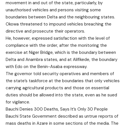
movement in and out of the state, particularly, by
unauthorised vehicles and persons visiting some
boundaries between Delta and the neighbouring states.
Okowa threatened to impound vehicles breaching the
directive and prosecute their operators.
He, however, expressed satisfaction with the level of
compliance with the order, after the monitoring the
exercise at Niger Bridge, which is the boundary between
Delta and Anambra states, and at Alifikede, the boundary
with Edo on the Benin-Asaba expressway.
The governor told security operatives and members of
the state’s taskforce at the boundaries that only vehicles
carrying agricultural products and those on essential
duties should be allowed into the state, even as he sued
for vigilance.
Bauchi Denies 300 Deaths, Says It’s Only 30 People
Bauchi State Government described as untrue reports of
mass deaths in Azare in some sections of the media. The