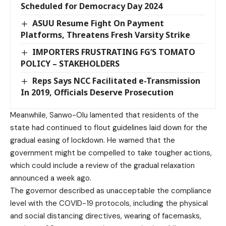
Scheduled for Democracy Day 2024
ASUU Resume Fight On Payment
Platforms, Threatens Fresh Varsity Strike
IMPORTERS FRUSTRATING FG’S TOMATO
POLICY – STAKEHOLDERS
Reps Says NCC Facilitated e-Transmission
In 2019, Officials Deserve Prosecution
Meanwhile, Sanwo-Olu lamented that residents of the
state had continued to flout guidelines laid down for the
gradual easing of lockdown. He warned that the
government might be compelled to take tougher actions,
which could include a review of the gradual relaxation
announced a week ago.
The governor described as unacceptable the compliance
level with the COVID-19 protocols, including the physical
and social distancing directives, wearing of facemasks,