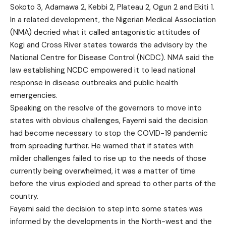
Sokoto 3, Adamawa 2, Kebbi 2, Plateau 2, Ogun 2 and Ekiti 1.
In a related development, the Nigerian Medical Association
(NMA) decried what it called antagonistic attitudes of
Kogi and Cross River states towards the advisory by the
National Centre for Disease Control (NCDC). NMA said the
law establishing NCDC empowered it to lead national
response in disease outbreaks and public health
emergencies.
Speaking on the resolve of the governors to move into
states with obvious challenges, Fayemi said the decision
had become necessary to stop the COVID-19 pandemic
from spreading further. He warned that if states with
milder challenges failed to rise up to the needs of those
currently being overwhelmed, it was a matter of time
before the virus exploded and spread to other parts of the
country.
Fayemi said the decision to step into some states was
informed by the developments in the North-west and the