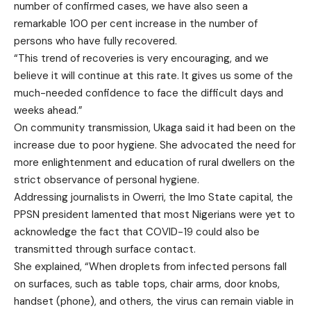
number of confirmed cases, we have also seen a
remarkable 100 per cent increase in the number of
persons who have fully recovered.
“This trend of recoveries is very encouraging, and we
believe it will continue at this rate. It gives us some of the
much-needed confidence to face the difficult days and
weeks ahead.”
On community transmission, Ukaga said it had been on the
increase due to poor hygiene. She advocated the need for
more enlightenment and education of rural dwellers on the
strict observance of personal hygiene.
Addressing journalists in Owerri, the Imo State capital, the
PPSN president lamented that most Nigerians were yet to
acknowledge the fact that COVID-19 could also be
transmitted through surface contact.
She explained, “When droplets from infected persons fall
on surfaces, such as table tops, chair arms, door knobs,
handset (phone), and others, the virus can remain viable in