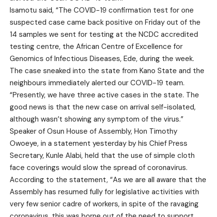
Isamotu said, “The COVID-19 confirmation test for one
suspected case came back positive on Friday out of the
14 samples we sent for testing at the NCDC accredited
testing centre, the African Centre of Excellence for
Genomics of Infectious Diseases, Ede, during the week.
The case sneaked into the state from Kano State and the
neighbours immediately alerted our COVID-19 team.
“Presently, we have three active cases in the state. The
good news is that the new case on arrival self-isolated,
although wasn’t showing any symptom of the virus.”
Speaker of Osun House of Assembly, Hon Timothy
Owoeye, in a statement yesterday by his Chief Press
Secretary, Kunle Alabi, held that the use of simple cloth
face coverings would slow the spread of coronavirus.
According to the statement, “As we are all aware that the
Assembly has resumed fully for legislative activities with
very few senior cadre of workers, in spite of the ravaging
coronavirus, this was borne out of the need to support