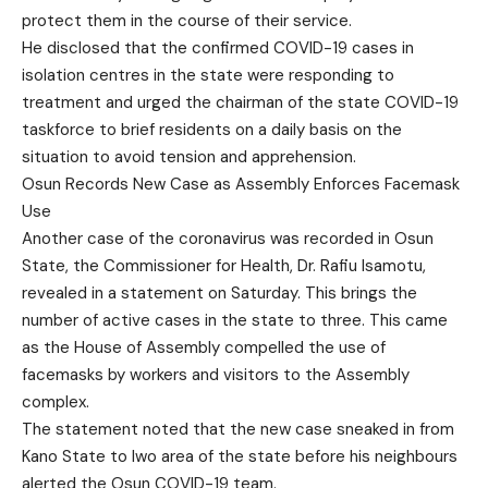
protect them in the course of their service.
He disclosed that the confirmed COVID-19 cases in
isolation centres in the state were responding to
treatment and urged the chairman of the state COVID-19
taskforce to brief residents on a daily basis on the
situation to avoid tension and apprehension.
Osun Records New Case as Assembly Enforces Facemask
Use
Another case of the coronavirus was recorded in Osun
State, the Commissioner for Health, Dr. Rafiu Isamotu,
revealed in a statement on Saturday. This brings the
number of active cases in the state to three. This came
as the House of Assembly compelled the use of
facemasks by workers and visitors to the Assembly
complex.
The statement noted that the new case sneaked in from
Kano State to Iwo area of the state before his neighbours
alerted the Osun COVID-19 team.