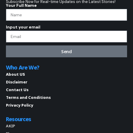
Subscribe Now for Real-time Updates on the Latest Stories!
Your Full Name
Input your email
Send
Who Are We?
About US
Disclaimer
Contact Us
Terms and Conditions
Privacy Policy
Resources
AKIP