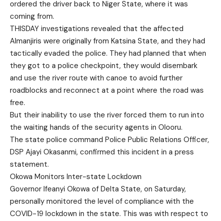
ordered the driver back to Niger State, where it was
coming from.
THISDAY investigations revealed that the affected
Almanjiris were originally from Katsina State, and they had
tactically evaded the police. They had planned that when
they got to a police checkpoint, they would disembark
and use the river route with canoe to avoid further
roadblocks and reconnect at a point where the road was
free.
But their inability to use the river forced them to run into
the waiting hands of the security agents in Olooru.
The state police command Police Public Relations Officer,
DSP Ajayi Okasanmi, confirmed this incident in a press
statement.
Okowa Monitors Inter-state Lockdown
Governor Ifeanyi Okowa of Delta State, on Saturday,
personally monitored the level of compliance with the
COVID-19 lockdown in the state. This was with respect to