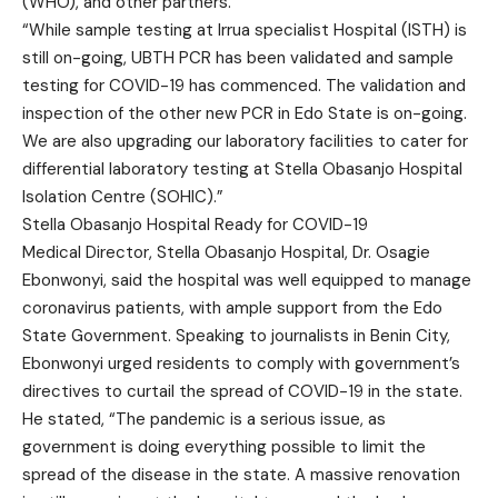
(WHO), and other partners.
“While sample testing at Irrua specialist Hospital (ISTH) is
still on-going, UBTH PCR has been validated and sample
testing for COVID-19 has commenced. The validation and
inspection of the other new PCR in Edo State is on-going.
We are also upgrading our laboratory facilities to cater for
differential laboratory testing at Stella Obasanjo Hospital
Isolation Centre (SOHIC).”
Stella Obasanjo Hospital Ready for COVID-19
Medical Director, Stella Obasanjo Hospital, Dr. Osagie
Ebonwonyi, said the hospital was well equipped to manage
coronavirus patients, with ample support from the Edo
State Government. Speaking to journalists in Benin City,
Ebonwonyi urged residents to comply with government’s
directives to curtail the spread of COVID-19 in the state.
He stated, “The pandemic is a serious issue, as
government is doing everything possible to limit the
spread of the disease in the state. A massive renovation