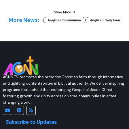
Show More
More News:
Anglican Communion
Anglican Daily Fountain
ACNN TV promotes the orthodox Christian faith through informative
and uplifting content rooted in biblical authority. We deliver inspiring
programs that uphold the unchanging Gospel of Jesus Christ,
fostering growth and unity across diverse communities in a fast-
changing world.
Subscribe to Updates