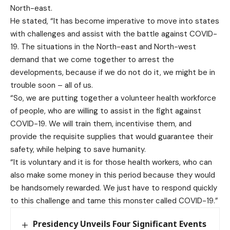
North-east.
He stated, “It has become imperative to move into states
with challenges and assist with the battle against COVID-
19. The situations in the North-east and North-west
demand that we come together to arrest the
developments, because if we do not do it, we might be in
trouble soon – all of us.
“So, we are putting together a volunteer health workforce
of people, who are willing to assist in the fight against
COVID-19. We will train them, incentivise them, and
provide the requisite supplies that would guarantee their
safety, while helping to save humanity.
“It is voluntary and it is for those health workers, who can
also make some money in this period because they would
be handsomely rewarded. We just have to respond quickly
to this challenge and tame this monster called COVID-19.”
Presidency Unveils Four Significant Events