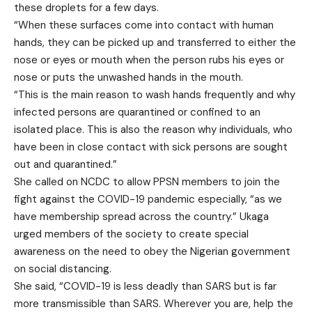
these droplets for a few days.
“When these surfaces come into contact with human
hands, they can be picked up and transferred to either the
nose or eyes or mouth when the person rubs his eyes or
nose or puts the unwashed hands in the mouth.
“This is the main reason to wash hands frequently and why
infected persons are quarantined or confined to an
isolated place. This is also the reason why individuals, who
have been in close contact with sick persons are sought
out and quarantined.”
She called on NCDC to allow PPSN members to join the
fight against the COVID-19 pandemic especially, “as we
have membership spread across the country.” Ukaga
urged members of the society to create special
awareness on the need to obey the Nigerian government
on social distancing.
She said, “COVID-19 is less deadly than SARS but is far
more transmissible than SARS. Wherever you are, help the