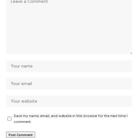
Save my name, email, and website in this browser for the next time I
comment.