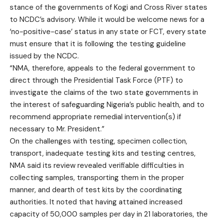
stance of the governments of Kogi and Cross River states
to NCDC’s advisory. While it would be welcome news for a
‘no-positive-case’ status in any state or FCT, every state
must ensure that it is following the testing guideline
issued by the NCDC.
“NMA, therefore, appeals to the federal government to
direct through the Presidential Task Force (PTF) to
investigate the claims of the two state governments in
the interest of safeguarding Nigeria’s public health, and to
recommend appropriate remedial intervention(s) if
necessary to Mr. President.”
On the challenges with testing, specimen collection,
transport, inadequate testing kits and testing centres,
NMA said its review revealed verifiable difficulties in
collecting samples, transporting them in the proper
manner, and dearth of test kits by the coordinating
authorities. It noted that having attained increased
capacity of 50,000 samples per day in 21 laboratories, the