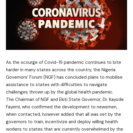
As the scourge of Covid-19 pandemic continues to bite
harder in many states across the country, the Nigeria
Governors’ Forum (NGF) has concluded plans to mobilise
assistance to states with difficulties to navigate
challenges thrown up by the global health pandemic.
The Chairman of NGF and Ekiti State Governor, Dr. Kayode
Fayemi, who confirmed the development to newsmen,
when contacted, however added that all was set by the
governors to train, incentivize and deploy willing health
workers to states that are currently overwhelmed by the