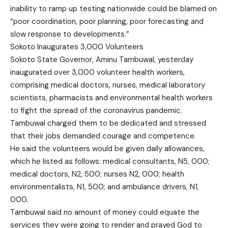
inability to ramp up testing nationwide could be blamed on
“poor coordination, poor planning, poor forecasting and
slow response to developments.”
Sokoto Inaugurates 3,000 Volunteers
Sokoto State Governor, Aminu Tambuwal, yesterday
inaugurated over 3,000 volunteer health workers,
comprising medical doctors, nurses, medical laboratory
scientists, pharmacists and environmental health workers
to fight the spread of the coronavirus pandemic.
Tambuwal charged them to be dedicated and stressed
that their jobs demanded courage and competence.
He said the volunteers would be given daily allowances,
which he listed as follows: medical consultants, N5, 000;
medical doctors, N2, 500; nurses N2, 000; health
environmentalists, N1, 500; and ambulance drivers, N1,
000.
Tambuwal said no amount of money could equate the
services they were going to render and prayed God to