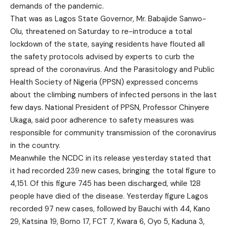
demands of the pandemic.
That was as Lagos State Governor, Mr. Babajide Sanwo-
Olu, threatened on Saturday to re-introduce a total
lockdown of the state, saying residents have flouted all
the safety protocols advised by experts to curb the
spread of the coronavirus. And the Parasitology and Public
Health Society of Nigeria (PPSN) expressed concerns
about the climbing numbers of infected persons in the last
few days. National President of PPSN, Professor Chinyere
Ukaga, said poor adherence to safety measures was
responsible for community transmission of the coronavirus
in the country.
Meanwhile the NCDC in its release yesterday stated that
it had recorded 239 new cases, bringing the total figure to
4,151. Of this figure 745 has been discharged, while 128
people have died of the disease. Yesterday figure Lagos
recorded 97 new cases, followed by Bauchi with 44, Kano
29, Katsina 19, Borno 17, FCT 7, Kwara 6, Oyo 5, Kaduna 3,