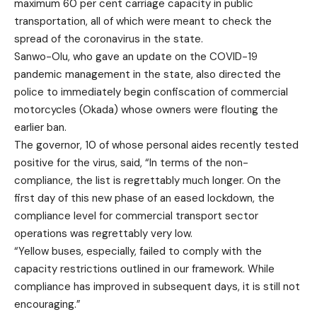
maximum 60 per cent carriage capacity in public
transportation, all of which were meant to check the
spread of the coronavirus in the state.
Sanwo-Olu, who gave an update on the COVID-19
pandemic management in the state, also directed the
police to immediately begin confiscation of commercial
motorcycles (Okada) whose owners were flouting the
earlier ban.
The governor, 10 of whose personal aides recently tested
positive for the virus, said, “In terms of the non-
compliance, the list is regrettably much longer. On the
first day of this new phase of an eased lockdown, the
compliance level for commercial transport sector
operations was regrettably very low.
“Yellow buses, especially, failed to comply with the
capacity restrictions outlined in our framework. While
compliance has improved in subsequent days, it is still not
encouraging.”