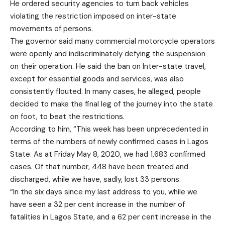
He ordered security agencies to turn back vehicles
violating the restriction imposed on inter-state
movements of persons.
The governor said many commercial motorcycle operators
were openly and indiscriminately defying the suspension
on their operation. He said the ban on Inter-state travel,
except for essential goods and services, was also
consistently flouted. In many cases, he alleged, people
decided to make the final leg of the journey into the state
on foot, to beat the restrictions.
According to him, “This week has been unprecedented in
terms of the numbers of newly confirmed cases in Lagos
State. As at Friday May 8, 2020, we had 1,683 confirmed
cases. Of that number, 448 have been treated and
discharged, while we have, sadly, lost 33 persons.
“In the six days since my last address to you, while we
have seen a 32 per cent increase in the number of
fatalities in Lagos State, and a 62 per cent increase in the