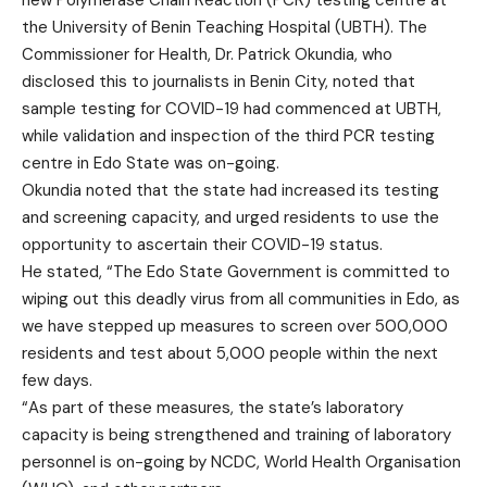
the University of Benin Teaching Hospital (UBTH). The
Commissioner for Health, Dr. Patrick Okundia, who
disclosed this to journalists in Benin City, noted that
sample testing for COVID-19 had commenced at UBTH,
while validation and inspection of the third PCR testing
centre in Edo State was on-going.
Okundia noted that the state had increased its testing
and screening capacity, and urged residents to use the
opportunity to ascertain their COVID-19 status.
He stated, “The Edo State Government is committed to
wiping out this deadly virus from all communities in Edo, as
we have stepped up measures to screen over 500,000
residents and test about 5,000 people within the next
few days.
“As part of these measures, the state’s laboratory
capacity is being strengthened and training of laboratory
personnel is on-going by NCDC, World Health Organisation