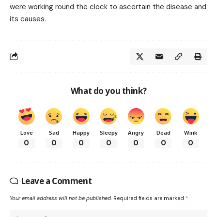
were working round the clock to ascertain the disease and
its causes.
What do you think?
Love
Sad
Happy
Sleepy
Angry
Dead
Wink
0
0
0
0
0
0
0
Leave a Comment
Your email address will not be published.
Required fields are marked
*