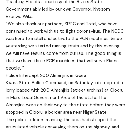
Teaching Hospital courtesy of the Rivers State
Government ably led by our own Governor, Nyesom
Ezenwo Wike.
“We also thank our partners, SPDC and Total, who have
continued to work with us to fight coronavirus. The NCDC
was here to install and activate the PCR machines. Since
yesterday, we started running tests and by this evening,
we will have results come from our lab. The good thing is
that we have three PCR machines that will serve Rivers
people. “
Police Intercept 200 Almanjiris in Kwara
Kwara State Police Command, on Saturday, intercepted a
lorry loaded with 200 Almanjiris (street urchins) at Olooru
in Moro Local Government Area of the state. The
Almanjiris were on their way to the state before they were
stopped in Olooru, a border area near Niger State.
The police officers manning the area had stopped the
articulated vehicle conveying them on the highway, and