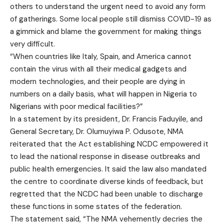
others to understand the urgent need to avoid any form
of gatherings. Some local people still dismiss COVID-19 as
a gimmick and blame the government for making things
very difficult.
“When countries like Italy, Spain, and America cannot
contain the virus with all their medical gadgets and
modern technologies, and their people are dying in
numbers on a daily basis, what will happen in Nigeria to
Nigerians with poor medical facilities?”
In a statement by its president, Dr. Francis Faduyile, and
General Secretary, Dr. Olumuyiwa P. Odusote, NMA
reiterated that the Act establishing NCDC empowered it
to lead the national response in disease outbreaks and
public health emergencies. It said the law also mandated
the centre to coordinate diverse kinds of feedback, but
regretted that the NCDC had been unable to discharge
these functions in some states of the federation.
The statement said, “The NMA vehemently decries the