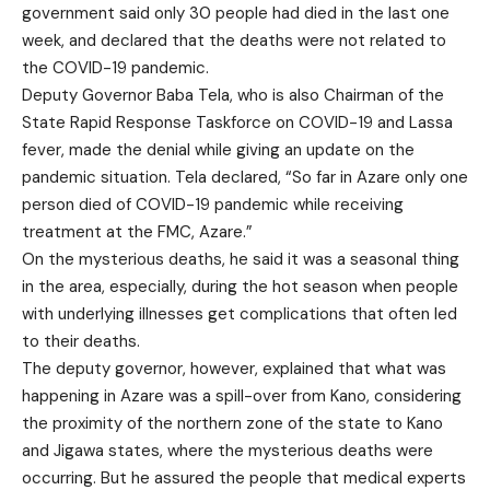
government said only 30 people had died in the last one
week, and declared that the deaths were not related to
the COVID-19 pandemic.
Deputy Governor Baba Tela, who is also Chairman of the
State Rapid Response Taskforce on COVID-19 and Lassa
fever, made the denial while giving an update on the
pandemic situation. Tela declared, “So far in Azare only one
person died of COVID-19 pandemic while receiving
treatment at the FMC, Azare.”
On the mysterious deaths, he said it was a seasonal thing
in the area, especially, during the hot season when people
with underlying illnesses get complications that often led
to their deaths.
The deputy governor, however, explained that what was
happening in Azare was a spill-over from Kano, considering
the proximity of the northern zone of the state to Kano
and Jigawa states, where the mysterious deaths were
occurring. But he assured the people that medical experts