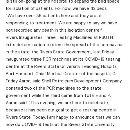
is still on-going at the hospital to expand the bed space
for isolation of patients. For now, we have 42 beds.
“We have over 36 patients here and they are all
responding to treatment. We are happy to say we have
not recorded any death in this isolation centre.”
Rivers Inaugurates Three Testing Machines at RSUTH
In its determination to stem the spread of the coronavirus
in the state, the Rivers State Government, last Friday,
inaugurated three PCR machines at its COVID-19 testing
centre at the Rivers State University Teaching Hospital,
Port Harcourt. Chief Medical Director of the hospital, Dr.
Friday Aaron, said Shell Petroleum Development Company
donated two of the PCR machines to the state
government while the third came from Total E and P.
Aaron said, “This evening, we are here to celebrate,
because it has been our goal to get a testing centre in
Rivers State. Today, I am happy to announce that we can
now do COVID-19 tests at the Rivers State University