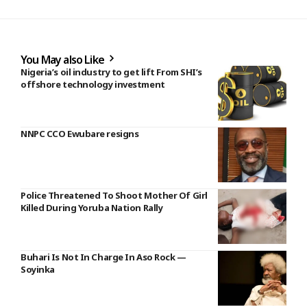
You May also Like
Nigeria’s oil industry to get lift From SHI’s
offshore technology investment
NNPC CCO Ewubare resigns
Police Threatened To Shoot Mother Of Girl
Killed During Yoruba Nation Rally
Buhari Is Not In Charge In Aso Rock —
Soyinka