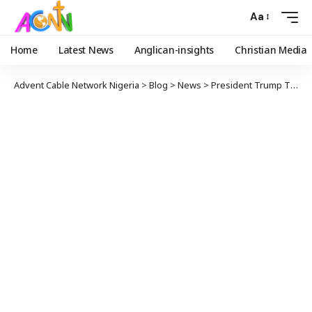
Aa
Home
Latest News
Anglican-insights
Christian Media
Advent Cable Network Nigeria
>
Blog
>
News
>
President Trump Threatens Military Action and Aid Cut Against Nigeria Over Christian Killings