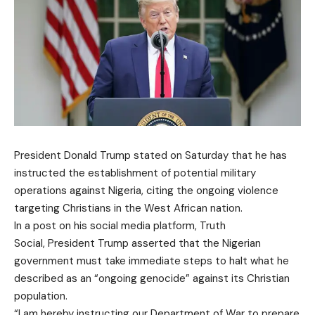
President Donald Trump stated on Saturday that he has
instructed the establishment of potential military
operations against Nigeria, citing the ongoing violence
targeting Christians in the West African nation.
In a post on his social media platform, Truth
Social, President Trump asserted that the Nigerian
government must take immediate steps to halt what he
described as an “ongoing genocide” against its Christian
population.
“I am hereby instructing our Department of War to prepare