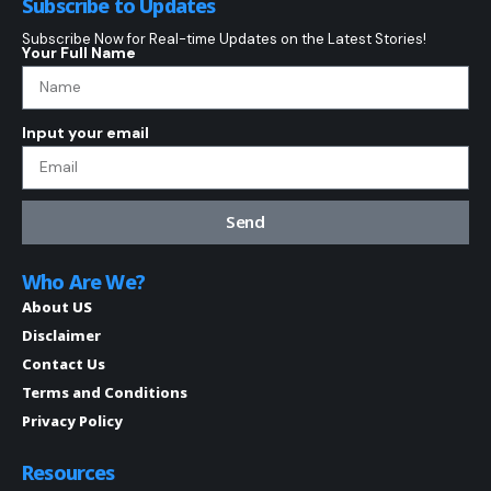
Subscribe to Updates
Subscribe Now for Real-time Updates on the Latest Stories!
Your Full Name
Input your email
Send
Who Are We?
About US
Disclaimer
Contact Us
Terms and Conditions
Privacy Policy
Resources