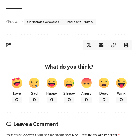
TAGGED:
Christian Genocide
President Trump
What do you think?
Love
Sad
Happy
Sleepy
Angry
Dead
Wink
0
0
0
0
0
0
0
Leave a Comment
Your email address will not be published.
Required fields are marked
*