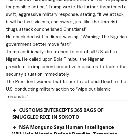
for possible action,” Trump wrote. He further threatened a
swift, aggressive military response, stating, “If we attack,
it will be fast, vicious, and sweet, just like the terrorist
thugs attack our cherished Christians!”.
He concluded with a direct warning: “Warning: The Nigerian
government better move fast!”
Trump additionally threatened to cut off all U.S. aid to
Nigeria. He called upon Bola Tinubu, the Nigerian
president to implement proactive measures to tackle the
security situation immediately.
The President warned that failure to act could lead to the
U.S. conducting military action to “wipe out Islamic
terrorists.”
CUSTOMS INTERCEPTS 365 BAGS OF
SMUGGLED RICE IN SOKOTO
NSA Monguno Says Human Intelligence
Will Help Nigeria Defeat Bandits, Terrorists