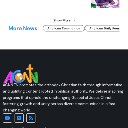
Show More
More News:
Anglican Communion
Anglican Daily Fountain
ACNN TV promotes the orthodox Christian faith through informative
and uplifting content rooted in biblical authority. We deliver inspiring
programs that uphold the unchanging Gospel of Jesus Christ,
fostering growth and unity across diverse communities in a fast-
changing world.