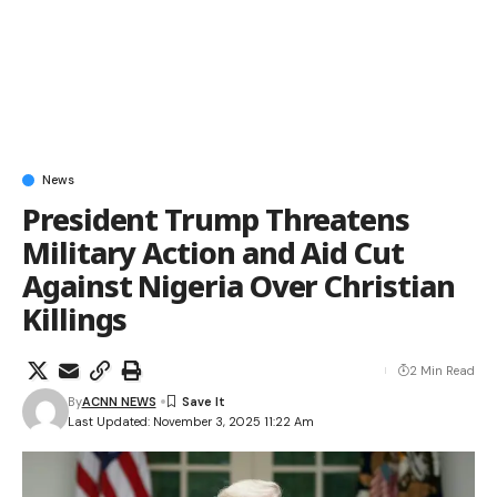
News
President Trump Threatens
Military Action and Aid Cut
Against Nigeria Over Christian
Killings
2 Min Read
By
ACNN NEWS
Last Updated: November 3, 2025 11:22 Am