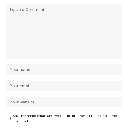
Save my name, email, and website in this browser for the next time I
comment.