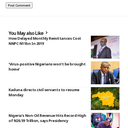
You May also Like
How Delayed Monthly Remittances Cost
NNPC N11bn In 2019
‘Virus-positive Nigerians won’t be brought
home’
Kaduna directs civil servants to resume
Monday
Nigeria’s Non-Oil Revenue Hits Record High
of N20.59 Trillion, says Presidency