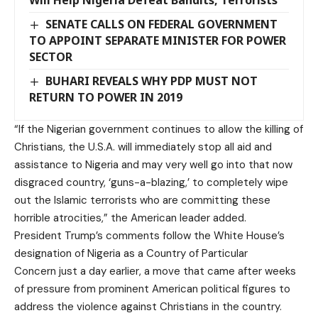
SENATE CALLS ON FEDERAL GOVERNMENT
TO APPOINT SEPARATE MINISTER FOR POWER
SECTOR
BUHARI REVEALS WHY PDP MUST NOT
RETURN TO POWER IN 2019
“If the Nigerian government continues to allow the killing of
Christians, the U.S.A. will immediately stop all aid and
assistance to Nigeria and may very well go into that now
disgraced country, ‘guns-a-blazing,’ to completely wipe
out the Islamic terrorists who are committing these
horrible atrocities,” the American leader added.
President Trump’s comments follow the White House’s
designation of Nigeria as a Country of Particular
Concern just a day earlier, a move that came after weeks
of pressure from prominent American political figures to
address the violence against Christians in the country.