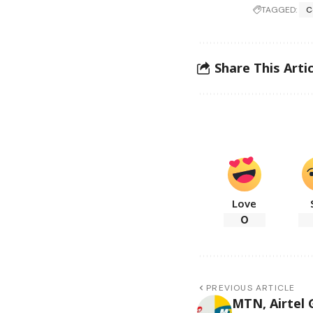
TAGGED:
C
Share This Artic
Love
0
PREVIOUS ARTICLE
MTN, Airtel