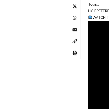
Topic:
HIS PREFER
WATCH TH