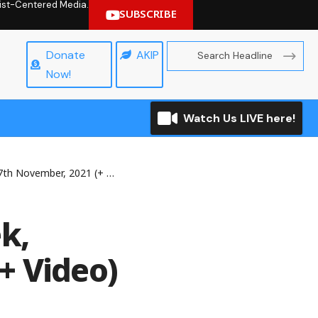
hrist-Centered Media.
SUBSCRIBE
Donate
AKIP
Now!
Watch Us LIVE here!
November, 2021 (+ Video)
k,
+ Video)