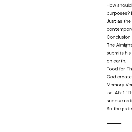
How should 
purposes? Ez
Just as the
contemporar
Conclusion
The Almight
submits his
on earth.
Food for T
God created
Memory Ve
Isa. 45: 1 “
subdue nati
So the gates