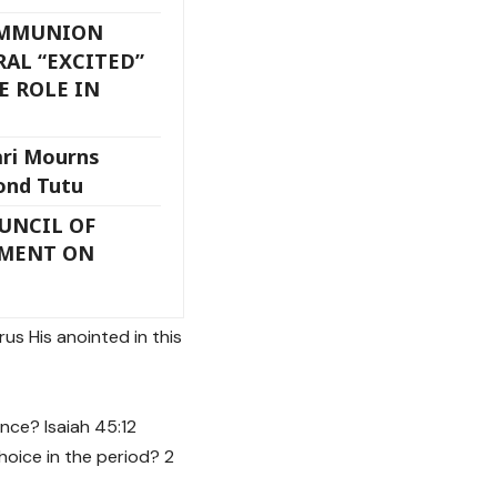
OMMUNION
AL “EXCITED”
E ROLE IN
ari Mourns
ond Tutu
UNCIL OF
EMENT ON
us His anointed in this
nce? Isaiah 45:12
hoice in the period? 2