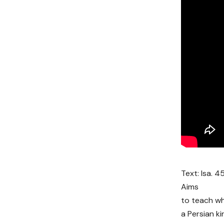
Text: Isa. 45
Aims
to teach w
a Persian kin