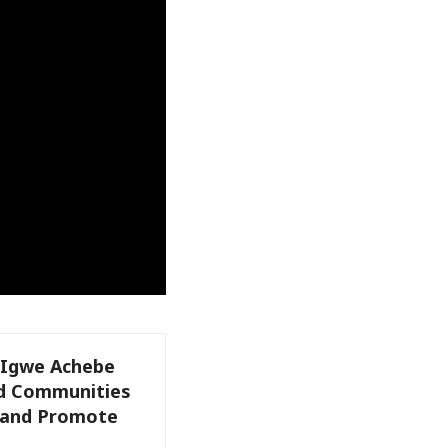
: Igwe Achebe
nd Communities
e and Promote