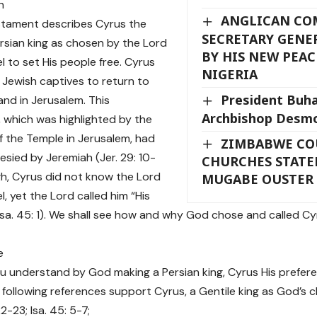
n
ANGLICAN C
stament describes Cyrus the
SECRETARY GENER
rsian king as chosen by the Lord
BY HIS NEW PEAC
l to set His people free. Cyrus
NIGERIA
 Jewish captives to return to
President Buh
and in Jerusalem. This
Archbishop Desm
, which was highlighted by the
of the Temple in Jerusalem, had
ZIMBABWE CO
sied by Jeremiah (Jer. 29: 10-
CHURCHES STAT
gh, Cyrus did not know the Lord
MUGABE OUSTER
l, yet the Lord called him “His
Isa. 45: 1). We shall see how and why God chose and called Cyr
e
 understand by God making a Persian king, Cyrus His prefere
following references support Cyrus, a Gentile king as God’s c
2-23; Isa. 45: 5-7;