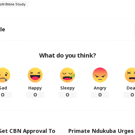
oN Bible Study
le
What do you think?
Sad
Happy
Sleepy
Angry
De
0
0
0
0
0
 Get CBN Approval To
Primate Ndukuba Urges 