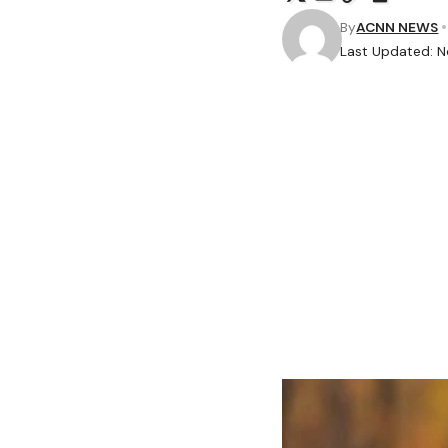
By
ACNN NEWS
Last Updated: 