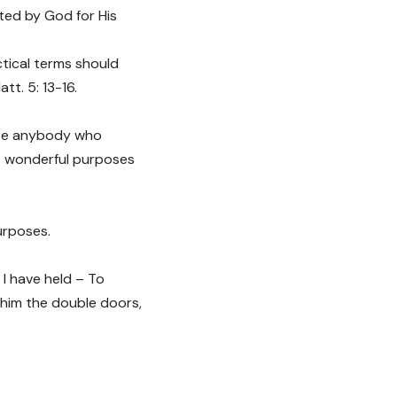
ted by God for His
ctical terms should
tt. 5: 13-16.
 use anybody who
His wonderful purposes
urposes.
 I have held – To
 him the double doors,