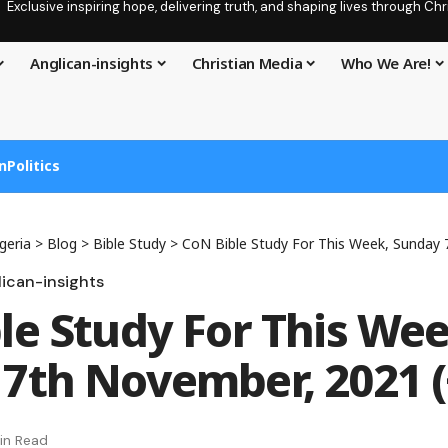
Exclusive inspiring hope, delivering truth, and shaping lives through C
Anglican-insights
Christian Media
Who We Are!
n
Politics
geria
>
Blog
>
Bible Study
>
CoN Bible Study For This Week, Sunday 7th 
ican-insights
le Study For This Wee
7th November, 2021 (
in Read