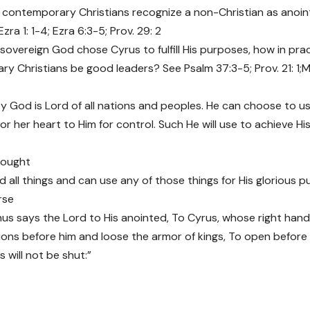
contemporary Christians recognize a non-Christian as anoin
ra 1: 1-4; Ezra 6:3-5; Prov. 29: 2
 sovereign God chose Cyrus to fulfill His purposes, how in pra
y Christians be good leaders? See Psalm 37:3-5; Prov. 21: 1;Ma
y God is Lord of all nations and peoples. He can choose to
 or her heart to Him for control. Such He will use to achieve 
hought
 all things and can use any of those things for His glorious p
rse
Thus says the Lord to His anointed, To Cyrus, whose right hand
ons before him and loose the armor of kings, To open before
 will not be shut:”