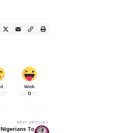
ad
Wink
0
NEXT ARTICLE
Nigerians To