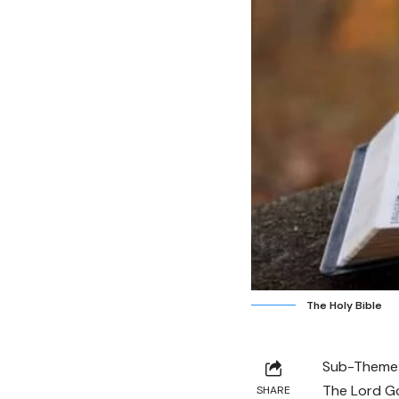
The Holy Bible
Sub-Theme
The Lord Go
SHARE