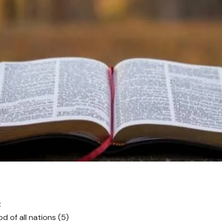
:
d of all nations (5)