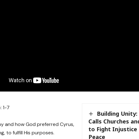
: 1-7
Building Unity
Calls Churches a
hy and how God preferred Cyrus,
to Fight Injustic
g, to fulfill His purposes.
Peace