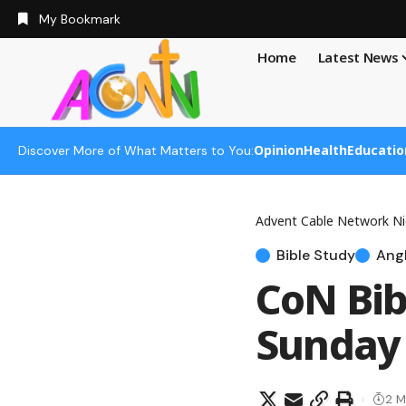
My Bookmark
Home
Latest News
Opinion
Health
Educatio
Discover More of What Matters to You:
Advent Cable Network Ni
Bible Study
Angl
CoN Bib
Sunday 
2 M