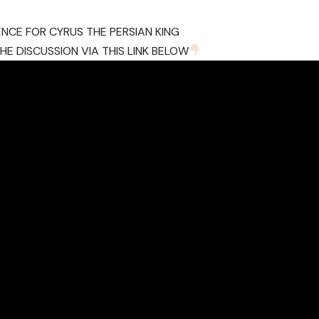
ENCE FOR CYRUS THE PERSIAN KING
E DISCUSSION VIA THIS LINK BELOW