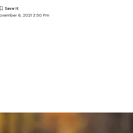
November 6, 2021 3:50 Pm