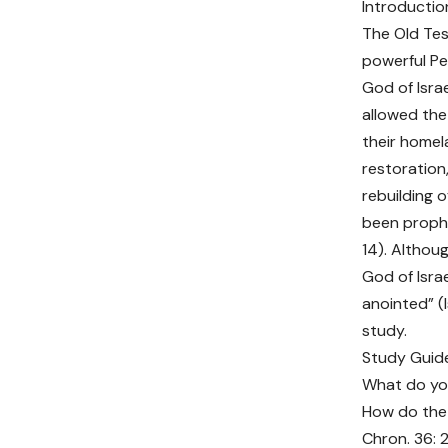
Introductio
The Old Te
powerful Pe
God of Israe
allowed the
their homel
restoration
rebuilding 
been prophe
14). Althou
God of Israe
anointed” (
study.
Study Guid
What do you
How do the 
Chron. 36: 2