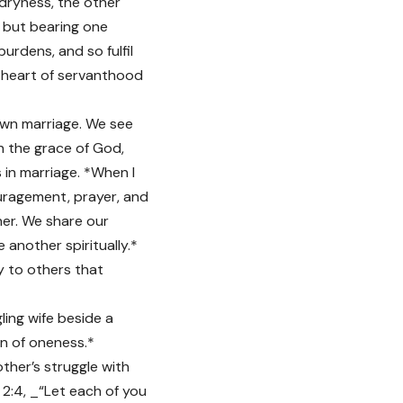
l dryness, the other
s but bearing one
rdens, and so fulfil
e heart of servanthood
own marriage. We see
gh the grace of God,
s in marriage. *When I
uragement, prayer, and
her. We share our
 another spiritually.*
y to others that
gling wife beside a
on of oneness.*
ther’s struggle with
 2:4, _“Let each of you