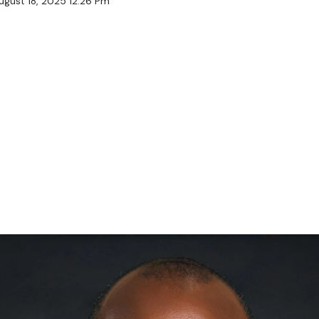
ugust 18, 2025 12:26 Pm