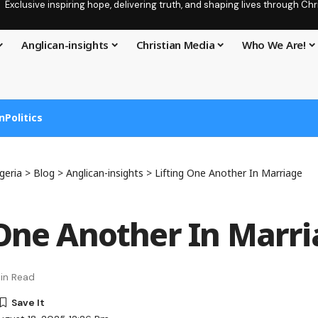
Exclusive inspiring hope, delivering truth, and shaping lives through C
Anglican-insights
Christian Media
Who We Are!
n
Politics
geria
>
Blog
>
Anglican-insights
>
Lifting One Another In Marriage
 One Another In Marr
in Read