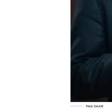
PAUL DAJUR