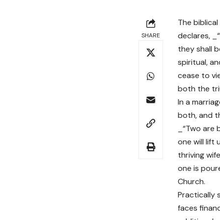
The biblical
declares, _
SHARE
they shall 
spiritual, 
cease to vi
both the tri
In a marria
both, and t
_“Two are b
one will lif
thriving wi
one is poure
Church.
Practically 
faces finan