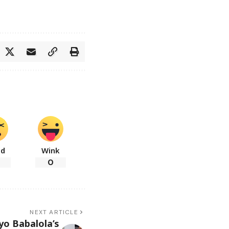
ad
Wink
0
NEXT ARTICLE
yo Babalola’s