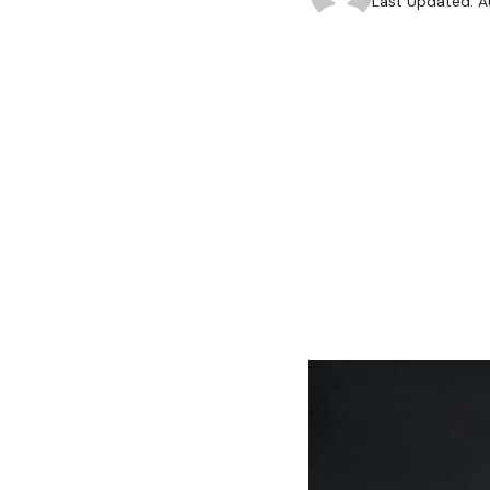
Last Updated: A