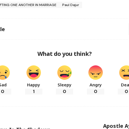
IFTING ONE ANOTHER IN MARRIAGE
Paul Dajur
le
What do you think?
Sad
Happy
Sleepy
Angry
De
0
1
0
0
0
Apostle A