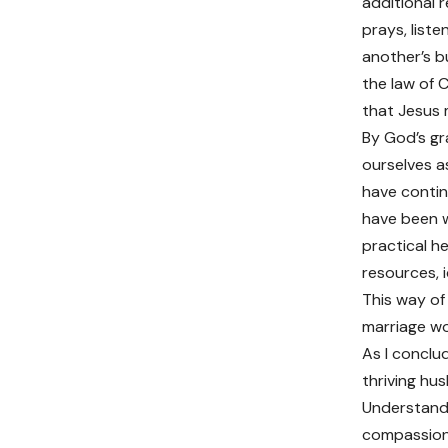
additional r
prays, list
another’s b
the law of 
that Jesus 
By God’s gr
ourselves a
have continu
have been w
practical h
resources, i
This way of
marriage wo
As I conclud
thriving hus
Understandi
compassion 