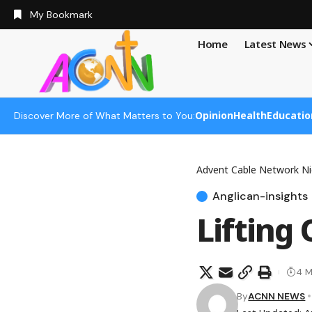
My Bookmark
Home
Latest News
Opinion
Health
Educatio
Discover More of What Matters to You:
Advent Cable Network Ni
Anglican-insights
Lifting
4 M
By
ACNN NEWS