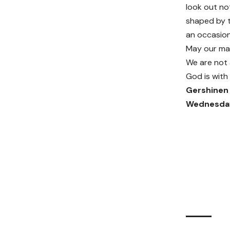
look out not
shaped by t
an occasiona
May our ma
We are not 
God is with 
Gershinen 
Wednesday