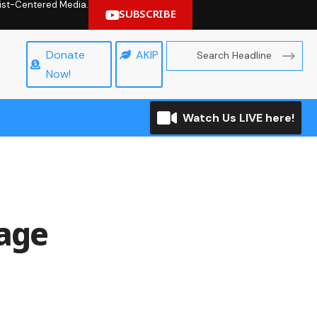
hrist-Centered Media.
SUBSCRIBE
Donate
AKIP
Now!
Watch Us LIVE here!
iage