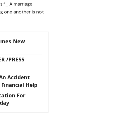
rs.”_ A marriage
ng one another is not
omes New
ER /PRESS
An Accident
 Financial Help
tation For
sday