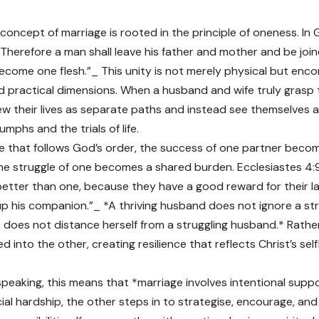
 concept of marriage is rooted in the principle of oneness. In 
“Therefore a man shall leave his father and mother and be join
become one flesh.”_ This unity is not merely physical but en
and practical dimensions. When a husband and wife truly grasp t
ew their lives as separate paths and instead see themselves as
umphs and the trials of life.
ge that follows God’s order, the success of one partner beco
he struggle of one becomes a shared burden. Ecclesiastes 4:9–
etter than one, because they have a good reward for their labou
t up his companion.”_ *A thriving husband does not ignore a str
fe does not distance herself from a struggling husband.* Rathe
d into the other, creating resilience that reflects Christ’s self
speaking, this means that *marriage involves intentional suppo
cial hardship, the other steps in to strategise, encourage, an