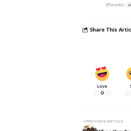
TAGGED:
L
Share This Artic
Love
0
PREVIOUS ARTICLE