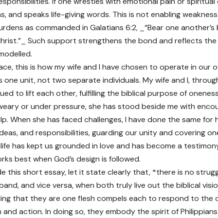
esponsibilities. If one wrestles with emotional pain or spiritua
ens, and speaks life-giving words. This is not enabling weaknes
urdens as commanded in Galatians 6:2, _“Bear one another’s bu
Christ.”_ Such support strengthens the bond and reflects th
modelled.
ace, this is how my wife and I have chosen to operate in our 
s one unit, not two separate individuals. My wife and I, throu
ed to lift each other, fulfilling the biblical purpose of onenes
eary or under pressure, she has stood beside me with enco
elp. When she has faced challenges, I have done the same for 
deas, and responsibilities, guarding our unity and covering one
 life has kept us grounded in love and has become a testimon
rks best when God’s design is followed.
e this short essay, let it state clearly that, *there is no strug
band, and vice versa, when both truly live out the biblical visi
ng that they are one flesh compels each to respond to the o
and action. In doing so, they embody the spirit of Philippians