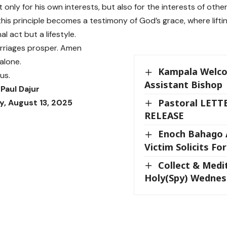
 only for his own interests, but also for the interests of othe
his principle becomes a testimony of God’s grace, where lifti
l act but a lifestyle.
rriages prosper. Amen
alone.
Kampala Welc
us.
Assistant Bishop
Paul Dajur
Pastoral LETT
, August 13, 2025
RELEASE
Enoch Bahago 
Victim Solicits For
Collect & Medi
Holy(Spy) Wedne