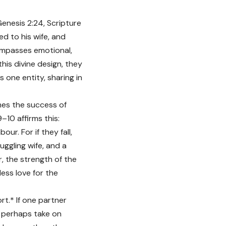
Genesis 2:24, Scripture
ed to his wife, and
compasses emotional,
his divine design, they
 one entity, sharing in
mes the success of
10 affirms this:
r. For if they fall,
uggling wife, and a
r, the strength of the
less love for the
rt.* If one partner
d perhaps take on