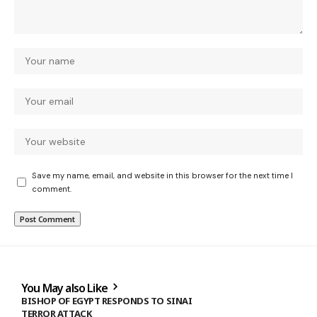
Save my name, email, and website in this browser for the next time I
comment.
You May also Like
BISHOP OF EGYPT RESPONDS TO SINAI
TERROR ATTACK