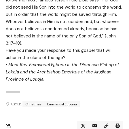
follow the most famous verse in the Bible says: “For God
did not send His Son into the world to condemn the world,
but in order that the world might be saved through Him.
Whoever believes in Him is not condemned, but whoever
does not believe is condemned already, because he has
not believed in the name of the only Son of God,” (John
3:17–18).
Have you made your response to this gospel that will
usher in the close of the age?
• Most Rev. Emmanuel Egbunu is the Diocesan Bishop of
Lokoja and the Archbishop Emeritus of the Anglican
Province of Lokoja.
TAGGED:
Christmas
Emmanuel Egbunu