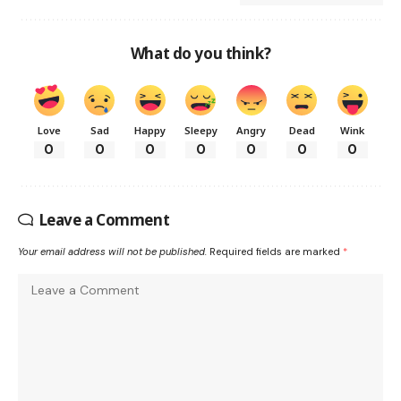
What do you think?
Love
Sad
Happy
Sleepy
Angry
Dead
Wink
0
0
0
0
0
0
0
Leave a Comment
Your email address will not be published.
Required fields are marked
*