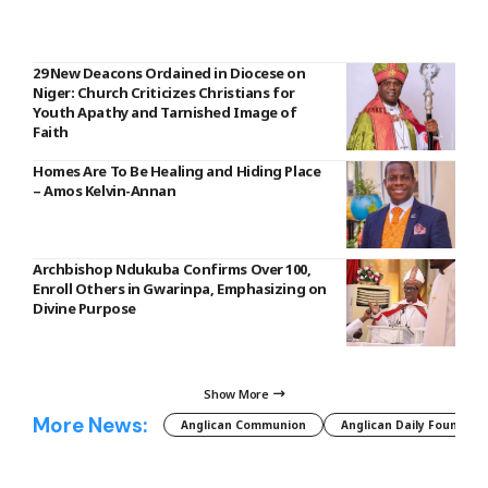
29 New Deacons Ordained in Diocese on
Niger: Church Criticizes Christians for
Youth Apathy and Tarnished Image of
Faith
Homes Are To Be Healing and Hiding Place
– Amos Kelvin-Annan
Archbishop Ndukuba Confirms Over 100,
Enroll Others in Gwarinpa, Emphasizing on
Divine Purpose
Show More
More News:
Anglican Communion
Anglican Daily Fountain