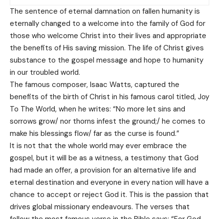
The sentence of eternal damnation on fallen humanity is
eternally changed to a welcome into the family of God for
those who welcome Christ into their lives and appropriate
the benefits of His saving mission. The life of Christ gives
substance to the gospel message and hope to humanity
in our troubled world.
The famous composer, Isaac Watts, captured the
benefits of the birth of Christ in his famous carol titled, Joy
To The World, when he writes: “No more let sins and
sorrows grow/ nor thorns infest the ground;/ he comes to
make his blessings flow/ far as the curse is found.”
It is not that the whole world may ever embrace the
gospel, but it will be as a witness, a testimony that God
had made an offer, a provision for an alternative life and
eternal destination and everyone in every nation will have a
chance to accept or reject God it. This is the passion that
drives global missionary endeavours. The verses that