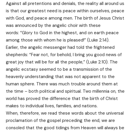
Against all pretentions and denials, the reality all around us
is that our greatest need is peace within ourselves, peace
with God, and peace among men. The birth of Jesus Christ
was announced by the angelic choir with these
words: “Glory to God in the highest, and on earth peace
among those with whom he is pleased!” (Luke 2:14).
Earlier, the angelic messenger had told the frightened
shepherds: “Fear not, for behold, I bring you good news of
great joy that will be for all the people,” (Luke 2:10). The
angelic ecstasy seemed to be a transmission of the
heavenly understanding that was not apparent to the
human sphere. There was much trouble around them at
the time – both political and spiritual. Two millennia on, the
world has proved the difference that the birth of Christ
makes to individual lives, families, and nations.
When, therefore, we read these words about the universal
proclamation of the gospel preceding the end, we are
consoled that the good tidings from Heaven will always be