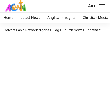
Aa
Home
Latest News
Anglican-insights
Christian Media
Advent Cable Network Nigeria
>
Blog
>
Church News
>
Christmas: Good News For All People || By Archbishop Egbunu