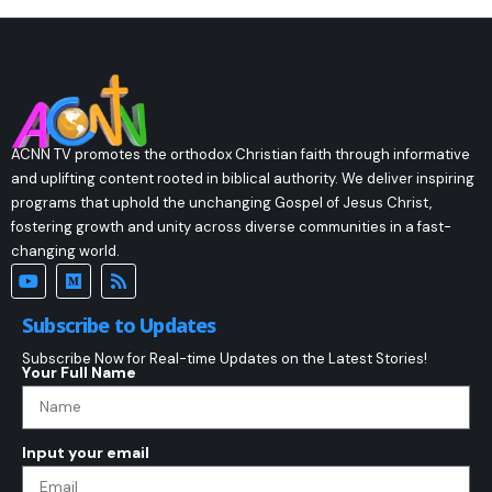
ACNN TV promotes the orthodox Christian faith through informative
and uplifting content rooted in biblical authority. We deliver inspiring
programs that uphold the unchanging Gospel of Jesus Christ,
fostering growth and unity across diverse communities in a fast-
changing world.
Subscribe to Updates
Subscribe Now for Real-time Updates on the Latest Stories!
Your Full Name
Input your email