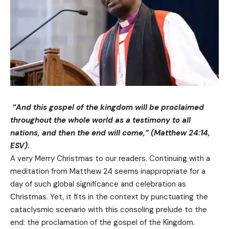
“And this gospel of the kingdom will be proclaimed
throughout the whole world as a testimony to all
nations, and then the end will come,” (Matthew 24:14,
ESV).
A very Merry Christmas to our readers. Continuing with a
meditation from Matthew 24 seems inappropriate for a
day of such global significance and celebration as
Christmas. Yet, it fits in the context by punctuating the
cataclysmic scenario with this consoling prelude to the
end: the proclamation of the gospel of the Kingdom.