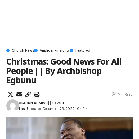
Church News
Anglican-insights
Featured
Christmas: Good News For All
People || By Archbishop
Egbunu
4 Min Read
By
ACNN ADMIN
Last Updated: December 25, 2022 1:04 Pm