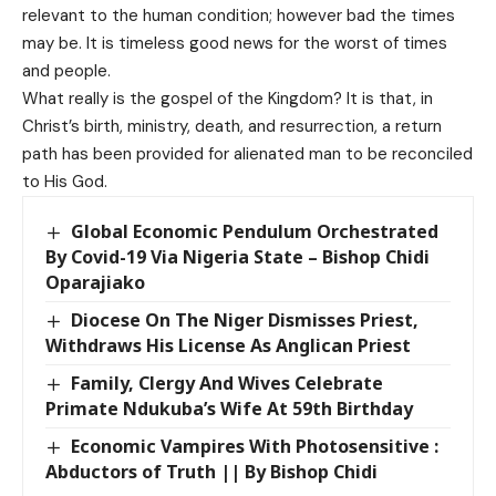
relevant to the human condition; however bad the times
may be. It is timeless good news for the worst of times
and people.
What really is the gospel of the Kingdom? It is that, in
Christ’s birth, ministry, death, and resurrection, a return
path has been provided for alienated man to be reconciled
to His God.
Global Economic Pendulum Orchestrated
By Covid-19 Via Nigeria State – Bishop Chidi
Oparajiako
Diocese On The Niger Dismisses Priest,
Withdraws His License As Anglican Priest
Family, Clergy And Wives Celebrate
Primate Ndukuba’s Wife At 59th Birthday
Economic Vampires With Photosensitive :
Abductors of Truth || By Bishop Chidi