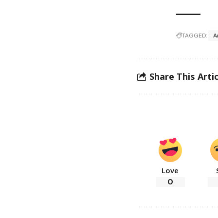
TAGGED:
A
Share This Artic
Love
0