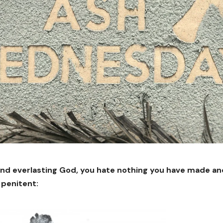
nd everlasting God, you hate nothing you have made and
 penitent: