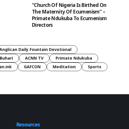
“Church Of Nigeria Is Birthed On
The Maternity Of Ecumenism” –
Primate Ndukuba To Ecumenism
Directors
Anglican Daily Fountain Devotional
Buhari
ACNN TV
Primate Ndukuba
an.ink
GAFCON
Meditation
Sports
Resources