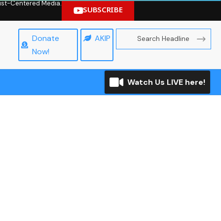
hrist-Centered Media.
SUBSCRIBE
Donate
AKIP
Now!
Watch Us LIVE here!