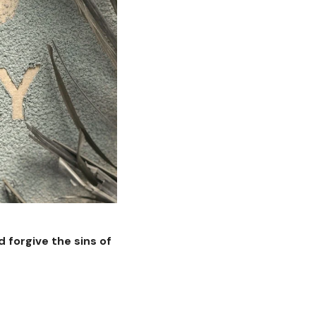
 forgive the sins of