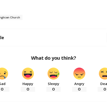
nglican Church
le
What do you think?
Sad
Happy
Sleepy
Angry
De
0
0
0
0
0