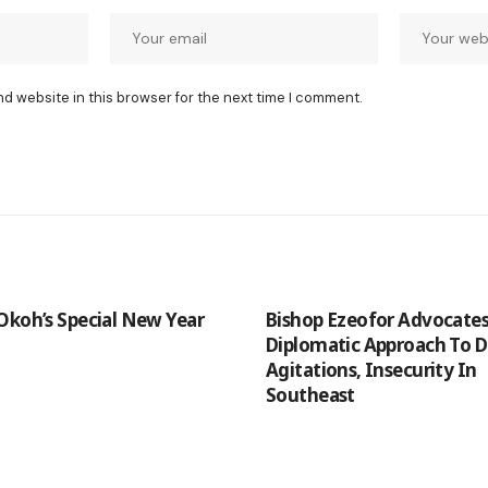
nd website in this browser for the next time I comment.
Okoh’s Special New Year
Bishop Ezeofor Advocate
Diplomatic Approach To 
Agitations, Insecurity In
Southeast