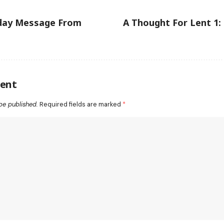
day Message From
A Thought For Lent 1:
ent
be published.
Required fields are marked
*