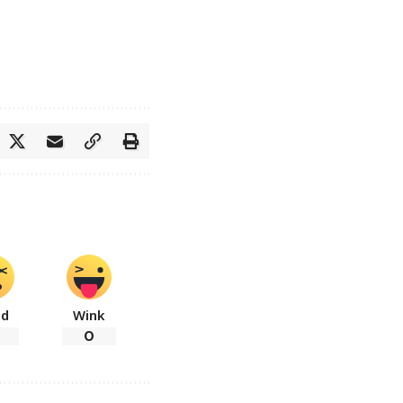
ad
Wink
0