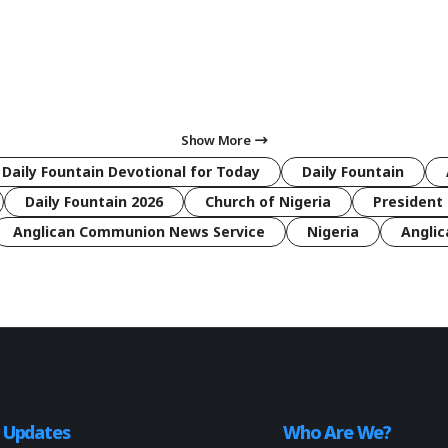
Show More
 Daily Fountain Devotional for Today
Daily Fountain
Daily Fountain 2026
Church of Nigeria
President 
Anglican Communion News Service
Nigeria
Anglic
o Updates
Who Are We?