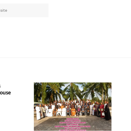
s
Douse