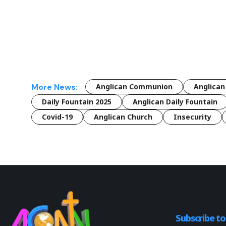
More News:
Anglican Communion
Anglican
Daily Fountain 2025
Anglican Daily Fountain
Covid-19
Anglican Church
Insecurity
Subscribe t