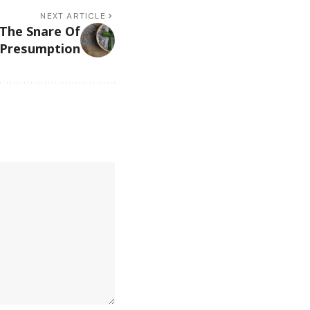
NEXT ARTICLE
 The Snare Of
Presumption