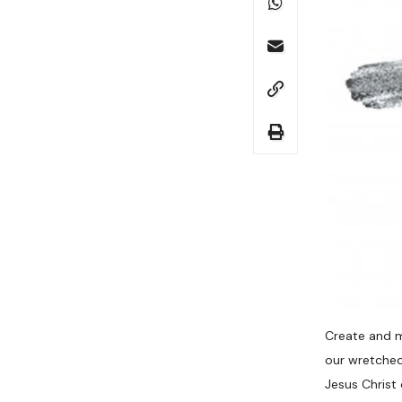
Create and m
our wretched
Jesus Christ 