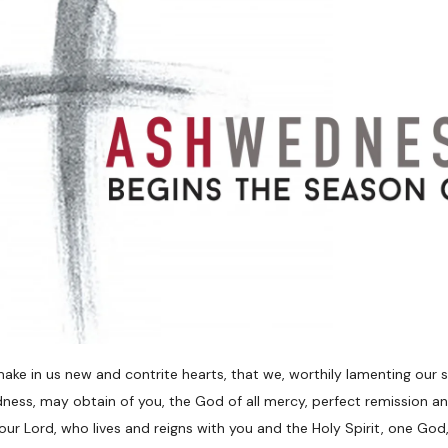
ake in us new and contrite hearts, that we, worthily lamenting our
ness, may obtain of you, the God of all mercy, perfect remission an
our Lord, who lives and reigns with you and the Holy Spirit, one God