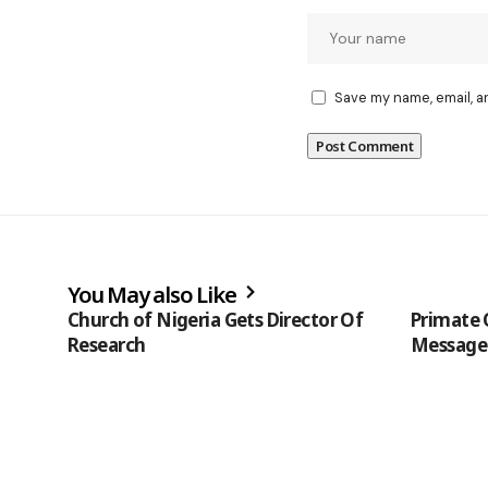
Save my name, email, a
You May also Like
Church of Nigeria Gets Director Of
Primate 
Research
Message