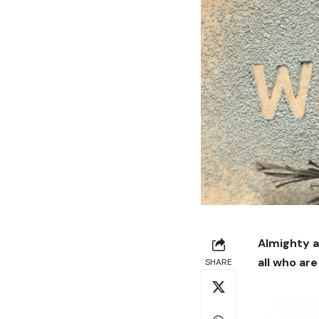
Almighty a
all who are
SHARE