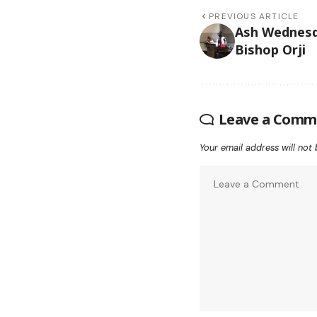
PREVIOUS ARTICLE
Ash Wednes
Bishop Orji
Leave a Comm
Your email address will not 