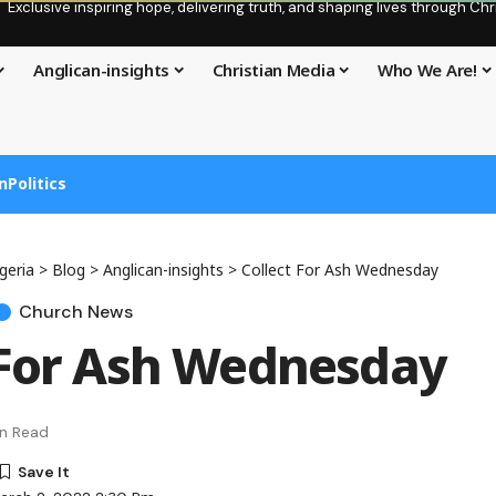
Exclusive inspiring hope, delivering truth, and shaping lives through C
Anglican-insights
Christian Media
Who We Are!
n
Politics
geria
>
Blog
>
Anglican-insights
>
Collect For Ash Wednesday
Church News
 For Ash Wednesday
in Read