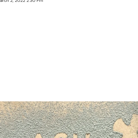
arch 2, 2022 2:30 Pm