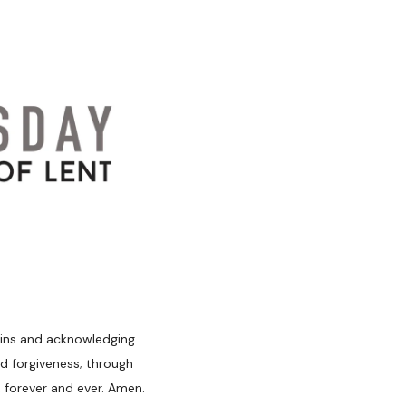
 sins and acknowledging
d forgiveness; through
, forever and ever. Amen.