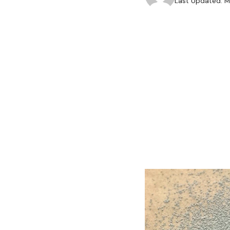
Last Updated: M