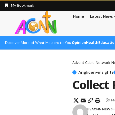
My Bookmark
Home
Latest News
Opinion
Health
Educatio
Discover More of What Matters to You:
Advent Cable Network Ni
Anglican-insights
Collect
1 M
By
ACNN NEWS