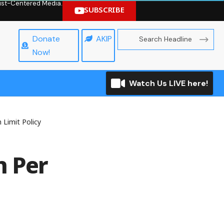
hrist-Centered Media.
SUBSCRIBE
Donate
AKIP
Now!
Watch Us LIVE here!
 Limit Policy
n Per