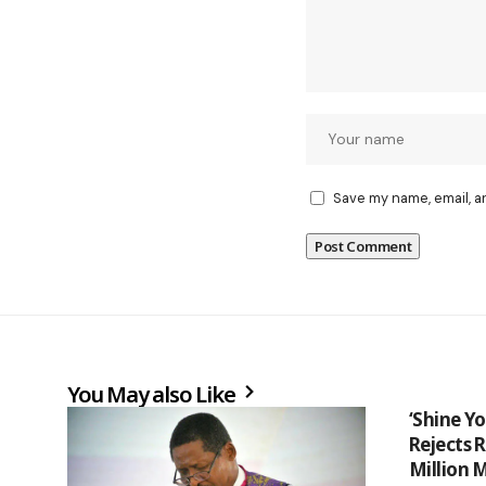
Save my name, email, a
You May also Like
‘Shine Yo
Rejects 
Million 