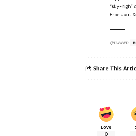
“sky-high” 
President Xi
TAGGED:
B
Share This Artic
Love
0