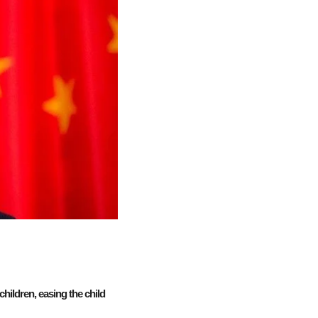
hildren, easing the child