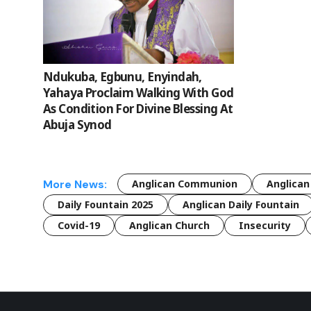
Ndukuba, Egbunu, Enyindah,
Yahaya Proclaim Walking With God
As Condition For Divine Blessing At
Abuja Synod
More News:
Anglican Communion
Anglican
Daily Fountain 2025
Anglican Daily Fountain
Covid-19
Anglican Church
Insecurity