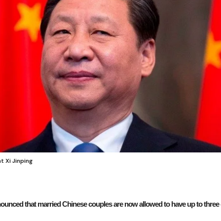
 Xi Jinping
ounced that married Chinese couples are now allowed to have up to three c