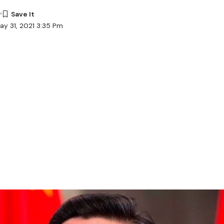
ay 31, 2021 3:35 Pm