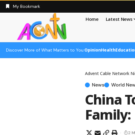
My Bookmark
Home
Latest News
Opinion
Health
Educatio
Discover More of What Matters to You:
Advent Cable Network Ni
News
World Ne
China T
Family: 
2 M