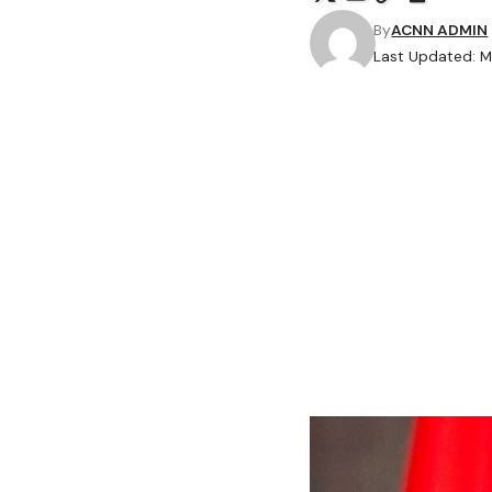
By
ACNN ADMIN
Last Updated: M