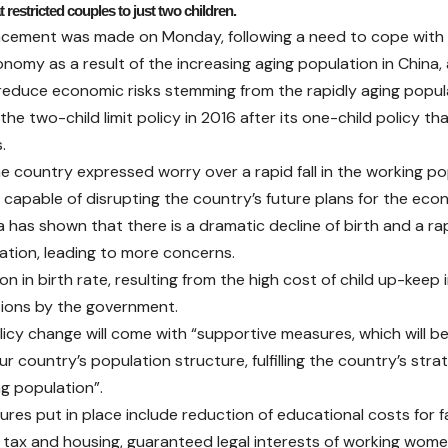
at restricted couples to just two children.
ement was made on Monday, following a need to cope with t
nomy as a result of the increasing aging population in China,
 reduce economic risks stemming from the rapidly aging popul
the two-child limit policy in 2016 after its one-child policy t
.
e country expressed worry over a rapid fall in the working p
s capable of disrupting the country’s future plans for the eco
 has shown that there is a dramatic decline of birth and a rap
ation, leading to more concerns.
n in birth rate, resulting from the high cost of child up-keep i
ions by the government.
icy change will come with “supportive measures, which will b
r country’s population structure, fulfilling the country’s stra
ng population”.
res put in place include reduction of educational costs for fa
 tax and housing, guaranteed legal interests of working wom