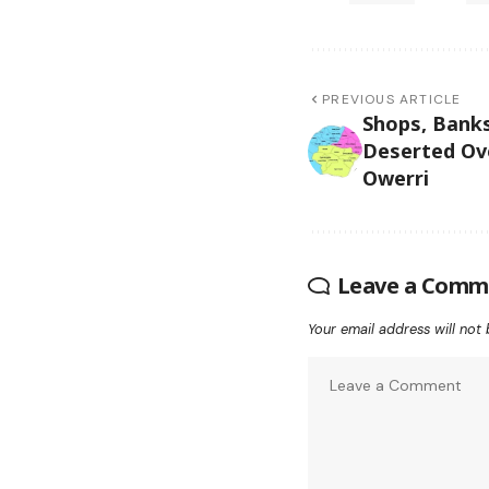
PREVIOUS ARTICLE
Shops, Banks
Deserted Ov
Owerri
Leave a Comm
Your email address will not 