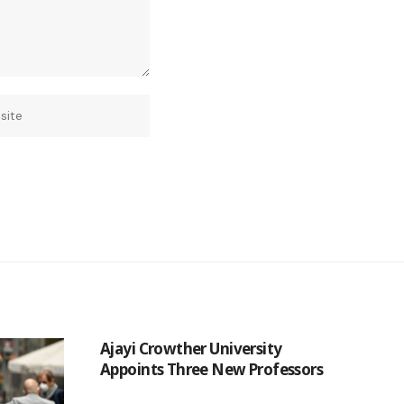
Ajayi Crowther University
Appoints Three New Professors