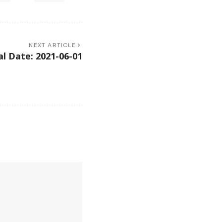
NEXT ARTICLE
l Date: 2021-06-01