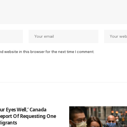
nd website in this browser for the next time I comment.
ur Eyes Well,’ Canada
Report Of Requesting One
Migrants