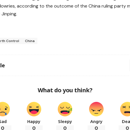
dowries, according to the outcome of the China ruling party 
 Jinping.
irth Control
China
le
What do you think?
Sad
Happy
Sleepy
Angry
De
0
0
0
0
0