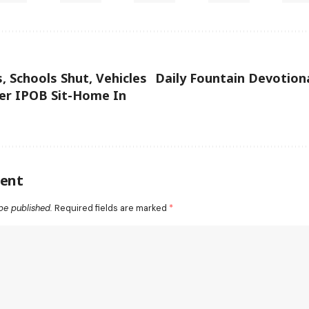
, Schools Shut, Vehicles
Daily Fountain Devotiona
er IPOB Sit-Home In
ent
be published.
Required fields are marked
*