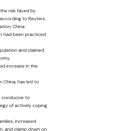
he risk faced by
 according to Reuters.
ation, China
hat had been practiced
opulation and claimed
nomy.
id increase in the
n China, has led to
e conducive to
tegy of actively coping
milies, increased
en, and clamp down on