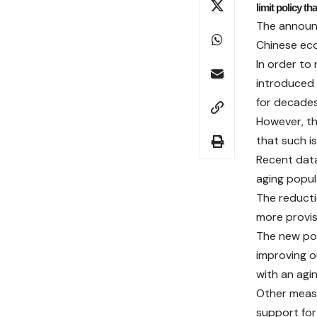
limit policy th
The announc
Chinese eco
In order to
introduced 
for decades
However, th
that such i
Recent data
aging popul
The reductio
more provis
The new pol
improving ou
with an agi
Other measu
support for