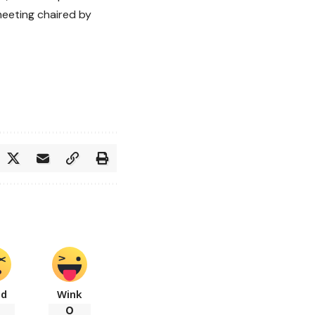
meeting chaired by
ad
Wink
0