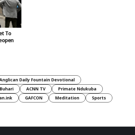
et To
Reopen
Anglican Daily Fountain Devotional
Buhari
ACNN TV
Primate Ndukuba
an.ink
GAFCON
Meditation
Sports