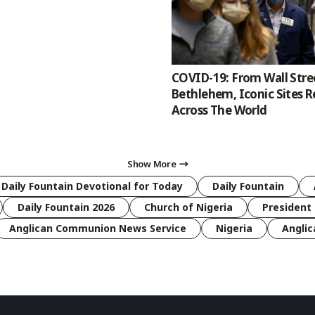
COVID-19: From Wall Stre
Bethlehem, Iconic Sites 
Across The World
Show More
 Daily Fountain Devotional for Today
Daily Fountain
Daily Fountain 2026
Church of Nigeria
President 
Anglican Communion News Service
Nigeria
Anglic