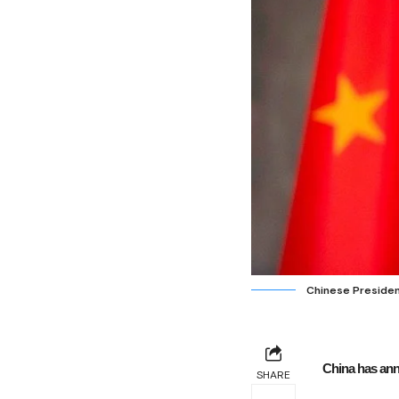
Chinese President
China has ann
SHARE