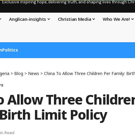
Exclusive inspiring hope, delivering truth, and shaping lives through C
Anglican-insights
Christian Media
Who We Are!
n
Politics
geria
>
Blog
>
News
>
China To Allow Three Children Per Family: Birth
ws
o Allow Three Childre
Birth Limit Policy
in Read