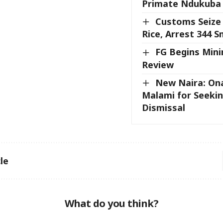
Primate Ndukuba 
Customs Seize
Rice, Arrest 344 
FG Begins Mi
Review
New Naira: On
Malami for Seekin
Dismissal
le
What do you think?