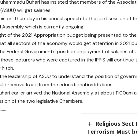
uhammadu Buhari has insisted that members of the Associatio
 (ASUU) will get salaries.
his on Thursday in his annual speech to the joint session of
l Assembly which is currently ongoing.
light of the 2021 Appropriation budget being presented to the
hat all sectors of the economy would get attention in 2021 bu
the Federal Government’s position on payment of salaries of Un
 those lecturers who were captured in the IPPIS will continue t
 hitch.
the leadership of ASUU to understand the position of govern
uld remove fraud from the educational institutions.
uhari earlier arrived the National Assembly at about 11.00am 
ssion of the two legislative Chambers.
r……
Religious Sect 
Terrorism Must b