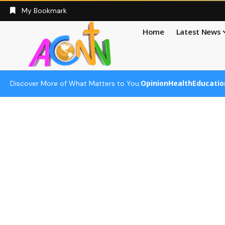
My Bookmark
Home
Latest News
Opinion
Health
Educatio
Discover More of What Matters to You: