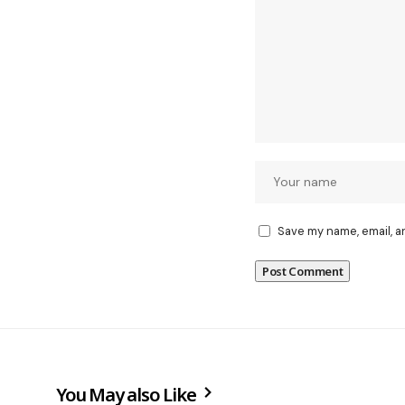
Save my name, email, a
You May also Like