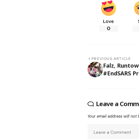
Love
0
PREVIOUS ARTICLE
Falz, Runtow
#EndSARS Pr
Leave a Comm
Your email address will not 