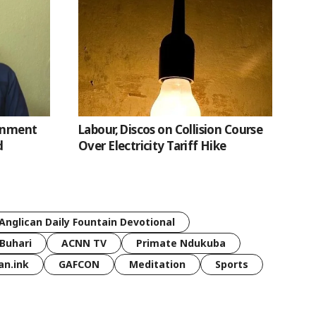
ernment
Labour, Discos on Collision Course
d
Over Electricity Tariff Hike
Anglican Daily Fountain Devotional
Buhari
ACNN TV
Primate Ndukuba
an.ink
GAFCON
Meditation
Sports