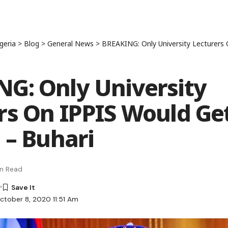
geria
>
Blog
>
General News
>
BREAKING: Only University Lecturers On IPPIS
G: Only University
rs On IPPIS Would Ge
 – Buhari
in Read
ctober 8, 2020 11:51 Am