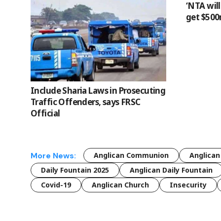
‘NTA wil
get $500
Include Sharia Laws in Prosecuting
Traffic Offenders, says FRSC
Official
More News:
Anglican Communion
Anglican
Daily Fountain 2025
Anglican Daily Fountain
Covid-19
Anglican Church
Insecurity