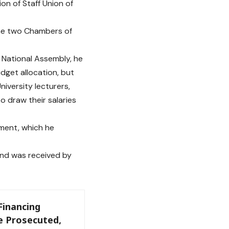
n of Staff Union of
 the two Chambers of
 National Assembly, he
dget allocation, but
iversity lecturers,
o draw their salaries
ment, which he
and was received by
Financing
e Prosecuted,