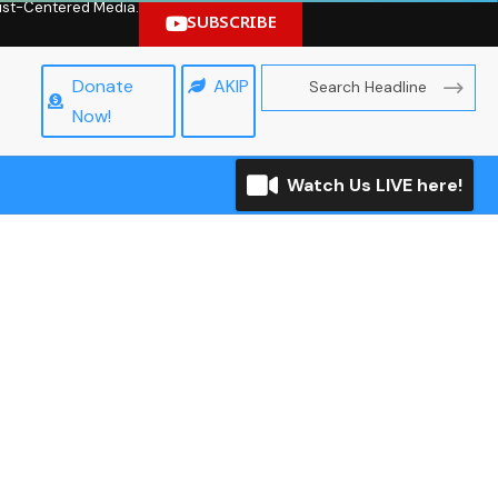
hrist-Centered Media.
SUBSCRIBE
Donate
AKIP
Now!
Watch Us LIVE here!