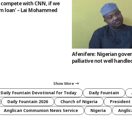
l compete with CNN, if we
m loan’ – Lai Mohammed
Afenifere: Nigerian gov
palliative not well handle
Show More
 Daily Fountain Devotional for Today
Daily Fountain
Daily Fountain 2026
Church of Nigeria
President 
Anglican Communion News Service
Nigeria
Anglic