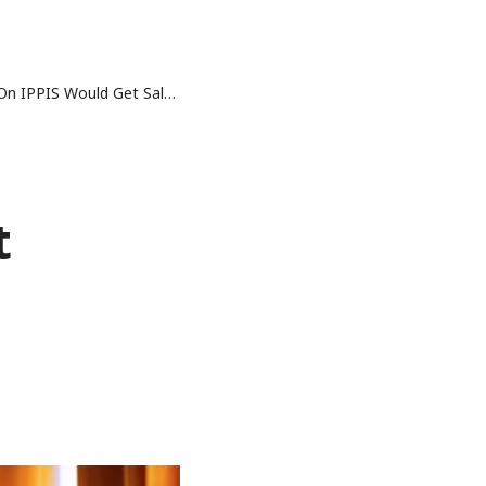
 Would Get Salaries – Buhari
t