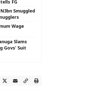
tells FG
 N3bn Smuggled
Smugglers
nimum Wage
anuga Slams
g Govs’ Suit