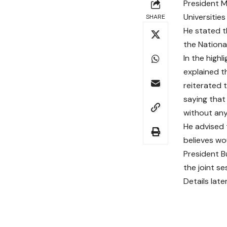
President M
Universities
SHARE
He stated t
the Nationa
In the high
explained t
reiterated 
saying that
without any
He advised 
believes wo
President B
the joint se
Details late