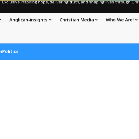
Exclusive inspiring hope, delivering truth, and shaping lives through C
Anglican-insights
Christian Media
Who We Are!
n
Politics