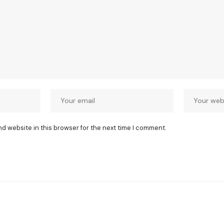
nd website in this browser for the next time I comment.