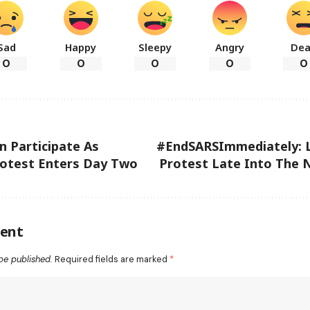
Sad
Happy
Sleepy
Angry
De
0
0
0
0
0
n Participate As
#EndSARSImmediately: 
otest Enters Day Two
Protest Late Into The 
ent
be published.
Required fields are marked
*