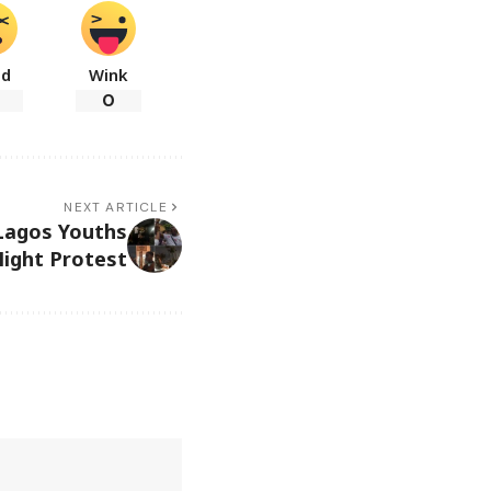
ad
Wink
0
NEXT ARTICLE
Lagos Youths
Night Protest