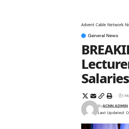
Advent Cable Network Ni
General News
BREAKIN
Lecture
Salaries
1 M
By
ACNN ADMIN
Last Updated: O