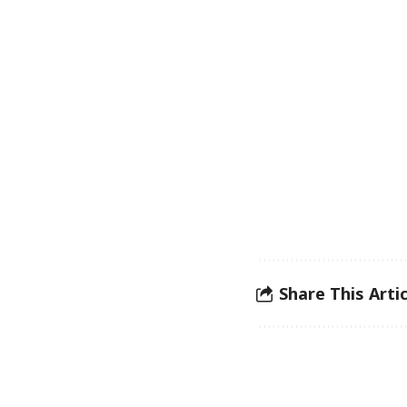
Share This Artic