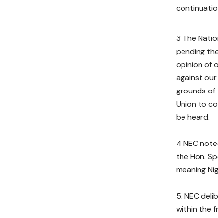
continuation
3 The Natio
pending the
opinion of 
against our
grounds of 
Union to co
be heard.
4 NEC noted
the Hon. Spe
meaning Nig
NEC deli
within the