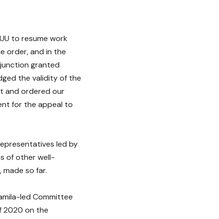
ASUU to resume work
e order, and in the
njunction granted
ged the validity of the
urt and ordered our
ent for the appeal to
Representatives led by
s of other well-
 made so far.
iamila-led Committee
f 2020 on the