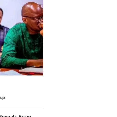
uja
 Reveals Exam