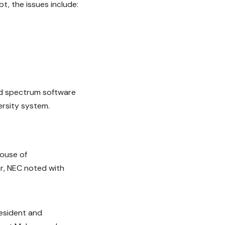
t, the issues include:
oad spectrum software
ersity system.
House of
r, NEC noted with
resident and