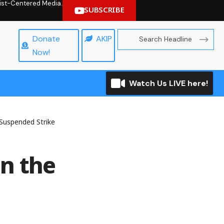
hrist-Centered Media.
SUBSCRIBE
Donate
AKIP
Now!
Watch Us LIVE here!
Suspended Strike
n the