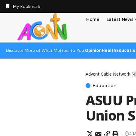
My Bookmark
Home
Latest News
Opinion
Health
Educatio
Discover More of What Matters to You:
Advent Cable Network Ni
Education
ASUU Pr
Union S
4 M