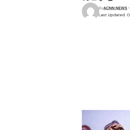
By
ACNN NEWS
Last Updated: O