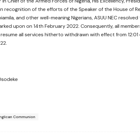
n Chief of the Armed Forces of Nigeria, His Excellency, Pr
in recognition of the efforts of the Speaker of the House of R
iamila, and other well-meaning Nigerians, ASUU NEC resolved 
rked upon on 14th February 2022. Consequently, all member
 resume all services hitherto withdrawn with effect from 12:01 
22.
Osodeke
nglican Communion