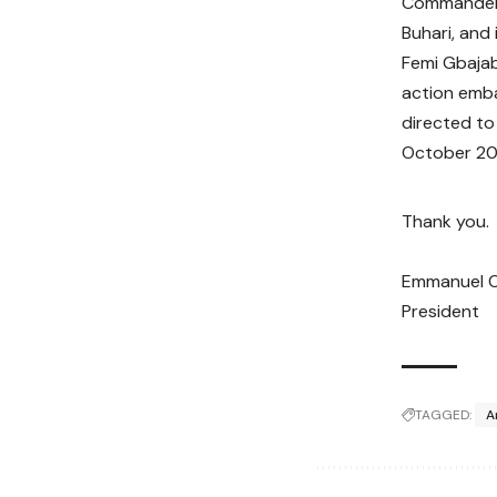
Commander i
Buhari, and 
Femi Gbajab
action emba
directed to
October 20
Thank you.
Emmanuel 
President
TAGGED:
A