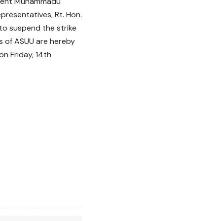
esident Muhammadu
epresentatives, Rt. Hon.
to suspend the strike
s of ASUU are hereby
on Friday, 14th