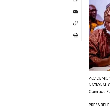
ACADEMIC S
NATIONAL 
Comrade Fes
PRESS REL