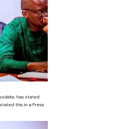
Osodeke, has stated
stated this in a Press