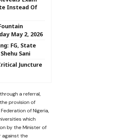
te Instead Of
 Fountain
day May 2, 2026
ng: FG, State
 Shehu Sani
ritical Juncture
hrough a referral,
the provision of
 Federation of Nigeria,
iversities which
on by the Minister of
r against the