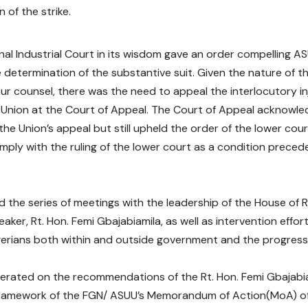
 of the strike.
nal Industrial Court in its wisdom gave an order compelling 
 determination of the substantive suit. Given the nature of th
our counsel, there was the need to appeal the interlocutory i
 Union at the Court of Appeal. The Court of Appeal acknowled
the Union’s appeal but still upheld the order of the lower co
mply with the ruling of the lower court as a condition preced
 the series of meetings with the leadership of the House of 
aker, Rt. Hon. Femi Gbajabiamila, as well as intervention effort
erians both within and outside government and the progress,
berated on the recommendations of the Rt. Hon. Femi Gbajab
 framework of the FGN/ ASUU’s Memorandum of Action(MoA) o