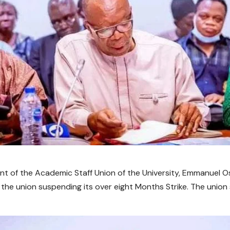
nt of the Academic Staff Union of the University, Emmanuel 
 the union suspending its over eight Months Strike. The union 