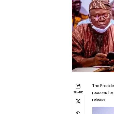
The Preside
reasons for
SHARE
release