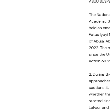
ASUU SUSPE
The Nationa
Academic St
held an em
Fetus lyayi 
of Abuja, A
2022. The 
since the Un
action on 
During th
approached 
sections 4, 
whether the
started sin
Lal›our and