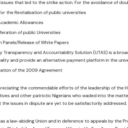
issues that led to the strike action. For the avoidance of doub
or the Revitalisation of public universities
Academic Allowances
feration of public Universities
on Panels/Release of White Papers
ty Transparency arid Accountability Solution (UTAS) is a br
egality and provide an alternative payment platform in the univ
iation of the 2009 Agreement
reciating the commendable efforts of the leadership of the 
ives and other patriotic Nigerians who waded into the matte
 the issues in dispute are yet to be satisfactorily addressed.
as a law-abiding Union and in deference to appeals by the P