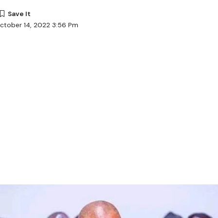
ctober 14, 2022 3:56 Pm