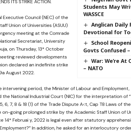
NDS ITS STRIKE ACTION.
Students May Wri
WASSCE
l Executive Council (NEC) of the
Anglican Daily
aff Union of Universities (ASUU)
Devotional for To
ergency meeting at the Comrade
National Secretariat, University
School Reopeni
buja, on Thursday, 13* October
Govts Confused –
meeting reviewed developments
War: We’re At C
ion declared an indefinite strike
– NATO
29a August 2022.
e intervening period, the Minister of Labour and Employment, t
the National Industrial Court (NIC) for the interpretation of “
5, 6, 7, 8 & 18 (1) of the Trade Dispute A‹:t, Cap T8 Laws of the
 on-going prolonged strike by the Academic Staff Union of Un
ce 14* Februai y, 2022 is legal even after statutory apprehensi
 Employment?” In addition, he asked for an interlocutory orde