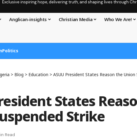
Exclusive inspiring hope, delivering truth, and shaping lives through C
Anglican-insights
Christian Media
Who We Are!
n
Politics
geria
>
Blog
>
Education
>
ASUU President States Reason the Union 
esident States Reaso
uspended Strike
in Read