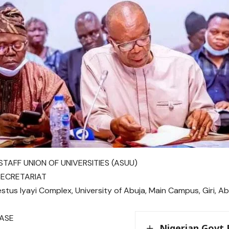
TAFF UNION OF UNIVERSITIES (ASUU)
SECRETARIAT
tus Iyayi Complex, University of Abuja, Main Campus, Giri, Ab
EASE
Nigerian Govt