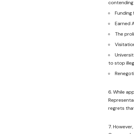
contending 
Funding f
Earned 
The proli
Visitati
Universi
to stop ill
Renegot
While app
Representat
regrets that
However, 