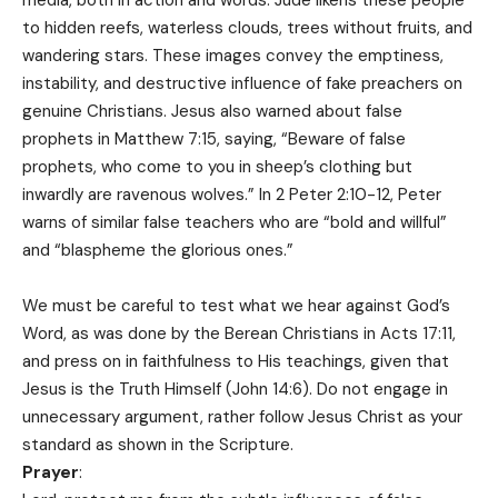
to hidden reefs, waterless clouds, trees without fruits, and
wandering stars. These images convey the emptiness,
instability, and destructive influence of fake preachers on
genuine Christians. Jesus also warned about false
prophets in Matthew 7:15, saying, “Beware of false
prophets, who come to you in sheep’s clothing but
inwardly are ravenous wolves.” In 2 Peter 2:10-12, Peter
warns of similar false teachers who are “bold and willful”
and “blaspheme the glorious ones.”
We must be careful to test what we hear against God’s
Word, as was done by the Berean Christians in Acts 17:11,
and press on in faithfulness to His teachings, given that
Jesus is the Truth Himself (John 14:6). Do not engage in
unnecessary argument, rather follow Jesus Christ as your
standard as shown in the Scripture.
Prayer
: