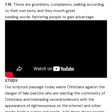
1:16
These are grumblers, complainers, walking according
to their own lusts; and they mouth great
swelling
words
, flattering people to gain advantage.
STUDY:
Our scripture passage today warns Christians against the
danger of fake pastors who are wasting the community of
Christians and misleading several believers with the
appearance of righteousness on the internet and other
media, both in action and words. Jude likens these people