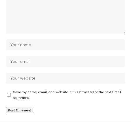
Save my name, email, and website in this browser for the next time I
comment.