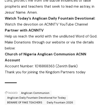
Lord, protect me from the subtle influences of false
prophets and teachers that seek to lead me astray, in
Jesus’ Name. Amen.
Watch Today’s Anglican Daily Fountain Devotional:
Watch the devotion on
ACNNTV YouTube Channel
Partner with ACNNTV
Help us reach the world with the undiluted Word of God.
Make Donations
through our website or via the details
below:
Church of Nigeria Anglican Communion ACNN
Account
Account Number: 1016868363 (Zenith Bank)
Thank you for joining the Kingdom Partners today
TAGGED:
Anglican Communion
Anglican Daily Fountain Devotional for Today
BEWARE OF FAKE TEACHERS
Daily Fountain 2026