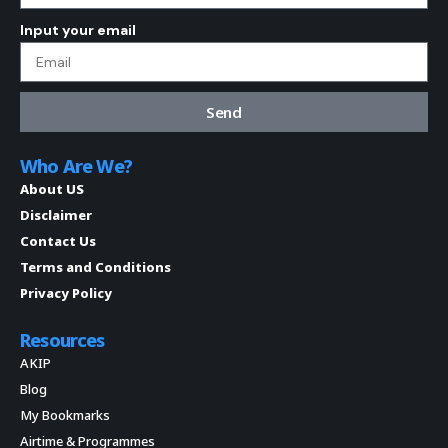
Input your email
Send
Who Are We?
About US
Disclaimer
Contact Us
Terms and Conditions
Privacy Policy
Resources
AKIP
Blog
My Bookmarks
Airtime & Programmes