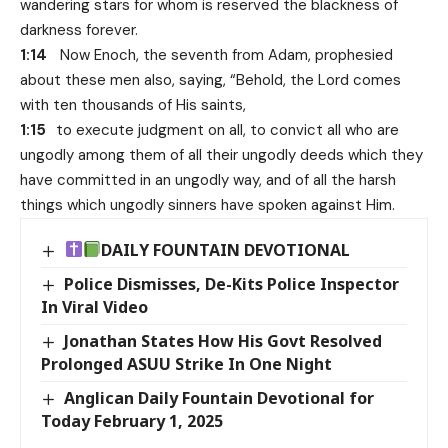
wandering stars for whom is reserved the blackness of
darkness forever.
1:14
Now Enoch, the seventh from Adam, prophesied
about these men also, saying, “Behold, the Lord comes
with ten thousands of His saints,
1:15
to execute judgment on all, to convict all who are
ungodly among them of all their ungodly deeds which they
have committed in an ungodly way, and of all the harsh
things which ungodly sinners have spoken against Him.
DAILY FOUNTAIN DEVOTIONAL
Police Dismisses, De-Kits Police Inspector
In Viral Video
Jonathan States How His Govt Resolved
Prolonged ASUU Strike In One Night
Anglican Daily Fountain Devotional for
Today February 1, 2025