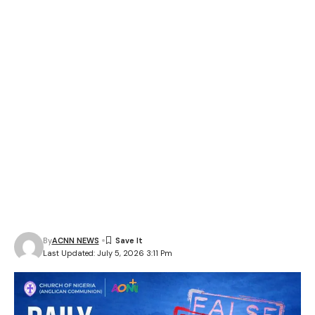
By
ACNN NEWS
Last Updated: July 5, 2026 3:11 Pm