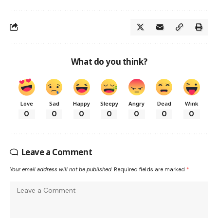
What do you think?
Love
Sad
Happy
Sleepy
Angry
Dead
Wink
0
0
0
0
0
0
0
Leave a Comment
Your email address will not be published.
Required fields are marked
*