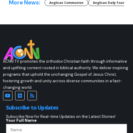
More News:
Anglican Communion
Anglican Daily Fountain
ACNN TV promotes the orthodox Christian faith through informative
and uplifting content rooted in biblical authority. We deliver inspiring
programs that uphold the unchanging Gospel of Jesus Christ,
fostering growth and unity across diverse communities in a fast-
changing world.
Subscribe to Updates
Subscribe Now for Real-time Updates on the Latest Stories!
Your Full Name