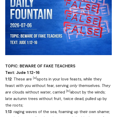
TOPIC: BEWARE OF FAKE TEACHERS
Text: Jude 1:12-16
[
a
]
1:12
These are
spots in your love feasts, while they
feast with you without fear, serving
only
themselves.
They
[
b
]
are
clouds without water, carried
about by the winds;
late autumn trees without fruit, twice dead, pulled up by
the roots;
1:13
raging waves of the sea, foaming up their own shame;