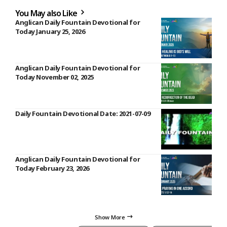
You May also Like
Anglican Daily Fountain Devotional for
Today January 25, 2026
Anglican Daily Fountain Devotional for
Today November 02, 2025
Daily Fountain Devotional Date: 2021-07-09
Anglican Daily Fountain Devotional for
Today February 23, 2026
Show More