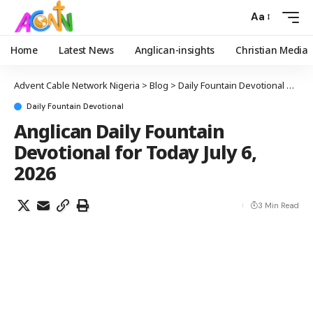
Aa
Home
Latest News
Anglican-insights
Christian Media
Advent Cable Network Nigeria
>
Blog
>
Daily Fountain Devotional
>
Angl
Daily Fountain Devotional
Anglican Daily Fountain
Devotional for Today July 6,
2026
3 Min Read