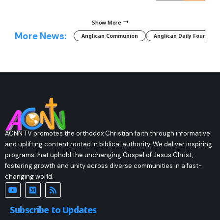
Show More
More News:
Anglican Communion
Anglican Daily Fountain
ACNN TV promotes the orthodox Christian faith through informative
and uplifting content rooted in biblical authority. We deliver inspiring
programs that uphold the unchanging Gospel of Jesus Christ,
fostering growth and unity across diverse communities in a fast-
changing world.
Subscribe to Updates