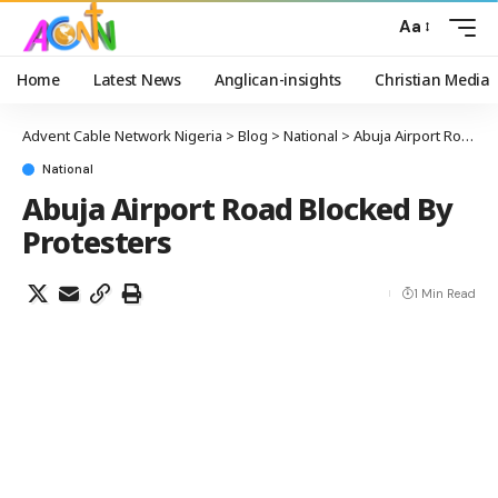
Aa
Home
Latest News
Anglican-insights
Christian Media
Advent Cable Network Nigeria
>
Blog
>
National
>
Abuja Airport Road Blocked By Protesters
National
Abuja Airport Road Blocked By
Protesters
1 Min Read