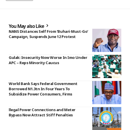
You May also Like
NANS Distances Self From ‘Buhari-Must-Go’
Campaign, Suspends June 12 Protest
Gulak: Insecurity Now Worse In Imo Under
APC – Reps Minority Caucus
World Bank Says Federal Government
Borrowed N1.3tn In Four Years To
Subsidize Power Consumers, Firms
llegal Power Connections and Meter
Bypass Now Attract Stiff Penalties