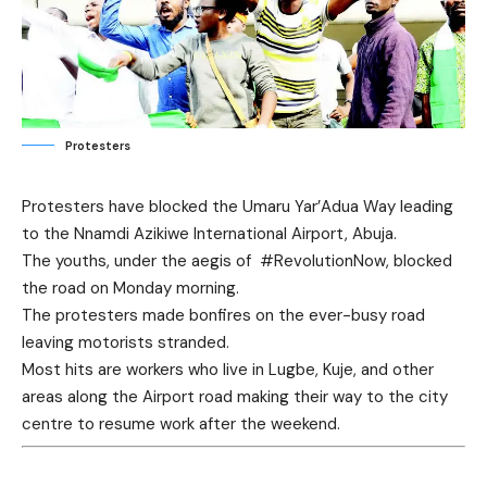
Protesters
Protesters have blocked the Umaru Yar’Adua Way leading
to the Nnamdi Azikiwe International Airport, Abuja.
The youths, under the aegis of #RevolutionNow, blocked
the road on Monday morning.
The protesters made bonfires on the ever-busy road
leaving motorists stranded.
Most hits are workers who live in Lugbe, Kuje, and other
areas along the Airport road making their way to the city
centre to resume work after the weekend.