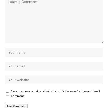
Save my name, email, and website in this browser for the next time I
comment.