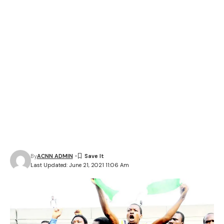
By
ACNN ADMIN
Last Updated: June 21, 2021 11:06 Am