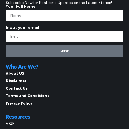
Subscribe Now for Real-time Updates on the Latest Stories!
Your Full Name
Input your email
Send
Who Are We?
About US
Disclaimer
Contact Us
Terms and Conditions
Privacy Policy
Resources
AKIP