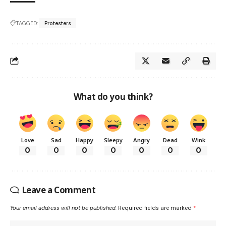
TAGGED:
Protesters
What do you think?
Love
Sad
Happy
Sleepy
Angry
Dead
Wink
0
0
0
0
0
0
0
Leave a Comment
Your email address will not be published.
Required fields are marked
*