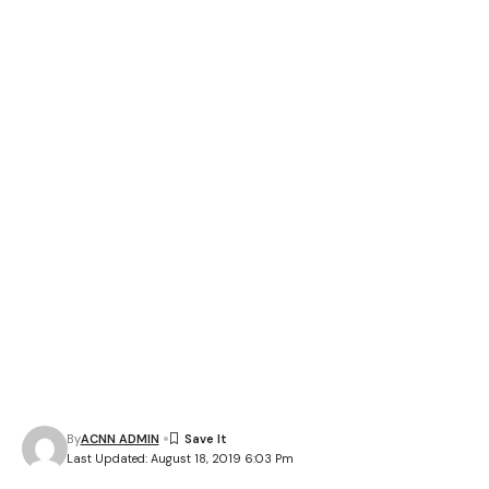
By
ACNN ADMIN
Last Updated: August 18, 2019 6:03 Pm