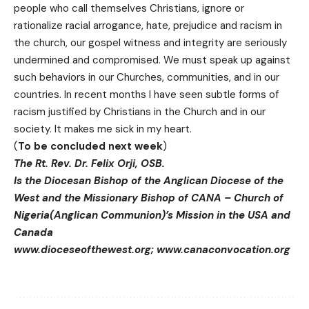
people who call themselves Christians, ignore or
rationalize racial arrogance, hate, prejudice and racism in
the church, our gospel witness and integrity are seriously
undermined and compromised. We must speak up against
such behaviors in our Churches, communities, and in our
countries. In recent months I have seen subtle forms of
racism justified by Christians in the Church and in our
society. It makes me sick in my heart.
(
To be concluded next week
)
The Rt. Rev. Dr. Felix Orji, OSB.
Is the Diocesan Bishop of the Anglican Diocese of the
West and the Missionary Bishop of CANA – Church of
Nigeria(Anglican Communion)’s Mission in the USA and
Canada
www.dioceseofthewest.org
;
www.canaconvocation.org