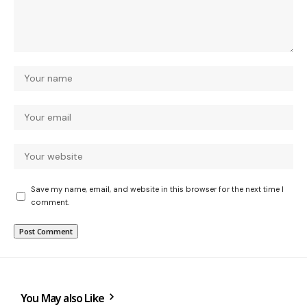
Save my name, email, and website in this browser for the next time I
comment.
You May also Like