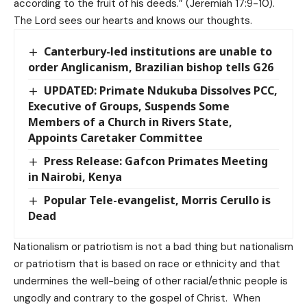
according to the fruit of his deeds.” (Jeremiah 17:9-10).
The Lord sees our hearts and knows our thoughts.
Canterbury-led institutions are unable to
order Anglicanism, Brazilian bishop tells G26
UPDATED: Primate Ndukuba Dissolves PCC,
Executive of Groups, Suspends Some
Members of a Church in Rivers State,
Appoints Caretaker Committee
Press Release: Gafcon Primates Meeting
in Nairobi, Kenya
Popular Tele-evangelist, Morris Cerullo is
Dead
Nationalism or patriotism is not a bad thing but nationalism
or patriotism that is based on race or ethnicity and that
undermines the well-being of other racial/ethnic people is
ungodly and contrary to the gospel of Christ. When