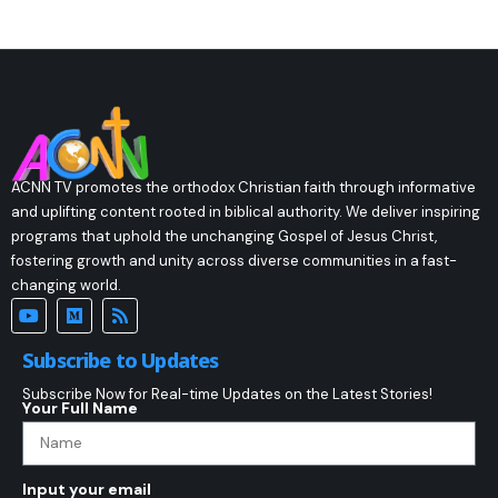
ACNN TV promotes the orthodox Christian faith through informative
and uplifting content rooted in biblical authority. We deliver inspiring
programs that uphold the unchanging Gospel of Jesus Christ,
fostering growth and unity across diverse communities in a fast-
changing world.
Subscribe to Updates
Subscribe Now for Real-time Updates on the Latest Stories!
Your Full Name
Input your email