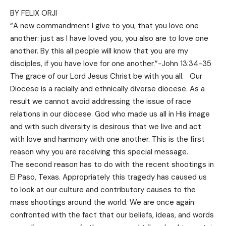
BY FELIX ORJI
“A new commandment I give to you, that you love one
another: just as I have loved you, you also are to love one
another. By this all people will know that you are my
disciples, if you have love for one another.”-John 13:34-35
The grace of our Lord Jesus Christ be with you all. Our
Diocese is a racially and ethnically diverse diocese. As a
result we cannot avoid addressing the issue of race
relations in our diocese. God who made us all in His image
and with such diversity is desirous that we live and act
with love and harmony with one another. This is the first
reason why you are receiving this special message.
The second reason has to do with the recent shootings in
El Paso, Texas. Appropriately this tragedy has caused us
to look at our culture and contributory causes to the
mass shootings around the world. We are once again
confronted with the fact that our beliefs, ideas, and words