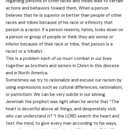
regarding persons of other races and tribes lead to certain
actions and behaviors toward them. When a person
believes that he is superior or better than people of other
races and tribes because of his race or ethnicity that
person is a racist. If a person resents, hates, looks down on
a person or group of people or think they are worse or
inferior because of their race or tribe, that person is a
racist or a tribalist.
This is a problem each of us must combat in our lives
together as brothers and sisters in Christ in this diocese
and in North America.
Sometimes we try to rationalize and excuse our racism by
using expressions such as cultural differences, nationalism,
or patriotism. We can be very subtle in our sinning.
Jeremiah the prophet was right when he wrote that “The
heart is deceitful above all things, and desperately sick;
who can understand it? “I the LORD search the heart and
test the mind, to give every man according to his ways,