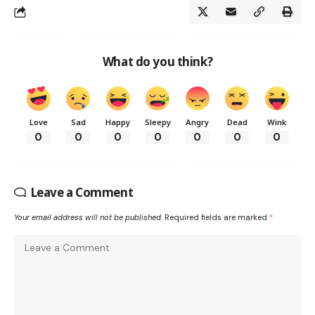
What do you think?
Love
Sad
Happy
Sleepy
Angry
Dead
Wink
0
0
0
0
0
0
0
Leave a Comment
Your email address will not be published.
Required fields are marked
*