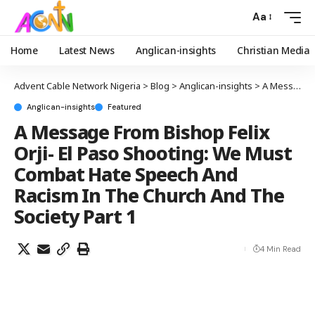
Aa
Home
Latest News
Anglican-insights
Christian Media
Advent Cable Network Nigeria
>
Blog
>
Anglican-insights
>
A Message From Bishop Felix Orji- El Paso Shooting: We Must Combat Hate Speech And Racism In The Church And The Society Part 1
Anglican-insights
Featured
A Message From Bishop Felix
Orji- El Paso Shooting: We Must
Combat Hate Speech And
Racism In The Church And The
Society Part 1
4 Min Read