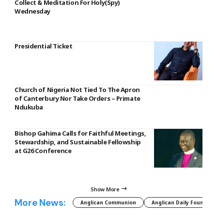
Collect & Meditation For Holy(Spy)
Wednesday
Presidential Ticket
Church of Nigeria Not Tied To The Apron
of Canterbury Nor Take Orders – Primate
Ndukuba
Bishop Gahima Calls for Faithful Meetings,
Stewardship, and Sustainable Fellowship
at G26 Conference
Show More
More News:
Anglican Communion
Anglican Daily Fountain