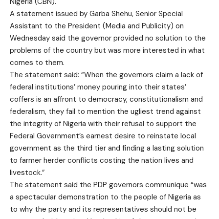
Nigeria (CBN).
A statement issued by Garba Shehu, Senior Special
Assistant to the President (Media and Publicity) on
Wednesday said the governor provided no solution to the
problems of the country but was more interested in what
comes to them.
The statement said: “When the governors claim a lack of
federal institutions’ money pouring into their states’
coffers is an affront to democracy, constitutionalism and
federalism, they fail to mention the ugliest trend against
the integrity of Nigeria with their refusal to support the
Federal Government’s earnest desire to reinstate local
government as the third tier and finding a lasting solution
to farmer herder conflicts costing the nation lives and
livestock.”
The statement said the PDP governors communique “was
a spectacular demonstration to the people of Nigeria as
to why the party and its representatives should not be