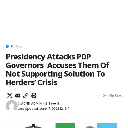
Politics
Presidency Attacks PDP
Governors Accuses Them Of
Not Supporting Solution To
Herders’ Crisis
4 Min Read
By
ACNN ADMIN
Last Updated: June 17, 2021 12:16 Pm