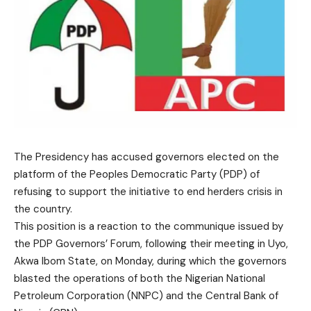
The Presidency has accused governors elected on the
platform of the Peoples Democratic Party (PDP) of
refusing to support the initiative to end herders crisis in
the country.
This position is a reaction to the communique issued by
the PDP Governors’ Forum, following their meeting in Uyo,
Akwa Ibom State, on Monday, during which the governors
blasted the operations of both the Nigerian National
Petroleum Corporation (NNPC) and the Central Bank of