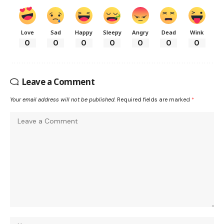
Love
Sad
Happy
Sleepy
Angry
Dead
Wink
0
0
0
0
0
0
0
Leave a Comment
Your email address will not be published.
Required fields are marked
*