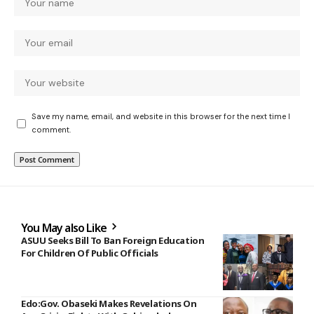
Save my name, email, and website in this browser for the next time I
comment.
You May also Like
ASUU Seeks Bill To Ban Foreign Education
For Children Of Public Officials
Edo:Gov. Obaseki Makes Revelations On