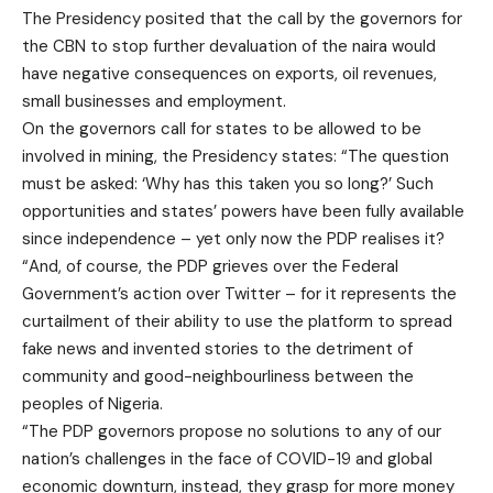
The Presidency posited that the call by the governors for
the CBN to stop further devaluation of the naira would
have negative consequences on exports, oil revenues,
small businesses and employment.
On the governors call for states to be allowed to be
involved in mining, the Presidency states: “The question
must be asked: ‘Why has this taken you so long?’ Such
opportunities and states’ powers have been fully available
since independence – yet only now the PDP realises it?
“And, of course, the PDP grieves over the Federal
Government’s action over Twitter – for it represents the
curtailment of their ability to use the platform to spread
fake news and invented stories to the detriment of
community and good-neighbourliness between the
peoples of Nigeria.
“The PDP governors propose no solutions to any of our
nation’s challenges in the face of COVID-19 and global
economic downturn, instead, they grasp for more money