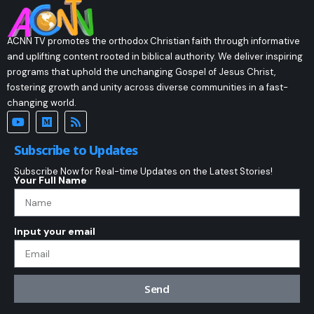
ACNN TV promotes the orthodox Christian faith through informative
and uplifting content rooted in biblical authority. We deliver inspiring
programs that uphold the unchanging Gospel of Jesus Christ,
fostering growth and unity across diverse communities in a fast-
changing world.
Subscribe to Updates
Subscribe Now for Real-time Updates on the Latest Stories!
Your Full Name
Input your email
Send