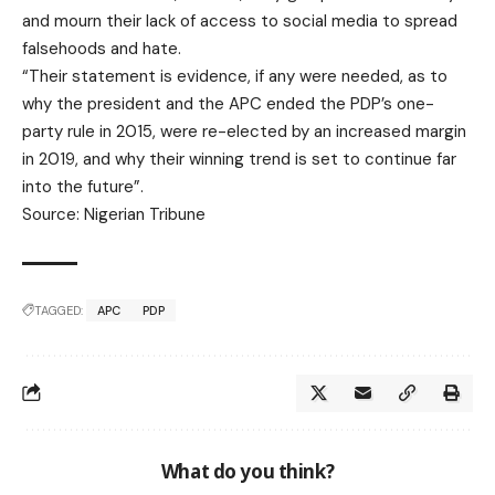
and mourn their lack of access to social media to spread
falsehoods and hate.
“Their statement is evidence, if any were needed, as to
why the president and the APC ended the PDP’s one-
party rule in 2015, were re-elected by an increased margin
in 2019, and why their winning trend is set to continue far
into the future”.
Source: Nigerian Tribune
TAGGED:
APC
PDP
What do you think?