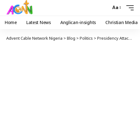
Aa
Home
Latest News
Anglican-insights
Christian Media
Advent Cable Network Nigeria
>
Blog
>
Politics
>
Presidency Attacks PDP Governors Accuses Them Of Not Supporting Solution To Herders’ Crisis