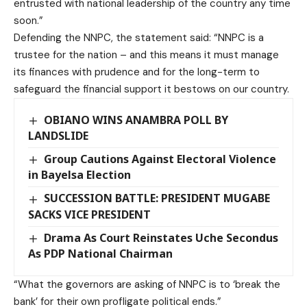
entrusted with national leadership of the country any time
soon.”
Defending the NNPC, the statement said: “NNPC is a
trustee for the nation – and this means it must manage
its finances with prudence and for the long-term to
safeguard the financial support it bestows on our country.
OBIANO WINS ANAMBRA POLL BY
LANDSLIDE
Group Cautions Against Electoral Violence
in Bayelsa Election
SUCCESSION BATTLE: PRESIDENT MUGABE
SACKS VICE PRESIDENT
Drama As Court Reinstates Uche Secondus
As PDP National Chairman
“What the governors are asking of NNPC is to ‘break the
bank’ for their own profligate political ends.”