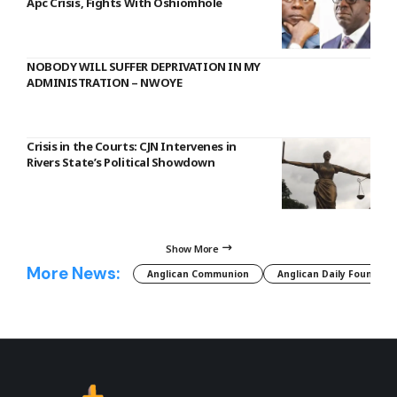
Apc Crisis, Fights With Oshiomhole
NOBODY WILL SUFFER DEPRIVATION IN MY
ADMINISTRATION – NWOYE
Crisis in the Courts: CJN Intervenes in
Rivers State’s Political Showdown
Show More
More News:
Anglican Communion
Anglican Daily Fountain