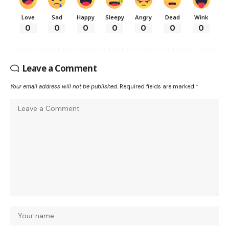
Love
Sad
Happy
Sleepy
Angry
Dead
Wink
0
0
0
0
0
0
0
Leave a Comment
Your email address will not be published.
Required fields are marked
*