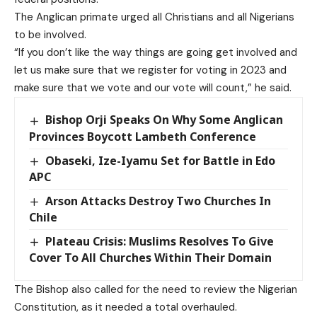
The Anglican primate urged all Christians and all Nigerians
to be involved.
“If you don’t like the way things are going get involved and
let us make sure that we register for voting in 2023 and
make sure that we vote and our vote will count,” he said.
Bishop Orji Speaks On Why Some Anglican
Provinces Boycott Lambeth Conference
Obaseki, Ize-Iyamu Set for Battle in Edo
APC
Arson Attacks Destroy Two Churches In
Chile
Plateau Crisis: Muslims Resolves To Give
Cover To All Churches Within Their Domain
The Bishop also called for the need to review the Nigerian
Constitution, as it needed a total overhauled.