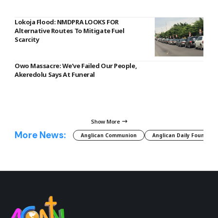
Lokoja Flood: NMDPRA LOOKS FOR
Alternative Routes To Mitigate Fuel
Scarcity
Owo Massacre: We’ve Failed Our People,
Akeredolu Says At Funeral
Show More
More News:
Anglican Communion
Anglican Daily Fountain