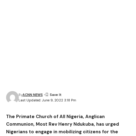
By
ACNN NEWS
Last Updated: June 9, 2022 3:18 Pm
The Primate Church of All Nigeria, Anglican
Communion, Most Rev Henry Ndukuba, has urged
Nigerians to engage in mobilizing citizens for the