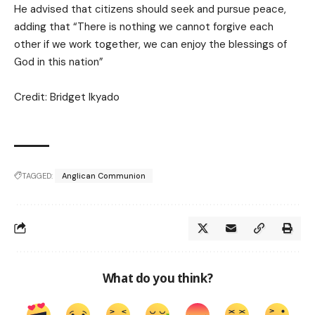
He advised that citizens should seek and pursue peace,
adding that “There is nothing we cannot forgive each
other if we work together, we can enjoy the blessings of
God in this nation”
Credit: Bridget Ikyado
TAGGED:
Anglican Communion
What do you think?