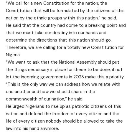
“We call for a new Constitution for the nation, the
Constitution that will be formulated by the citizens of this
nation by the ethnic groups within this nation,” he said.
He said that the country had come to a breaking point and
that we must take our destiny into our hands and
determine the directions that this nation should go.
Therefore, we are calling for a totally new Constitution for
Nigeria.
“We want to ask that the National Assembly should put
the things necessary in place for these to be done; if not
let the incoming governments in 2023 make this a priority.
“This is the only way we can address how we relate with
one another and how we should share in the
commonwealth of our nation,” he said.
He urged Nigerians to rise up as patriotic citizens of this
nation and defend the freedom of every citizen and the
life of every citizen nobody should be allowed to take the
law into his hand anymore.