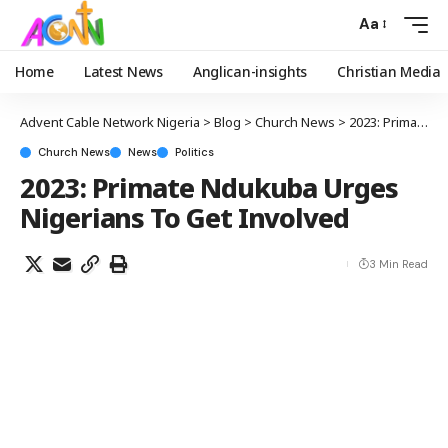
Aa
Home
Latest News
Anglican-insights
Christian Media
Advent Cable Network Nigeria
>
Blog
>
Church News
>
2023: Primate Ndukuba Urges Nigerians To Get Involved
Church News
News
Politics
2023: Primate Ndukuba Urges
Nigerians To Get Involved
3 Min Read