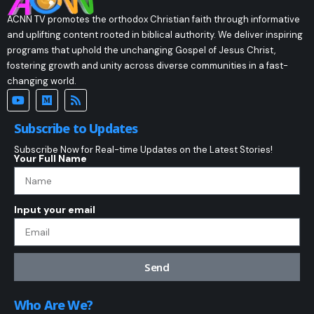
ACNN TV promotes the orthodox Christian faith through informative
and uplifting content rooted in biblical authority. We deliver inspiring
programs that uphold the unchanging Gospel of Jesus Christ,
fostering growth and unity across diverse communities in a fast-
changing world.
Subscribe to Updates
Subscribe Now for Real-time Updates on the Latest Stories!
Your Full Name
Input your email
Send
Who Are We?