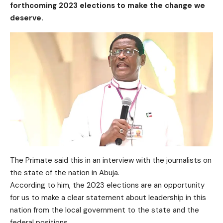
forthcoming 2023 elections to make the change we
deserve.
The Primate said this in an interview with the journalists on
the state of the nation in Abuja.
According to him, the 2023 elections are an opportunity
for us to make a clear statement about leadership in this
nation from the local government to the state and the
federal positions.