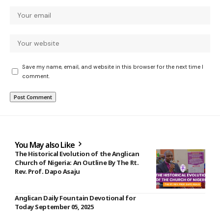
Save my name, email, and website in this browser for the next time I
comment.
You May also Like
The Historical Evolution of the Anglican
Church of Nigeria: An Outline By The Rt.
Rev. Prof. Dapo Asaju
Anglican Daily Fountain Devotional for
Today September 05, 2025