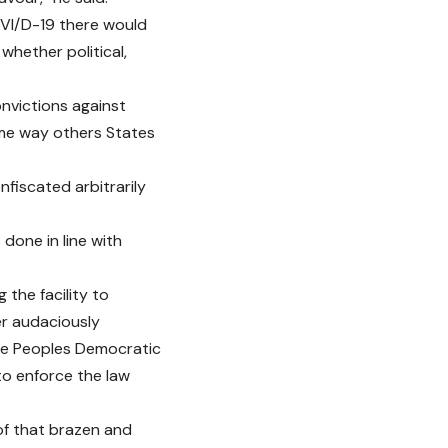
OVI/D-19 there would
whether political,
nvictions against
ame way others States
fiscated arbitrarily
done in line with
 the facility to
ner audaciously
he Peoples Democratic
to enforce the law
of that brazen and