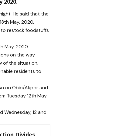
y 2020.
ght. He said that the
13th May, 2020.
s to restock foodstuffs
th May, 2020.
tions on the way
 of the situation,
enable residents to
down on Obio/Akpor and
from Tuesday 12th May
and Wednesday, 12 and
ction Divides