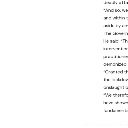
deadly atta
“And so, we
and within 
aside by an
The Governo
He said: “T
intervention
practitione
demonized a
“Granted th
the lockdow
onslaught o
“We therefo
have shown 
fundamenta