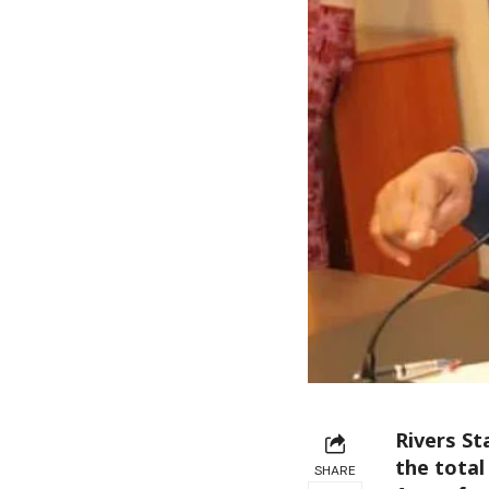
Rivers St
the tota
SHARE