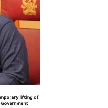
porary lifting of
al Government