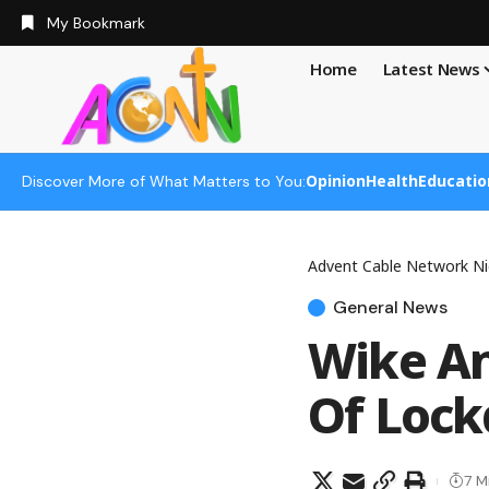
My Bookmark
Home
Latest News
Opinion
Health
Educatio
Discover More of What Matters to You:
Advent Cable Network Ni
General News
Wike An
Of Loc
7 M