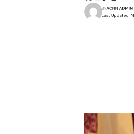
By
ACNN ADMIN
Last Updated: M