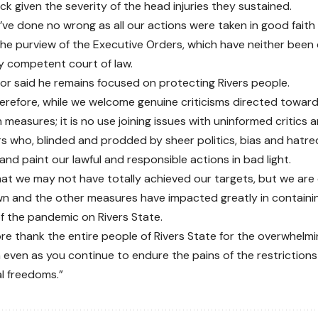
ck given the severity of the head injuries they sustained.
’ve done no wrong as all our actions were taken in good faith 
the purview of the Executive Orders, which have neither been
y competent court of law.
r said he remains focused on protecting Rivers people.
herefore, while we welcome genuine criticisms directed towar
 measures; it is no use joining issues with uninformed critics 
rs who, blinded and prodded by sheer politics, bias and hatr
nd paint our lawful and responsible actions in bad light.
at we may not have totally achieved our targets, but we are 
n and the other measures have impacted greatly in containi
f the pandemic on Rivers State.
re thank the entire people of Rivers State for the overwhelm
even as you continue to endure the pains of the restrictions
l freedoms.”