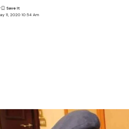
ay 11, 2020 10:54 Am