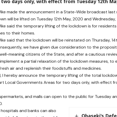
 two days only, with effect from Tuesday 12th Ma
ke made the announcement in a State-Wide broadcast last ni
own will be lifted on Tuesday 12th May, 2020 and Wednesday, 
ke said the temporary lifting of the lockdown is for resident
es to their homes.
ke said that the lockdown will be reinstated on Thursday, 14
onsequently, we have given due consideration to the proposi
well-meaning citizens of the State, and after a cautious review
implement a partial relaxation of the lockdown measures, to 
resh air and replenish their foodstuffs and medicines.
d, I hereby announce the temporary lifting of the total lock
rt Local Governments Areas for two days only, with effect 
supermarkets, and malls can open to the public for Tuesday 
0.
all hospitals and banks can also
Obaseki’s Defe