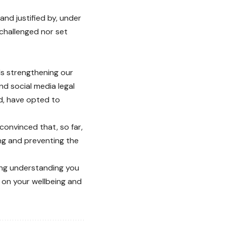
and justified by, under
 challenged nor set
ds strengthening our
and social media legal
ed, have opted to
convinced that, so far,
ng and preventing the
ing understanding you
 on your wellbeing and