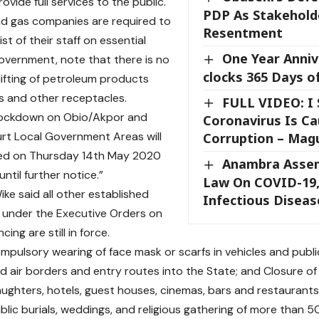
vide full services to the public.
PDP As Stakehold
and gas companies are required to
Resentment
ist of their staff on essential
One Year Anniv
overnment, note that there is no
clocks 365 Days o
lifting of petroleum products
 and other receptacles.
FULL VIDEO: I 
 lockdown on Obio/Akpor and
Coronavirus Is C
rt Local Government Areas will
Corruption – Mag
ted on Thursday 14th May 2020
Anambra Asse
ntil further notice.”
Law On COVID-19,
ke said all other established
Infectious Diseas
s under the Executive Orders on
cing are still in force.
mpulsory wearing of face mask or scarfs in vehicles and public
nd air borders and entry routes into the State; and Closure of
laughters, hotels, guest houses, cinemas, bars and restaurants
ublic burials, weddings, and religious gathering of more than 