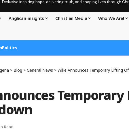
Exclusive inspiring hope, delivering truth, and shaping lives through C
Anglican-insights
Christian Media
Who We Are!
n
Politics
geria
>
Blog
>
General News
>
Wike Announces Temporary Lifting O
nounces Temporary L
kdown
in Read