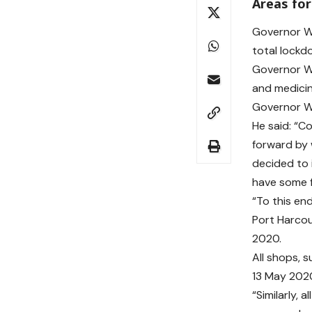
Areas for
Governor Wi
total lockd
Governor Wi
and medicin
Governor Wi
He said: “C
forward by 
decided to 
have some f
“To this en
Port Harcou
2020.
All shops, 
13 May 202
“Similarly, 