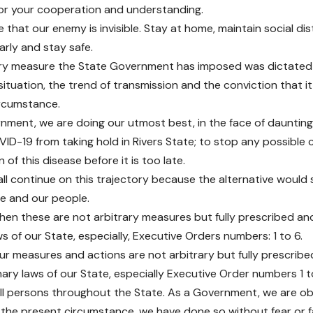
or your cooperation and understanding.
e that our enemy is invisible. Stay at home, maintain social di
arly and stay safe.
ery measure the State Government has imposed was dictated
situation, the trend of transmission and the conviction that it
ircumstance.
nment, we are doing our utmost best, in the face of daunting
ID-19 from taking hold in Rivers State; to stop any possible
 of this disease before it is too late.
ll continue on this trajectory because the alternative would s
te and our people.
hen these are not arbitrary measures but fully prescribed a
s of our State, especially, Executive Orders numbers: 1 to 6.
l our measures and actions are not arbitrary but fully prescri
nary laws of our State, especially Executive Order numbers 1 t
all persons throughout the State. As a Government, we are ob
n the present circumstance, we have done so without fear or fa