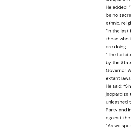
He added: “
be no sacre
ethnic, reli
“In the las
those who i
are doing.
“The forfei
by the Stat
Governor Wi
extant laws
He said: “Si
jeopardize t
unleashed t
Party and i
against the
“As we spea