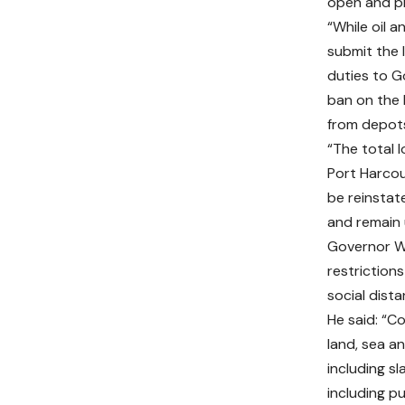
open and pro
“While oil 
submit the l
duties to G
ban on the 
from depots
“The total
Port Harcou
be reinsta
and remain u
Governor Wi
restriction
social distan
He said: “Co
land, sea a
including s
including p