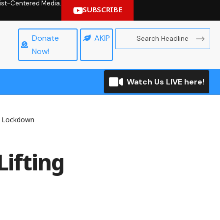
hrist-Centered Media.
SUBSCRIBE
Donate
AKIP
Now!
Watch Us LIVE here!
f Lockdown
ifting