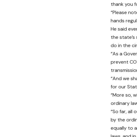
thank you f
“Please not
hands regul
He said ev
the state’s 
do in the c
“As a Gover
prevent COV
transmission
“And we sha
for our Sta
“More so, w
ordinary law
“So far, al
by the ordi
equally to 
laws, and i