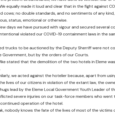
We equally made it loud and clear that in the fight against C
d cows; no double standards, and no sentiments of any kind, 
gious, status, emotional or otherwise.
t few days we have pursued with vigour and secured several co
ntentional violated our COVID-19 containment laws in the s
ted trucks to be auctioned by the Deputy Sherriff were not con
e Government, but by the orders of our Courts.
ke stated that the demolition of the two hotels in Eleme was 
.
milarly, we acted against the hotelier because, apart from using
he lives of our citizens in violation of the extant law, the ow
hugs lead by the Eleme Local Government Youth Leader of t
nflicted severe injuries on our task-force members who went 
 continued operation of the hotel.
k, nobody knows the fate of the lives of most of the victims 