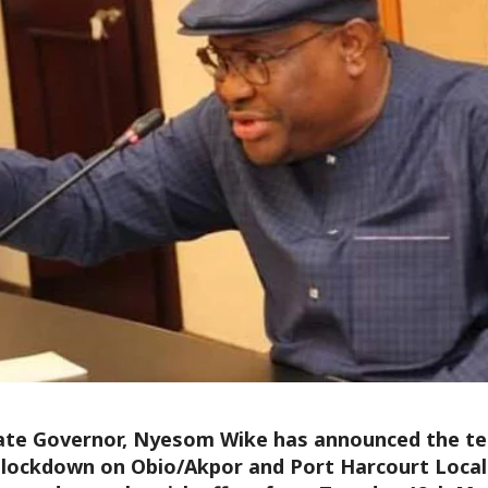
ate Governor, Nyesom Wike has announced the tem
l lockdown on Obio/Akpor and Port Harcourt Loc