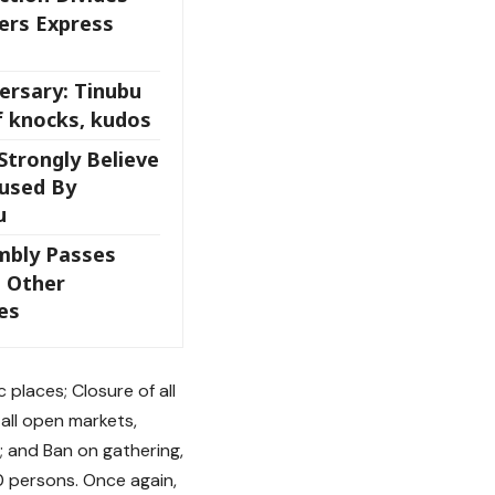
ers Express
ersary: Tinubu
f knocks, kudos
Strongly Believe
aused By
u
mbly Passes
 Other
es
 places; Closure of all
 all open markets,
; and Ban on gathering,
50 persons. Once again,