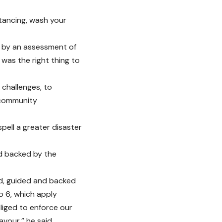
stancing, wash your
 by an assessment of
 was the right thing to
 challenges, to
 community
pell a greater disaster
nd backed by the
bed, guided and backed
o 6, which apply
liged to enforce our
vour,” he said.