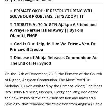
PRIMATE OKOH: IF RESTRUCTURING WILL
SOLVE OUR PROBLEMS, LET’S ADOPT IT
TRIBUTE: At 70 Dr GTN Ajakpo A Friend and
A Prayer Partner Flies Away || By Folu
Olamiti, FNGE
God Is Our Help, In Him We Trust – Ven. Dr
Princewill Ireoba
Diocese of Abuja Releases Communique At
The End of Her Synod
On the 12th of December, 2019, the Primate of the Church
of Nigeria, Anglican Communion, The Most Rev’d Dr
Nicholas D. Okoh assisted by the Primate-elect, The Most
Rev. Henry Ndukuba, Bishops, Clergy and laity, dedicated
the new studio of the television station and unveiled a
new logo, that renamed the television from Anglican Cable