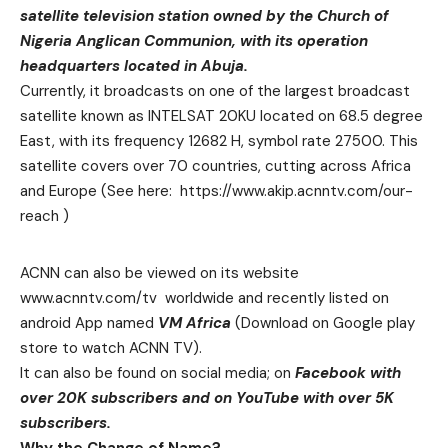
satellite television station owned by the Church of
Nigeria Anglican Communion, with its operation
headquarters located in Abuja.
Currently, it broadcasts on one of the largest broadcast
satellite known as INTELSAT 20KU located on 68.5 degree
East, with its frequency 12682 H, symbol rate 27500. This
satellite covers over 70 countries, cutting across Africa
and Europe (See here:
https://www.akip.acnntv.com/our-
reach
)
ACNN can also be viewed on its website
www.acnntv.com/tv
worldwide and recently listed on
android App named
VM Africa
(Download on Google play
store to watch ACNN TV).
It can also be found on social media; on
Facebook with
over 20K subscribers and on YouTube with over 5K
subscribers.
Why the Change of Name?