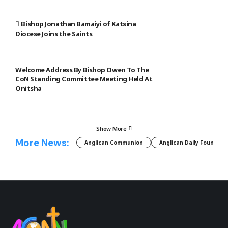
Bishop Jonathan Bamaiyi of Katsina
Diocese Joins the Saints
Welcome Address By Bishop Owen To The
CoN Standing Committee Meeting Held At
Onitsha
Show More
More News:
Anglican Communion
Anglican Daily Fountain