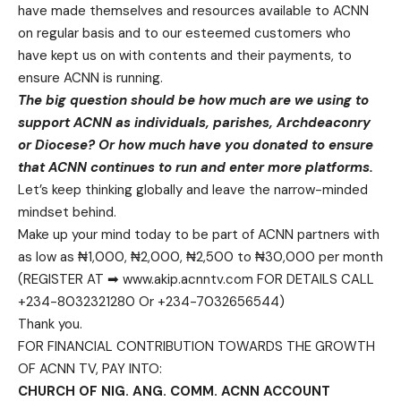
have made themselves and resources available to ACNN
on regular basis and to our esteemed customers who
have kept us on with contents and their payments, to
ensure ACNN is running.
The big question should be how much are we using to
support ACNN as individuals, parishes, Archdeaconry
or Diocese? Or how much have you donated to ensure
that ACNN continues to run and enter more platforms.
Let’s keep thinking globally and leave the narrow-minded
mindset behind.
Make up your mind today to be part of ACNN partners with
as low as ₦1,000, ₦2,000, ₦2,500 to ₦30,000 per month
(REGISTER AT ➡ www.akip.acnntv.com FOR DETAILS CALL
+234-8032321280 Or +234-7032656544)
Thank you.
FOR FINANCIAL CONTRIBUTION TOWARDS THE GROWTH
OF ACNN TV, PAY INTO:
CHURCH OF NIG. ANG. COMM. ACNN ACCOUNT