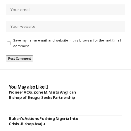
Save my name, email, and website in this browser for the next time I
comment.
You May also Like
Pioneer ACG, Zone M, Visits Anglican
Bishop of Enugu, Seeks Partnership
Buhari’s Actions Pushing Nigeria Into
Crisis -Bishop Asaju