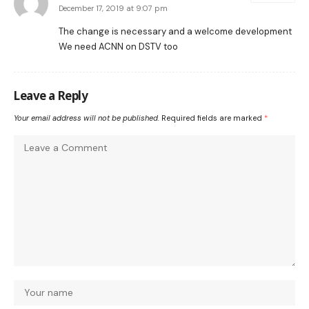
December 17, 2019 at 9:07 pm
The change is necessary and a welcome development
We need ACNN on DSTV too
Leave a Reply
Your email address will not be published.
Required fields are marked
*