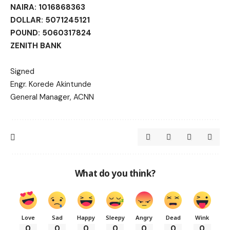
NAIRA: 1016868363
DOLLAR: 5071245121
POUND: 5060317824
ZENITH BANK
Signed
Engr. Korede Akintunde
General Manager, ACNN
What do you think?
Love
Sad
Happy
Sleepy
Angry
Dead
Wink
0
0
0
0
0
0
0