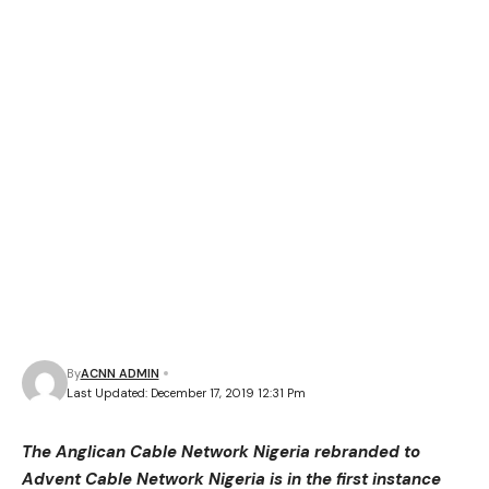
By
ACNN ADMIN
Last Updated: December 17, 2019 12:31 Pm
The Anglican Cable Network Nigeria rebranded to
Advent Cable Network Nigeria is in the first instance