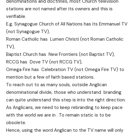
denominations and doctrines, most Church television
stations are not named after its owners and this is
verifiable.
E.g. Synagogue Church of All Nations has its Emmanuel TV
(not Synagogue TV),
Roman Catholic has Lumen Christi (not Roman Catholic
TV),
Baptist Church has New Frontiers (not Baptist TV),
RCCG has Dove TV (not RCCG TV),
Omega Fire has Celebration TV (not Omega Fire TV) to
mention but a few of faith based stations.
To reach out to as many souls, outside Anglican
denominational divide, those who understand branding
can quite understand this step is into the right direction.
As Anglicans, we need to keep rebranding to keep pace
with the world we are in . To remain static is to be
obsolete.
Hence, using the word Anglican to the TV name will only