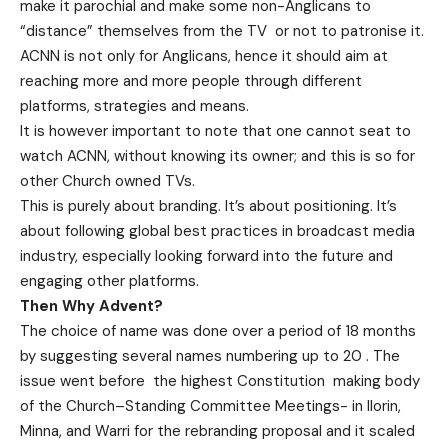
make it parochial and make some non-Anglicans to
“distance” themselves from the TV or not to patronise it.
ACNN is not only for Anglicans, hence it should aim at
reaching more and more people through different
platforms, strategies and means.
It is however important to note that one cannot seat to
watch ACNN, without knowing its owner; and this is so for
other Church owned TVs.
This is purely about branding. It’s about positioning. It’s
about following global best practices in broadcast media
industry, especially looking forward into the future and
engaging other platforms.
Then Why Advent?
The choice of name was done over a period of 18 months
by suggesting several names numbering up to 20 . The
issue went before the highest Constitution making body
of the Church–Standing Committee Meetings- in Ilorin,
Minna, and Warri for the rebranding proposal and it scaled