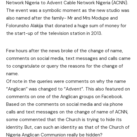
Network Nigeria to Advent Cable Network Nigeria (ACNN).
The event was a symbolic moment as the new studio was
also named after the family- Mr and Mrs Modupe and
Folorunsho Alakija that donated a huge sum of money for
the start-up of the television station in 2013.
Few hours after the news broke of the change of name,
comments on social media, text messages and calls came
to congratulate or query the reasons for the change of
name.
Of note in the queries were comments on why the name
“Anglican’’ was changed to “Advent”. This also featured on
comments on one of the Anglican groups on Facebook.
Based on the comments on social media and via phone
calls and text messages on the change of name of ACNN,
some commented that the Church is trying to hide its
identity. But, can such an identity as that of the Church of
Nigeria Anglican Communion really be hidden?