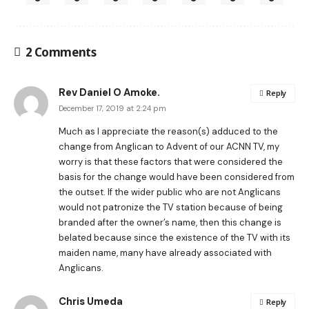
2 Comments
Rev Daniel O Amoke.
Reply
December 17, 2019 at 2:24 pm
Much as I appreciate the reason(s) adduced to the
change from Anglican to Advent of our ACNN TV, my
worry is that these factors that were considered the
basis for the change would have been considered from
the outset. If the wider public who are not Anglicans
would not patronize the TV station because of being
branded after the owner’s name, then this change is
belated because since the existence of the TV with its
maiden name, many have already associated with
Anglicans.
Chris Umeda
Reply