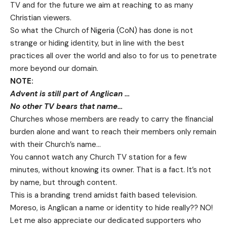
TV and for the future we aim at reaching to as many
Christian viewers.
So what the Church of Nigeria (CoN) has done is not
strange or hiding identity, but in line with the best
practices all over the world and also to for us to penetrate
more beyond our domain.
NOTE:
Advent is still part of Anglican …
No other TV bears that name…
Churches whose members are ready to carry the financial
burden alone and want to reach their members only remain
with their Church’s name…
You cannot watch any Church TV station for a few
minutes, without knowing its owner. That is a fact. It’s not
by name, but through content.
This is a branding trend amidst faith based television.
Moreso, is Anglican a name or identity to hide really?? NO!
Let me also appreciate our dedicated supporters who