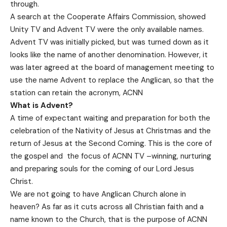
through.
A search at the Cooperate Affairs Commission, showed
Unity TV and Advent TV were the only available names.
Advent TV was initially picked, but was turned down as it
looks like the name of another denomination. However, it
was later agreed at the board of management meeting to
use the name Advent to replace the Anglican, so that the
station can retain the acronym, ACNN
What is Advent?
A time of expectant waiting and preparation for both the
celebration of the Nativity of Jesus at Christmas and the
return of Jesus at the Second Coming. This is the core of
the gospel and the focus of ACNN TV –winning, nurturing
and preparing souls for the coming of our Lord Jesus
Christ.
We are not going to have Anglican Church alone in
heaven? As far as it cuts across all Christian faith and a
name known to the Church, that is the purpose of ACNN