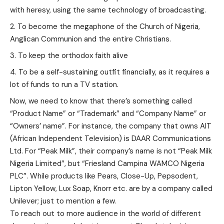
with heresy, using the same technology of broadcasting.
To become the megaphone of the Church of Nigeria,
Anglican Communion and the entire Christians.
To keep the orthodox faith alive
To be a self-sustaining outfit financially, as it requires a
lot of funds to run a TV station.
Now, we need to know that there’s something called
“Product Name” or “Trademark” and “Company Name” or
“Owners’ name”. For instance, the company that owns AIT
(African Independent Television) is DAAR Communications
Ltd. For “Peak Milk”, their company’s name is not “Peak Milk
Nigeria Limited”, but “Friesland Campina WAMCO Nigeria
PLC”. While products like Pears, Close-Up, Pepsodent,
Lipton Yellow, Lux Soap, Knorr etc. are by a company called
Unilever; just to mention a few.
To reach out to more audience in the world of different