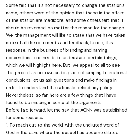
Some felt that it’s not necessary to change the station’s
name, others were of the opinion that those in the affairs
of the station are mediocre, and some others felt that it
should be reversed, no matter the reason for the change.
We, the management will like to state that we have taken
note of all the comments and feedback; hence, this
response. In the business of branding and naming
conventions, one needs to understand certain things,
which we will highlight here. But, we appeal to all to see
this project as our own and in place of jumping to irrational
conclusions, let us ask questions and make findings in
order to understand the rationale behind any policy.
Nevertheless, so far, here are a few things that I have
found to be missing in some of the arguments.
Before I go forward, let me say that ACNN was established
for some reasons:
To reach out to the world, with the undiluted word of
God in the days where the gospel has become diluted