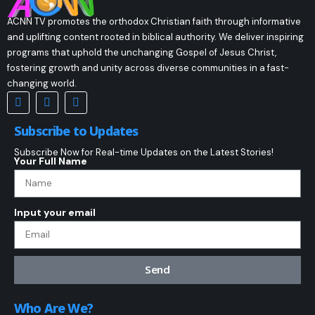
ACNN TV promotes the orthodox Christian faith through informative
and uplifting content rooted in biblical authority. We deliver inspiring
programs that uphold the unchanging Gospel of Jesus Christ,
fostering growth and unity across diverse communities in a fast-
changing world.
Subscribe to Updates
Subscribe Now for Real-time Updates on the Latest Stories!
Your Full Name
Input your email
Send
Who Are We?