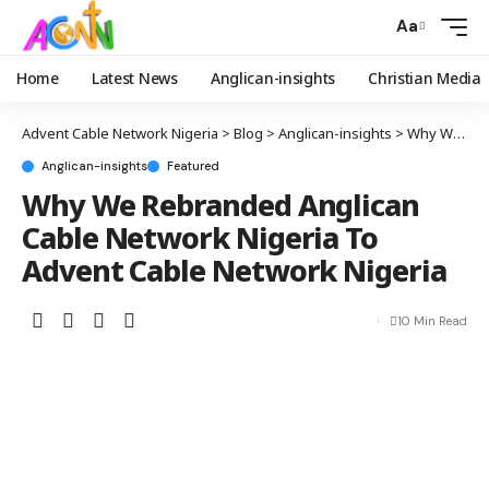
Aa
Home
Latest News
Anglican-insights
Christian Media
Advent Cable Network Nigeria
>
Blog
>
Anglican-insights
>
Why We Rebranded Anglican Cable Network Nigeria To Advent Cable Network Nigeria
Anglican-insights
Featured
Why We Rebranded Anglican
Cable Network Nigeria To
Advent Cable Network Nigeria
10 Min Read