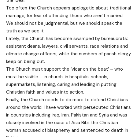
the ideal.
Too often the Church appears apologetic about traditional
marriage, for fear of offending those who aren’t married.
We should not be judgmental, but we should speak the
truth as we see it.
Lately, the Church has become swamped by bureaucrats:
assistant deans, lawyers, civil servants, race relations and
climate change officers, while the numbers of parish clergy
keep on being cut.
The Church must support the ‘vicar on the beat’ – who
must be visible – in church, in hospitals, schools,
supermarkets, listening, caring and leading in putting
Christian faith and values into action.
Finally, the Church needs to do more to defend Christians
around the world. I have worked with persecuted Christians
in countries including Iraq, Iran, Pakistan and Syria and was
closely involved in the case of Asia Bibi, the Christian
woman accused of blasphemy and sentenced to death in