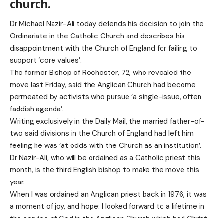
church.
Dr Michael Nazir-Ali today defends his decision to join the
Ordinariate in the Catholic Church and describes his
disappointment with the Church of England for failing to
support ‘core values’.
The former Bishop of Rochester, 72, who revealed the
move last Friday, said the Anglican Church had become
permeated by activists who pursue ‘a single-issue, often
faddish agenda’.
Writing exclusively in the Daily Mail, the married father-of-
two said divisions in the Church of England had left him
feeling he was ‘at odds with the Church as an institution’.
Dr Nazir-Ali, who will be ordained as a Catholic priest this
month, is the third English bishop to make the move this
year.
When I was ordained an Anglican priest back in 1976, it was
a moment of joy, and hope: I looked forward to a lifetime in