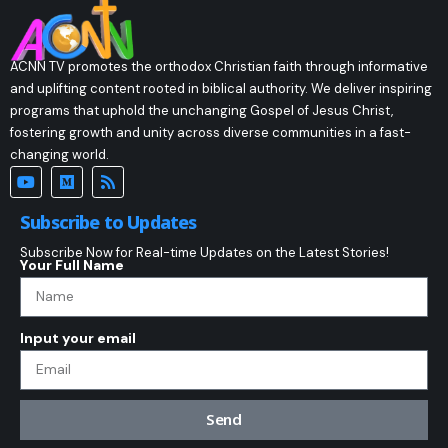
ACNN TV promotes the orthodox Christian faith through informative
and uplifting content rooted in biblical authority. We deliver inspiring
programs that uphold the unchanging Gospel of Jesus Christ,
fostering growth and unity across diverse communities in a fast-
changing world.
Subscribe to Updates
Subscribe Now for Real-time Updates on the Latest Stories!
Your Full Name
Input your email
Send