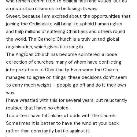
who remain committed to biblical faith and values. But as
an institution it seems to be losing its way.
Sweet, because I am excited about the opportunities that
joining the Ordinariate will bring: to uphold human rights
and help millions of suffering Christians and others round
the world. The Catholic Church is a truly united global
organisation, which gives it strength.
The Anglican Church has become splintered, a loose
collection of churches, many of whom have conflicting
interpretations of Christianity. Even when the Church
manages to agree on things, these decisions don’t seem
to carry much weight – people go off and do it their own
way.
I have wrestled with this for several years, but reluctantly
realised that I have no choice.
Too often I have felt alone, at odds with the Church.
Sometimes it is better to have the wind at your back
rather than constantly battle against it.