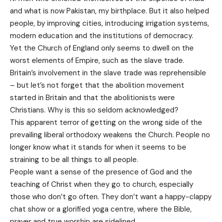
and what is now Pakistan, my birthplace. But it also helped
people, by improving cities, introducing irrigation systems,
modern education and the institutions of democracy.
Yet the Church of England only seems to dwell on the
worst elements of Empire, such as the slave trade.
Britain’s involvement in the slave trade was reprehensible
– but let’s not forget that the abolition movement
started in Britain and that the abolitionists were
Christians. Why is this so seldom acknowledged?
This apparent terror of getting on the wrong side of the
prevailing liberal orthodoxy weakens the Church. People no
longer know what it stands for when it seems to be
straining to be all things to all people.
People want a sense of the presence of God and the
teaching of Christ when they go to church, especially
those who don’t go often. They don’t want a happy-clappy
chat show or a glorified yoga centre, where the Bible,
prayer and true worship are sidelined.