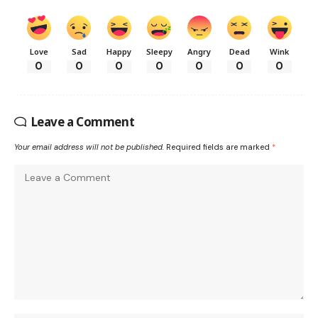
Love
Sad
Happy
Sleepy
Angry
Dead
Wink
0
0
0
0
0
0
0
Leave a Comment
Your email address will not be published.
Required fields are marked
*