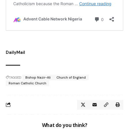
DailyMail
TAGGED:
Bishop Nazir-Ali
Church of England
Roman Catholic Church
What do you think?