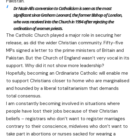
Pakistan.
Dr Nazir-Ali’s conversion to Catholicism is seen as the most
significant since Graham Leonard, the former Bishop of London,
who was received into the Church in 1994 after rejecting the
ordination of women priests.
The Catholic Church played a major role in securing her
release, as did the wider Christian community. Fifty-five
MPs signed a letter to the prime ministers of Britain and
Pakistan. But the Church of England wasn’t very vocal in its
support. Why did it not show more leadership?
Hopefully, becoming an Ordinariate Catholic will enable me
to support Christians closer to home who are marginalised
and hounded by a liberal totalitarianism that demands
total consensus.
I am constantly becoming involved in situations where
people have lost their jobs because of their Christian
beliefs – registrars who don’t want to register marriages
contrary to their conscience, midwives who don’t want to
take part in abortions or nurses sacked for wearing a