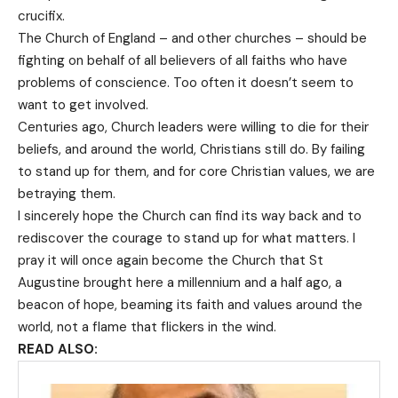
crucifix.
The Church of England – and other churches – should be
fighting on behalf of all believers of all faiths who have
problems of conscience. Too often it doesn’t seem to
want to get involved.
Centuries ago, Church leaders were willing to die for their
beliefs, and around the world, Christians still do. By failing
to stand up for them, and for core Christian values, we are
betraying them.
I sincerely hope the Church can find its way back and to
rediscover the courage to stand up for what matters. I
pray it will once again become the Church that St
Augustine brought here a millennium and a half ago, a
beacon of hope, beaming its faith and values around the
world, not a flame that flickers in the wind.
READ ALSO: