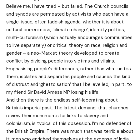
Believe me, I have tried – but failed. The Church councils
and synods are permeated by activists who each have a
single-issue, often faddish agenda, whether it is about
cultural correctness, ‘climate change’, identity politics,
multi-culturalism (which actually encourages communities
to live separately) or critical theory on race, religion and
gender – a neo-Marxist theory developed to create
conflict by dividing people into victims and villains.
Emphasising people’s differences, rather than what unites
them, isolates and separates people and causes the kind
of distrust and ‘ghettoisation’ that I believe led, in part, to
my friend Sir David Amess MP losing his life.
And then there is the endless self-lacerating about
Britain’s imperial past. The latest demand, that churches
review their monuments for links to slavery and
colonialism, is typical of this obsession. I’m no defender of
the British Empire. There was much that was terrible about
it: men who enriched themselves at the expense of India