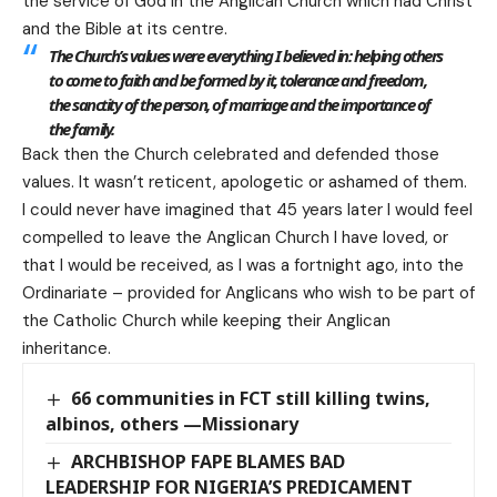
the service of God in the Anglican Church which had Christ
and the Bible at its centre.
The Church’s values were everything I believed in: helping others
to come to faith and be formed by it, tolerance and freedom,
the sanctity of the person, of marriage and the importance of
the family.
Back then the Church celebrated and defended those
values. It wasn’t reticent, apologetic or ashamed of them.
I could never have imagined that 45 years later I would feel
compelled to leave the Anglican Church I have loved, or
that I would be received, as I was a fortnight ago, into the
Ordinariate – provided for Anglicans who wish to be part of
the Catholic Church while keeping their Anglican
inheritance.
66 communities in FCT still killing twins,
albinos, others —Missionary
ARCHBISHOP FAPE BLAMES BAD
LEADERSHIP FOR NIGERIA’S PREDICAMENT