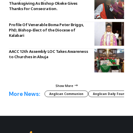
Thanksgiving As Bishop Okeke Gives
Thanks For Consecration.
Profile Of Venerable Boma Peter Briggs,
PhD, Bishop-Elect of the Diocese of
Kalabari
AACC 12th Assembly LOC Takes Awareness
to Churches in Abuja
Show More
More News:
Anglican Communion
Anglican Daily Fountain