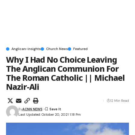
Anglican-insights
Church News
Featured
Why I Had No Choice Leaving
The Anglican Communion For
The Roman Catholic || Michael
Nazir-Ali
12 Min Read
By
ACNN NEWS
Last Updated: October 20, 2021 1:18 Pm