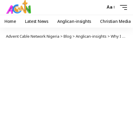
Aa
Home
Latest News
Anglican-insights
Christian Media
Advent Cable Network Nigeria
>
Blog
>
Anglican-insights
>
Why I Had No Choice Leaving The Anglican Communion For The Roman Catholic || Michael Nazir-Ali