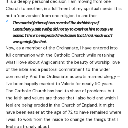
It is a deeply personal decision. I am moving from one
Church to another, in a fulfilment of my spiritual needs. It is
not a ‘conversion’ from one religion to another.
The married father-of-two revealed The Archbishop of
Canterbury, Justin Welby, did not try to convince him to stay. He
added: ‘I think he respected the decision that I had made and I
was grateful for that.
Now, as a member of the Ordinariate, I have entered into
full communion with the Catholic Church while retaining
what I love about Anglicanism: the beauty of worship, love
of the Bible and a pastoral commitment to the wider
community. And the Ordinariate accepts married clergy –
I’ve been happily married to Valerie for nearly 50 years.
The Catholic Church has had its share of problems, but
the faith and values are those that I also hold and which I
feel are being eroded in the Church of England. It might
have been easier at the age of 72 to have remained where
I was: to work from the inside to change the things that I
feel so strongly about.