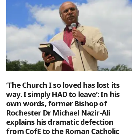
‘The Church I so loved has lost its
way. I simply HAD to leave’: In his
own words, former Bishop of
Rochester Dr Michael Nazir-Ali
explains his dramatic defection
from CofE to the Roman Catholic