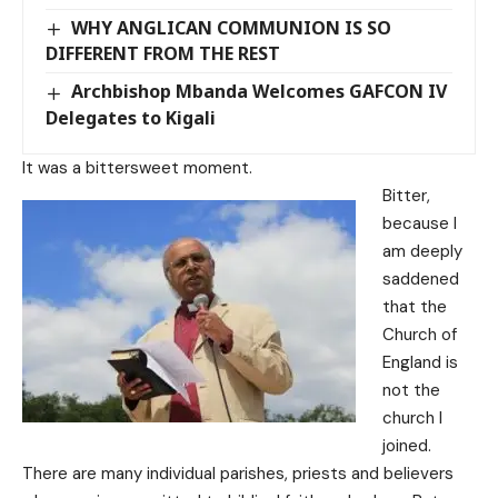
WHY ANGLICAN COMMUNION IS SO
DIFFERENT FROM THE REST
Archbishop Mbanda Welcomes GAFCON IV
Delegates to Kigali
It was a bittersweet moment.
Bitter,
because I
am deeply
saddened
that the
Church of
England is
not the
church I
joined.
There are many individual parishes, priests and believers