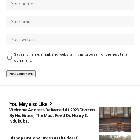
Save my name, email, and website in this browser for the next time I
comment.
You May also Like
Welcome Address Delivered At 2023 Divccon
By His Grace, The Most Rev’d Dr. Henry C.
Ndukuba,
Bishop Onuoha Urges Attitude Of