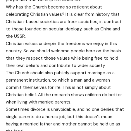
Why has the Church become so reticent about
celebrating Christian values? It is clear from history that
Christian-based societies are freer societies, in contrast
to those founded on secular ideology, such as China and
the USSR.
Christian values underpin the freedoms we enjoy in this
country. So we should welcome people here on the basis
that they respect those values while being free to hold
their own beliefs and contribute to wider society.
The Church should also publicly support marriage as a
permanent institution, to which a man and a woman
commit themselves for life. This is not simply about
Christian belief. All the research shows children do better
when living with married parents.
Sometimes divorce is unavoidable, and no one denies that
single parents do a heroic job, but this doesn’t mean
having a married father and mother cannot be held up as