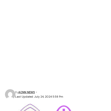
By
ACNN NEWS
Last Updated: July 24, 2024 5:58 Pm