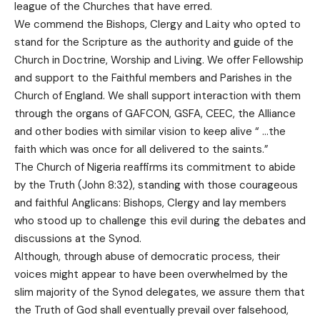
league of the Churches that have erred.
We commend the Bishops, Clergy and Laity who opted to
stand for the Scripture as the authority and guide of the
Church in Doctrine, Worship and Living. We offer Fellowship
and support to the Faithful members and Parishes in the
Church of England. We shall support interaction with them
through the organs of GAFCON, GSFA, CEEC, the Alliance
and other bodies with similar vision to keep alive “ …the
faith which was once for all delivered to the saints.”
The Church of Nigeria reaffirms its commitment to abide
by the Truth (John 8:32), standing with those courageous
and faithful Anglicans: Bishops, Clergy and lay members
who stood up to challenge this evil during the debates and
discussions at the Synod.
Although, through abuse of democratic process, their
voices might appear to have been overwhelmed by the
slim majority of the Synod delegates, we assure them that
the Truth of God shall eventually prevail over falsehood,