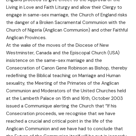
Living in Love and Faith Liturgy and allow their Clergy to
engage in same-sex marriage, the Church of England risks
the danger of a Broken Sacramental Communion with the
Church of Nigeria (Anglican Communion) and other Faithful
Anglican Provinces.
At the wake of the moves of the Diocese of New
Westminster, Canada and the Episcopal Church (USA)
insistence on the same-sex marriage and the
Consecration of Canon Gene Robinson as Bishop, thereby
redefining the Biblical teaching on Marriage and Human
sexuality, the Meeting of the Primates of the Anglican
Communion and Moderators of the United Churches held
at the Lambeth Palace on 15th and 16th, October 2003
issued a Communique alerting the Church that “If his
Consecration proceeds, we recognise that we have
reached a crucial and critical point in the life of the
Anglican Communion and we have had to conclude that