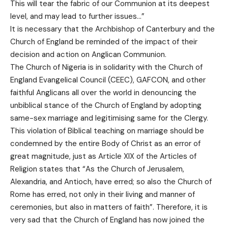
This will tear the fabric of our Communion at its deepest
level, and may lead to further issues…”
It is necessary that the Archbishop of Canterbury and the
Church of England be reminded of the impact of their
decision and action on Anglican Communion.
The Church of Nigeria is in solidarity with the Church of
England Evangelical Council (CEEC), GAFCON, and other
faithful Anglicans all over the world in denouncing the
unbiblical stance of the Church of England by adopting
same-sex marriage and legitimising same for the Clergy.
This violation of Biblical teaching on marriage should be
condemned by the entire Body of Christ as an error of
great magnitude, just as Article XIX of the Articles of
Religion states that “As the Church of Jerusalem,
Alexandria, and Antioch, have erred; so also the Church of
Rome has erred, not only in their living and manner of
ceremonies, but also in matters of faith”. Therefore, it is
very sad that the Church of England has now joined the