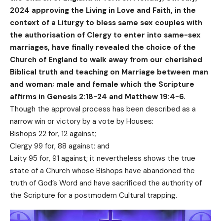
2024 approving the Living in Love and Faith, in the
context of a Liturgy to bless same sex couples with
the authorisation of Clergy to enter into same-sex
marriages, have finally revealed the choice of the
Church of England to walk away from our cherished
Biblical truth and teaching on Marriage between man
and woman; male and female which the Scripture
affirms in Genesis 2:18-24 and Matthew 19:4-6.
Though the approval process has been described as a
narrow win or victory by a vote by Houses:
Bishops 22 for, 12 against;
Clergy 99 for, 88 against; and
Laity 95 for, 91 against; it nevertheless shows the true
state of a Church whose Bishops have abandoned the
truth of God’s Word and have sacrificed the authority of
the Scripture for a postmodern Cultural trapping.