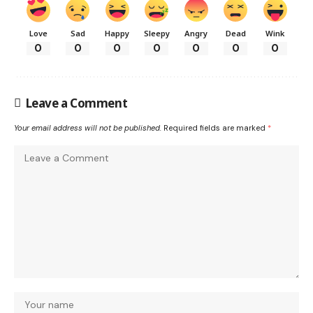
Love
Sad
Happy
Sleepy
Angry
Dead
Wink
0
0
0
0
0
0
0
Leave a Comment
Your email address will not be published.
Required fields are marked
*