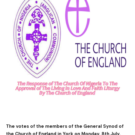
The votes of the members of the General Synod of
the Church of England in York on Monday, 8th July,