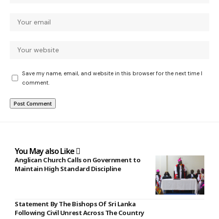
Save my name, email, and website in this browser for the next time I
comment.
You May also Like
Anglican Church Calls on Government to
Maintain High Standard Discipline
Statement By The Bishops Of Sri Lanka
Following Civil Unrest Across The Country