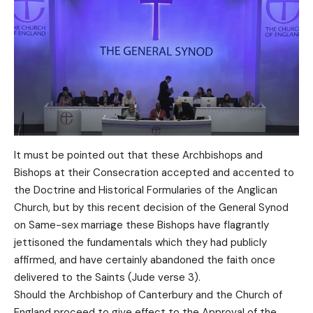
It must be pointed out that these Archbishops and
Bishops at their Consecration accepted and accented to
the Doctrine and Historical Formularies of the Anglican
Church, but by this recent decision of the General Synod
on Same-sex marriage these Bishops have flagrantly
jettisoned the fundamentals which they had publicly
affirmed, and have certainly abandoned the faith once
delivered to the Saints (Jude verse 3).
Should the Archbishop of Canterbury and the Church of
England proceed to give effect to the Approval of the