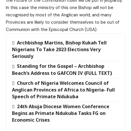
the Future of the Communion itself will be put in jeopardy.
In this case the ministry of this one Bishop will not be
recognised by most of the Anglican world, and many
Provinces are likely to consider themselves to be out of
Communion with the Episcopal Church (USA).
Archbishop Martins, Bishop Kukah Tell
Nigerians To Take 2023 Elections Very
Seriously
Standing for the Gospel – Archbishop
Beach’s Address to GAFCON IV {FULL TEXT}
Church of Nigeria Welcomes Council of
Anglican Provinces of Africa to Nigeria- Full
Speech of Primate Ndukuba
24th Abuja Diocese Women Conference
Begins as Primate Ndukuba Tasks FG on
Economic Crises