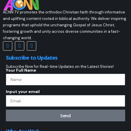
ACNN TV promotes the orthodox Christian faith through informative
and uplifting content rooted in biblical authority. We deliver inspiring
programs that uphold the unchanging Gospel of Jesus Christ,
fostering growth and unity across diverse communities in a fast-
changing world.
Subscribe to Updates
Subscribe Now for Real-time Updates on the Latest Stories!
Your Full Name
Input your email
Send