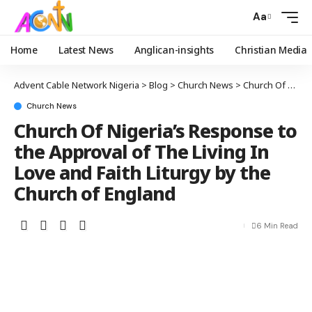
Aa
Home
Latest News
Anglican-insights
Christian Media
Advent Cable Network Nigeria
>
Blog
>
Church News
>
Church Of Nigeria’s Response to the Approval of The Living In Love and Faith Liturgy by the Church of England
Church News
Church Of Nigeria’s Response to
the Approval of The Living In
Love and Faith Liturgy by the
Church of England
6 Min Read