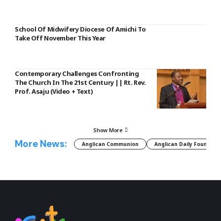
School Of Midwifery Diocese Of Amichi To
Take Off November This Year
Contemporary Challenges Confronting
The Church In The 21st Century || Rt. Rev.
Prof. Asaju (Video + Text)
Show More
More News:
Anglican Communion
Anglican Daily Fountain