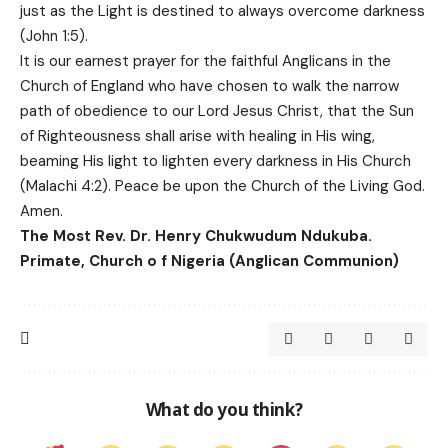
just as the Light is destined to always overcome darkness
(John 1:5).
It is our earnest prayer for the faithful Anglicans in the
Church of England who have chosen to walk the narrow
path of obedience to our Lord Jesus Christ, that the Sun
of Righteousness shall arise with healing in His wing,
beaming His light to lighten every darkness in His Church
(Malachi 4:2). Peace be upon the Church of the Living God.
Amen.
The Most Rev. Dr. Henry Chukwudum Ndukuba.
Primate, Church o f Nigeria (Anglican Communion)
What do you think?