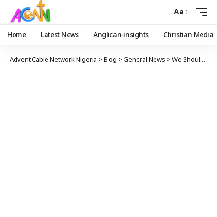
Aa
Home
Latest News
Anglican-insights
Christian Media
Advent Cable Network Nigeria
>
Blog
>
General News
>
We Should Not ‘Copy And Paste’ Solution From Foreign Countries, Expert Advises FG