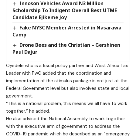
Innoson Vehicles Award N3 Million
Scholarship To Indigent Overall Best UTME
Candidate Ejikeme Joy
Fake NYSC Member Arrested in Nasarawa
Camp
Drone Bees and the Christian – Gershinen
Paul Dajur
Oyedele who is a fiscal policy partner and West Africa Tax
Leader with PwC added that the coordination and
implementation of the stimulus package is not just at the
Federal Government level but also involves state and local
government.
“This is a national problem, this means we all have to work
together,” he added.
He also advised the National Assembly to work together
with the executive arm of government to address the
COVID-19 pandemic which he described as an “emergency