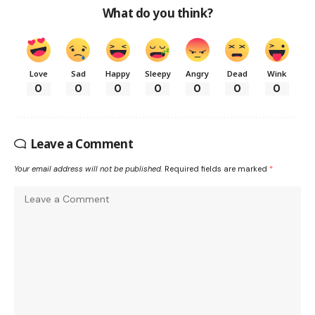
What do you think?
Love
Sad
Happy
Sleepy
Angry
Dead
Wink
0
0
0
0
0
0
0
Leave a Comment
Your email address will not be published.
Required fields are marked
*