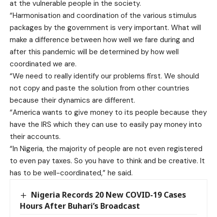
at the vulnerable people in the society.
“Harmonisation and coordination of the various stimulus
packages by the government is very important. What will
make a difference between how well we fare during and
after this pandemic will be determined by how well
coordinated we are.
“We need to really identify our problems first. We should
not copy and paste the solution from other countries
because their dynamics are different.
“America wants to give money to its people because they
have the IRS which they can use to easily pay money into
their accounts.
“In Nigeria, the majority of people are not even registered
to even pay taxes. So you have to think and be creative. It
has to be well-coordinated,” he said.
Nigeria Records 20 New COVID-19 Cases
Hours After Buhari’s Broadcast