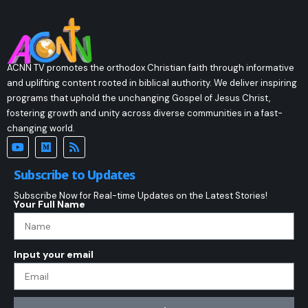
ACNN TV promotes the orthodox Christian faith through informative
and uplifting content rooted in biblical authority. We deliver inspiring
programs that uphold the unchanging Gospel of Jesus Christ,
fostering growth and unity across diverse communities in a fast-
changing world.
Subscribe to Updates
Subscribe Now for Real-time Updates on the Latest Stories!
Your Full Name
Input your email