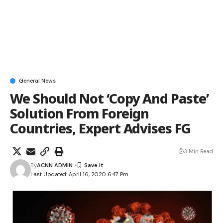
General News
We Should Not ‘Copy And Paste’
Solution From Foreign
Countries, Expert Advises FG
3 Min Read
By
ACNN ADMIN
Last Updated: April 16, 2020 6:47 Pm