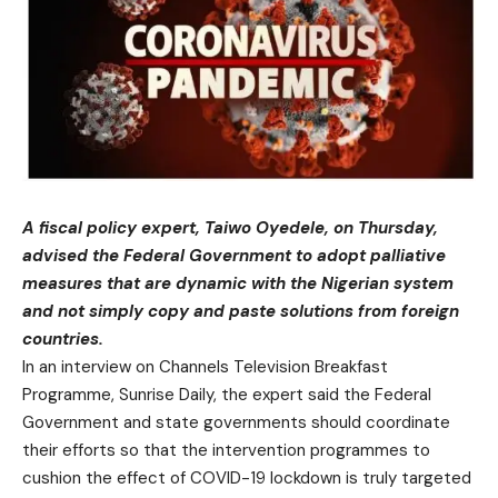
A fiscal policy expert, Taiwo Oyedele, on Thursday,
advised the Federal Government to adopt palliative
measures that are dynamic with the Nigerian system
and not simply copy and paste solutions from foreign
countries.
In an interview on Channels Television Breakfast
Programme, Sunrise Daily, the expert said the Federal
Government and state governments should coordinate
their efforts so that the intervention programmes to
cushion the effect of COVID-19 lockdown is truly targeted