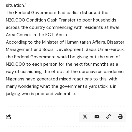
situation.”
The Federal Government had earlier disbursed the
N20,000 Condition Cash Transfer to poor households
across the country commencing with residents at Kwali
Area Council in the FCT, Abuja.
According to the Minister of Humanitarian Affairs, Disaster
Management and Social Development, Sadia Umar-Farouk,
the Federal Government would be giving out the sum of
N20,000 to each person for the next four months as a
way of cushioning the effect of the coronavirus pandemic.
Nigerians have generated mixed reactions to this, with
many wondering what the government’s yardstick is in
judging who is poor and vulnerable.