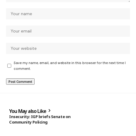
Save my name, email, and website in this browser for the next time I
comment.
You May also Like
Insecurity: IGP briefs Senate on
Community Policing