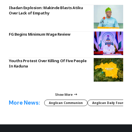
Ibadan Explosion: Makinde Blasts Atiku
Over Lack of Empathy
FG Begins Minimum Wage Review
Youths Protest Over Killing Of Five People
In Kaduna
Show More
More News:
Anglican Communion
Anglican Daily Fountain