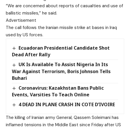
“We are concerned about reports of casualties and use of
ballistic missiles,” he said.
Advertisement
The call follows the Iranian missile strike at bases in Iraq
used by US forces.
Ecuadoran Presidential Candidate Shot
Dead After Rally
UK Is Available To Assist Nigeria In Its
War Against Terrorism, Boris Johnson Tells
Buhari
Coronavirus: Kazakhstan Bans Public
Events, Varsities To Teach Online
4 DEAD IN PLANE CRASH IN COTE D’IVOIRE
The killing of Iranian army General, Qassem Soleimani has
inflamed tensions in the Middle East since Friday after US