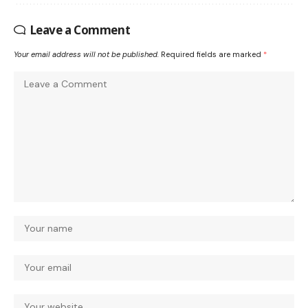
Leave a Comment
Your email address will not be published.
Required fields are marked
*