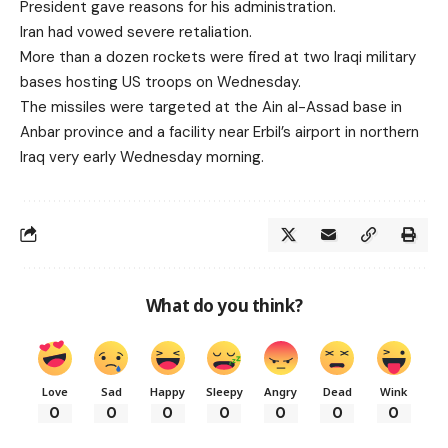
President gave reasons for his administration.
Iran had vowed severe retaliation.
More than a dozen rockets were fired at two Iraqi military
bases hosting US troops on Wednesday.
The missiles were targeted at the Ain al-Assad base in
Anbar province and a facility near Erbil’s airport in northern
Iraq very early Wednesday morning.
What do you think?
Love
Sad
Happy
Sleepy
Angry
Dead
Wink
0
0
0
0
0
0
0