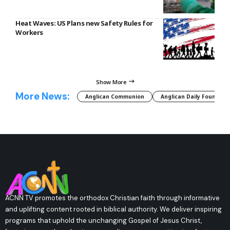
Heat Waves: US Plans new Safety Rules for
Workers
Show More
More News:
Anglican Communion
Anglican Daily Fountain
ACNN TV promotes the orthodox Christian faith through informative
and uplifting content rooted in biblical authority. We deliver inspiring
programs that uphold the unchanging Gospel of Jesus Christ,