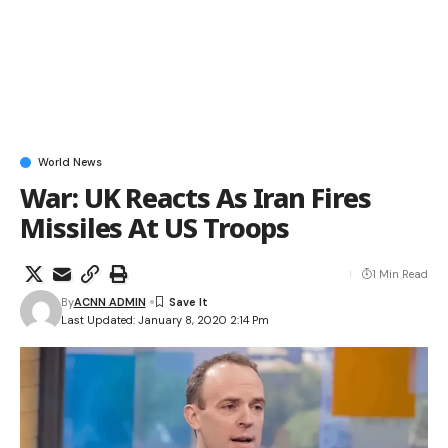
World News
War: UK Reacts As Iran Fires
Missiles At US Troops
1 Min Read
By
ACNN ADMIN
Last Updated: January 8, 2020 2:14 Pm