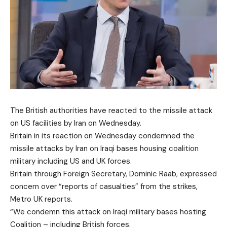
The British authorities have reacted to the missile attack
on US facilities by Iran on Wednesday.
Britain in its reaction on Wednesday condemned the
missile attacks by Iran on Iraqi bases housing coalition
military including US and UK forces.
Britain through Foreign Secretary, Dominic Raab, expressed
concern over “reports of casualties” from the strikes,
Metro UK reports.
“We condemn this attack on Iraqi military bases hosting
Coalition – including British forces.