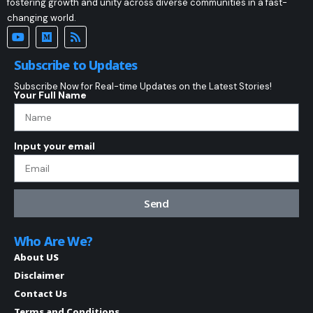
fostering growth and unity across diverse communities in a fast-
changing world.
Subscribe to Updates
Subscribe Now for Real-time Updates on the Latest Stories!
Your Full Name
Input your email
Send
Who Are We?
About US
Disclaimer
Contact Us
Terms and Conditions