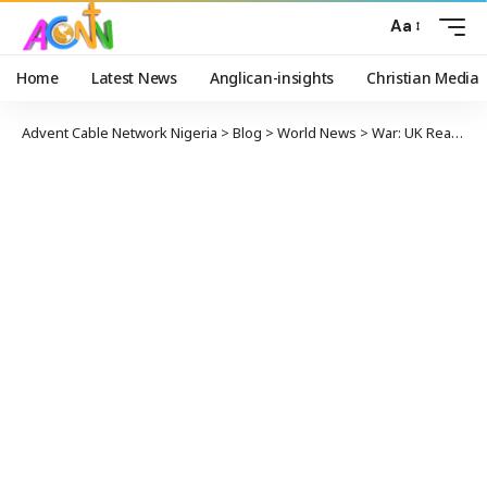
Aa
Home
Latest News
Anglican-insights
Christian Media
Advent Cable Network Nigeria
>
Blog
>
World News
>
War: UK Reacts As Iran Fires Missiles At US Troops