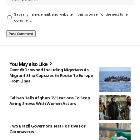
Save my name, email, and website in this browser for the next time I
comment.
You May also Like
Over 60 Drowned Including Nigerians As
Migrant Ship Capsizes En Route To Europe
From Libya
Taliban Tells Afghan TV Stations To Stop
Airing Shows With Women Actors
Two Brazil Governors Test Positive For
Coronavirus