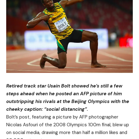
Retired track star Usain Bolt showed he’s still a few
steps ahead when he posted an AFP picture of him
outstripping his rivals at the Beijing Olympics with the
cheeky caption: “social distancing”.
Bolt’s post, featuring a picture by AFP photographer
Nicolas Asfouri of the 2008 Olympics 100m final, blew up
on social media, drawing more than half a million likes and