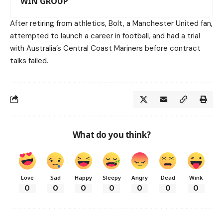
WIN GROUP
After retiring from athletics, Bolt, a Manchester United fan,
attempted to launch a career in football, and had a trial
with Australia’s Central Coast Mariners before contract
talks failed.
What do you think?
Love
Sad
Happy
Sleepy
Angry
Dead
Wink
0
0
0
0
0
0
0