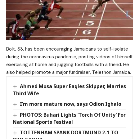
Bolt, 33, has been encouraging Jamaicans to self-isolate
during the coronavirus pandemic, posting videos of himself
exercising at home and juggling footballs with a friend. He
also helped promote a major fundraiser, Telethon Jamaica.
Ahmed Musa Super Eagles Skipper, Marries
Third Wife
I’m more mature now, says Odion Ighalo
PHOTOS: Buhari Lights ‘Torch Of Unity’ For
National Sports Festival
TOTTENHAM SPANK DORTMUND 2-1 TO