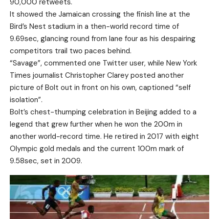
90,000 retweets.
It showed the Jamaican crossing the finish line at the
Bird’s Nest stadium in a then-world record time of
9.69sec, glancing round from lane four as his despairing
competitors trail two paces behind.
“Savage”, commented one Twitter user, while New York
Times journalist Christopher Clarey posted another
picture of Bolt out in front on his own, captioned “self
isolation”.
Bolt’s chest-thumping celebration in Beijing added to a
legend that grew further when he won the 200m in
another world-record time. He retired in 2017 with eight
Olympic gold medals and the current 100m mark of
9.58sec, set in 2009.