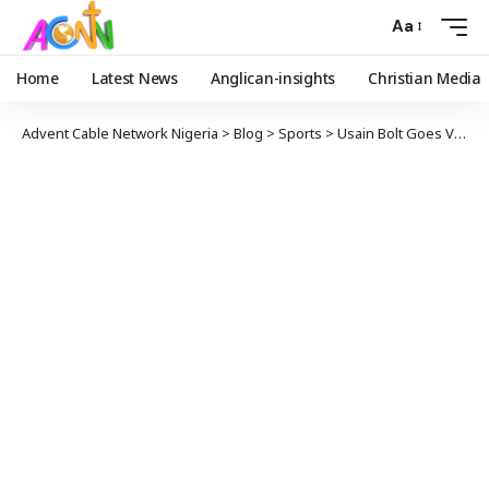
Aa
Home
Latest News
Anglican-insights
Christian Media
Advent Cable Network Nigeria
>
Blog
>
Sports
>
Usain Bolt Goes Viral With ‘Social Distancing’ Olympic Photo