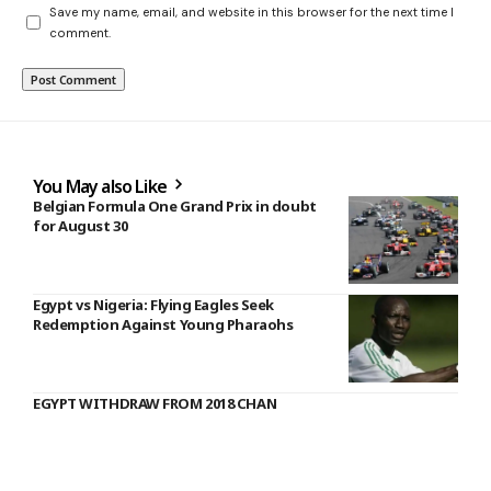
Save my name, email, and website in this browser for the next time I
comment.
You May also Like
Belgian Formula One Grand Prix in doubt
for August 30
Egypt vs Nigeria: Flying Eagles Seek
Redemption Against Young Pharaohs
EGYPT WITHDRAW FROM 2018 CHAN