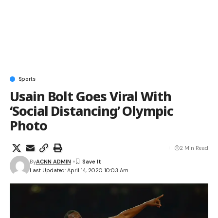
Sports
Usain Bolt Goes Viral With
‘Social Distancing’ Olympic
Photo
2 Min Read
By
ACNN ADMIN
Last Updated: April 14, 2020 10:03 Am