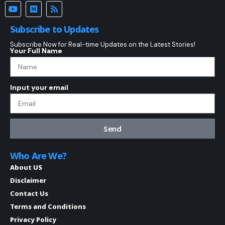
Subscribe to Updates
Subscribe Now for Real-time Updates on the Latest Stories!
Your Full Name
Input your email
Send
Who Are We?
About US
Disclaimer
Contact Us
Terms and Conditions
Privacy Policy