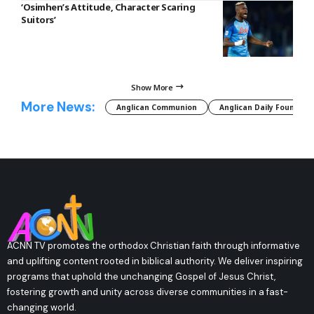
‘Osimhen’s Attitude, Character Scaring
Suitors’
Show More
More News:
Anglican Communion
Anglican Daily Fountain
ACNN TV promotes the orthodox Christian faith through informative
and uplifting content rooted in biblical authority. We deliver inspiring
programs that uphold the unchanging Gospel of Jesus Christ,
fostering growth and unity across diverse communities in a fast-
changing world.