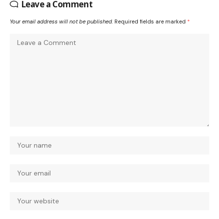
Leave a Comment
Your email address will not be published.
Required fields are marked
*