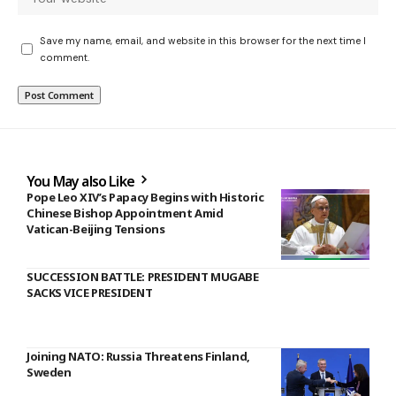
Save my name, email, and website in this browser for the next time I
comment.
You May also Like
Pope Leo XIV’s Papacy Begins with Historic
Chinese Bishop Appointment Amid
Vatican-Beijing Tensions
SUCCESSION BATTLE: PRESIDENT MUGABE
SACKS VICE PRESIDENT
Joining NATO: Russia Threatens Finland,
Sweden