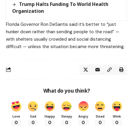
Trump Halts Funding To World Health
Organization
Florida Governor Ron DeSantis said it’s better to “just
hunker down rather than sending people to the road” —
with shelters usually crowded and social distancing
difficult — unless the situation became more threatening.
What do you think?
Love
Sad
Happy
Sleepy
Angry
Dead
Wink
0
0
0
0
0
0
0