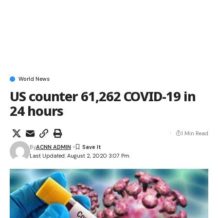
World News
US counter 61,262 COVID-19 in
24 hours
1 Min Read
By
ACNN ADMIN
Last Updated: August 2, 2020 3:07 Pm