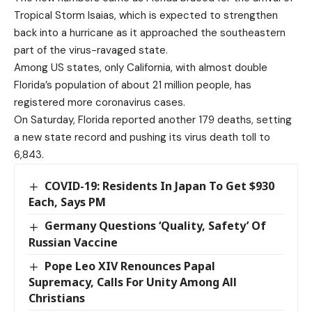
Tropical Storm Isaias, which is expected to strengthen
back into a hurricane as it approached the southeastern
part of the virus-ravaged state.
Among US states, only California, with almost double
Florida’s population of about 21 million people, has
registered more coronavirus cases.
On Saturday, Florida reported another 179 deaths, setting
a new state record and pushing its virus death toll to
6,843.
COVID-19: Residents In Japan To Get $930
Each, Says PM
Germany Questions ‘Quality, Safety’ Of
Russian Vaccine
Pope Leo XIV Renounces Papal
Supremacy, Calls For Unity Among All
Christians