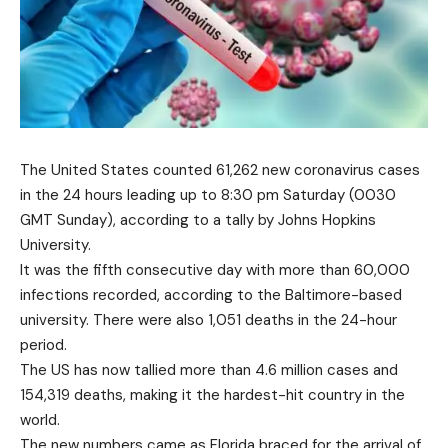
The United States counted 61,262 new coronavirus cases
in the 24 hours leading up to 8:30 pm Saturday (0030
GMT Sunday), according to a tally by Johns Hopkins
University.
It was the fifth consecutive day with more than 60,000
infections recorded, according to the Baltimore-based
university. There were also 1,051 deaths in the 24-hour
period.
The US has now tallied more than 4.6 million cases and
154,319 deaths, making it the hardest-hit country in the
world.
The new numbers came as Florida braced for the arrival of