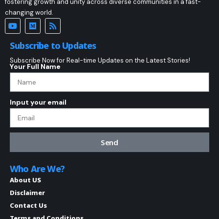
fostering growth and unity across diverse communities in a fast-
changing world.
Subscribe to Updates
Subscribe Now for Real-time Updates on the Latest Stories!
Your Full Name
Input your email
Send
Who Are We?
About US
Disclaimer
Contact Us
Terms and Conditions