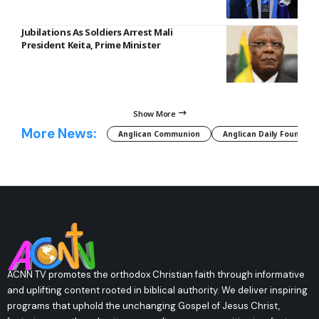
Jubilations As Soldiers Arrest Mali
President Keita, Prime Minister
Show More
More News:
Anglican Communion
Anglican Daily Fountain
ACNN TV promotes the orthodox Christian faith through informative
and uplifting content rooted in biblical authority. We deliver inspiring
programs that uphold the unchanging Gospel of Jesus Christ,