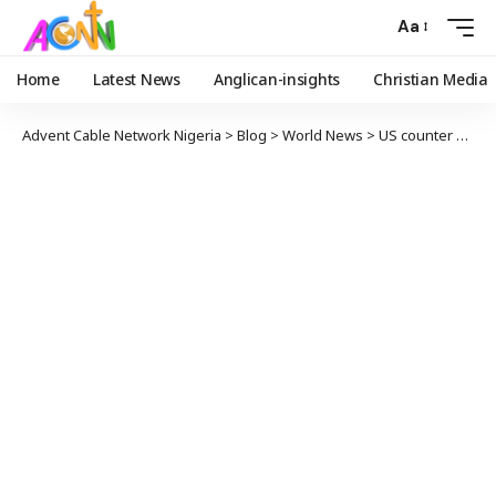
Aa
Home
Latest News
Anglican-insights
Christian Media
Advent Cable Network Nigeria
>
Blog
>
World News
>
US counter 61,262 COVID-19 in 24 hours