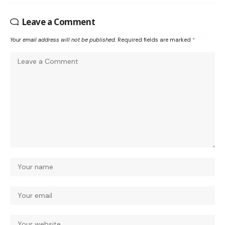
Leave a Comment
Your email address will not be published.
Required fields are marked
*