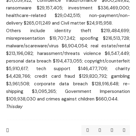
$51,039,922; confidence fraud/romance $600,249,82;
ransomware $29,157,405; investment $336,469,000;
healthcare-related $29,042,515; non-payment/non-
delivery $265,011,249 and Civil matter $24,915,958.
Others include identity theft $219,484,699;
misrepresentation $19,707,242; spoofing $216,513,728;
malware/scareware/virus $6,904,054; real estate/rental
$213,196,082; harassment/threats violence $6,547,449;
personal data breach $194,473,055; copyright/counterfeit
$5,910,617; tech support $146,477,709; charity
$4,428,766; credit card fraud $129,820,792; gambling
$3,961,508; corporate data breach $128,916,648; re-
shipping $3,095,265; Government Impersonation
$109,938,030 and crimes against children $660,044.
Thisday