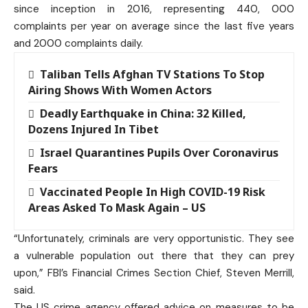
since inception in 2016, representing 440, 000
complaints per year on average since the last five years
and 2000 complaints daily.
Taliban Tells Afghan TV Stations To Stop
Airing Shows With Women Actors
Deadly Earthquake in China: 32 Killed,
Dozens Injured In Tibet
Israel Quarantines Pupils Over Coronavirus
Fears
Vaccinated People In High COVID-19 Risk
Areas Asked To Mask Again – US
“Unfortunately, criminals are very opportunistic. They see
a vulnerable population out there that they can prey
upon,” FBI’s Financial Crimes Section Chief, Steven Merrill,
said.
The US crime agency offered advice on measures to be