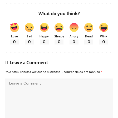
What do you think?
Love
Sad
Happy
Sleepy
Angry
Dead
Wink
0
0
0
0
0
0
0
Leave a Comment
Your email address will not be published.
Required fields are marked
*