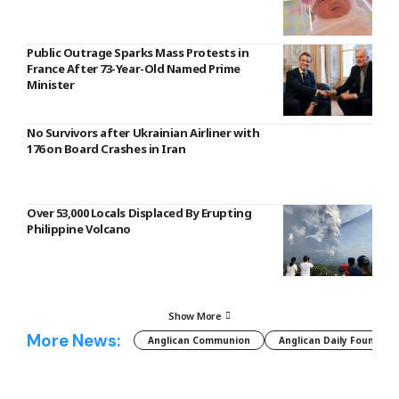
Public Outrage Sparks Mass Protests in
France After 73-Year-Old Named Prime
Minister
No Survivors after Ukrainian Airliner with
176 on Board Crashes in Iran
Over 53,000 Locals Displaced By Erupting
Philippine Volcano
Show More
More News:
Anglican Communion
Anglican Daily Fountain