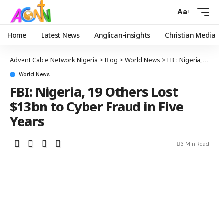
Aa
Home
Latest News
Anglican-insights
Christian Media
Advent Cable Network Nigeria
>
Blog
>
World News
>
FBI: Nigeria, 19 Others Lost $13bn to Cyber Fraud in Five Years
World News
FBI: Nigeria, 19 Others Lost
$13bn to Cyber Fraud in Five
Years
3 Min Read