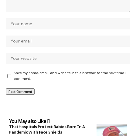
Save my name, email, and website in this browser for the next time I
comment.
You May also Like
Thai Hospitals Protect Babies Born In A
Pandemic With Face Shields