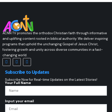
ACNN TV promotes the orthodox Christian faith through informative
and uplifting content rooted in biblical authority. We deliver inspiring
programs that uphold the unchanging Gospel of Jesus Christ,
fostering growth and unity across diverse communities in a fast-
changing world.
Subscribe to Updates
Subscribe Now for Real-time Updates on the Latest Stories!
Your Full Name
Input your email