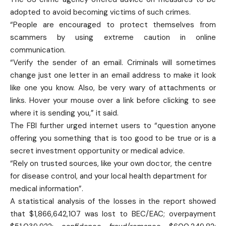
adopted to avoid becoming victims of such crimes.
“People are encouraged to protect themselves from
scammers by using extreme caution in online
communication.
“Verify the sender of an email. Criminals will sometimes
change just one letter in an email address to make it look
like one you know. Also, be very wary of attachments or
links. Hover your mouse over a link before clicking to see
where it is sending you,” it said.
The FBI further urged internet users to “question anyone
offering you something that is too good to be true or is a
secret investment opportunity or medical advice.
“Rely on trusted sources, like your own doctor, the centre
for disease control, and your local health department for
medical information”.
A statistical analysis of the losses in the report showed
that $1,866,642,107 was lost to BEC/EAC; overpayment