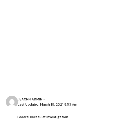
By
ACNN ADMIN
Last Updated: March 19, 2021 9:53 Am
Federal Bureau of Investigation