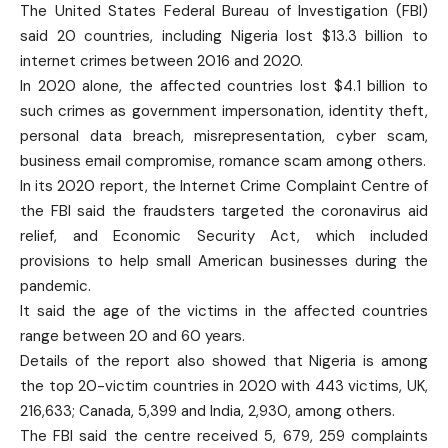
The United States Federal Bureau of Investigation (FBI)
said 20 countries, including Nigeria lost $13.3 billion to
internet crimes between 2016 and 2020.
In 2020 alone, the affected countries lost $4.1 billion to
such crimes as government impersonation, identity theft,
personal data breach, misrepresentation, cyber scam,
business email compromise, romance scam among others.
In its 2020 report, the Internet Crime Complaint Centre of
the FBI said the fraudsters targeted the coronavirus aid
relief, and Economic Security Act, which included
provisions to help small American businesses during the
pandemic.
It said the age of the victims in the affected countries
range between 20 and 60 years.
Details of the report also showed that Nigeria is among
the top 20-victim countries in 2020 with 443 victims, UK,
216,633; Canada, 5,399 and India, 2,930, among others.
The FBI said the centre received 5, 679, 259 complaints