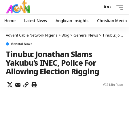
Aa
Home
Latest News
Anglican-insights
Christian Media
Advent Cable Network Nigeria
>
Blog
>
General News
>
Tinubu: Jonathan Slams Yakubu’s INEC, Police For Allowing Election Rigging
General News
Tinubu: Jonathan Slams
Yakubu’s INEC, Police For
Allowing Election Rigging
2 Min Read