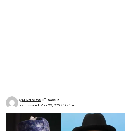
By
ACNN NEWS
Last Updated: May 29, 2023 12:44 Pm