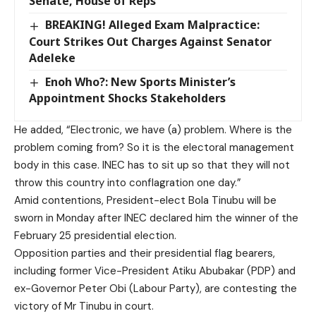
Senate, House of Reps
BREAKING! Alleged Exam Malpractice:
Court Strikes Out Charges Against Senator
Adeleke
Enoh Who?: New Sports Minister’s
Appointment Shocks Stakeholders
He added, “Electronic, we have (a) problem. Where is the
problem coming from? So it is the electoral management
body in this case. INEC has to sit up so that they will not
throw this country into conflagration one day.”
Amid contentions, President-elect Bola Tinubu will be
sworn in Monday after INEC declared him the winner of the
February 25 presidential election.
Opposition parties and their presidential flag bearers,
including former Vice-President Atiku Abubakar (PDP) and
ex-Governor Peter Obi (Labour Party), are contesting the
victory of Mr Tinubu in court.