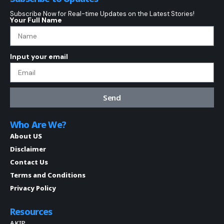
Subscribe Now for Real-time Updates on the Latest Stories!
Your Full Name
Input your email
Send
Who Are We?
About US
Disclaimer
Contact Us
Terms and Conditions
Privacy Policy
Resources
AKIP