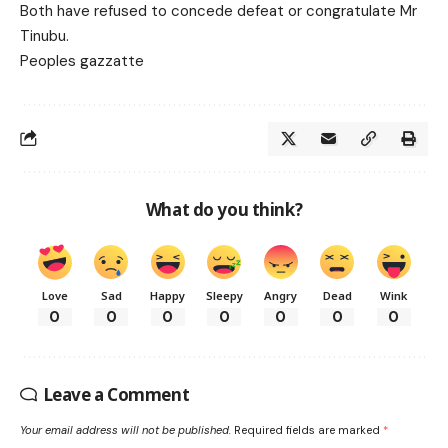
Both have refused to concede defeat or congratulate Mr
Tinubu.
Peoples gazzatte
What do you think?
Love
Sad
Happy
Sleepy
Angry
Dead
Wink
0
0
0
0
0
0
0
Leave a Comment
Your email address will not be published.
Required fields are marked
*