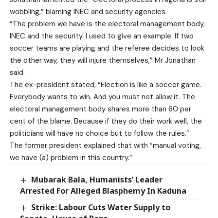
wobbling,” blaming INEC and security agencies.
“The problem we have is the electoral management body,
INEC and the security. I used to give an example: If two
soccer teams are playing and the referee decides to look
the other way, they will injure themselves,” Mr Jonathan
said.
The ex-president stated, “Election is like a soccer game.
Everybody wants to win. And you must not allow it. The
electoral management body shares more than 60 per
cent of the blame. Because if they do their work well, the
politicians will have no choice but to follow the rules.”
The former president explained that with “manual voting,
we have (a) problem in this country.”
Mubarak Bala, Humanists’ Leader
Arrested For Alleged Blasphemy In Kaduna
Strike: Labour Cuts Water Supply to