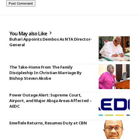
You May also Like
Buhari Appoints Dembos As NTA Director-
General
The Take-Home From The Family
Discipleship In Christian Marriage By
Bishop Steven Akobe
Power Outage Alert: Supreme Court,
Airport, and Major Abuja Areas Affected –
AEDC
Emefiele Returns, Resumes Duty at CBN