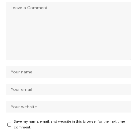
Save my name, email, and website in this browser for the next time I
comment.