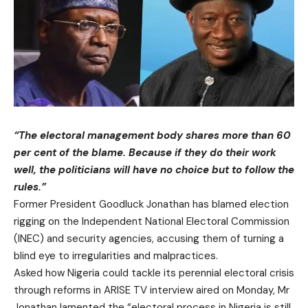
“The electoral management body shares more than 60
per cent of the blame. Because if they do their work
well, the politicians will have no choice but to follow the
rules.”
Former President Goodluck Jonathan has blamed election
rigging on the Independent National Electoral Commission
(INEC) and security agencies, accusing them of turning a
blind eye to irregularities and malpractices.
Asked how Nigeria could tackle its perennial electoral crisis
through reforms in ARISE TV interview aired on Monday, Mr
Jonathan lamented the “electoral process in Nigeria is still