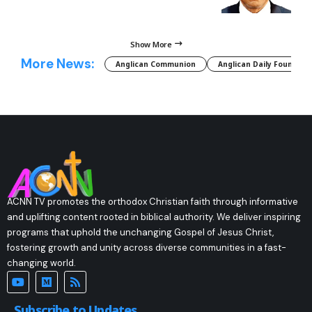
Show More
More News:
Anglican Communion
Anglican Daily Fountain
ACNN TV promotes the orthodox Christian faith through informative
and uplifting content rooted in biblical authority. We deliver inspiring
programs that uphold the unchanging Gospel of Jesus Christ,
fostering growth and unity across diverse communities in a fast-
changing world.
Subscribe to Updates