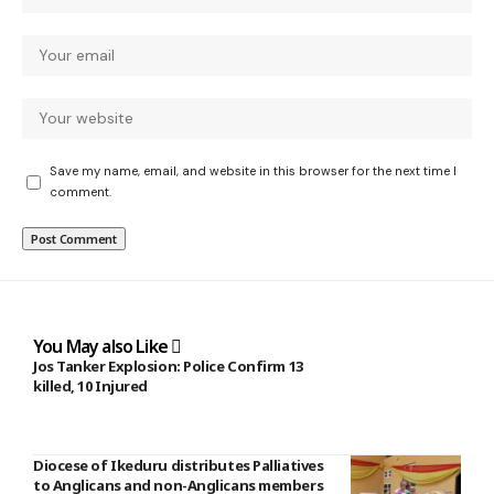
Save my name, email, and website in this browser for the next time I
comment.
You May also Like
Jos Tanker Explosion: Police Confirm 13
killed, 10 Injured
Diocese of Ikeduru distributes Palliatives
to Anglicans and non-Anglicans members