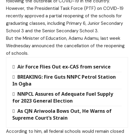
following the outbreak of
COVID-19
in the country.
However, the Presidential Task Force (PTF) on COVID-19
recently approved a partial reopening of the schools for
graduating classes, including Primary 6, Junior Secondary
School 3 and the Senior Secondary School 3.
But the Minister of Education, Adamu Adamu, last week
Wednesday announced the cancellation of the reopening
of schools.
Air Force Flies Out ex-CAS from service
BREAKING: Fire Guts NNPC Petrol Station
In Ogba
NNPCL Assures of Adequate Fuel Supply
for 2023 General Election
As CJN Ariwoola Bows Out, He Warns of
Supreme Court’s Strain
According to him, all federal schools would remain closed