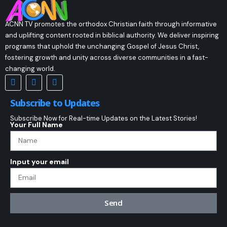
ACNN TV promotes the orthodox Christian faith through informative
and uplifting content rooted in biblical authority. We deliver inspiring
programs that uphold the unchanging Gospel of Jesus Christ,
fostering growth and unity across diverse communities in a fast-
changing world.
Subscribe to Updates
Subscribe Now for Real-time Updates on the Latest Stories!
Your Full Name
Input your email
Send