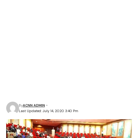
By
ACNN ADMIN
Last Updated: July 14, 2020 3:40 Pm