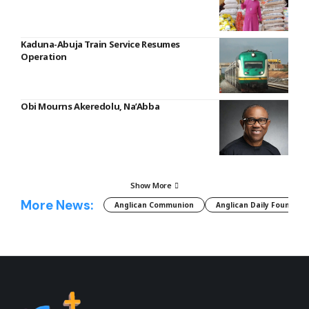
Kaduna-Abuja Train Service Resumes
Operation
Obi Mourns Akeredolu, Na’Abba
Show More
More News:
Anglican Communion
Anglican Daily Fountain