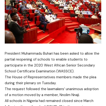
President Muhammadu Buhari has been asked to allow the
partial reopening of schools to enable students to
participate in the 2020 West African Senior Secondary
School Certificate Examination (WASSCE).
The House of Representatives members made the plea
during their plenary on Tuesday.
The request followed the lawmakers’ unanimous adoption
of a motion moved by a member, Nnolim Nnaji.
All schools in Nigeria had remained closed since March