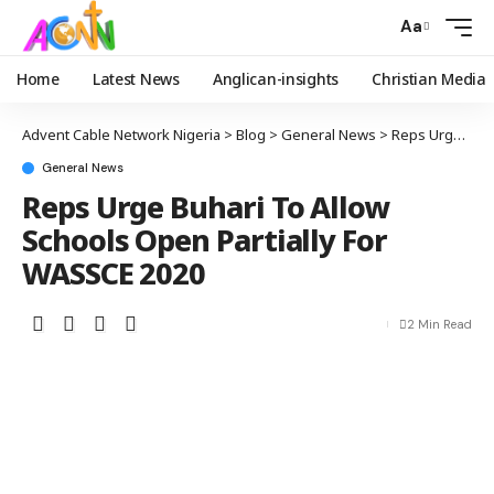
Aa
Home
Latest News
Anglican-insights
Christian Media
Advent Cable Network Nigeria
>
Blog
>
General News
>
Reps Urge Buhari To Allow Schools Open Partially For WASSCE 2020
General News
Reps Urge Buhari To Allow
Schools Open Partially For
WASSCE 2020
2 Min Read