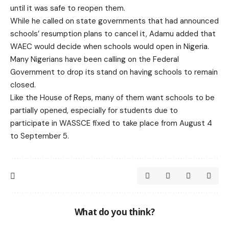
until it was safe to reopen them.
While he called on state governments that had announced
schools’ resumption plans to cancel it, Adamu added that
WAEC would decide when schools would open in Nigeria.
Many Nigerians have been calling on the Federal
Government to drop its stand on having schools to remain
closed.
Like the House of Reps, many of them want schools to be
partially opened, especially for students due to
participate in WASSCE fixed to take place from August 4
to September 5.
What do you think?