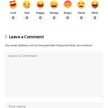
Love
Sad
Happy
Sleepy
Angry
Dead
Wink
0
0
0
0
0
0
0
Leave a Comment
Your email address will not be published.
Required fields are marked
*