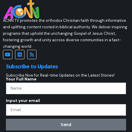
ACNN TV promotes the orthodox Christian faith through informative
and uplifting content rooted in biblical authority. We deliver inspiring
programs that uphold the unchanging Gospel of Jesus Christ,
fostering growth and unity across diverse communities in a fast-
changing world.
Subscribe to Updates
Subscribe Now for Real-time Updates on the Latest Stories!
Your Full Name
Input your email
Send