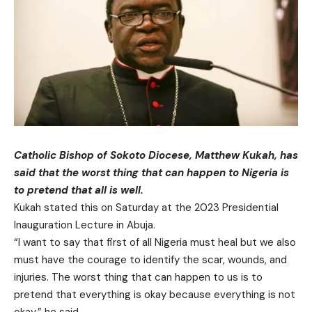
Catholic Bishop of Sokoto Diocese, Matthew Kukah, has
said that the worst thing that can happen to Nigeria is
to pretend that all is well.
Kukah stated this on Saturday at the 2023 Presidential
Inauguration Lecture in Abuja.
“I want to say that first of all Nigeria must heal but we also
must have the courage to identify the scar, wounds, and
injuries. The worst thing that can happen to us is to
pretend that everything is okay because everything is not
okay,” he said.