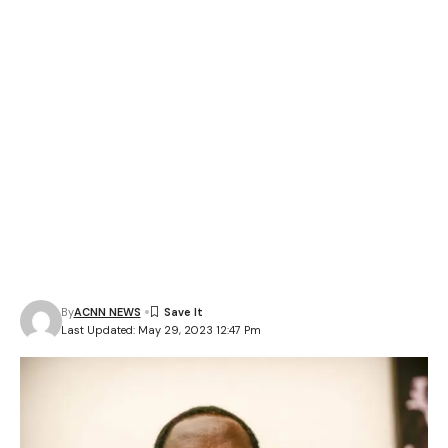
By
ACNN NEWS
Last Updated: May 29, 2023 12:47 Pm