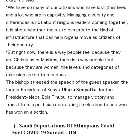
“We have so many of our citizens who have lost their lives
and a lot who are in captivity. Managing diversity and
differences is not about religious leaders coming together,
it is about whether the state can create the kind of
infrastructure that can help Nigeria move as citizens of
their country.
“But right now, there is a way people feel because they
are Christians or Muslims, there is a way people feel
because they are women, the levels and categories of
exclusion are so tremendous.”
The bishop stressed the speech of the guest speaker, the
former President of Kenya,
Uhuru Kenyatta
, for the
President-elect, Bola Tinubu, to manage victory and
transit from a politician contesting an election to one who
has won an election.
Saudi Deportations Of Ethiopians Could
Fuel COVID-19 Spread – UN