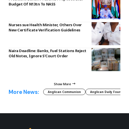
Budget Of N13tn To NASS
Nurses sue Health Minister, Others Over
New Certificate Verification Guidelines
Naira Deadline: Banks, Fuel Stations Reject
Old Notes, Ignore S’Court Order
Show More
More News:
Anglican Communion
Anglican Daily Fountain