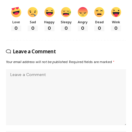
Love
Sad
Happy
Sleepy
Angry
Dead
Wink
0
0
0
0
0
0
0
Leave a Comment
Your email address will not be published.
Required fields are marked
*