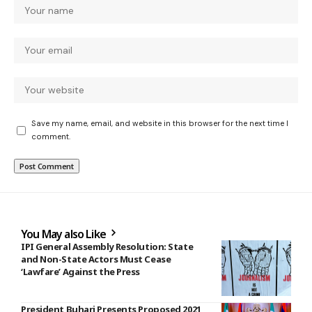
Save my name, email, and website in this browser for the next time I
comment.
You May also Like
IPI General Assembly Resolution: State
and Non-State Actors Must Cease
‘Lawfare’ Against the Press
President Buhari Presents Proposed 2021