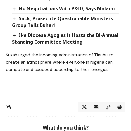
No Negotiations With P&ID, Says Malami
Sack, Prosecute Questionable Ministers –
Group Tells Buhari
Ika Diocese Agog as it Hosts the Bi-Annual
Standing Committee Meeting
Kukah urged the incoming administration of Tinubu to
create an atmosphere where everyone in Nigeria can
compete and succeed according to their energies.
What do you think?