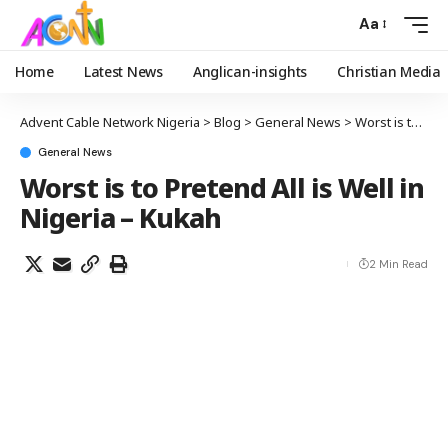
Aa
Home
Latest News
Anglican-insights
Christian Media
Advent Cable Network Nigeria
>
Blog
>
General News
>
Worst is to Pretend All is Well in Nigeria – Kukah
General News
Worst is to Pretend All is Well in
Nigeria – Kukah
2 Min Read