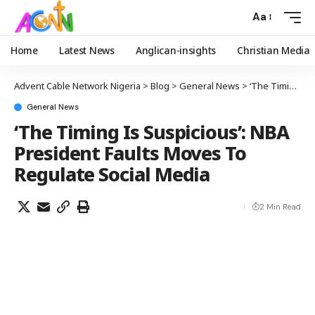
Aa
Home
Latest News
Anglican-insights
Christian Media
Advent Cable Network Nigeria
>
Blog
>
General News
>
‘The Timing Is Suspicious’: NBA President Faults Moves To Regulate Social Media
General News
‘The Timing Is Suspicious’: NBA
President Faults Moves To
Regulate Social Media
2 Min Read