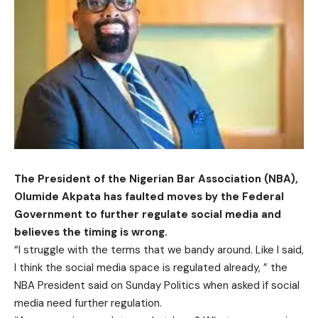
The President of the Nigerian Bar Association (NBA),
Olumide Akpata has faulted moves by the Federal
Government to further regulate social media and
believes the timing is wrong.
“I struggle with the terms that we bandy around. Like I said,
I think the social media space is regulated already, ” the
NBA President said on Sunday Politics when asked if social
media need further regulation.