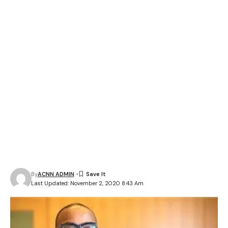
By
ACNN ADMIN
Last Updated: November 2, 2020 8:43 Am