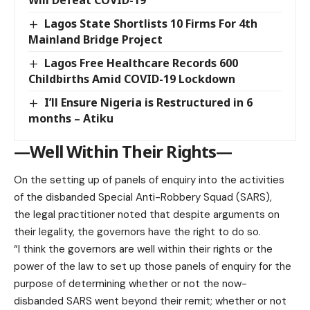
Lagos State Shortlists 10 Firms For 4th
Mainland Bridge Project
Lagos Free Healthcare Records 600
Childbirths Amid COVID-19 Lockdown
I’ll Ensure Nigeria is Restructured in 6
months – Atiku
—Well Within Their Rights—
On the setting up of panels of enquiry into the activities
of the disbanded Special Anti-Robbery Squad (SARS),
the legal practitioner noted that despite arguments on
their legality, the governors have the right to do so.
“I think the governors are well within their rights or the
power of the law to set up those panels of enquiry for the
purpose of determining whether or not the now-
disbanded SARS went beyond their remit; whether or not