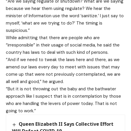
“Are we saying regulate or shutdown? What are we saying
because we hear them using regulate? We hear the
minister of Information use the word ‘sanitize.’ I just say to
myself, ‘what are we trying to do?’ The timing is
suspicious.”
While admitting that there are people who are
“irresponsible” in their usage of social media, he said the
country has laws to deal with such kind of persons.
“And if we need to tweak the laws here and there, as we
amend our laws every day to meet with issues that may
come up that were not previously contemplated, we are
all well and good,” he argued.
“But it is not throwing out the baby and the bathwater
approach like I suspect that is in contemplation by those
who are handling the levers of power today. That is not
going to work.”
Queen Elizabeth II Says Collective Effort
Will Defeat COVID-19