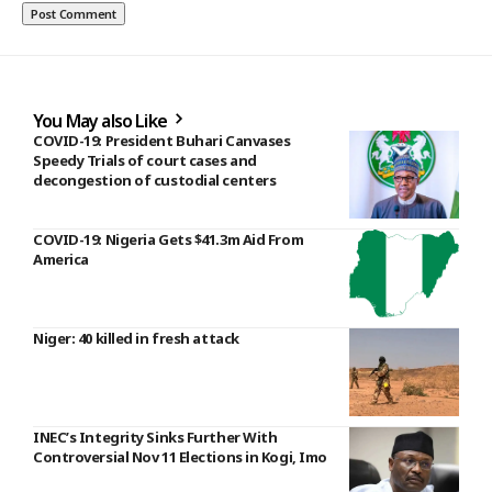
You May also Like
COVID-19: President Buhari Canvases
Speedy Trials of court cases and
decongestion of custodial centers
COVID-19: Nigeria Gets $41.3m Aid From
America
Niger: 40 killed in fresh attack
INEC’s Integrity Sinks Further With
Controversial Nov 11 Elections in Kogi, Imo