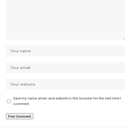
Save my name, email, and website in this browser for the next time I
comment.