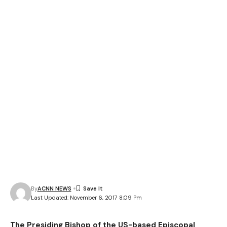
By
ACNN NEWS
Last Updated: November 6, 2017 8:09 Pm
The Presiding Bishop of the US-based Episcopal