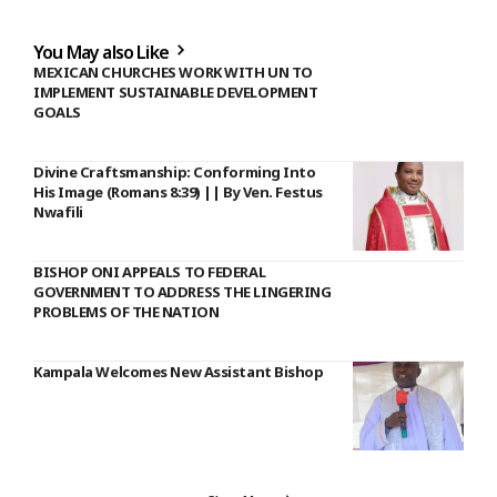
You May also Like
MEXICAN CHURCHES WORK WITH UN TO
IMPLEMENT SUSTAINABLE DEVELOPMENT
GOALS
Divine Craftsmanship: Conforming Into
His Image (Romans 8:39) || By Ven. Festus
Nwafili
BISHOP ONI APPEALS TO FEDERAL
GOVERNMENT TO ADDRESS THE LINGERING
PROBLEMS OF THE NATION
Kampala Welcomes New Assistant Bishop