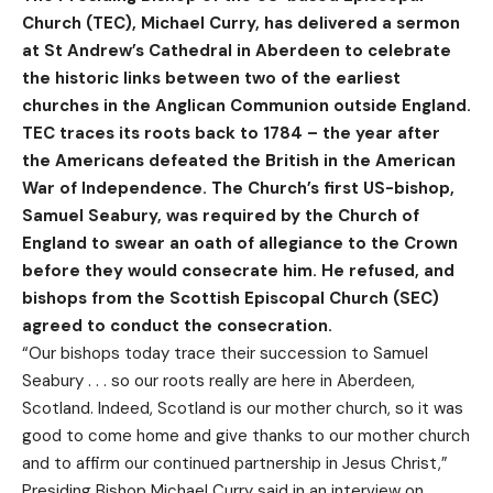
Church (TEC), Michael Curry, has delivered a sermon
at St Andrew’s Cathedral in Aberdeen to celebrate
the historic links between two of the earliest
churches in the Anglican Communion outside England.
TEC traces its roots back to 1784 – the year after
the Americans defeated the British in the American
War of Independence. The Church’s first US-bishop,
Samuel Seabury, was required by the Church of
England to swear an oath of allegiance to the Crown
before they would consecrate him. He refused, and
bishops from the Scottish Episcopal Church (SEC)
agreed to conduct the consecration.
“Our bishops today trace their succession to Samuel
Seabury . . . so our roots really are here in Aberdeen,
Scotland. Indeed, Scotland is our mother church, so it was
good to come home and give thanks to our mother church
and to affirm our continued partnership in Jesus Christ,”
Presiding Bishop
Michael Curry said in an interview
on