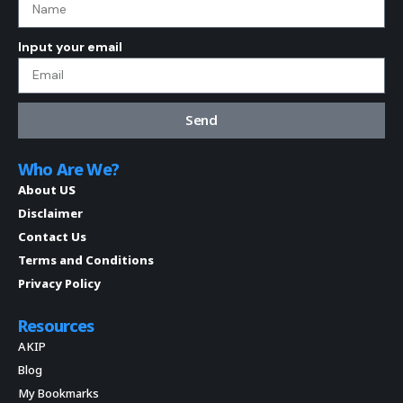
Input your email
Send
Who Are We?
About US
Disclaimer
Contact Us
Terms and Conditions
Privacy Policy
Resources
AKIP
Blog
My Bookmarks