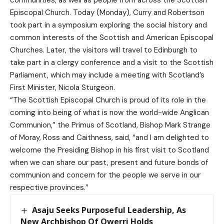
Episcopal Church. Today (Monday), Curry and Robertson
took part in a symposium exploring the social history and
common interests of the Scottish and American Episcopal
Churches. Later, the visitors will travel to Edinburgh to
take part in a clergy conference and a visit to the Scottish
Parliament, which may include a meeting with Scotland’s
First Minister, Nicola Sturgeon.
“The Scottish Episcopal Church is proud of its role in the
coming into being of what is now the world-wide Anglican
Communion,” the Primus of Scotland, Bishop Mark Strange
of Moray, Ross and Caithness, said, “and I am delighted to
welcome the Presiding Bishop in his first visit to Scotland
when we can share our past, present and future bonds of
communion and concern for the people we serve in our
respective provinces.”
Asaju Seeks Purposeful Leadership, As
New Archbishop Of Owerri Holds