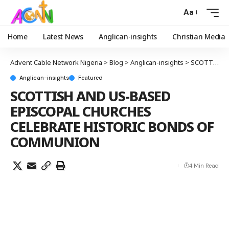
Aa
Home
Latest News
Anglican-insights
Christian Media
Advent Cable Network Nigeria
>
Blog
>
Anglican-insights
>
SCOTTISH AND US-BASED EPISCOPAL CHURCHES CELEBRATE HISTORIC BONDS OF COMMUNION
Anglican-insights
Featured
SCOTTISH AND US-BASED
EPISCOPAL CHURCHES
CELEBRATE HISTORIC BONDS OF
COMMUNION
4 Min Read