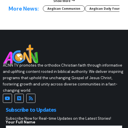
Show More
More News:
Anglican Communion
Anglican Daily Fountain
ACNN TV promotes the orthodox Christian faith through informative
and uplifting content rooted in biblical authority. We deliver inspiring
programs that uphold the unchanging Gospel of Jesus Christ,
fostering growth and unity across diverse communities in a fast-
changing world.
Subscribe to Updates
Subscribe Now for Real-time Updates on the Latest Stories!
Your Full Name