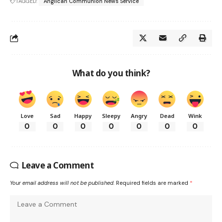
TAGGED:
Anglican Communion News Service
What do you think?
Love
Sad
Happy
Sleepy
Angry
Dead
Wink
0
0
0
0
0
0
0
Leave a Comment
Your email address will not be published.
Required fields are marked
*