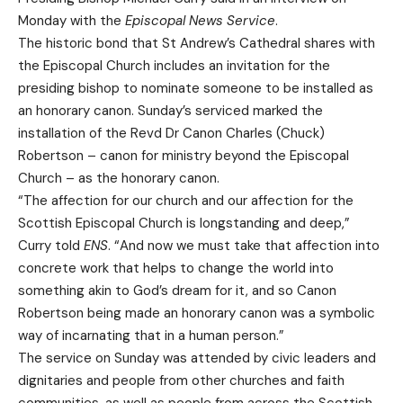
Monday with the
Episcopal News Service
.
The historic bond that St Andrew’s Cathedral shares with
the Episcopal Church includes an invitation for the
presiding bishop to nominate someone to be installed as
an honorary canon. Sunday’s serviced marked the
installation of the Revd Dr Canon Charles (Chuck)
Robertson – canon for ministry beyond the Episcopal
Church – as the honorary canon.
“The affection for our church and our affection for the
Scottish Episcopal Church is longstanding and deep,”
Curry told
ENS
. “And now we must take that affection into
concrete work that helps to change the world into
something akin to God’s dream for it, and so Canon
Robertson being made an honorary canon was a symbolic
way of incarnating that in a human person.”
The service on Sunday was attended by civic leaders and
dignitaries and people from other churches and faith
communities, as well as people from across the Scottish