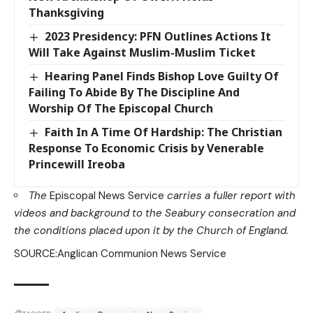
Thanksgiving
2023 Presidency: PFN Outlines Actions It
Will Take Against Muslim-Muslim Ticket
Hearing Panel Finds Bishop Love Guilty Of
Failing To Abide By The Discipline And
Worship Of The Episcopal Church
Faith In A Time Of Hardship: The Christian
Response To Economic Crisis by Venerable
Princewill Ireoba
The
Episcopal News Service
carries
a fuller report
with
videos and background to the Seabury consecration and
the conditions placed upon it by the Church of England.
SOURCE:Anglican Communion News Service