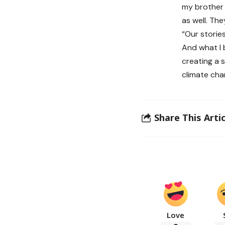
my brother 
as well. Th
“Our storie
And what I 
creating a 
climate cha
Share This Artic
Love