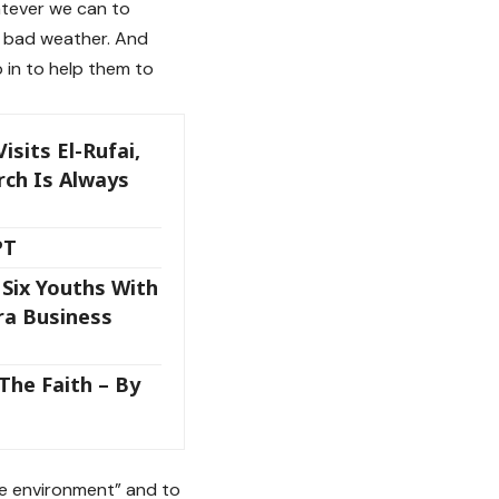
hatever we can to
he bad weather. And
 in to help them to
sits El-Rufai,
rch Is Always
PT
Six Youths With
ira Business
The Faith – By
he environment” and to