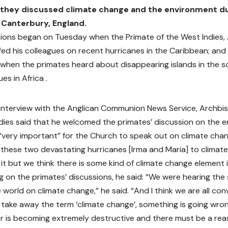
 they discussed climate change and the environment du
 Canterbury, England.
ions began on Tuesday when the Primate of the West Indies,
efed his colleagues on recent hurricanes in the Caribbean; an
when the primates heard about disappearing islands in the s
ues in Africa .
n interview with the Anglican Communion News Service, Archbi
dies said that he welcomed the primates’ discussion on the e
 “very important” for the Church to speak out on climate cha
these two devastating hurricanes [Irma and Maria] to climate
 it but we think there is some kind of climate change element i
on the primates’ discussions, he said: “We were hearing the s
 world on climate change,” he said. “And I think we are all convin
u take away the term ‘climate change’, something is going wro
 is becoming extremely destructive and there must be a reas