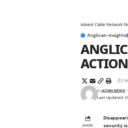
Advent Cable Network Ni
Anglican-insights
ANGLIC
ACTION
7 M
By
ACNN NEWS
Last Updated: O
Disappeari
security i
SHARE