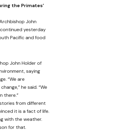
ring the Primates’
 Archbishop John
d continued yesterday
outh Pacific and food
shop John Holder of
nvironment, saying
nge. “We are
 change,” he said. “We
n there.”
tories from different
ced it is a fact of life.
ng with the weather.
on for that.