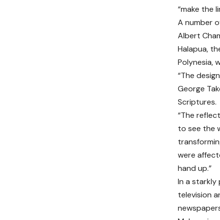
“make the li
A number of
Albert Cham
Halapua, th
Polynesia, 
“The design
George Takel
Scriptures.
“The reflec
to see the 
transformin
were affect
hand up.”
In a starkl
television a
newspapers 