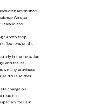
 including Archbishop
chbishop Winston
w Zealand and
ng,” Archbishop
n reflections on the
larly in the invitation
e and the life-
d how many provinces
se did raise their
imate change on
 read it in
pecially for us in