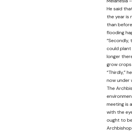
Melanesia – 
He said tha
the year is
than before
flooding ha
“Secondly, 
could plant
longer ther
grow crops 
“Thirdly,” h
now under wa
The Archbis
environment
meeting is 
with the ey
ought to be 
Archbishop 