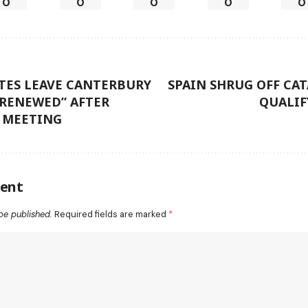
0
0
0
0
0
TES LEAVE CANTERBURY
SPAIN SHRUG OFF CAT
 RENEWED” AFTER
QUALIF
’ MEETING
ent
be published.
Required fields are marked
*