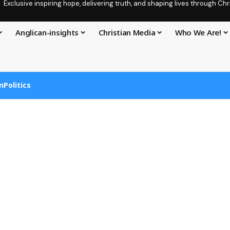
Exclusive inspiring hope, delivering truth, and shaping lives through C
Anglican-insights
Christian Media
Who We Are!
n
Politics