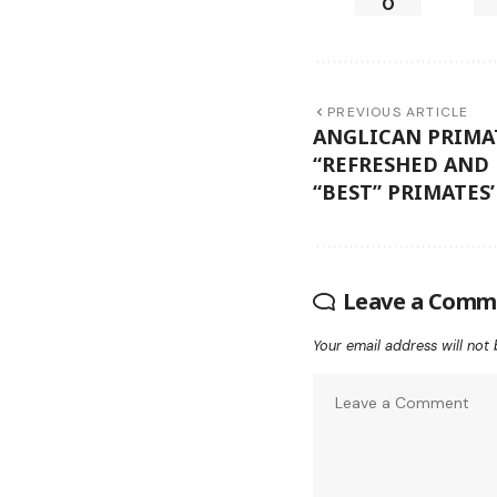
0
PREVIOUS ARTICLE
ANGLICAN PRIMA
“REFRESHED AND
“BEST” PRIMATES
Leave a Comm
Your email address will not 