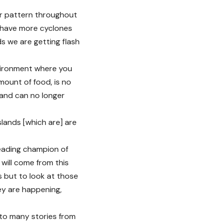
er pattern throughout
e have more cyclones
s we are getting flash
nvironment where you
mount of food, is no
 and can no longer
islands [which are] are
eading champion of
will come from this
s but to look at those
ey are happening,
 to many stories from