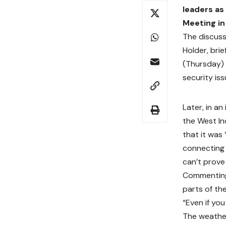
leaders as
Meeting in
The discuss
Holder, bri
(Thursday) 
security iss
Later, in a
the West In
that it was
connecting 
can’t prove
Commenting 
parts of the
“Even if yo
The weather