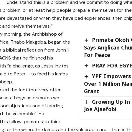
us . . . understand this is a problem and we commit to doing w
his problem; or at least help people prepare themselves for t
re devastated or when they have bad experiences, then chip
 and revive themselves.”
y morning, the Archbishop of
Primate Okoh Vi
frica, Thabo Makgoba, began the
Says Anglican Chu
 a biblical reflection from John 1:
For Peace
 ACNS that he finished his
PRAY FOR EGY
ith “a challenge, as Jesus invites
aid to Peter – to feed his lambs,
YPF Empowers 
 sheep.
Over 1 Million Na
nted the fact that very often
Grant
cuss things as primates we
Growing Up In 
social justice issue of feeding
Joe Ajaefobi
d the vulnerable”. He
his fellow-primates to think
ng for the where the lambs and the vulnerable are – that is t