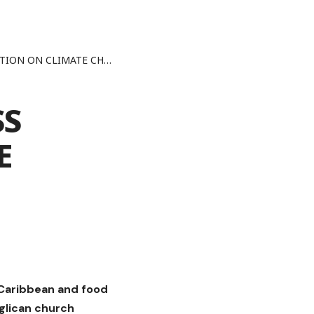
ON ON CLIMATE CHANGE
SS
E
e Caribbean and food
glican church