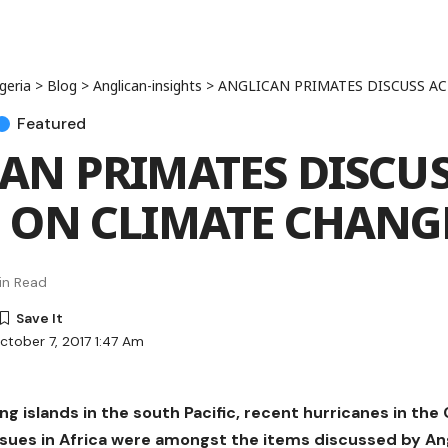
geria
>
Blog
>
Anglican-insights
>
ANGLICAN PRIMATES DISCUSS ACTI
Featured
AN PRIMATES DISCU
 ON CLIMATE CHANG
in Read
ctober 7, 2017 1:47 Am
ng islands in the south Pacific, recent hurricanes in th
ssues in Africa were amongst the items discussed by An