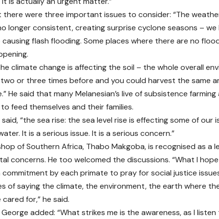
it is actually an urgent matter.”
t there were three important issues to consider: “The weath
 no longer consistent, creating surprise cyclone seasons – w
 causing flash flooding. Some places where there are no flood
ppening.
the climate change is affecting the soil – the whole overall e
 two or three times before and you could harvest the same a
e.” He said that many Melanesian’s live of subsistence farming
to feed themselves and their families.
e said, “the sea rise: the sea level rise is effecting some of our 
ter. It is a serious issue. It is a serious concern.”
hop of Southern Africa, Thabo Makgoba, is recognised as a l
al concerns. He too welcomed the discussions. “What I hope 
a commitment by each primate to pray for social justice issue
es of saying the climate, the environment, the earth where th
cared for,” he said.
George added: “What strikes me is the awareness, as I listen