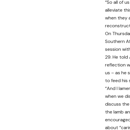
“So all of 
alleviate t
when they a
reconstruct
On Thursda
Southern A
session with
29. He told
reflection w
us – as he s
to feed his
“And I lame
when we dis
discuss the 
the lamb an
encouraged 
about “cari