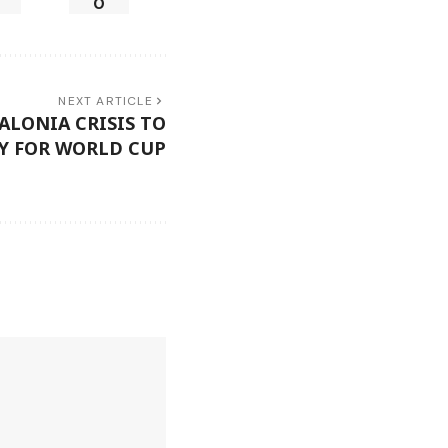
0
NEXT ARTICLE
ALONIA CRISIS TO
Y FOR WORLD CUP