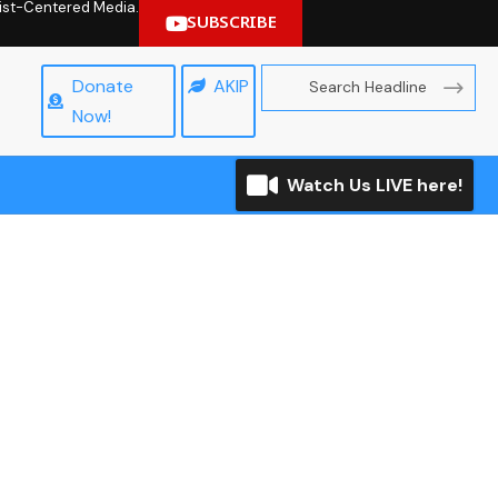
hrist-Centered Media.
SUBSCRIBE
Donate
AKIP
Now!
Watch Us LIVE here!