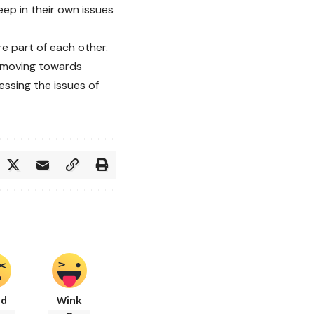
ep in their own issues
e part of each other.
e moving towards
ssing the issues of
ad
Wink