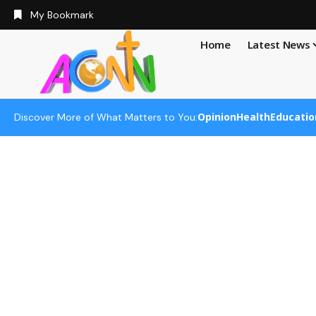
My Bookmark
Home
Latest News
Opinion
Health
Educatio
Discover More of What Matters to You: