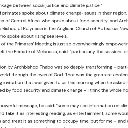
nkage between social justice and climate justice.”
 primates spoke about climate change-issues in their region,
a of Central Africa, who spoke about food security; and Ar
e Bishop of Polynesia in the Anglican Church of Aotearoa, Ne
who spoke about rising sea levels.
 of the Primates’ Meeting is just so overwhelmingly empoweri
i, the Primate of Melanesia, said, “particularly the sessions o
tion by Archbishop Thabo was so deeply transforming – particu
world through the eyes of God. That was the greatest challeng
g invitation that was given to us this morning when he aske
ed by food security and climate change – I think the whole hou
y powerful message, he said: “some may see information on cl
nd take it as interesting reading, as entertainment; some would
and treat it as something to occupy time, but for me – and es