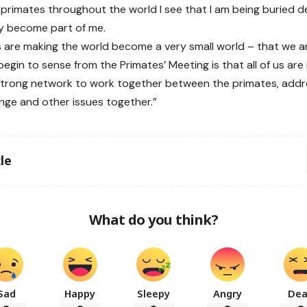
primates throughout the world I see that I am being buried de
ey become part of me.
s are making the world become a very small world – that we ar
begin to sense from the Primates’ Meeting is that all of us ar
strong network to work together between the primates, addre
nge and other issues together.”
le
What do you think?
Sad
Happy
Sleepy
Angry
De