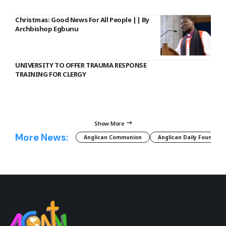
Christmas: Good News For All People || By
Archbishop Egbunu
UNIVERSITY TO OFFER TRAUMA RESPONSE
TRAINING FOR CLERGY
Show More
More News:
Anglican Communion
Anglican Daily Fountain