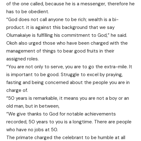
of the one called, because he is a messenger, therefore he
has to be obedient.
“God does not call anyone to be rich; wealth is a bi-
product. it is against this background that we say
Olumakaiye is fulfilling his commitment to God,” he said.
Okoh also urged those who have been charged with the
management of things to bear good fruits in their
assigned roles.
“You are not only to serve, you are to go the extra-mile. It
is important to be good. Struggle to excel by praying,
fasting and being concerned about the people you are in
charge of.
“50 years is remarkable, it means you are not a boy or an
old man, but in between,
“We give thanks to God for notable achievements
recorded, 50 years to you is a longtime. There are people
who have no jobs at 50.
The primate charged the celebrant to be humble at all