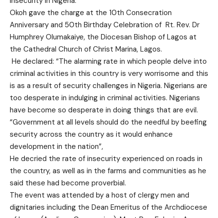
insecurity in Nigeria.
Okoh gave the charge at the 10th Consecration
Anniversary and 50th Birthday Celebration of Rt. Rev. Dr
Humphrey Olumakaiye, the Diocesan Bishop of Lagos at
the Cathedral Church of Christ Marina, Lagos.
He declared: “The alarming rate in which people delve into
criminal activities in this country is very worrisome and this
is as a result of security challenges in Nigeria. Nigerians are
too desperate in indulging in criminal activities. Nigerians
have become so desperate in doing things that are evil.
“Government at all levels should do the needful by beefing
security across the country as it would enhance
development in the nation”,
He decried the rate of insecurity experienced on roads in
the country, as well as in the farms and communities as he
said these had become proverbial.
The event was attended by a host of clergy men and
dignitaries including the Dean Emeritus of the Archdiocese