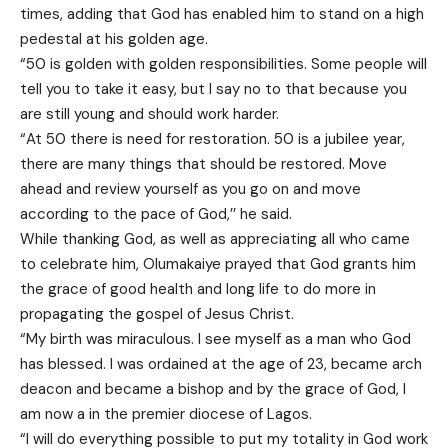
times, adding that God has enabled him to stand on a high
pedestal at his golden age.
“50 is golden with golden responsibilities. Some people will
tell you to take it easy, but I say no to that because you
are still young and should work harder.
“At 50 there is need for restoration. 50 is a jubilee year,
there are many things that should be restored. Move
ahead and review yourself as you go on and move
according to the pace of God,’’ he said.
While thanking God, as well as appreciating all who came
to celebrate him, Olumakaiye prayed that God grants him
the grace of good health and long life to do more in
propagating the gospel of Jesus Christ.
“My birth was miraculous. I see myself as a man who God
has blessed. I was ordained at the age of 23, became arch
deacon and became a bishop and by the grace of God, I
am now a in the premier diocese of Lagos.
“I will do everything possible to put my totality in God work