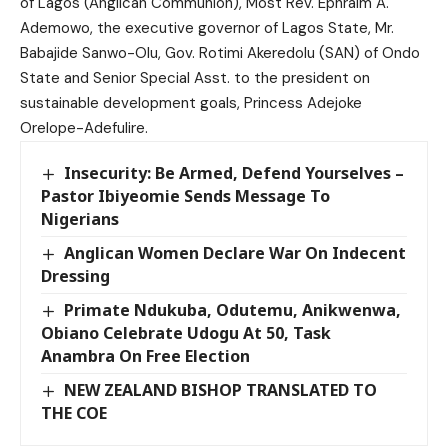
of Lagos (Anglican Communion), Most Rev. Ephraim A.
Ademowo, the executive governor of Lagos State, Mr.
Babajide Sanwo-Olu, Gov. Rotimi Akeredolu (SAN) of Ondo
State and Senior Special Asst. to the president on
sustainable development goals, Princess Adejoke
Orelope-Adefulire.
Insecurity: Be Armed, Defend Yourselves –
Pastor Ibiyeomie Sends Message To
Nigerians
Anglican Women Declare War On Indecent
Dressing
Primate Ndukuba, Odutemu, Anikwenwa,
Obiano Celebrate Udogu At 50, Task
Anambra On Free Election
NEW ZEALAND BISHOP TRANSLATED TO
THE COE