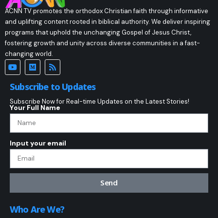
ACNN TV promotes the orthodox Christian faith through informative
and uplifting content rooted in biblical authority. We deliver inspiring
programs that uphold the unchanging Gospel of Jesus Christ,
fostering growth and unity across diverse communities in a fast-
changing world.
Subscribe to Updates
Subscribe Now for Real-time Updates on the Latest Stories!
Your Full Name
Input your email
Send
Who Are We?