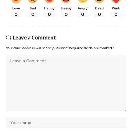
Love
Sad
Happy
Sleepy
Angry
Dead
Wink
0
0
0
0
0
0
0
Leave a Comment
Your email address will not be published.
Required fields are marked
*