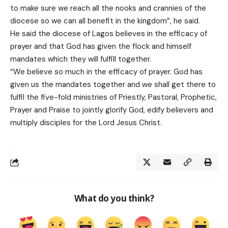
to make sure we reach all the nooks and crannies of the
diocese so we can all benefit in the kingdom”, he said.
He said the diocese of Lagos believes in the efficacy of
prayer and that God has given the flock and himself
mandates which they will fulfill together.
“We believe so much in the efficacy of prayer. God has
given us the mandates together and we shall get there to
fulfil the five-fold ministries of Priestly, Pastoral, Prophetic,
Prayer and Praise to jointly glorify God, edify believers and
multiply disciples for the Lord Jesus Christ.
What do you think?