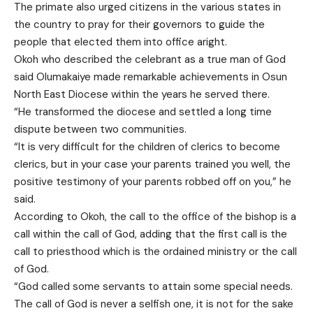
The primate also urged citizens in the various states in
the country to pray for their governors to guide the
people that elected them into office aright.
Okoh who described the celebrant as a true man of God
said Olumakaiye made remarkable achievements in Osun
North East Diocese within the years he served there.
“He transformed the diocese and settled a long time
dispute between two communities.
“It is very difficult for the children of clerics to become
clerics, but in your case your parents trained you well, the
positive testimony of your parents robbed off on you,” he
said.
According to Okoh, the call to the office of the bishop is a
call within the call of God, adding that the first call is the
call to priesthood which is the ordained ministry or the call
of God.
“God called some servants to attain some special needs.
The call of God is never a selfish one, it is not for the sake