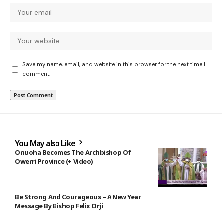
Save my name, email, and website in this browser for the next time I
comment.
You May also Like
Onuoha Becomes The Archbishop Of
Owerri Province (+ Video)
Be Strong And Courageous – A New Year
Message By Bishop Felix Orji