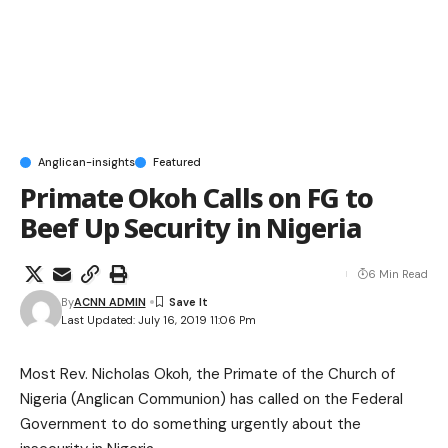
Anglican-insights
Featured
Primate Okoh Calls on FG to
Beef Up Security in Nigeria
6 Min Read
By
ACNN ADMIN
Last Updated: July 16, 2019 11:06 Pm
Most Rev. Nicholas Okoh, the Primate of the Church of
Nigeria (Anglican Communion) has called on the Federal
Government to do something urgently about the