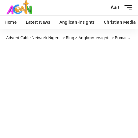
Aa
Home
Latest News
Anglican-insights
Christian Media
Advent Cable Network Nigeria
>
Blog
>
Anglican-insights
>
Primate Okoh Calls on FG to Beef Up Security in Nigeria