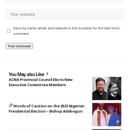
Save my name, email, and website in this browser for the next time I
comment.
You May also Like
ACNA Provincial Council Elects New
Executive Committee Members
Words of Caution on the 2023 Nigerian
Presdential Election – Bishop Adebogun