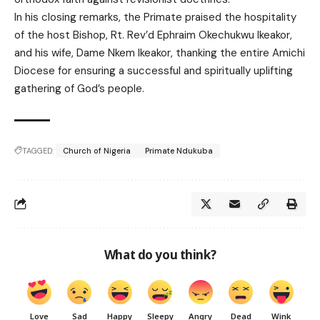
In his closing remarks, the Primate praised the hospitality
of the host Bishop, Rt. Rev’d Ephraim Okechukwu Ikeakor,
and his wife, Dame Nkem Ikeakor, thanking the entire Amichi
Diocese for ensuring a successful and spiritually uplifting
gathering of God’s people.
TAGGED:
Church of Nigeria
Primate Ndukuba
What do you think?
Love
Sad
Happy
Sleepy
Angry
Dead
Wink