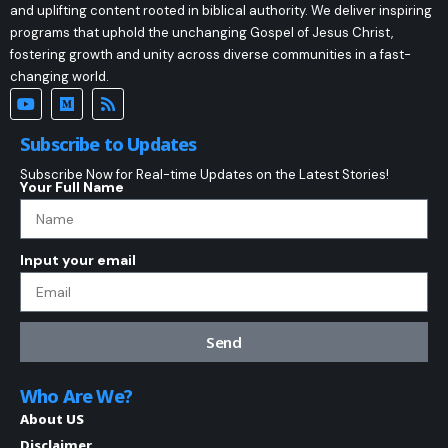
and uplifting content rooted in biblical authority. We deliver inspiring
programs that uphold the unchanging Gospel of Jesus Christ,
fostering growth and unity across diverse communities in a fast-
changing world.
Subscribe to Updates
Subscribe Now for Real-time Updates on the Latest Stories!
Your Full Name
Input your email
Send
Who Are We?
About US
Disclaimer