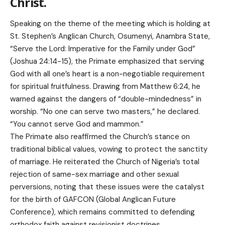
Christ.
Speaking on the theme of the meeting which is holding at
St. Stephen’s Anglican Church, Osumenyi, Anambra State,
“Serve the Lord: Imperative for the Family under God”
(Joshua 24:14-15), the Primate emphasized that serving
God with all one’s heart is a non-negotiable requirement
for spiritual fruitfulness. Drawing from Matthew 6:24, he
warned against the dangers of “double-mindedness” in
worship. “No one can serve two masters,” he declared.
“You cannot serve God and mammon.”
The Primate also reaffirmed the Church’s stance on
traditional biblical values, vowing to protect the sanctity
of marriage. He reiterated the Church of Nigeria’s total
rejection of same-sex marriage and other sexual
perversions, noting that these issues were the catalyst
for the birth of GAFCON (Global Anglican Future
Conference), which remains committed to defending
orthodox faith against revisionist doctrines.