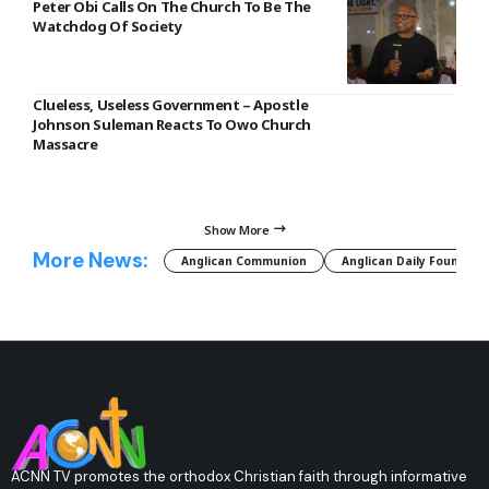
Peter Obi Calls On The Church To Be The
Watchdog Of Society
Clueless, Useless Government – Apostle
Johnson Suleman Reacts To Owo Church
Massacre
Show More
More News:
Anglican Communion
Anglican Daily Fountain
ACNN TV promotes the orthodox Christian faith through informative