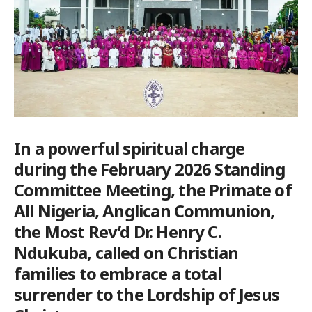
In a powerful spiritual charge
during the February 2026 Standing
Committee Meeting, the Primate of
All Nigeria, Anglican Communion,
the Most Rev’d Dr. Henry C.
Ndukuba, called on Christian
families to embrace a total
surrender to the Lordship of Jesus