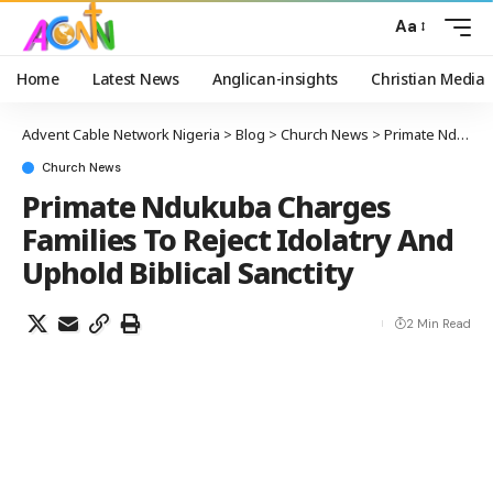
Aa
Home
Latest News
Anglican-insights
Christian Media
Advent Cable Network Nigeria
>
Blog
>
Church News
>
Primate Ndukuba Charges Families To Reject Idolatry And Uphold Biblical Sanctity
Church News
Primate Ndukuba Charges
Families To Reject Idolatry And
Uphold Biblical Sanctity
2 Min Read