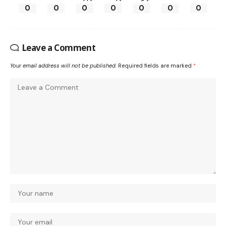
0
0
0
0
0
0
0
Leave a Comment
Your email address will not be published.
Required fields are marked
*