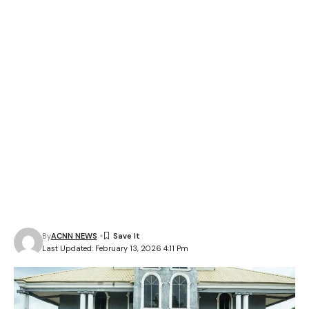
By
ACNN NEWS
Last Updated: February 13, 2026 4:11 Pm