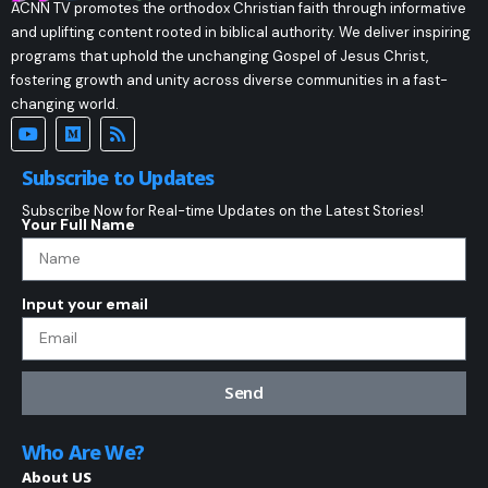
ACNN TV promotes the orthodox Christian faith through informative
and uplifting content rooted in biblical authority. We deliver inspiring
programs that uphold the unchanging Gospel of Jesus Christ,
fostering growth and unity across diverse communities in a fast-
changing world.
Subscribe to Updates
Subscribe Now for Real-time Updates on the Latest Stories!
Your Full Name
Input your email
Send
Who Are We?
About US