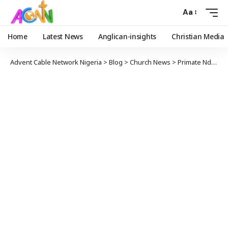
Aa
Home
Latest News
Anglican-insights
Christian Media
Advent Cable Network Nigeria
>
Blog
>
Church News
>
Primate Ndukuba Calls on Leaders to Prioritize Selflessness and Serve Humanity