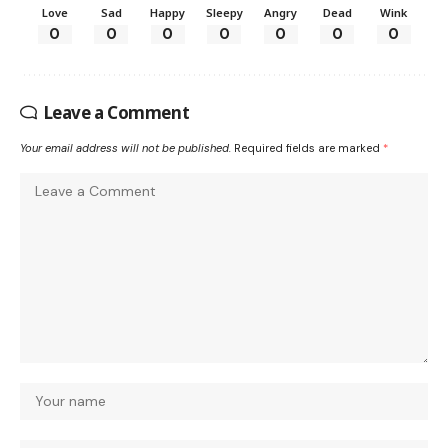
Love
Sad
Happy
Sleepy
Angry
Dead
Wink
0
0
0
0
0
0
0
Leave a Comment
Your email address will not be published.
Required fields are marked
*