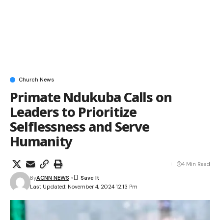
Church News
Primate Ndukuba Calls on
Leaders to Prioritize
Selflessness and Serve
Humanity
4 Min Read
By
ACNN NEWS
Last Updated: November 4, 2024 12:13 Pm