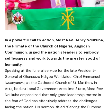
In a powerful call to action, Most Rev. Henry Ndukuba,
the Primate of the Church of Nigeria, Anglican
Communion, urged the nation’s leaders to embody
selflessness and work towards the greater good of
humanity.
Speaking at the funeral service for the late President-
General of Ohanaeze Ndigbo Worldwide, Chief Emmanuel
Iwuanyanwu, at the Cathedral Church of St. Matthew in
Atta, Ikeduru Local Government Area, Imo State, Most Rev.
Ndukuba emphasized that only good leadership rooted in
the fear of God can effectively address the challenges
facing the nation. His sermon, titled “Serving the Purpose