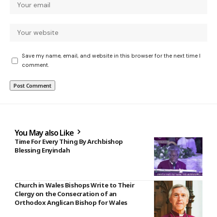
Save my name, email, and website in this browser for the next time I
comment.
You May also Like
Time For Every Thing By Archbishop
Blessing Enyindah
Church in Wales Bishops Write to Their
Clergy on the Consecration of an
Orthodox Anglican Bishop for Wales