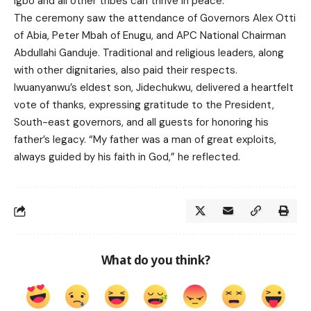
Igbo and all other tribes can thrive in peace.
The ceremony saw the attendance of Governors Alex Otti
of Abia, Peter Mbah of Enugu, and APC National Chairman
Abdullahi Ganduje. Traditional and religious leaders, along
with other dignitaries, also paid their respects.
Iwuanyanwu’s eldest son, Jidechukwu, delivered a heartfelt
vote of thanks, expressing gratitude to the President,
South-east governors, and all guests for honoring his
father’s legacy. “My father was a man of great exploits,
always guided by his faith in God,” he reflected.
What do you think?