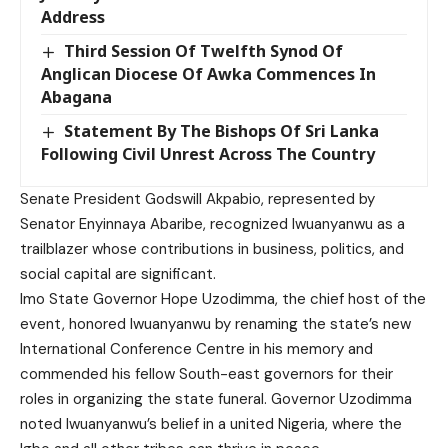
Address
Third Session Of Twelfth Synod Of
Anglican Diocese Of Awka Commences In
Abagana
Statement By The Bishops Of Sri Lanka
Following Civil Unrest Across The Country
Senate President Godswill Akpabio, represented by
Senator Enyinnaya Abaribe, recognized Iwuanyanwu as a
trailblazer whose contributions in business, politics, and
social capital are significant.
Imo State Governor Hope Uzodimma, the chief host of the
event, honored Iwuanyanwu by renaming the state’s new
International Conference Centre in his memory and
commended his fellow South-east governors for their
roles in organizing the state funeral. Governor Uzodimma
noted Iwuanyanwu’s belief in a united Nigeria, where the