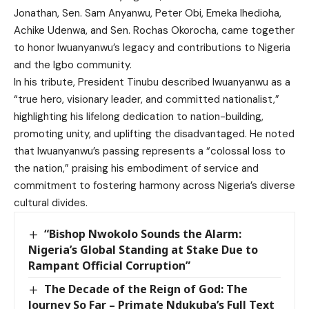
Jonathan, Sen. Sam Anyanwu, Peter Obi, Emeka Ihedioha,
Achike Udenwa, and Sen. Rochas Okorocha, came together
to honor Iwuanyanwu’s legacy and contributions to Nigeria
and the Igbo community.
In his tribute, President Tinubu described Iwuanyanwu as a
“true hero, visionary leader, and committed nationalist,”
highlighting his lifelong dedication to nation-building,
promoting unity, and uplifting the disadvantaged. He noted
that Iwuanyanwu’s passing represents a “colossal loss to
the nation,” praising his embodiment of service and
commitment to fostering harmony across Nigeria’s diverse
cultural divides.
“Bishop Nwokolo Sounds the Alarm:
Nigeria’s Global Standing at Stake Due to
Rampant Official Corruption”
The Decade of the Reign of God: The
Journey So Far – Primate Ndukuba’s Full Text