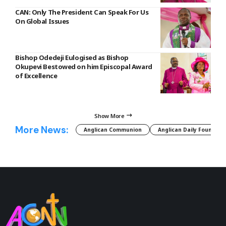
CAN: Only The President Can Speak For Us
On Global Issues
Bishop Odedeji Eulogised as Bishop
Okupevi Bestowed on him Episcopal Award
of Excellence
Show More
More News:
Anglican Communion
Anglican Daily Fountain