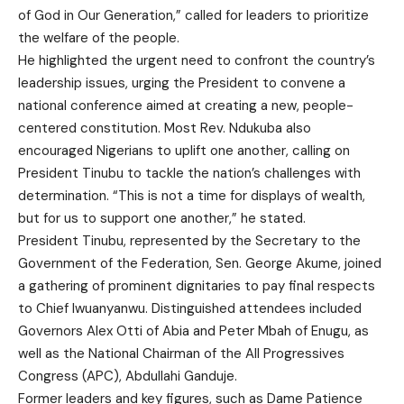
of God in Our Generation,” called for leaders to prioritize
the welfare of the people.
He highlighted the urgent need to confront the country’s
leadership issues, urging the President to convene a
national conference aimed at creating a new, people-
centered constitution. Most Rev. Ndukuba also
encouraged Nigerians to uplift one another, calling on
President Tinubu to tackle the nation’s challenges with
determination. “This is not a time for displays of wealth,
but for us to support one another,” he stated.
President Tinubu, represented by the Secretary to the
Government of the Federation, Sen. George Akume, joined
a gathering of prominent dignitaries to pay final respects
to Chief Iwuanyanwu. Distinguished attendees included
Governors Alex Otti of Abia and Peter Mbah of Enugu, as
well as the National Chairman of the All Progressives
Congress (APC), Abdullahi Ganduje.
Former leaders and key figures, such as Dame Patience