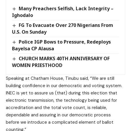
Many Preachers Selfish, Lack Integrity –
Ighodalo
FG To Evacuate Over 270 Nigerians From
U.S. On Sunday
Police IGP Bows to Pressure, Redeploys
Bayelsa CP Alausa
CHURCH MARKS 40TH ANNIVERSARY OF
WOMEN PRIESTHOOD
Speaking at Chatham House, Tinubu said, “We are still
building confidence in our democratic and voting system.
INEC is yet to assure us (that) during this election that
electronic transmission, the technology being used for
accreditation and the total vote count, is reliable,
dependable and assuring in our democratic process
before we introduce a complicated element of ballot
counting.”