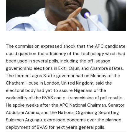
The commission expressed shock that the APC candidate
could question the efficiency of the technology which had
been used in several polls, including the off-season
governorship elections in Ekiti, Osun, and Anambra states.
The former Lagos State governor had on Monday at the
Chatham House in London, United Kingdom, said the
electoral body had yet to assure Nigerians of the
workability of the BVAS and e-transmission of poll results.
He spoke weeks after the APC National Chairman, Senator
Abdullahi Adamu, and the National Organising Secretary,
Suleiman Argungu, expressed concerns over the planned
deployment of BVAS for next year’s general polls.