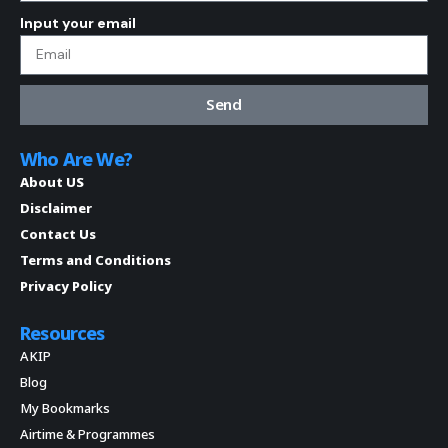
Input your email
Send
Who Are We?
About US
Disclaimer
Contact Us
Terms and Conditions
Privacy Policy
Resources
AKIP
Blog
My Bookmarks
Airtime & Programmes