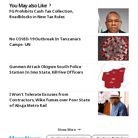
You May also Like
FG Prohibits Cash Tax Collection,
Roadblocks in New Tax Rules
No COVID-19 Outbreak In Tanzania’s
Camps- UN
Gunmen Attack Okigwe South Police
Station In Imo State, Kill Five Officers
I Won’t Tolerate Excuses from
Contractors, Wike fumes over Poor State
of Abuja Metro Rail
Show More