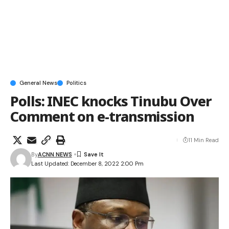
General News
Politics
Polls: INEC knocks Tinubu Over
Comment on e-transmission
11 Min Read
By
ACNN NEWS
Last Updated: December 8, 2022 2:00 Pm