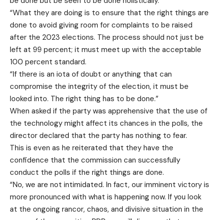
be done but be seen to be done holistically.
“What they are doing is to ensure that the right things are
done to avoid giving room for complaints to be raised
after the 2023 elections. The process should not just be
left at 99 percent; it must meet up with the acceptable
100 percent standard.
“If there is an iota of doubt or anything that can
compromise the integrity of the election, it must be
looked into. The right thing has to be done.”
When asked if the party was apprehensive that the use of
the technology might affect its chances in the polls, the
director declared that the party has nothing to fear.
This is even as he reiterated that they have the
confidence that the commission can successfully
conduct the polls if the right things are done.
“No, we are not intimidated. In fact, our imminent victory is
more pronounced with what is happening now. If you look
at the ongoing rancor, chaos, and divisive situation in the