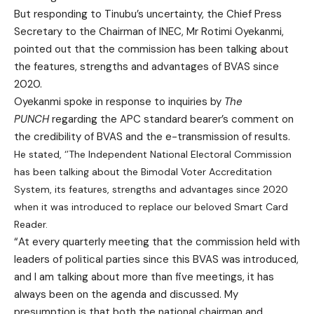
But responding to Tinubu’s uncertainty, the Chief Press
Secretary to the Chairman of INEC, Mr Rotimi Oyekanmi,
pointed out that the commission has been talking about
the features, strengths and advantages of BVAS since
2020.
Oyekanmi spoke in response to inquiries by
The
PUNCH
regarding the APC standard bearer’s comment on
the credibility of BVAS and the e-transmission of results.
He stated, ‘’The Independent National Electoral Commission
has been talking about the Bimodal Voter Accreditation
System, its features, strengths and advantages since 2020
when it was introduced to replace our beloved Smart Card
Reader.
“At every quarterly meeting that the commission held with
leaders of political parties since this BVAS was introduced,
and I am talking about more than five meetings, it has
always been on the agenda and discussed. My
presumption is that both the national chairman and