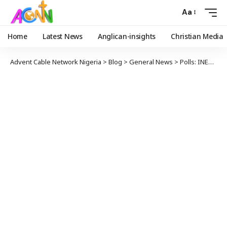
Aa
Home
Latest News
Anglican-insights
Christian Media
Advent Cable Network Nigeria
>
Blog
>
General News
>
Polls: INEC knocks Tinubu Over Comment on e-transmission