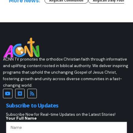
More News:
Anglican Communion
Anglican Daily Fountain
ACNN TV promotes the orthodox Christian faith through informative
and uplifting content rooted in biblical authority. We deliver inspiring
programs that uphold the unchanging Gospel of Jesus Christ,
fostering growth and unity across diverse communities in a fast-
changing world.
Subscribe to Updates
Subscribe Now for Real-time Updates on the Latest Stories!
Your Full Name