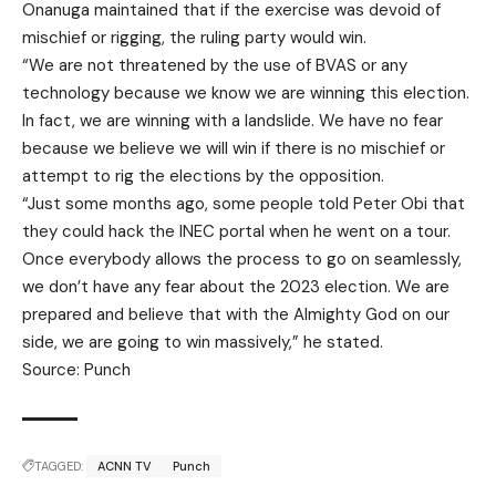
Onanuga maintained that if the exercise was devoid of
mischief or rigging, the ruling party would win.
“We are not threatened by the use of BVAS or any
technology because we know we are winning this election.
In fact, we are winning with a landslide. We have no fear
because we believe we will win if there is no mischief or
attempt to rig the elections by the opposition.
“Just some months ago, some people told Peter Obi that
they could hack the INEC portal when he went on a tour.
Once everybody allows the process to go on seamlessly,
we don’t have any fear about the 2023 election. We are
prepared and believe that with the Almighty God on our
side, we are going to win massively,” he stated.
Source: Punch
TAGGED:
ACNN TV
Punch