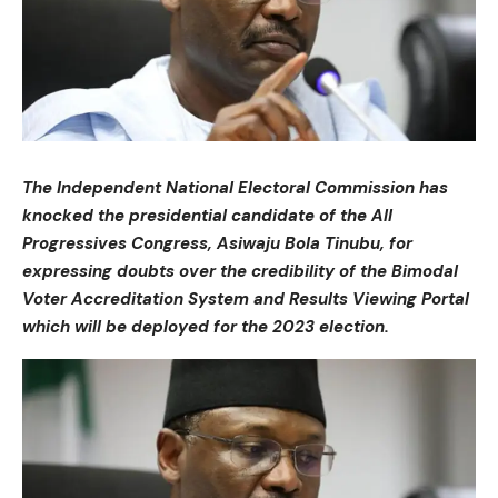
The Independent National Electoral Commission has
knocked the presidential candidate of the All
Progressives Congress, Asiwaju Bola Tinubu, for
expressing doubts over the credibility of the Bimodal
Voter Accreditation System and Results Viewing Portal
which will be deployed for the 2023 election.