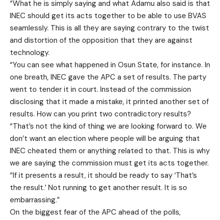
“What he is simply saying and what Adamu also said is that
INEC should get its acts together to be able to use BVAS
seamlessly. This is all they are saying contrary to the twist
and distortion of the opposition that they are against
technology.
“You can see what happened in Osun State, for instance. In
one breath, INEC gave the APC a set of results. The party
went to tender it in court. Instead of the commission
disclosing that it made a mistake, it printed another set of
results. How can you print two contradictory results?
“That’s not the kind of thing we are looking forward to. We
don’t want an election where people will be arguing that
INEC cheated them or anything related to that. This is why
we are saying the commission must get its acts together.
“If it presents a result, it should be ready to say ‘That’s
the result.’ Not running to get another result. It is so
embarrassing.”
On the biggest fear of the APC ahead of the polls,