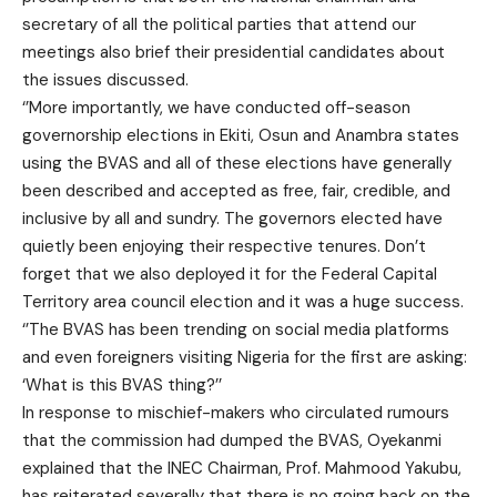
secretary of all the political parties that attend our
meetings also brief their presidential candidates about
the issues discussed.
‘’More importantly, we have conducted off-season
governorship elections in Ekiti, Osun and Anambra states
using the BVAS and all of these elections have generally
been described and accepted as free, fair, credible, and
inclusive by all and sundry. The governors elected have
quietly been enjoying their respective tenures. Don’t
forget that we also deployed it for the Federal Capital
Territory area council election and it was a huge success.
‘’The BVAS has been trending on social media platforms
and even foreigners visiting Nigeria for the first are asking:
‘What is this BVAS thing?’’
In response to mischief-makers who circulated rumours
that the commission had dumped the BVAS, Oyekanmi
explained that the INEC Chairman, Prof. Mahmood Yakubu,
has reiterated severally that there is no going back on the