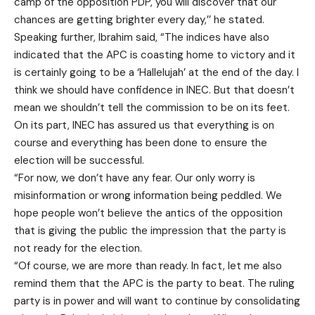
camp of the opposition PDP, you will discover that our
chances are getting brighter every day,’’ he stated.
Speaking further, Ibrahim said, “The indices have also
indicated that the APC is coasting home to victory and it
is certainly going to be a ‘Hallelujah’ at the end of the day. I
think we should have confidence in INEC. But that doesn’t
mean we shouldn’t tell the commission to be on its feet.
On its part, INEC has assured us that everything is on
course and everything has been done to ensure the
election will be successful.
“For now, we don’t have any fear. Our only worry is
misinformation or wrong information being peddled. We
hope people won’t believe the antics of the opposition
that is giving the public the impression that the party is
not ready for the election.
“Of course, we are more than ready. In fact, let me also
remind them that the APC is the party to beat. The ruling
party is in power and will want to continue by consolidating