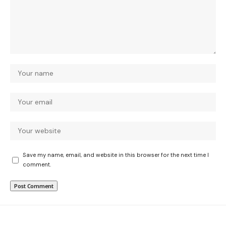
Save my name, email, and website in this browser for the next time I
comment.