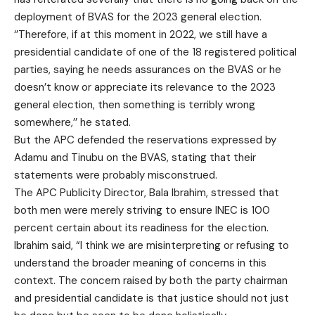
deployment of BVAS for the 2023 general election.
‘’Therefore, if at this moment in 2022, we still have a
presidential candidate of one of the 18 registered political
parties, saying he needs assurances on the BVAS or he
doesn’t know or appreciate its relevance to the 2023
general election, then something is terribly wrong
somewhere,’’ he stated.
But the APC defended the reservations expressed by
Adamu and Tinubu on the BVAS, stating that their
statements were probably misconstrued.
The APC Publicity Director, Bala Ibrahim, stressed that
both men were merely striving to ensure INEC is 100
percent certain about its readiness for the election.
Ibrahim said, “I think we are misinterpreting or refusing to
understand the broader meaning of concerns in this
context. The concern raised by both the party chairman
and presidential candidate is that justice should not just