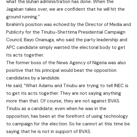
what the Buhari administration has done. When the
Jagaban takes over, we are confident that he will hit the
ground running.’’
Ibrahim’s position was echoed by the Director of Media and
Publicity for the Tinubu-Shettima Presidential Campaign
Council, Bayo Onanuga, who said the party leadership and
APC candidate simply wanted the electoral body to get
its acts together.
The former boss of the News Agency of Nigeria was also
positive that his principal would beat the opposition
candidates by a landslide.
He said, “What Adamu and Tinubu are trying to tell INEC is
to get its acts together. They are not saying anything
more than that. Of course, they are not against BVAS.
Tinubu as a candidate, even when he was in the
opposition, has been at the forefront of using technology
to campaign for the election. So he cannot at this time be
saying that he is not in support of BVAS.