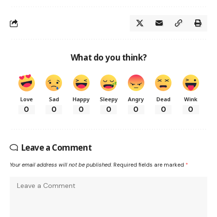
What do you think?
Love
Sad
Happy
Sleepy
Angry
Dead
Wink
0
0
0
0
0
0
0
Leave a Comment
Your email address will not be published.
Required fields are marked
*