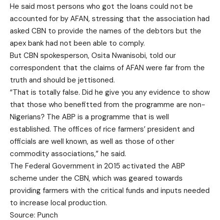
He said most persons who got the loans could not be
accounted for by AFAN, stressing that the association had
asked CBN to provide the names of the debtors but the
apex bank had not been able to comply.
But CBN spokesperson, Osita Nwanisobi, told our
correspondent that the claims of AFAN were far from the
truth and should be jettisoned.
“That is totally false. Did he give you any evidence to show
that those who benefitted from the programme are non-
Nigerians? The ABP is a programme that is well
established. The offices of rice farmers’ president and
officials are well known, as well as those of other
commodity associations,” he said.
The Federal Government in 2015 activated the ABP
scheme under the CBN, which was geared towards
providing farmers with the critical funds and inputs needed
to increase local production.
Source: Punch