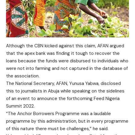
Although the CBN kicked against this claim, AFAN argued
that the apex bank was finding it tough to recover the
loans because the funds were disbursed to individuals who
were not into farming and not captured in the database of
the association.
The National Secretary, AFAN, Yunusa Yabwa, disclosed
this to journalists in Abuja while speaking on the sidelines
of an event to announce the forthcoming Feed Nigeria
Summit 2022.
“The Anchor Borrowers Programme was a laudable
programme by this administration, but in every programme
of this nature there must be challenges,” he said.