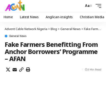
Aa
Home
Latest News
Anglican-insights
Christian Media
Advent Cable Network Nigeria
>
Blog
>
General News
>
Fake Farmers Benefitting From Anchor Borrowers’ Programme – AFAN
General News
Fake Farmers Benefitting From
Anchor Borrowers’ Programme
– AFAN
3 Min Read