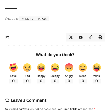
TAGGED:
ACNN TV
Punch
What do you think?
Love
Sad
Happy
Sleepy
Angry
Dead
Wink
0
0
0
0
0
0
0
Leave a Comment
Your email address will not be published.
Required fields are marked
*