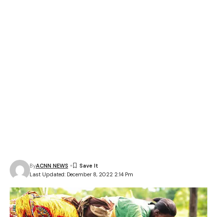
By
ACNN NEWS
Last Updated: December 8, 2022 2:14 Pm