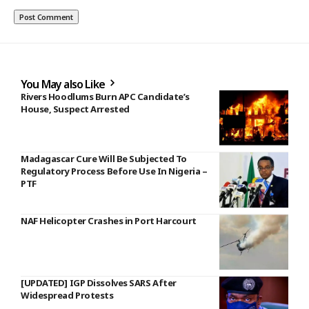
You May also Like
Rivers Hoodlums Burn APC Candidate’s
House, Suspect Arrested
Madagascar Cure Will Be Subjected To
Regulatory Process Before Use In Nigeria –
PTF
NAF Helicopter Crashes in Port Harcourt
[UPDATED] IGP Dissolves SARS After
Widespread Protests