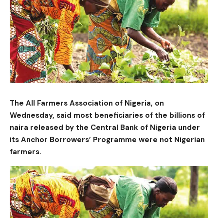
The All Farmers Association of Nigeria, on
Wednesday, said most beneficiaries of the billions of
naira released by the Central Bank of Nigeria under
its Anchor Borrowers’ Programme were not Nigerian
farmers.