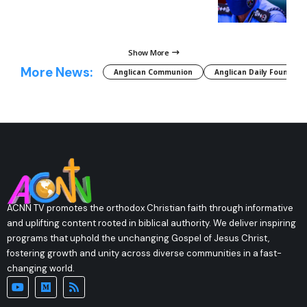
Show More
More News:
Anglican Communion
Anglican Daily Fountain
ACNN TV promotes the orthodox Christian faith through informative
and uplifting content rooted in biblical authority. We deliver inspiring
programs that uphold the unchanging Gospel of Jesus Christ,
fostering growth and unity across diverse communities in a fast-
changing world.