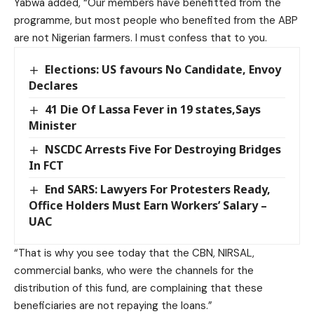
Yabwa added, “Our members have benefitted from the
programme, but most people who benefited from the ABP
are not Nigerian farmers. I must confess that to you.
Elections: US favours No Candidate, Envoy
Declares
41 Die Of Lassa Fever in 19 states,Says
Minister
NSCDC Arrests Five For Destroying Bridges
In FCT
End SARS: Lawyers For Protesters Ready,
Office Holders Must Earn Workers’ Salary –
UAC
“That is why you see today that the CBN, NIRSAL,
commercial banks, who were the channels for the
distribution of this fund, are complaining that these
beneficiaries are not repaying the loans.”