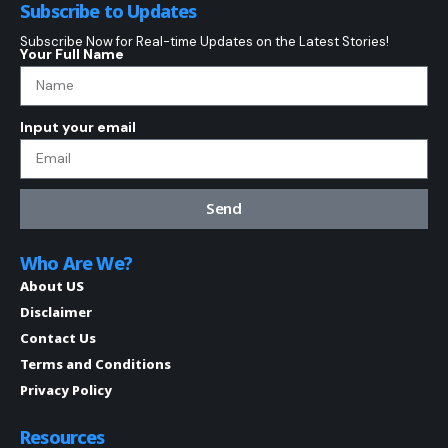
Subscribe to Updates
Subscribe Now for Real-time Updates on the Latest Stories!
Your Full Name
Input your email
Send
Who Are We?
About US
Disclaimer
Contact Us
Terms and Conditions
Privacy Policy
Resources