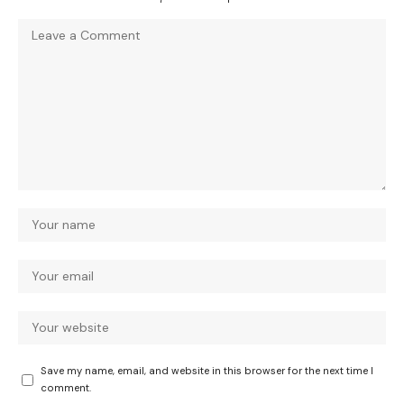
Save my name, email, and website in this browser for the next time I
comment.