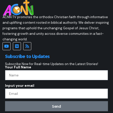
ACNN TV promotes the orthodox Christian faith through informative
and uplifting content rooted in biblical authority. We deliver inspiring
programs that uphold the unchanging Gospel of Jesus Christ,
fostering growth and unity across diverse communities in a fast-
changing world.
Subscribe to Updates
Subscribe Now for Real-time Updates on the Latest Stories!
Your Full Name
Input your email
Send