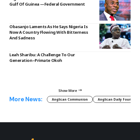
Gulf Of Guinea —Federal Government
Obasanjo Laments As He Says Nigeria Is
Now A Country Flowing With Bitterness
And Sadness
Leah Sharibu: A Challenge To Our
Generation–Primate Okoh
Show More
More News:
Anglican Communion
Anglican Daily Fountain