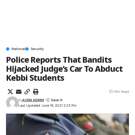
National
Security
Police Reports That Bandits
Hijacked Judge’s Car To Abduct
Kebbi Students
1 Min Read
By
ACNN ADMIN
Last Updated: June 18, 2021 2:23 Pm