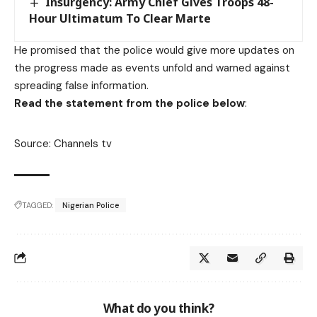
Insurgency: Army Chief Gives Troops 48-
Hour Ultimatum To Clear Marte
He promised that the police would give more updates on
the progress made as events unfold and warned against
spreading false information.
Read the statement from the police below
:
Source: Channels tv
TAGGED:
Nigerian Police
What do you think?