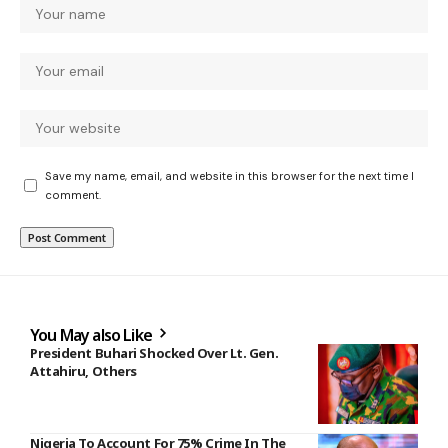
Save my name, email, and website in this browser for the next time I
comment.
You May also Like
President Buhari Shocked Over Lt. Gen.
Attahiru, Others
Nigeria To Account For 75% Crime In The