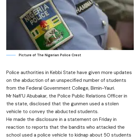
Picture of The Nigerian Police Crest
Police authorities in Kebbi State have given more updates
on the abduction of an unspecified number of students
from the Federal Government College, Birnin-Yauri.
Mr Nafi’U Abubakar, the Police Public Relations Officer in
the state, disclosed that the gunmen used a stolen
vehicle to convey the abducted students.
He made the disclosure in a statement on Friday in
reaction to reports that the bandits who attacked the
school used a police vehicle to kidnap about 50 students