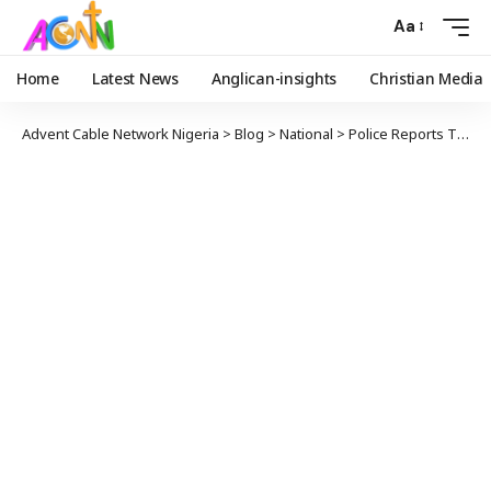
Aa
Home
Latest News
Anglican-insights
Christian Media
Advent Cable Network Nigeria
>
Blog
>
National
>
Police Reports That Bandits Hijacked Judge’s Car To Abduct Kebbi Students