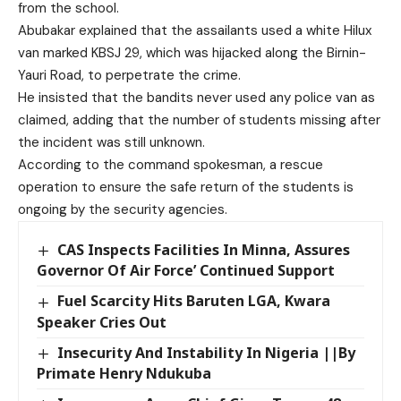
from the school.
Abubakar explained that the assailants used a white Hilux
van marked KBSJ 29, which was hijacked along the Birnin-
Yauri Road, to perpetrate the crime.
He insisted that the bandits never used any police van as
claimed, adding that the number of students missing after
the incident was still unknown.
According to the command spokesman, a rescue
operation to ensure the safe return of the students is
ongoing by the security agencies.
CAS Inspects Facilities In Minna, Assures
Governor Of Air Force’ Continued Support
Fuel Scarcity Hits Baruten LGA, Kwara
Speaker Cries Out
Insecurity And Instability In Nigeria ||By
Primate Henry Ndukuba