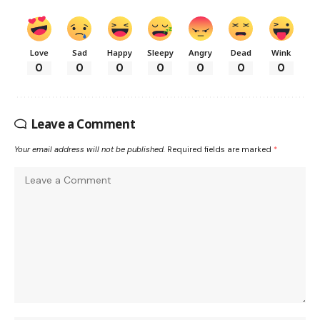
Love
Sad
Happy
Sleepy
Angry
Dead
Wink
0
0
0
0
0
0
0
Leave a Comment
Your email address will not be published.
Required fields are marked
*