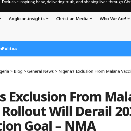
Exclusive inspiring hope, delivering truth, and shaping lives through C
Anglican-insights
Christian Media
Who We Are!
n
Politics
geria
>
Blog
>
General News
>
Nigeria’s Exclusion From Malaria Vaccine Rollout Will 
’s Exclusion From Mal
Rollout Will Derail 2
tion Goal – NMA