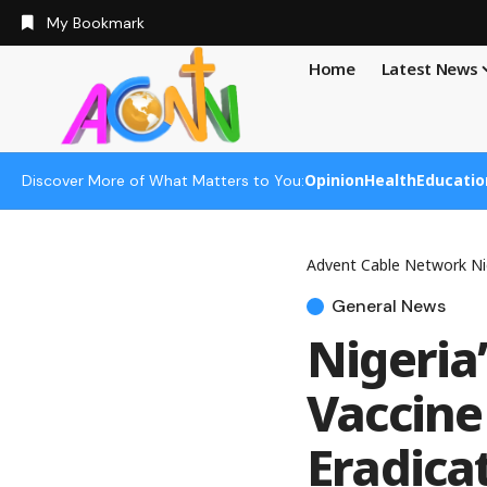
My Bookmark
Home
Latest News
Opinion
Health
Educatio
Discover More of What Matters to You:
Advent Cable Network Ni
General News
Nigeria
Vaccine 
Eradica