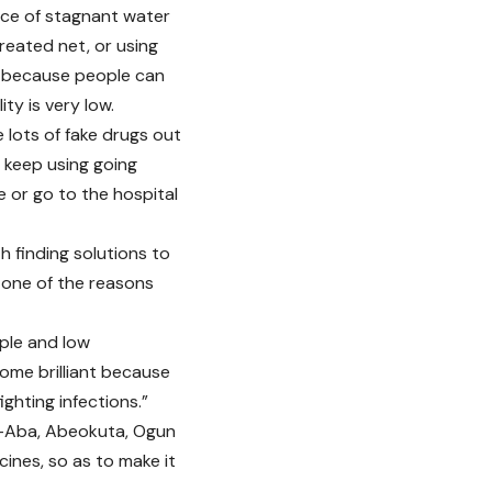
nce of stagnant water
reated net, or using
ts because people can
ity is very low.
 lots of fake drugs out
 keep using going
 or go to the hospital
h finding solutions to
s one of the reasons
ople and low
ecome brilliant because
ghting infections.”
Idi-Aba, Abeokuta, Ogun
ines, so as to make it