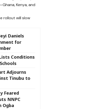
es—Ghana, Kenya, and
 rollout will slow
eyi Daniels
onment for
ember
Lists Conditions
 Schools
rt Adjourns
inst Tinubu to
y Feared
Guts NNPC
In Ogba