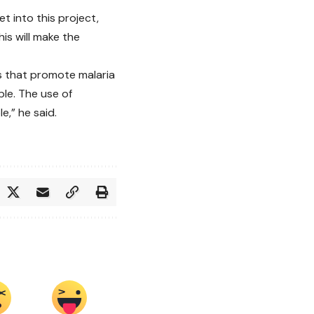
t into this project,
his will make the
s that promote malaria
le. The use of
,” he said.