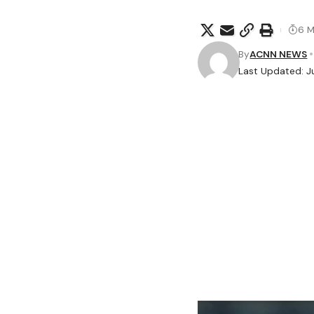
6 M
By
ACNN NEWS
Last Updated: Ju