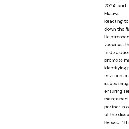
2024, and t
Malawi.
Reacting to 
down the fi
He stressed
vaccines, t
find soluti
promote mal
Identifying
environment
issues mitig
ensuring ze
maintained 
partner in 
of the disea
He said, “Th