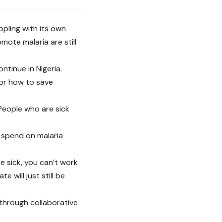
ppling with its own
mote malaria are still
ontinue in Nigeria.
 for how to save
 People who are sick
l spend on malaria
 sick, you can’t work
e will just still be
through collaborative