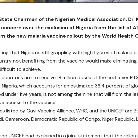
tate Chairman of the Nigerian Medical Association, Dr. 
concern over the exclusion of Nigeria from the list of A
om the new malaria vaccine rollout by the World Health O
ing that Nigeria is still grappling with high figures of malaria 
untry not benefiting from the vaccine would make eliminating
fficult to achieve.
 countries are to receive 18 million doses of the first-ever RT
t Nigeria, which accounts for an estimated 38.4 percent of glo
d under five years, is not among the nine that will from the l
ve access to the vaccine.
es listed by Gavi Vaccine Alliance, WHO, and the UNICEF are Be
di, Cameroon, Democratic Republic of Congo, Niger Republic, Li
.
nd UNICEF had explained in a joint statement that the rollout 