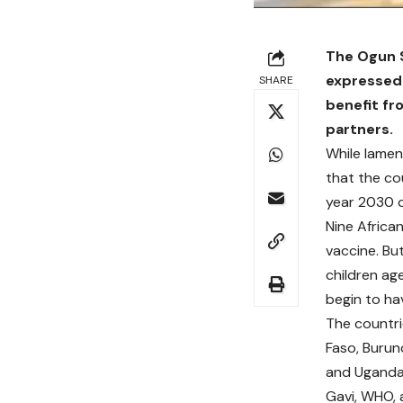
The Ogun S
expressed 
SHARE
benefit fr
partners.
While lament
that the co
year 2030 di
Nine African
vaccine. Bu
children age
begin to ha
The countri
Faso, Burun
and Uganda
Gavi, WHO, a