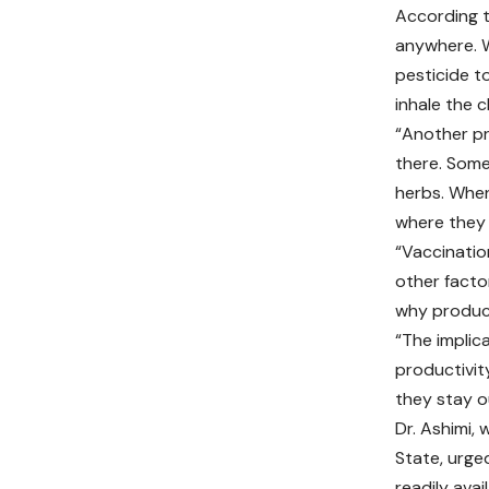
According t
anywhere. W
pesticide t
inhale the c
“Another pr
there. Some
herbs. When
where they 
“Vaccination
other facto
why producti
“The implic
productivity
they stay o
Dr. Ashimi, 
State, urge
readily avai