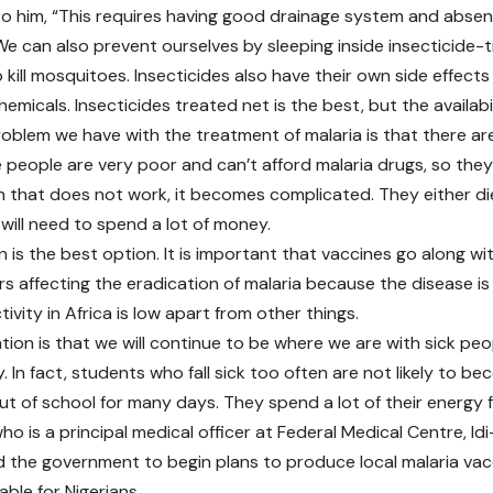
o him, “This requires having good drainage system and abse
e can also prevent ourselves by sleeping inside insecticide-t
o kill mosquitoes. Insecticides also have their own side effec
hemicals. Insecticides treated net is the best, but the availabil
oblem we have with the treatment of malaria is that there are
 people are very poor and can’t afford malaria drugs, so they
 that does not work, it becomes complicated. They either die
will need to spend a lot of money.
 is the best option. It is important that vaccines go along wit
rs affecting the eradication of malaria because the disease i
vity in Africa is low apart from other things.
ation is that we will continue to be where we are with sick pe
. In fact, students who fall sick too often are not likely to b
ut of school for many days. They spend a lot of their energy fi
who is a principal medical officer at Federal Medical Centre, 
d the government to begin plans to produce local malaria vacc
lable for Nigerians.