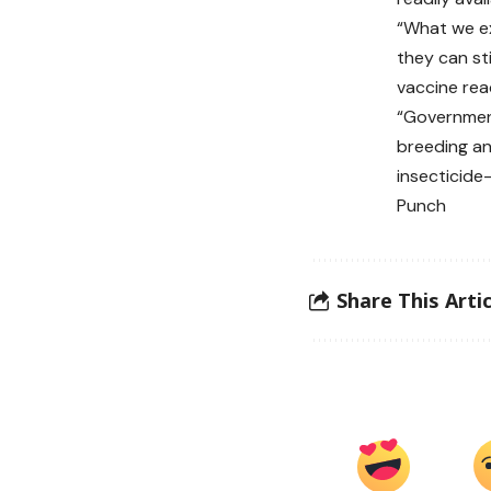
“What we ex
they can sti
vaccine read
“Government
breeding an
insecticide
Punch
Share This Artic