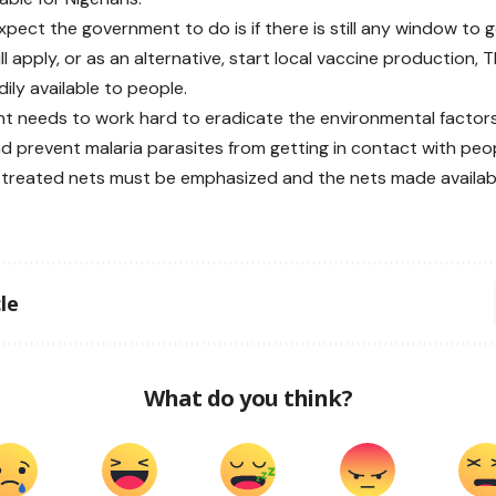
pect the government to do is if there is still any window to ge
ll apply, or as an alternative, start local vaccine production, T
ily available to people.
 needs to work hard to eradicate the environmental factor
d prevent malaria parasites from getting in contact with peop
-treated nets must be emphasized and the nets made available
le
What do you think?