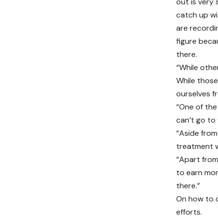
out is very 
catch up wi
are recordi
figure beca
there.
“While other
While those 
ourselves f
“One of the 
can’t go to 
“Aside from
treatment w
“Apart from
to earn mone
there.”
On how to c
efforts.