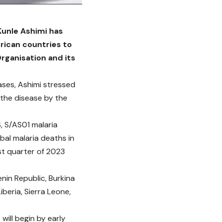
Kunle Ashimi has
frican countries to
rganisation and its
cases, Ashimi stressed
 the disease by the
S, S/AS01 malaria
bal malaria deaths in
ast quarter of 2023
nin Republic, Burkina
beria, Sierra Leone,
will begin by early