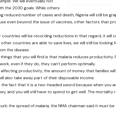
simple. We will eventually not
th the 2030 goals. While others
ng reduced number of cases and death, Nigeria will still be gra
use even beyond the issue of vaccines, other factors that pro
 countries will be recording reductions in that regard, it will c
other countries are able to save lives, we will still be looking
rom the disease.
things that you will find is that malaria reduces productivity.
work, even if they do, they can’t perform optimally.
 affecting productivity, the amount of money that families wil
ill also take away part of their disposable income.
 the fact that it is a two-headed sword because when you are
y, and you will still have to spend to get well. The mortality rat
urb the spread of malaria, the NMA chairman said it must be 