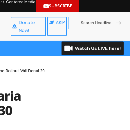
hrist-Centered Media.
SUBSCRIBE
Donate
AKIP
Now!
Watch Us LIVE here!
Derail 2030 Eradication Goal – NMA
aria
030