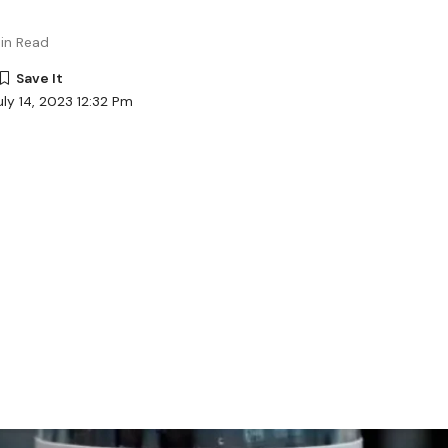
in Read
ly 14, 2023 12:32 Pm