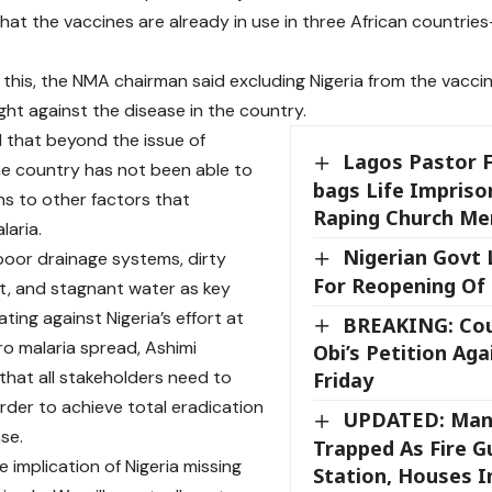
hat the vaccines are already in use in three African countri
this, the NMA chairman said excluding Nigeria from the vaccine
ght against the disease in the country.
 that beyond the issue of
Lagos Pastor F
he country has not been able to
bags Life Impris
ons to other factors that
Raping Church M
aria.
Nigerian Govt 
 poor drainage systems, dirty
For Reopening Of
, and stagnant water as key
ating against Nigeria’s effort at
BREAKING: Cou
ro malaria spread, Ashimi
Obi’s Petition Aga
that all stakeholders need to
Friday
order to achieve total eradication
UPDATED: Man
se.
Trapped As Fire 
e implication of Nigeria missing
Station, Houses 