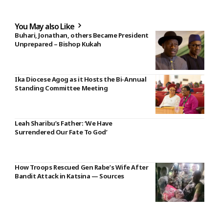
You May also Like
Buhari, Jonathan, others Became President
Unprepared – Bishop Kukah
Ika Diocese Agog as it Hosts the Bi-Annual
Standing Committee Meeting
Leah Sharibu’s Father: ‘We Have
Surrendered Our Fate To God’
How Troops Rescued Gen Rabe’s Wife After
Bandit Attack in Katsina — Sources