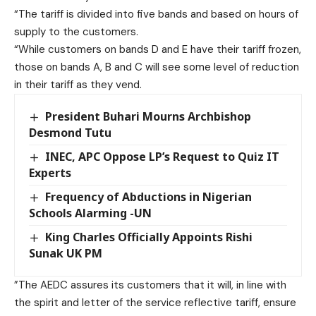
“The tariff is divided into five bands and based on hours of
supply to the customers.
“While customers on bands D and E have their tariff frozen,
those on bands A, B and C will see some level of reduction
in their tariff as they vend.
President Buhari Mourns Archbishop
Desmond Tutu
INEC, APC Oppose LP’s Request to Quiz IT
Experts
Frequency of Abductions in Nigerian
Schools Alarming -UN
King Charles Officially Appoints Rishi
Sunak UK PM
”The AEDC assures its customers that it will, in line with
the spirit and letter of the service reflective tariff, ensure