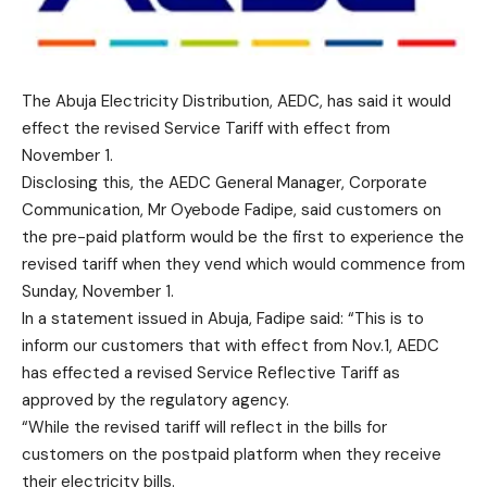
The Abuja Electricity Distribution, AEDC, has said it would
effect the revised Service Tariff with effect from
November 1.
Disclosing this, the AEDC General Manager, Corporate
Communication, Mr Oyebode Fadipe, said customers on
the pre-paid platform would be the first to experience the
revised tariff when they vend which would commence from
Sunday, November 1.
In a statement issued in Abuja, Fadipe said: “This is to
inform our customers that with effect from Nov.1, AEDC
has effected a revised Service Reflective Tariff as
approved by the regulatory agency.
“While the revised tariff will reflect in the bills for
customers on the postpaid platform when they receive
their electricity bills.