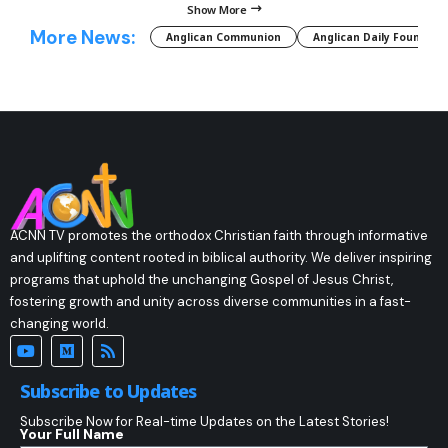
Show More
More News:
Anglican Communion
Anglican Daily Fountain
ACNN TV promotes the orthodox Christian faith through informative
and uplifting content rooted in biblical authority. We deliver inspiring
programs that uphold the unchanging Gospel of Jesus Christ,
fostering growth and unity across diverse communities in a fast-
changing world.
Subscribe to Updates
Subscribe Now for Real-time Updates on the Latest Stories!
Your Full Name