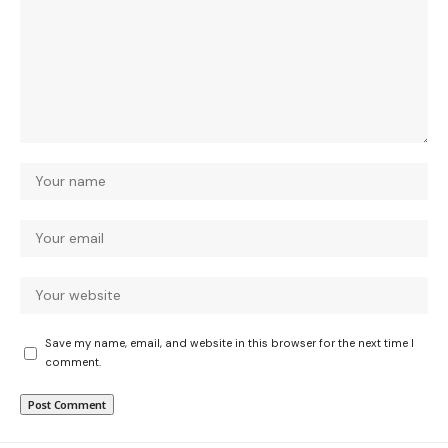
Save my name, email, and website in this browser for the next time I
comment.