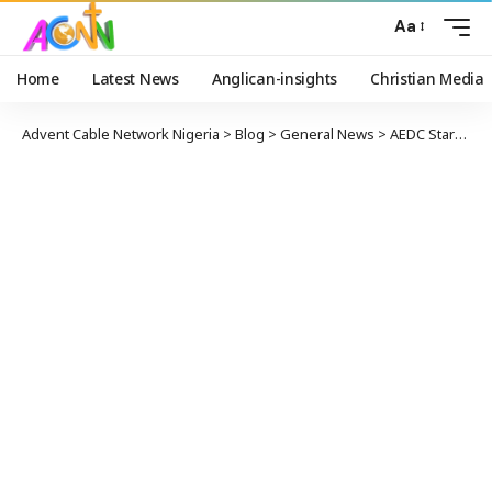
Aa
Home
Latest News
Anglican-insights
Christian Media
Advent Cable Network Nigeria
>
Blog
>
General News
>
AEDC Starts Revising Electricity Tariff