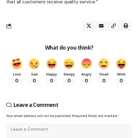
that all customers receive quality service.”
What do you think?
Love
Sad
Happy
Sleepy
Angry
Dead
Wink
0
0
0
0
0
0
0
Leave a Comment
Your email address will not be published.
Required fields are marked
*