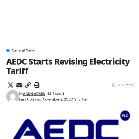
General News
AEDC Starts Revising Electricity
Tariff
1 Min Read
By
ACNN ADMIN
Last Updated: November 2, 2020 9:12 Am