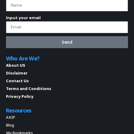
Input your email
Send
Who Are We?
About US
Disclaimer
Contact Us
Terms and Conditions
Privacy Policy
Resources
AKIP
Blog
My Bookmarks