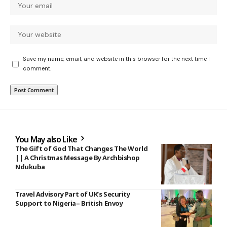
Save my name, email, and website in this browser for the next time I
comment.
You May also Like
The Gift of God That Changes The World
|| A Christmas Message By Archbishop
Ndukuba
Travel Advisory Part of UK’s Security
Support to Nigeria– British Envoy