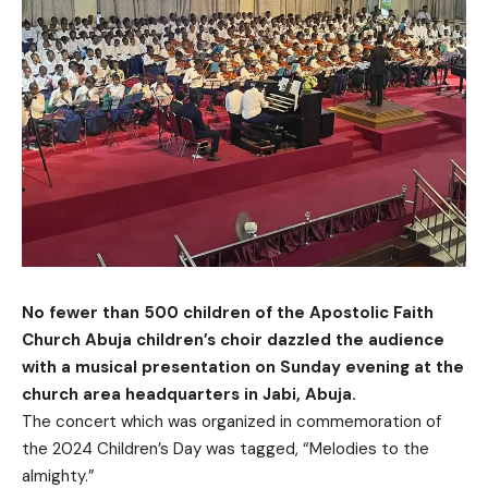
No fewer than 500 children of the Apostolic Faith
Church Abuja children’s choir dazzled the audience
with a musical presentation on Sunday evening at the
church area headquarters in Jabi, Abuja.
The concert which was organized in commemoration of
the 2024 Children’s Day was tagged, “Melodies to the
almighty.”