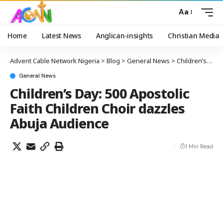
Aa
Home
Latest News
Anglican-insights
Christian Media
Advent Cable Network Nigeria
>
Blog
>
General News
>
Children’s Day: 500 Apostolic Faith Children Choir dazzles Abuja Audience
General News
Children’s Day: 500 Apostolic
Faith Children Choir dazzles
Abuja Audience
1 Min Read