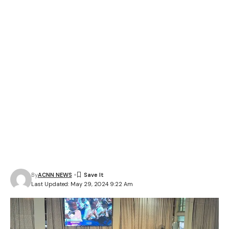
By
ACNN NEWS
Last Updated: May 29, 2024 9:22 Am