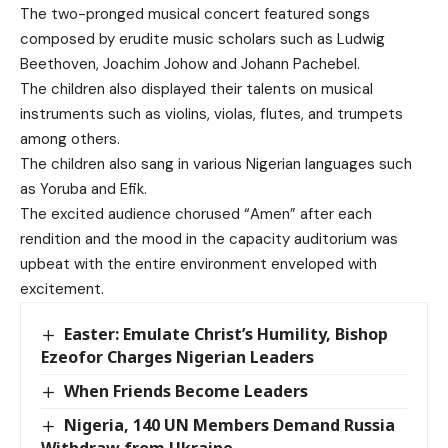
The two-pronged musical concert featured songs
composed by erudite music scholars such as Ludwig
Beethoven, Joachim Johow and Johann Pachebel.
The children also displayed their talents on musical
instruments such as violins, violas, flutes, and trumpets
among others.
The children also sang in various Nigerian languages such
as Yoruba and Efik.
The excited audience chorused “Amen” after each
rendition and the mood in the capacity auditorium was
upbeat with the entire environment enveloped with
excitement.
Easter: Emulate Christ’s Humility, Bishop
Ezeofor Charges Nigerian Leaders
When Friends Become Leaders
Nigeria, 140 UN Members Demand Russia