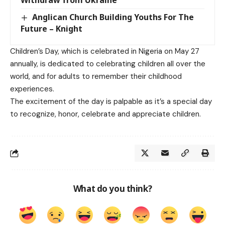
Withdraw from Ukraine
Anglican Church Building Youths For The
Future – Knight
Children’s Day, which is celebrated in Nigeria on May 27
annually, is dedicated to celebrating children all over the
world, and for adults to remember their childhood
experiences.
The excitement of the day is palpable as it’s a special day
to recognize, honor, celebrate and appreciate children.
What do you think?