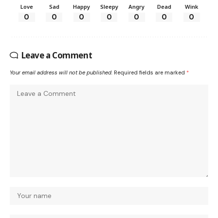
Love
Sad
Happy
Sleepy
Angry
Dead
Wink
0
0
0
0
0
0
0
Leave a Comment
Your email address will not be published.
Required fields are marked
*