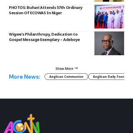
PHOTOS: Buhari Attends 57th Ordinary
Session Of ECOWAS In Niger
Wigwe’s Philanthropy, Dedication to
Gospel Message Exemplary – Adeboye
Show More
More News:
Anglican Communion
Anglican Daily Fountain