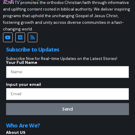
ACNN TV promotes the orthodox Christian faith through informative
and uplifting content rooted in biblical authority. We deliver inspiring
programs that uphold the unchanging Gospel of Jesus Christ,
fostering growth and unity across diverse communities in a fast-
changing world.
Subscribe to Updates
Subscribe Now for Real-time Updates on the Latest Stories!
Your Full Name
Input your email
Send
Who Are We?
About US