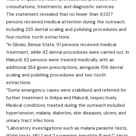
consultations, treatments, and diagnostic services.
The statement revealed that no fewer than 4,007
persons received medical attention during the outreach,
including 235 dental scaling and polishing procedures and
four routine tooth extractions.
“In Gboko, Benue State, 91 persons received medical
treatment, while 42 dental procedures were carried out. In
Makurdi, 62 persons were treated medically, with an
additional 264 given prescriptions, alongside 106 dental
scaling and polishing procedures and two tooth
extractions.
“Some emergency cases were stabilised and referred for
further treatment in Ankpa and Makurdi, respectively.
Medical conditions treated during the outreach included
hypertension, malaria, diabetes, skin diseases, ulcers, and
urinary tract infections.
“Laboratory investigations such as malaria parasite tests,
Widal tests, HIV 1 and 2 screening, hepatitis B and C tests,