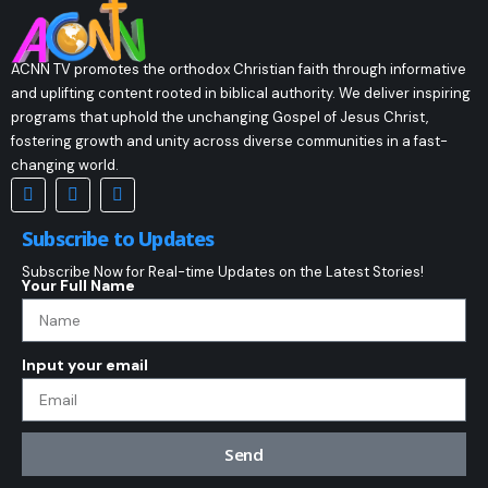
ACNN TV promotes the orthodox Christian faith through informative
and uplifting content rooted in biblical authority. We deliver inspiring
programs that uphold the unchanging Gospel of Jesus Christ,
fostering growth and unity across diverse communities in a fast-
changing world.
Subscribe to Updates
Subscribe Now for Real-time Updates on the Latest Stories!
Your Full Name
Input your email
Send