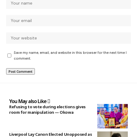
Save my name, email, and website in this browser for the next time I
comment.
You May also Like
Refusing to vote during elections gives
room for manipulation — Okowa
Liverpool Lay Canon Elected Unopposed as