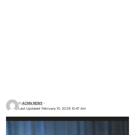
By
ACNN NEWS
Last Updated: February 10, 2026 10:47 Am