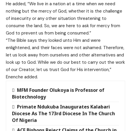
He added, “We live in a nation at a time when we need
nothing but the mercy of God, whether it is the challenge
of insecurity or any other situation threatening to
consume the land. So, we are here to ask for mercy from
God to prevent us from being consumed.”
“The Bible says they looked unto Him and were
enlightened, and their faces were not ashamed. Therefore,
let us look away from ourselves and other alternatives and
look up to God. While we do our best to carry out the work
of our Creator, let us trust God for His intervention,”
Enenche added.
MFM Founder Olukoya is Professor of
Biotechnology
Primate Ndukuba Inaugurates Kalabari
Diocese As The 173rd Diocese In The Church
Of Nigeria
ACE Bishops Reject Claims of the Church in