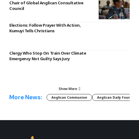
Chair of Global Anglican Consultative
Council
Elections: Follow Prayer With Action,
Kumuyi Tells Christians
Clergy Who Stop On Train Over Climate
Emergency Not Guilty Says Jury
Show More
More News:
Anglican Communion
Anglican Daily Fountain