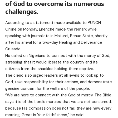
of God to overcome its numerous
challenges.
According to a statement made available to PUNCH
Online on Monday, Enenche made the remark while
speaking with journalists in Makurdi, Benue State, shortly
after his arrival for a two-day Healing and Deliverance
Crusade.
He called on Nigerians to connect with the mercy of God,
stressing that it would liberate the country and its
citizens from the shackles holding them captive.
The cleric also urged leaders at all levels to look up to
God, take responsibility for their actions, and demonstrate
genuine concern for the welfare of the people.
“We are here to connect with the God of mercy. The Bible
says it is of the Lord’s mercies that we are not consumed,
because His compassion does not fail; they are new every
morning. Great is Your faithfulness,” he said.