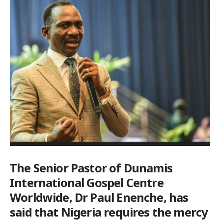
The Senior Pastor of Dunamis
International Gospel Centre
Worldwide, Dr Paul Enenche, has
said that Nigeria requires the mercy