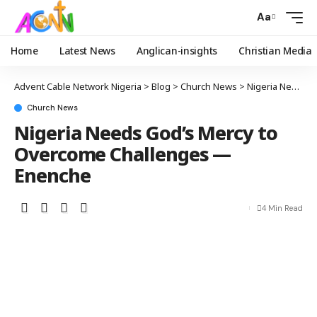
Aa
Home
Latest News
Anglican-insights
Christian Media
Advent Cable Network Nigeria
>
Blog
>
Church News
>
Nigeria Needs God’s Mercy to Overcome Challenges — Enenche
Church News
Nigeria Needs God’s Mercy to
Overcome Challenges —
Enenche
4 Min Read