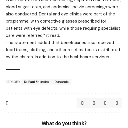
blood sugar tests, and abdominal pelvic screenings were
also conducted. Dental and eye clinics were part of the
programme, with corrective glasses prescribed for
patients with eye defects, while those requiring specialist
care were referred,” it read.
The statement added that beneficiaries also received
food items, clothing, and other relief materials distributed
by the church, in addition to the healthcare services.
TAGGED:
Dr Paul Enenche
Dunamis
What do you think?