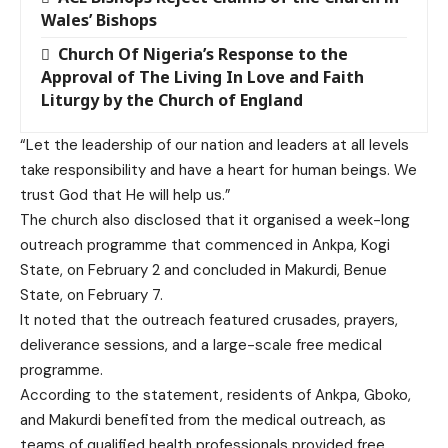
Wales’ Bishops
Church Of Nigeria’s Response to the
Approval of The Living In Love and Faith
Liturgy by the Church of England
“Let the leadership of our nation and leaders at all levels
take responsibility and have a heart for human beings. We
trust God that He will help us.”
The church also disclosed that it organised a week-long
outreach programme that commenced in Ankpa, Kogi
State, on February 2 and concluded in Makurdi, Benue
State, on February 7.
It noted that the outreach featured crusades, prayers,
deliverance sessions, and a large-scale free medical
programme.
According to the statement, residents of Ankpa, Gboko,
and Makurdi benefited from the medical outreach, as
teams of qualified health professionals provided free