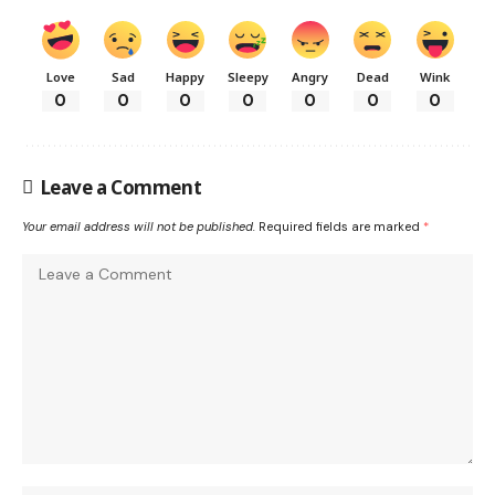
Love
Sad
Happy
Sleepy
Angry
Dead
Wink
0
0
0
0
0
0
0
Leave a Comment
Your email address will not be published.
Required fields are marked
*