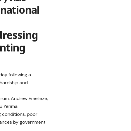
national
dressing
nting
ay following a
 hardship and
orum, Andrew Emelieze;
u Yerima.
g conditions, poor
urances by government