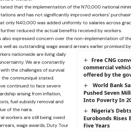
tated that the implementation of the N70,000 national mini
ations and has not significantly improved workers’ purchasi
that only N40,000 was added uniformly to salaries across grade
further reduced the actual benefits received by workers.
 also expressed concern over the non-implementation of the
s well as outstanding wage award arrears earlier promised by
kers nationwide are living daily
Free CNG conve
 uncertainty. We are constantly
commercial vehicl
with the challenges of survival
offered by the g
” the communiqué stated.
World Bank Say
ve continued to face severe
Pushed Seven Mill
rdship arising from inflation,
Into Poverty In 2
costs, fuel subsidy removal and
lue of the naira.
Nigeria’s Debt
al workers are still being owed
Eurobonds Rises B
Five Years
rrears, wage awards, Duty Tour