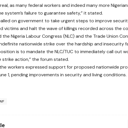
 real, as many federal workers and indeed many more Nigerians 
he system’s failure to guarantee safety,” it stated.
alled on government to take urgent steps to improve security
d victims and halt the wave of killings recorded across the co
ed the Nigeria Labour Congress (NLC) and the Trade Union Co
ndefinite nationwide strike over the hardship and insecurity f
 position is to mandate the NLC/TUC to immediately call out 
e strike action,” the forum stated.
, the workers expressed support for proposed nationwide prot
une 1, pending improvements in security and living conditions.
WF
le