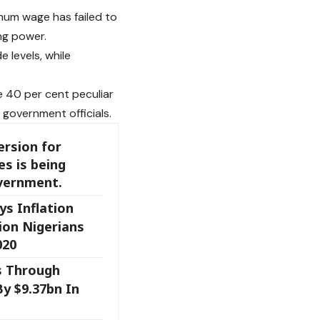
mum wage has failed to
ng power.
 levels, while
 40 per cent peculiar
 government officials.
rsion for
es is being
overnment.
s Inflation
ion Nigerians
020
s Through
y $9.37bn In