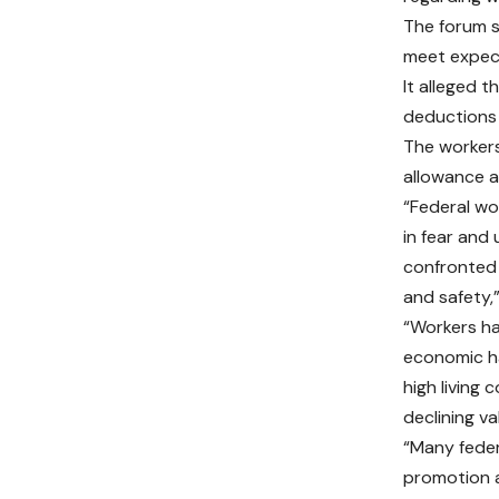
The forum s
meet expect
It alleged 
deductions 
The workers
allowance a
“Federal wor
in fear and
confronted 
and safety,
“Workers ha
economic ha
high living 
declining va
“Many feder
promotion a