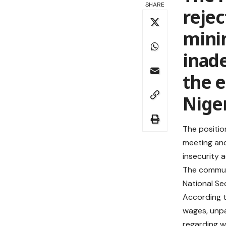
SHARE
rejec
mini
inad
the 
Nige
The positio
meeting and
insecurity 
The communi
National Se
According t
wages, unpa
regarding w