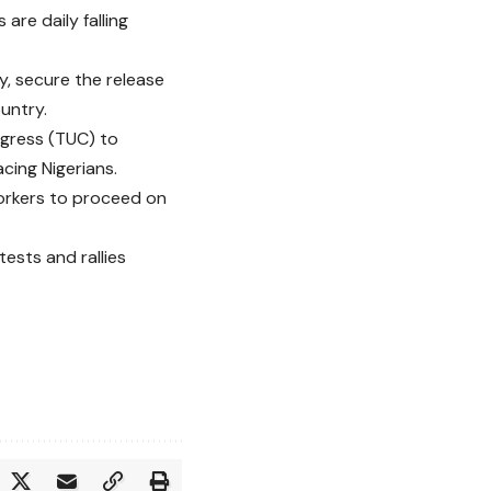
are daily falling
, secure the release
untry.
ngress (TUC) to
acing Nigerians.
workers to proceed on
ests and rallies