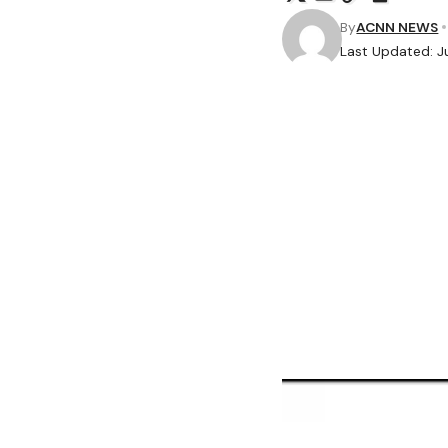
By
ACNN NEWS
Last Updated: J