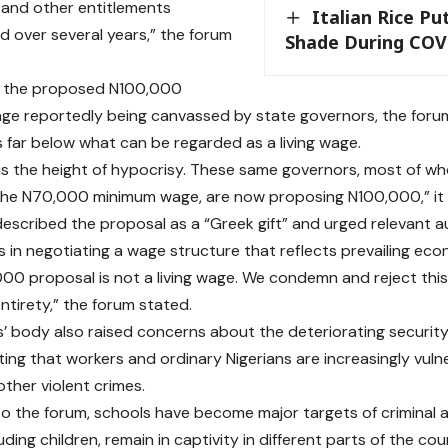
and other entitlements
Italian Rice Pu
 over several years,” the forum
Shade During COV
o the proposed N100,000
e reportedly being canvassed by state governors, the foru
s far below what can be regarded as a living wage.
s is the height of hypocrisy. These same governors, most of w
the N70,000 minimum wage, are now proposing N100,000,” it 
escribed the proposal as a “Greek gift” and urged relevant au
 in negotiating a wage structure that reflects prevailing econ
00 proposal is not a living wage. We condemn and reject this p
ntirety,” the forum stated.
’ body also raised concerns about the deteriorating security
ting that workers and ordinary Nigerians are increasingly vuln
 other violent crimes.
o the forum, schools have become major targets of criminal 
luding children, remain in captivity in different parts of the cou