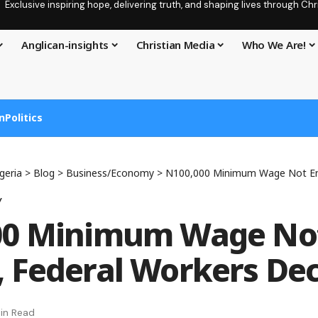
Exclusive inspiring hope, delivering truth, and shaping lives through C
Anglican-insights
Christian Media
Who We Are!
n
Politics
geria
>
Blog
>
Business/Economy
>
N100,000 Minimum Wage Not Enough,
y
00 Minimum Wage No
 Federal Workers Dec
in Read