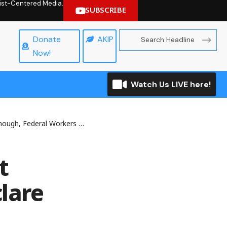
hrist-Centered Media.
SUBSCRIBE
Donate
AKIP
Now!
Watch Us LIVE here!
 Federal Workers Declare
t
lare