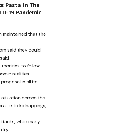
ts Pasta In The
ID-19 Pandemic
m maintained that the
hom said they could
said.
thorities to follow
omic realities.
roposal in all its
 situation across the
erable to kidnappings,
attacks, while many
ntry.