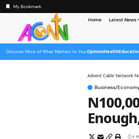
My Bookmark
Home
Latest News
Opinion
Health
Educatio
Discover More of What Matters to You:
Advent Cable Network Ni
Business/Econom
N100,0
Enough,
4 M