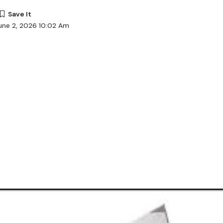
une 2, 2026 10:02 Am