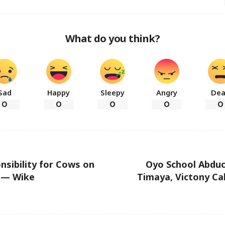
What do you think?
Sad
Happy
Sleepy
Angry
De
0
0
0
0
0
nsibility for Cows on
Oyo School Abduc
 — Wike
Timaya, Victony Cal