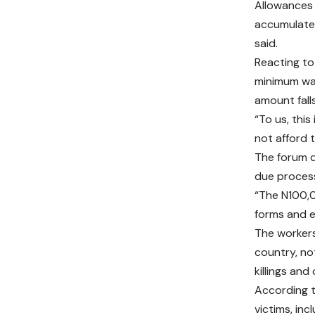
Allowances 
accumulated
said.
Reacting t
minimum wag
amount fall
“To us, thi
not afford 
The forum d
due process
“The N100,0
forms and e
The workers
country, no
killings and
According t
victims, inc