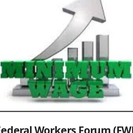
Federal Workers Forum (FWF