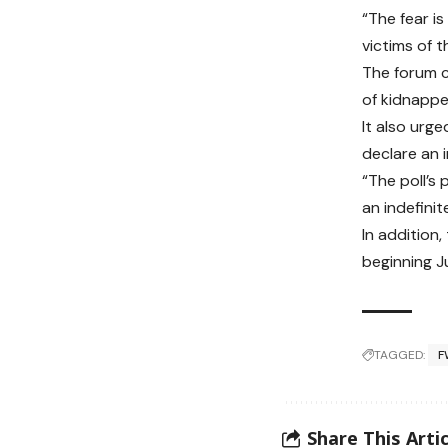
“The fear is
victims of t
The forum c
of kidnappe
It also urg
declare an i
“The poll’s
an indefinit
In addition
beginning J
TAGGED:
F
Share This Artic