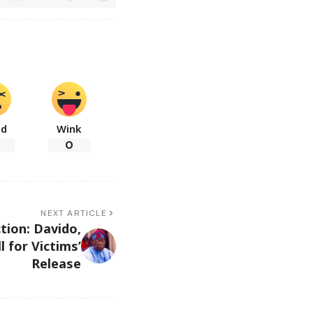
ad
Wink
0
NEXT ARTICLE
tion: Davido,
l for Victims’
Release