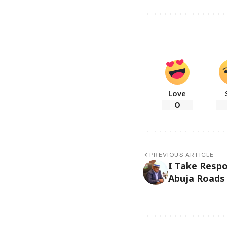
Love
0
PREVIOUS ARTICLE
I Take Respo
Abuja Roads