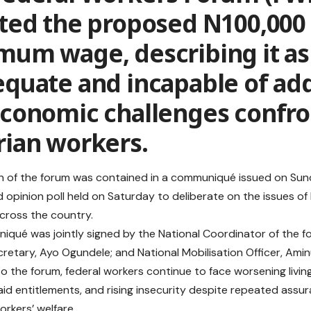
ted the proposed N100,000 
mum wage, describing it as
equate and incapable of ad
economic challenges confro
rian workers.
n of the forum was contained in a communiqué issued on Sund
 opinion poll held on Saturday to deliberate on the issues of
across the country.
qué was jointly signed by the National Coordinator of the f
cretary, Ayo Ogundele; and National Mobilisation Officer, Amin
o the forum, federal workers continue to face worsening livin
id entitlements, and rising insecurity despite repeated ass
orkers’ welfare.